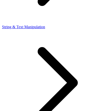
String & Text Manipulation