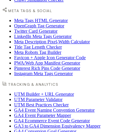
META TAGS & SOCIAL
Meta Tags HTML Generator
OpenGraph Tag Generator
Twitter Card Generator
LinkedIn Meta Tags Generator
Meta Description Pixel-Width Calculator
Title Tag Length Checker
Meta Robots Tag Builder
Favicon + Apple Icon Generator Code
PWA/Web App Manifest Generator
Pinterest Rich Pins Code Generator
Instagram Meta Tags Generator
TRACKING & ANALYTICS
UTM Builder + URL Generator
UTM Parameter Validator
UTM Best Practices Checker
GA4 Event Naming Convention Generator
GA4 Event Parameter Mapper
GA4 Ecommerce Event Code Generator
GA3 to GA4 Dimension Equivalency Mapper
GA4 Conversion Goal Generator