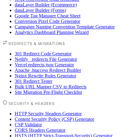
dataLayer Builder (Ecommerce)
dataLayer Builder (Forms)
Google Tag Manager Cheat Sheet
Conversion Pixel Code Generator
Campaign Naming Convention Template Generator
Analytics Dashboard Planning Wizard
REDIRECTS & MIGRATIONS
301 Redirect Code Generator
Netlify _redirects File Generator
Vercel redirects.json Generator
Apache .htaccess Redirect Builder
Nginx Rewrite Rules Generator
301 Redirect Tester
Bulk URL Mapper CSV to Redirects
Site Migration Pre-Flight Checklist
SECURITY & HEADERS
HTTP Security Headers Generator
Content Security Policy (CSP) Generator
CSP Validator
CORS Headers Generator
HSTS (HTTP Strict-Transport-Security) Generator