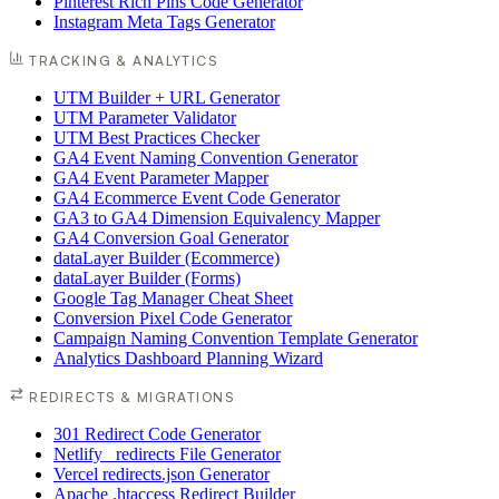
Pinterest Rich Pins Code Generator
Instagram Meta Tags Generator
TRACKING & ANALYTICS
UTM Builder + URL Generator
UTM Parameter Validator
UTM Best Practices Checker
GA4 Event Naming Convention Generator
GA4 Event Parameter Mapper
GA4 Ecommerce Event Code Generator
GA3 to GA4 Dimension Equivalency Mapper
GA4 Conversion Goal Generator
dataLayer Builder (Ecommerce)
dataLayer Builder (Forms)
Google Tag Manager Cheat Sheet
Conversion Pixel Code Generator
Campaign Naming Convention Template Generator
Analytics Dashboard Planning Wizard
REDIRECTS & MIGRATIONS
301 Redirect Code Generator
Netlify _redirects File Generator
Vercel redirects.json Generator
Apache .htaccess Redirect Builder