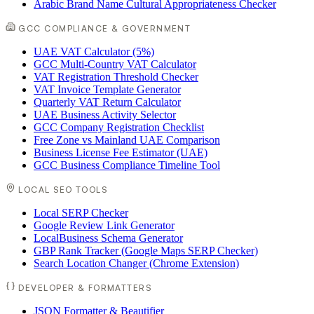
Arabic Brand Name Cultural Appropriateness Checker
GCC COMPLIANCE & GOVERNMENT
UAE VAT Calculator (5%)
GCC Multi-Country VAT Calculator
VAT Registration Threshold Checker
VAT Invoice Template Generator
Quarterly VAT Return Calculator
UAE Business Activity Selector
GCC Company Registration Checklist
Free Zone vs Mainland UAE Comparison
Business License Fee Estimator (UAE)
GCC Business Compliance Timeline Tool
LOCAL SEO TOOLS
Local SERP Checker
Google Review Link Generator
LocalBusiness Schema Generator
GBP Rank Tracker (Google Maps SERP Checker)
Search Location Changer (Chrome Extension)
DEVELOPER & FORMATTERS
JSON Formatter & Beautifier