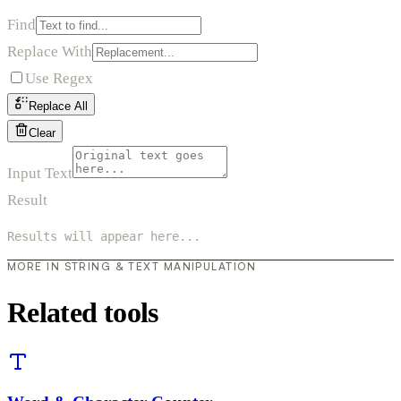
Find
Replace With
Use Regex
Replace All
Clear
Input Text
Result
Results will appear here...
MORE IN STRING & TEXT MANIPULATION
Related tools