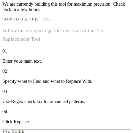
We are currently building this tool for maximum precision. Check
back in a few hours.
HOW TO USE THIS TOOL
Follow these steps to get the most out of the Text
Replacement Tool.
01
Enter your main text.
02
Specify what to Find and what to Replace With.
03
Use Regex checkbox for advanced patterns.
04
Click Replace.
THE GUIDE