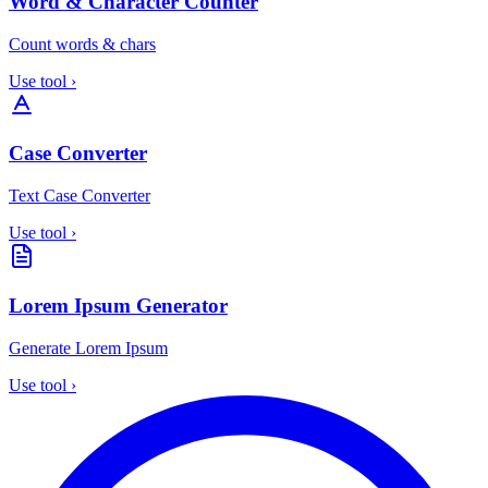
Word & Character Counter
Count words & chars
Use tool
›
Case Converter
Text Case Converter
Use tool
›
Lorem Ipsum Generator
Generate Lorem Ipsum
Use tool
›