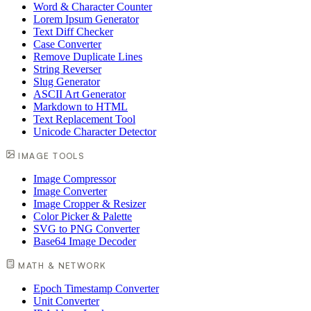
Word & Character Counter
Lorem Ipsum Generator
Text Diff Checker
Case Converter
Remove Duplicate Lines
String Reverser
Slug Generator
ASCII Art Generator
Markdown to HTML
Text Replacement Tool
Unicode Character Detector
IMAGE TOOLS
Image Compressor
Image Converter
Image Cropper & Resizer
Color Picker & Palette
SVG to PNG Converter
Base64 Image Decoder
MATH & NETWORK
Epoch Timestamp Converter
Unit Converter