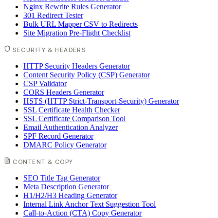
Nginx Rewrite Rules Generator
301 Redirect Tester
Bulk URL Mapper CSV to Redirects
Site Migration Pre-Flight Checklist
SECURITY & HEADERS
HTTP Security Headers Generator
Content Security Policy (CSP) Generator
CSP Validator
CORS Headers Generator
HSTS (HTTP Strict-Transport-Security) Generator
SSL Certificate Health Checker
SSL Certificate Comparison Tool
Email Authentication Analyzer
SPF Record Generator
DMARC Policy Generator
CONTENT & COPY
SEO Title Tag Generator
Meta Description Generator
H1/H2/H3 Heading Generator
Internal Link Anchor Text Suggestion Tool
Call-to-Action (CTA) Copy Generator