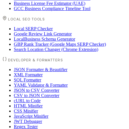
Business License Fee Estimator (UAE)
GCC Business Compliance Timeline Tool
LOCAL SEO TOOLS
Local SERP Checker
Google Review Link Generator
LocalBusiness Schema Generator
GBP Rank Tracker (Google Maps SERP Checker)
Search Location Changer (Chrome Extension)
DEVELOPER & FORMATTERS
JSON Formatter & Beautifier
XML Formatter
SQL Formatter
YAML Validator & Formatter
JSON to CSV Converter
CSV to JSON Converter
cURL to Code
HTML Minifier
CSS Minifier
JavaScript Minifier
JWT Debugger
Regex Tester