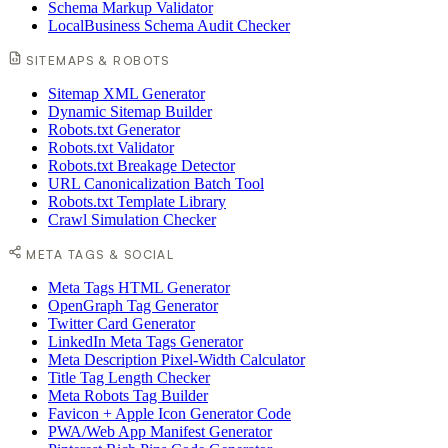
Schema Markup Validator
LocalBusiness Schema Audit Checker
SITEMAPS & ROBOTS
Sitemap XML Generator
Dynamic Sitemap Builder
Robots.txt Generator
Robots.txt Validator
Robots.txt Breakage Detector
URL Canonicalization Batch Tool
Robots.txt Template Library
Crawl Simulation Checker
META TAGS & SOCIAL
Meta Tags HTML Generator
OpenGraph Tag Generator
Twitter Card Generator
LinkedIn Meta Tags Generator
Meta Description Pixel-Width Calculator
Title Tag Length Checker
Meta Robots Tag Builder
Favicon + Apple Icon Generator Code
PWA/Web App Manifest Generator