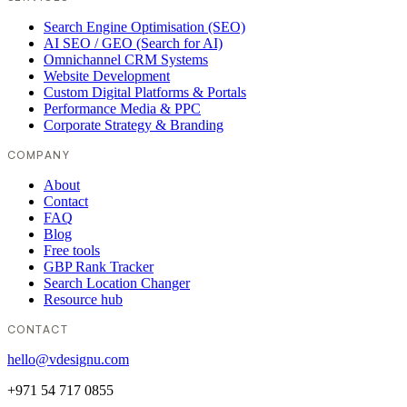
Search Engine Optimisation (SEO)
AI SEO / GEO (Search for AI)
Omnichannel CRM Systems
Website Development
Custom Digital Platforms & Portals
Performance Media & PPC
Corporate Strategy & Branding
COMPANY
About
Contact
FAQ
Blog
Free tools
GBP Rank Tracker
Search Location Changer
Resource hub
CONTACT
hello@vdesignu.com
+971 54 717 0855