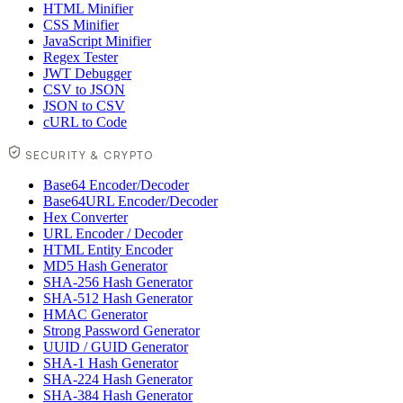
HTML Minifier
CSS Minifier
JavaScript Minifier
Regex Tester
JWT Debugger
CSV to JSON
JSON to CSV
cURL to Code
SECURITY & CRYPTO
Base64 Encoder/Decoder
Base64URL Encoder/Decoder
Hex Converter
URL Encoder / Decoder
HTML Entity Encoder
MD5 Hash Generator
SHA-256 Hash Generator
SHA-512 Hash Generator
HMAC Generator
Strong Password Generator
UUID / GUID Generator
SHA-1 Hash Generator
SHA-224 Hash Generator
SHA-384 Hash Generator