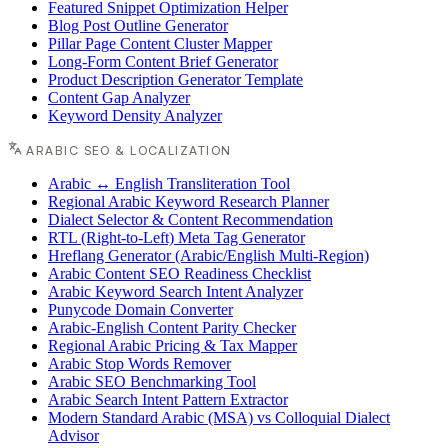
Featured Snippet Optimization Helper
Blog Post Outline Generator
Pillar Page Content Cluster Mapper
Long-Form Content Brief Generator
Product Description Generator Template
Content Gap Analyzer
Keyword Density Analyzer
ARABIC SEO & LOCALIZATION
Arabic ↔ English Transliteration Tool
Regional Arabic Keyword Research Planner
Dialect Selector & Content Recommendation
RTL (Right-to-Left) Meta Tag Generator
Hreflang Generator (Arabic/English Multi-Region)
Arabic Content SEO Readiness Checklist
Arabic Keyword Search Intent Analyzer
Punycode Domain Converter
Arabic-English Content Parity Checker
Regional Arabic Pricing & Tax Mapper
Arabic Stop Words Remover
Arabic SEO Benchmarking Tool
Arabic Search Intent Pattern Extractor
Modern Standard Arabic (MSA) vs Colloquial Dialect
Advisor