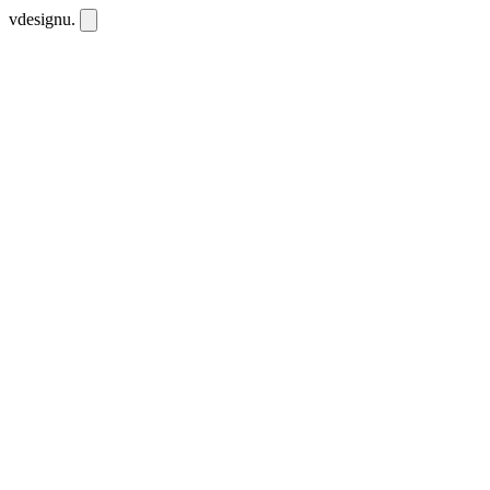
vdesignu
.