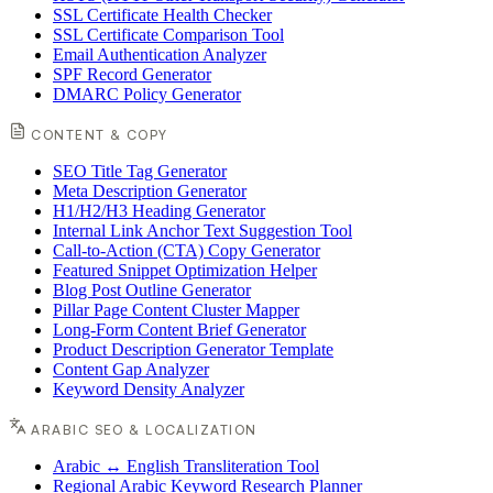
SSL Certificate Health Checker
SSL Certificate Comparison Tool
Email Authentication Analyzer
SPF Record Generator
DMARC Policy Generator
CONTENT & COPY
SEO Title Tag Generator
Meta Description Generator
H1/H2/H3 Heading Generator
Internal Link Anchor Text Suggestion Tool
Call-to-Action (CTA) Copy Generator
Featured Snippet Optimization Helper
Blog Post Outline Generator
Pillar Page Content Cluster Mapper
Long-Form Content Brief Generator
Product Description Generator Template
Content Gap Analyzer
Keyword Density Analyzer
ARABIC SEO & LOCALIZATION
Arabic ↔ English Transliteration Tool
Regional Arabic Keyword Research Planner