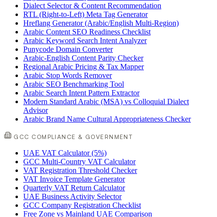
Dialect Selector & Content Recommendation
RTL (Right-to-Left) Meta Tag Generator
Hreflang Generator (Arabic/English Multi-Region)
Arabic Content SEO Readiness Checklist
Arabic Keyword Search Intent Analyzer
Punycode Domain Converter
Arabic-English Content Parity Checker
Regional Arabic Pricing & Tax Mapper
Arabic Stop Words Remover
Arabic SEO Benchmarking Tool
Arabic Search Intent Pattern Extractor
Modern Standard Arabic (MSA) vs Colloquial Dialect
Advisor
Arabic Brand Name Cultural Appropriateness Checker
GCC COMPLIANCE & GOVERNMENT
UAE VAT Calculator (5%)
GCC Multi-Country VAT Calculator
VAT Registration Threshold Checker
VAT Invoice Template Generator
Quarterly VAT Return Calculator
UAE Business Activity Selector
GCC Company Registration Checklist
Free Zone vs Mainland UAE Comparison