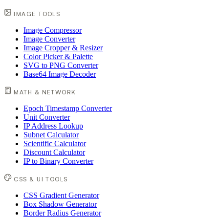
IMAGE TOOLS
Image Compressor
Image Converter
Image Cropper & Resizer
Color Picker & Palette
SVG to PNG Converter
Base64 Image Decoder
MATH & NETWORK
Epoch Timestamp Converter
Unit Converter
IP Address Lookup
Subnet Calculator
Scientific Calculator
Discount Calculator
IP to Binary Converter
CSS & UI TOOLS
CSS Gradient Generator
Box Shadow Generator
Border Radius Generator