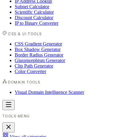
IP Address Lookup
Subnet Calculator
Scientific Calculator
Discount Calculator
IP to Binary Converter
CSS & UI TOOLS
CSS Gradient Generator
Box Shadow Generator
Border Radius Generator
Glassmorphism Generator
Clip Path Generator
Color Converter
DOMAIN TOOLS
Visual Domain Intelligence Scanner
TOOLS MENU
View all categories