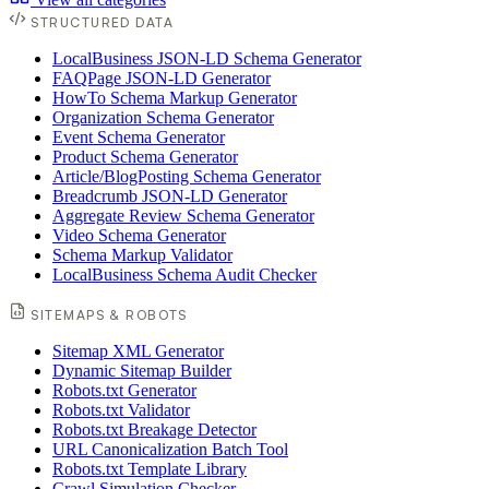
STRUCTURED DATA
LocalBusiness JSON-LD Schema Generator
FAQPage JSON-LD Generator
HowTo Schema Markup Generator
Organization Schema Generator
Event Schema Generator
Product Schema Generator
Article/BlogPosting Schema Generator
Breadcrumb JSON-LD Generator
Aggregate Review Schema Generator
Video Schema Generator
Schema Markup Validator
LocalBusiness Schema Audit Checker
SITEMAPS & ROBOTS
Sitemap XML Generator
Dynamic Sitemap Builder
Robots.txt Generator
Robots.txt Validator
Robots.txt Breakage Detector
URL Canonicalization Batch Tool
Robots.txt Template Library
Crawl Simulation Checker