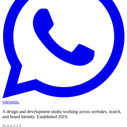
vdesignu
.
A design and development studio working across websites, search,
and brand identity. Established 2019.
SERVICES