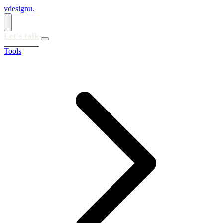
vdesignu
.
Let's talk
Tools