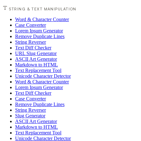
STRING & TEXT MANIPULATION
Word & Character Counter
Case Converter
Lorem Ipsum Generator
Remove Duplicate Lines
String Reverser
Text Diff Checker
URL Slug Generator
ASCII Art Generator
Markdown to HTML
Text Replacement Tool
Unicode Character Detector
Word & Character Counter
Lorem Ipsum Generator
Text Diff Checker
Case Converter
Remove Duplicate Lines
String Reverser
Slug Generator
ASCII Art Generator
Markdown to HTML
Text Replacement Tool
Unicode Character Detector