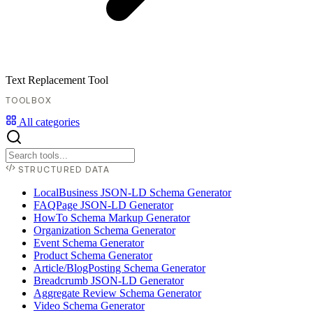
Text Replacement Tool
TOOLBOX
All categories
STRUCTURED DATA
LocalBusiness JSON-LD Schema Generator
FAQPage JSON-LD Generator
HowTo Schema Markup Generator
Organization Schema Generator
Event Schema Generator
Product Schema Generator
Article/BlogPosting Schema Generator
Breadcrumb JSON-LD Generator
Aggregate Review Schema Generator
Video Schema Generator