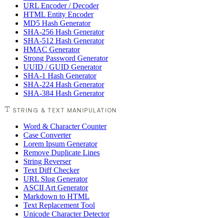
URL Encoder / Decoder
HTML Entity Encoder
MD5 Hash Generator
SHA-256 Hash Generator
SHA-512 Hash Generator
HMAC Generator
Strong Password Generator
UUID / GUID Generator
SHA-1 Hash Generator
SHA-224 Hash Generator
SHA-384 Hash Generator
STRING & TEXT MANIPULATION
Word & Character Counter
Case Converter
Lorem Ipsum Generator
Remove Duplicate Lines
String Reverser
Text Diff Checker
URL Slug Generator
ASCII Art Generator
Markdown to HTML
Text Replacement Tool
Unicode Character Detector