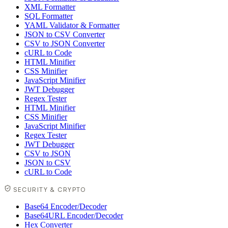
XML Formatter
SQL Formatter
YAML Validator & Formatter
JSON to CSV Converter
CSV to JSON Converter
cURL to Code
HTML Minifier
CSS Minifier
JavaScript Minifier
JWT Debugger
Regex Tester
HTML Minifier
CSS Minifier
JavaScript Minifier
Regex Tester
JWT Debugger
CSV to JSON
JSON to CSV
cURL to Code
SECURITY & CRYPTO
Base64 Encoder/Decoder
Base64URL Encoder/Decoder
Hex Converter