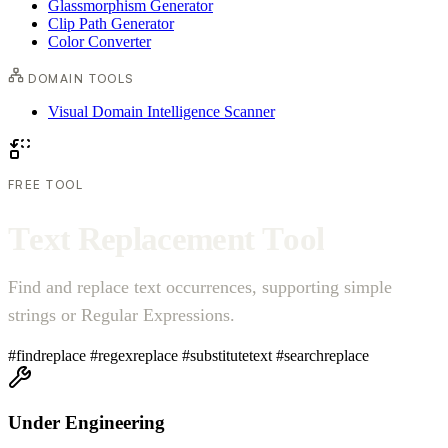
Glassmorphism Generator
Clip Path Generator
Color Converter
DOMAIN TOOLS
Visual Domain Intelligence Scanner
FREE TOOL
T
e
x
t
R
e
p
l
a
c
e
m
e
n
t
T
o
o
l
Find and replace text occurrences, supporting simple
strings or Regular Expressions.
#findreplace
#regexreplace
#substitutetext
#searchreplace
Under Engineering