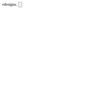
vdesignu
.