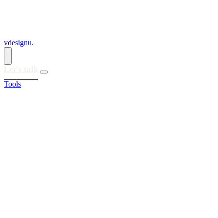
vdesignu
.
Let's talk
Tools