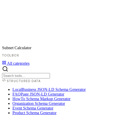
Subnet Calculator
TOOLBOX
All categories
STRUCTURED DATA
LocalBusiness JSON-LD Schema Generator
FAQPage JSON-LD Generator
HowTo Schema Markup Generator
Organization Schema Generator
Event Schema Generator
Product Schema Generator