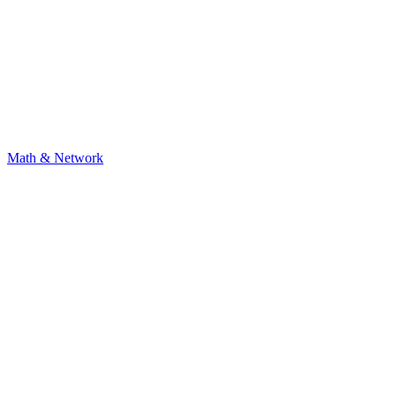
Math & Network