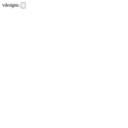
vdesignu
.