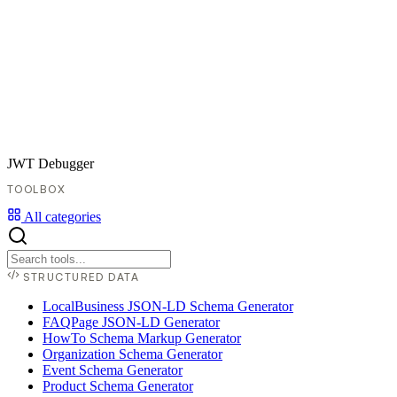
JWT Debugger
TOOLBOX
All categories
STRUCTURED DATA
LocalBusiness JSON-LD Schema Generator
FAQPage JSON-LD Generator
HowTo Schema Markup Generator
Organization Schema Generator
Event Schema Generator
Product Schema Generator