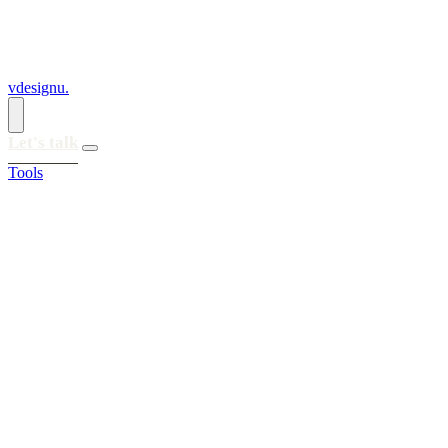
vdesignu
.
Let's talk
Tools