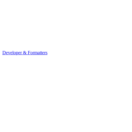
Developer & Formatters