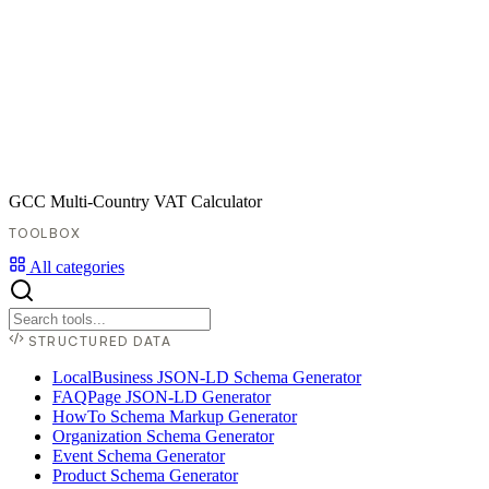
GCC Multi-Country VAT Calculator
TOOLBOX
All categories
STRUCTURED DATA
LocalBusiness JSON-LD Schema Generator
FAQPage JSON-LD Generator
HowTo Schema Markup Generator
Organization Schema Generator
Event Schema Generator
Product Schema Generator