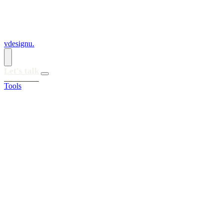
vdesignu
.
Let's talk
Tools