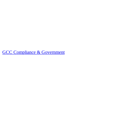
GCC Compliance & Government