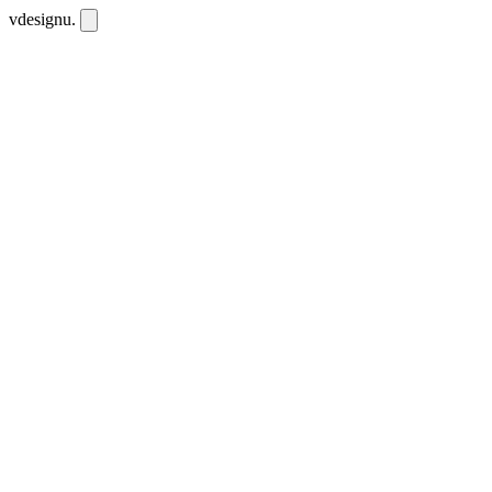
vdesignu
.