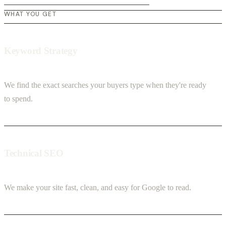
WHAT YOU GET
Keyword Strategy
We find the exact searches your buyers type when they're ready
to spend.
Technical SEO
We make your site fast, clean, and easy for Google to read.