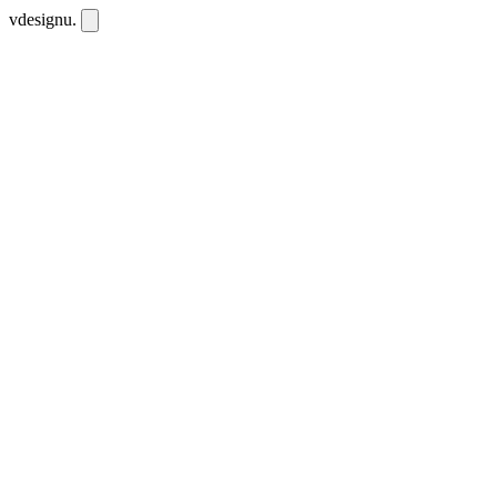
vdesignu
.