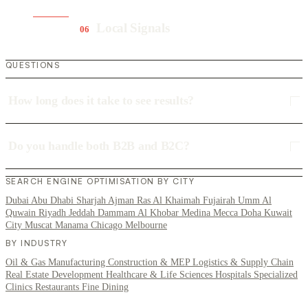
Local Signals
06
QUESTIONS
How long does it take to see results?
Do you handle both B2B and B2C?
SEARCH ENGINE OPTIMISATION BY CITY
Dubai
Abu Dhabi
Sharjah
Ajman
Ras Al Khaimah
Fujairah
Umm Al
Quwain
Riyadh
Jeddah
Dammam
Al Khobar
Medina
Mecca
Doha
Kuwait
City
Muscat
Manama
Chicago
Melbourne
BY INDUSTRY
Oil & Gas
Manufacturing
Construction & MEP
Logistics & Supply Chain
Real Estate Development
Healthcare & Life Sciences
Hospitals
Specialized
Clinics
Restaurants
Fine Dining