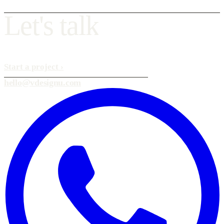
L
e
t
'
s
t
a
l
k
Start a project
›
hello@vdesignu.com