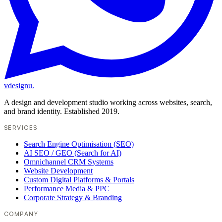
vdesignu
.
A design and development studio working across websites, search,
and brand identity. Established 2019.
SERVICES
Search Engine Optimisation (SEO)
AI SEO / GEO (Search for AI)
Omnichannel CRM Systems
Website Development
Custom Digital Platforms & Portals
Performance Media & PPC
Corporate Strategy & Branding
COMPANY