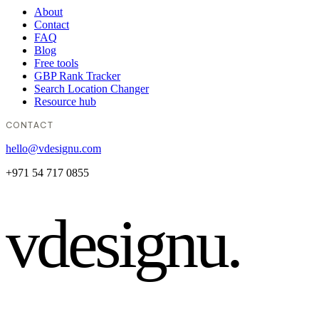
About
Contact
FAQ
Blog
Free tools
GBP Rank Tracker
Search Location Changer
Resource hub
CONTACT
hello@vdesignu.com
+971 54 717 0855
vdesignu
.