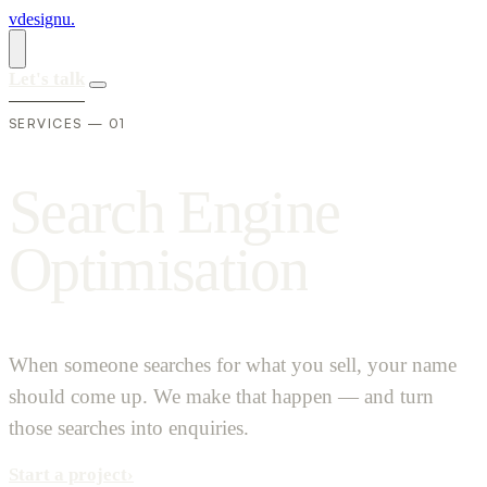
vdesignu
.
Let's talk
SERVICES — 01
S
e
a
r
c
h
E
n
g
i
n
e
O
p
t
i
m
i
s
a
t
i
o
n
When someone searches for what you sell, your name
should come up. We make that happen — and turn
those searches into enquiries.
Start a project
›