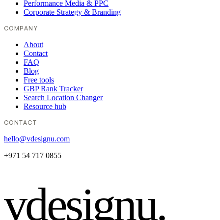
Performance Media & PPC
Corporate Strategy & Branding
COMPANY
About
Contact
FAQ
Blog
Free tools
GBP Rank Tracker
Search Location Changer
Resource hub
CONTACT
hello@vdesignu.com
+971 54 717 0855
vdesignu
.