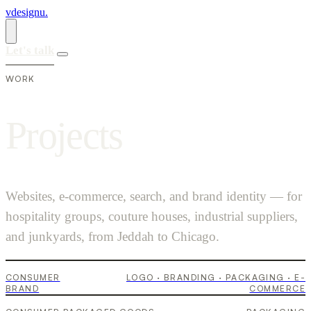
vdesignu
.
Let's talk
WORK
P
r
o
j
e
c
t
s
Websites, e-commerce, search, and brand identity — for
hospitality groups, couture houses, industrial suppliers,
Krump
and junkyards, from Jeddah to Chicago.
Furusia
CONSUMER
LOGO · BRANDING · PACKAGING · E-
Kuuru
BRAND
COMMERCE