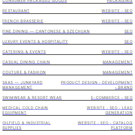
Lola
CONSUMER PACKAGED GOODS
PACKAGING
Toki
RESTAURANT
WEBSITE · SEO
Leylaty Hospital
FRENCH BRASSERIE
WEBSITE · SEO
Avala Catering
FINE DINING — CANTONESE & SZECHUAN
SEO
TGI Fridays ME
LUXURY EVENTS & HOSPITALITY
SEO
Rami Al Ali
CATERING & EVENTS
WEBSITE · SEO
SmartVin
CASUAL DINING CHAIN
MANAGEMENT
COUTURE & FASHION
MANAGEMENT
HAMAC
SAAS — JUNKYARD
PRODUCT DESIGN · DEVELOPMENT
WinHyCare
MANAGEMENT
· BRAND
SWIMWEAR & RESORT WEAR
E-COMMERCE · SEO
Triune
MEDICAL COLD CHAIN
WEBSITE · SEO · LEAD
EQUIPMENT
GENERATION
junkcars.cash
OILFIELD & INDUSTRIAL
WEBSITE · SEO · CATALOG
junk.cash
SUPPLIES
PLATFORM