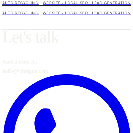
AUTO RECYCLING
WEBSITE · LOCAL SEO · LEAD GENERATION
AUTO RECYCLING
WEBSITE · LOCAL SEO · LEAD GENERATION
L
e
t
'
s
t
a
l
k
Start a project
›
hello@vdesignu.com