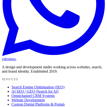
vdesignu
.
A design and development studio working across websites, search,
and brand identity. Established 2019.
SERVICES
Search Engine Optimisation (SEO)
AI SEO / GEO (Search for AI)
Omnichannel CRM Systems
Website Development
Custom Digital Platforms & Portals