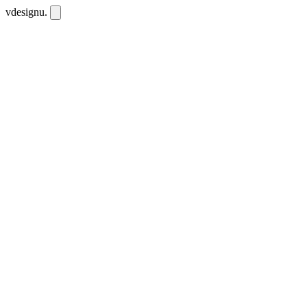
vdesignu
.