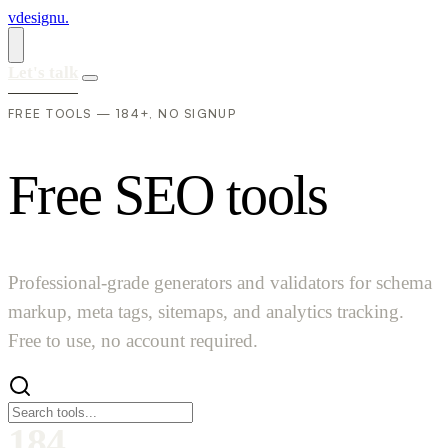
vdesignu
.
Let's talk
FREE TOOLS — 184+, NO SIGNUP
F
r
e
e
S
E
O
t
o
o
l
s
Professional-grade generators and validators for schema
markup, meta tags, sitemaps, and analytics tracking.
Free to use, no account required.
184