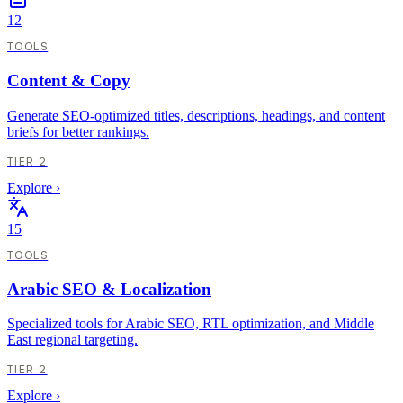
12
TOOLS
Content & Copy
Generate SEO-optimized titles, descriptions, headings, and content
briefs for better rankings.
TIER 2
Explore
›
15
TOOLS
Arabic SEO & Localization
Specialized tools for Arabic SEO, RTL optimization, and Middle
East regional targeting.
TIER 2
Explore
›