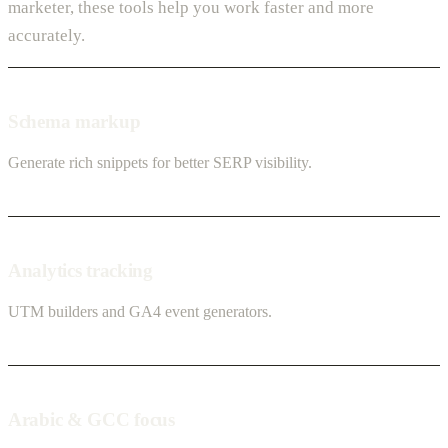
marketer, these tools help you work faster and more
accurately.
Schema markup
Generate rich snippets for better SERP visibility.
Analytics tracking
UTM builders and GA4 event generators.
Arabic & GCC focus