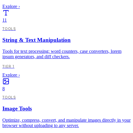
Explore
›
11
TOOLS
String & Text Manipulation
Tools for text processing: word counters, case converters, lorem
ipsum generators, and diff checkers.
TIER 1
Explore
›
8
TOOLS
Image Tools
Optimize, compress, convert, and manipulate images directly in your
browser without uploading to any server.