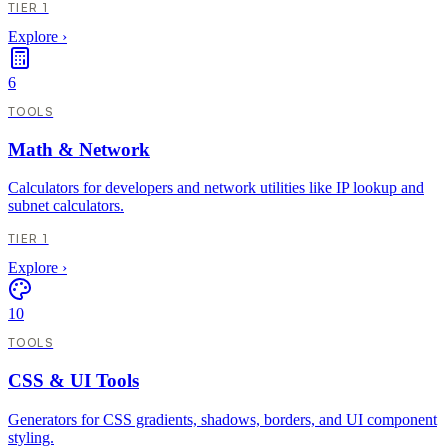
TIER 1
Explore
›
6
TOOLS
Math & Network
Calculators for developers and network utilities like IP lookup and
subnet calculators.
TIER 1
Explore
›
10
TOOLS
CSS & UI Tools
Generators for CSS gradients, shadows, borders, and UI component
styling.