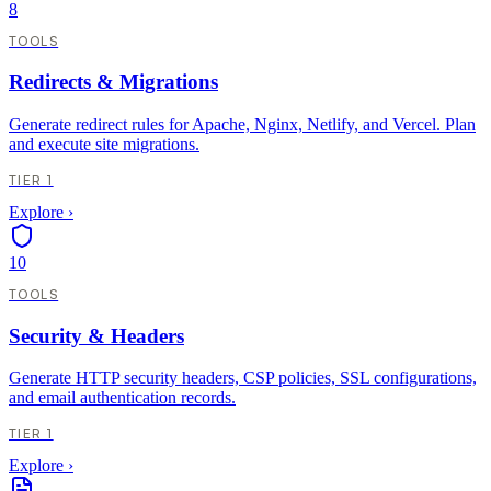
8
TOOLS
Redirects & Migrations
Generate redirect rules for Apache, Nginx, Netlify, and Vercel. Plan
and execute site migrations.
TIER 1
Explore
›
10
TOOLS
Security & Headers
Generate HTTP security headers, CSP policies, SSL configurations,
and email authentication records.
TIER 1
Explore
›