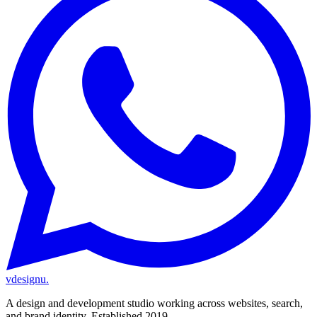
vdesignu
.
A design and development studio working across websites, search,
and brand identity. Established 2019.