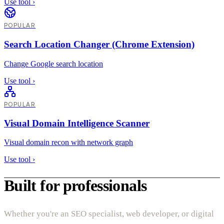
Use tool
›
POPULAR
Search Location Changer (Chrome Extension)
Change Google search location
Use tool
›
POPULAR
Visual Domain Intelligence Scanner
Visual domain recon with network graph
Use tool
›
Built for professionals
Whether you're an SEO specialist, web developer, or digital