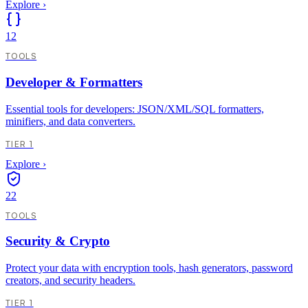
Explore
›
12
TOOLS
Developer & Formatters
Essential tools for developers: JSON/XML/SQL formatters,
minifiers, and data converters.
TIER 1
Explore
›
22
TOOLS
Security & Crypto
Protect your data with encryption tools, hash generators, password
creators, and security headers.
TIER 1