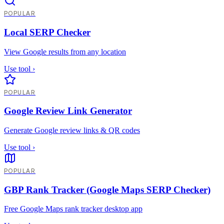
POPULAR
Local SERP Checker
View Google results from any location
Use tool
›
POPULAR
Google Review Link Generator
Generate Google review links & QR codes
Use tool
›
POPULAR
GBP Rank Tracker (Google Maps SERP Checker)
Free Google Maps rank tracker desktop app