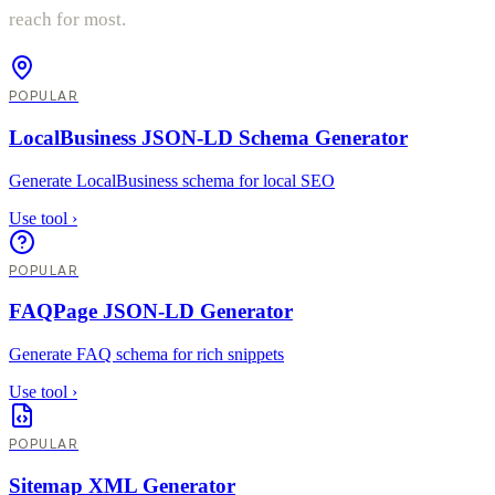
reach for most.
POPULAR
LocalBusiness JSON-LD Schema Generator
Generate LocalBusiness schema for local SEO
Use tool
›
POPULAR
FAQPage JSON-LD Generator
Generate FAQ schema for rich snippets
Use tool
›
POPULAR
Sitemap XML Generator