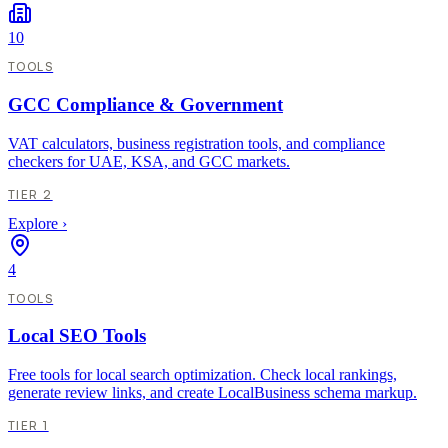
10
TOOLS
GCC Compliance & Government
VAT calculators, business registration tools, and compliance
checkers for UAE, KSA, and GCC markets.
TIER 2
Explore
›
4
TOOLS
Local SEO Tools
Free tools for local search optimization. Check local rankings,
generate review links, and create LocalBusiness schema markup.
TIER 1