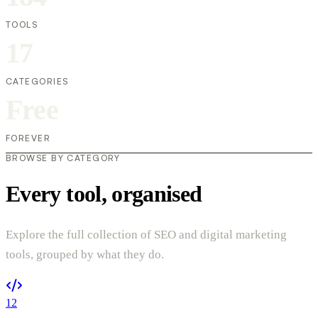
TOOLS
17
CATEGORIES
Free
FOREVER
BROWSE BY CATEGORY
Every tool, organised
Explore the full collection of SEO and digital marketing
tools, grouped by what they do.
12