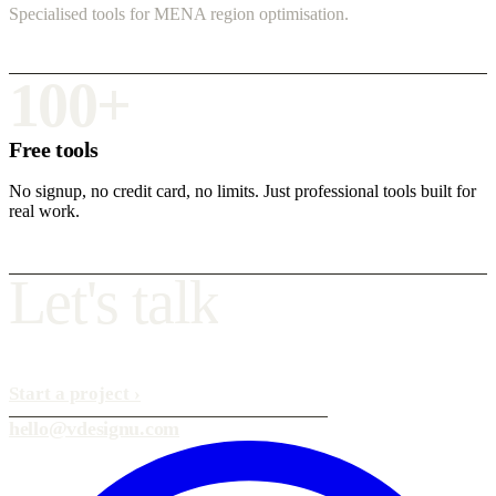
Specialised tools for MENA region optimisation.
100+
Free tools
No signup, no credit card, no limits. Just professional tools built for
real work.
L
e
t
'
s
t
a
l
k
Start a project
›
hello@vdesignu.com