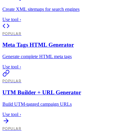
Create XML sitemaps for search engines
Use tool
›
POPULAR
Meta Tags HTML Generator
Generate complete HTML meta tags
Use tool
›
POPULAR
UTM Builder + URL Generator
Build UTM-tagged campaign URLs
Use tool
›
POPULAR