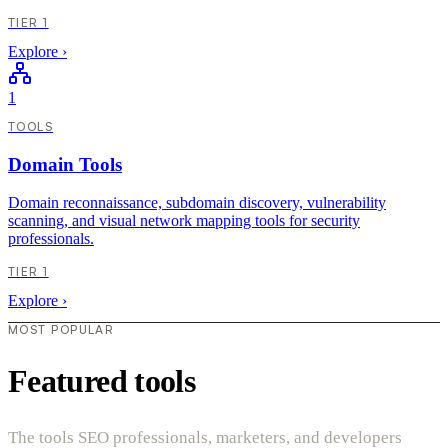
TIER 1
Explore
›
1
TOOLS
Domain Tools
Domain reconnaissance, subdomain discovery, vulnerability
scanning, and visual network mapping tools for security
professionals.
TIER 1
Explore
›
MOST POPULAR
Featured tools
The tools SEO professionals, marketers, and developers