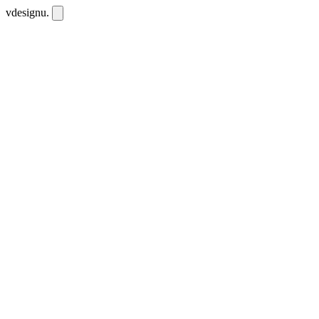
vdesignu
.