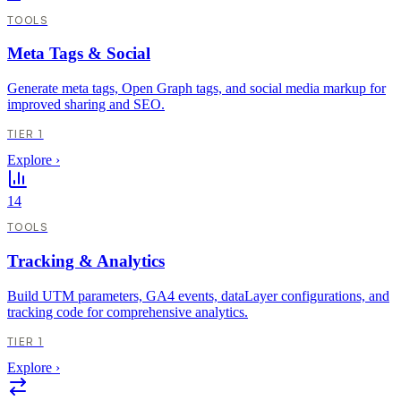
TOOLS
Meta Tags & Social
Generate meta tags, Open Graph tags, and social media markup for
improved sharing and SEO.
TIER 1
Explore
›
14
TOOLS
Tracking & Analytics
Build UTM parameters, GA4 events, dataLayer configurations, and
tracking code for comprehensive analytics.
TIER 1
Explore
›