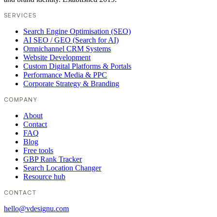
SERVICES
Search Engine Optimisation (SEO)
AI SEO / GEO (Search for AI)
Omnichannel CRM Systems
Website Development
Custom Digital Platforms & Portals
Performance Media & PPC
Corporate Strategy & Branding
COMPANY
About
Contact
FAQ
Blog
Free tools
GBP Rank Tracker
Search Location Changer
Resource hub
CONTACT
hello@vdesignu.com