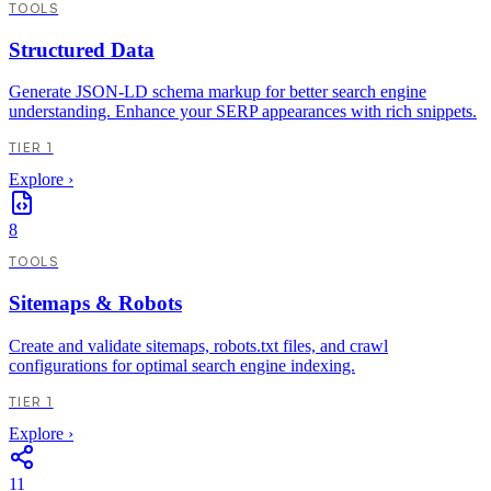
TOOLS
Structured Data
Generate JSON-LD schema markup for better search engine
understanding. Enhance your SERP appearances with rich snippets.
TIER 1
Explore
›
8
TOOLS
Sitemaps & Robots
Create and validate sitemaps, robots.txt files, and crawl
configurations for optimal search engine indexing.
TIER 1
Explore
›
11