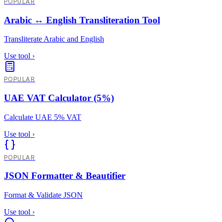
POPULAR
Arabic ↔ English Transliteration Tool
Transliterate Arabic and English
Use tool
›
POPULAR
UAE VAT Calculator (5%)
Calculate UAE 5% VAT
Use tool
›
POPULAR
JSON Formatter & Beautifier
Format & Validate JSON
Use tool
›