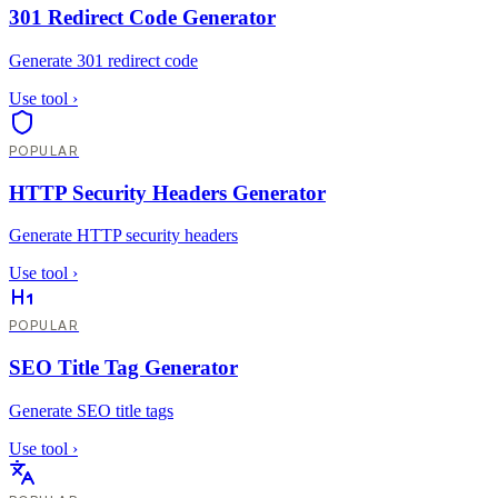
301 Redirect Code Generator
Generate 301 redirect code
Use tool
›
POPULAR
HTTP Security Headers Generator
Generate HTTP security headers
Use tool
›
POPULAR
SEO Title Tag Generator
Generate SEO title tags
Use tool
›