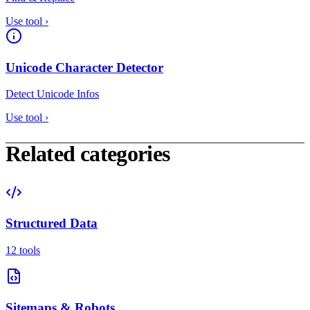
Use tool
›
Unicode Character Detector
Detect Unicode Infos
Use tool
›
Related categories
Structured Data
12 tools
Sitemaps & Robots