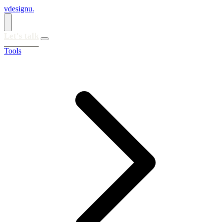
vdesignu
.
Let's talk
Tools