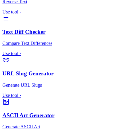
Reverse Text
Use tool
›
Text Diff Checker
Compare Text Differences
Use tool
›
URL Slug Generator
Generate URL Slugs
Use tool
›
ASCII Art Generator
Generate ASCII Art