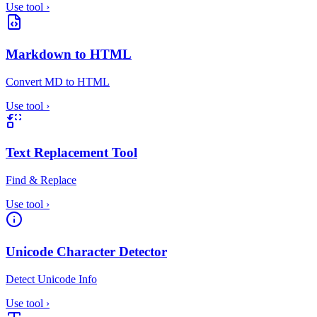
Use tool
›
Markdown to HTML
Convert MD to HTML
Use tool
›
Text Replacement Tool
Find & Replace
Use tool
›
Unicode Character Detector
Detect Unicode Info
Use tool
›