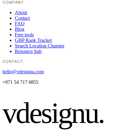
COMPANY
About
Contact
FAQ
Blog
Free tools
GBP Rank Tracker
Search Location Changer
Resource hub
CONTACT
hello@vdesignu.com
+971 54 717 0855
vdesignu
.