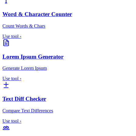
Word & Character Counter
Count Words & Chars
Use tool
›
Lorem Ipsum Generator
Generate Lorem Ipsum
Use tool
›
Text Diff Checker
Compare Text Differences
Use tool
›