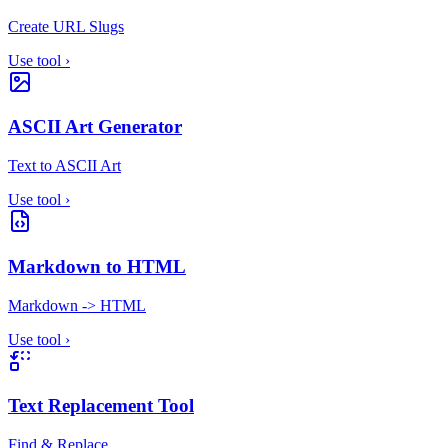
Create URL Slugs
Use tool
›
ASCII Art Generator
Text to ASCII Art
Use tool
›
Markdown to HTML
Markdown -> HTML
Use tool
›
Text Replacement Tool
Find & Replace