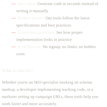
Save time:
Generate code in seconds instead of
writing it manually
Reduce errors:
Our tools follow the latest
specifications and best practices
Learn best practices:
See how proper
implementation looks in practice
Free forever:
No signup, no limits, no hidden
costs
Who is this for?
Whether you're an SEO specialist working on schema
markup, a developer implementing tracking code, or a
marketer setting up campaign URLs, these tools help you
work faster and more accurately.