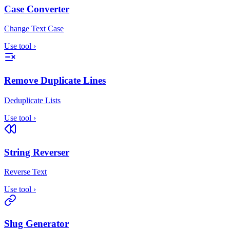
Case Converter
Change Text Case
Use tool
›
Remove Duplicate Lines
Deduplicate Lists
Use tool
›
String Reverser
Reverse Text
Use tool
›
Slug Generator