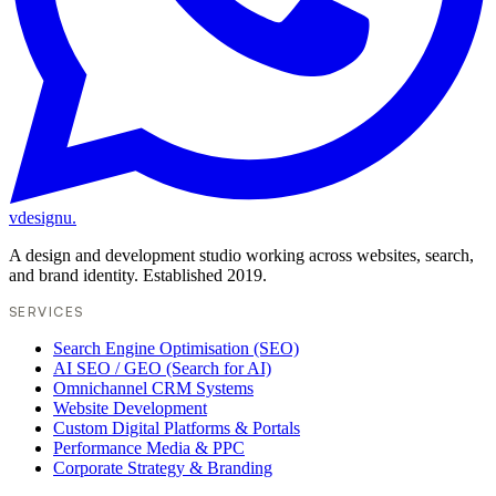
vdesignu
.
A design and development studio working across websites, search,
and brand identity. Established 2019.
SERVICES
Search Engine Optimisation (SEO)
AI SEO / GEO (Search for AI)
Omnichannel CRM Systems
Website Development
Custom Digital Platforms & Portals
Performance Media & PPC
Corporate Strategy & Branding