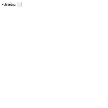
vdesignu
.