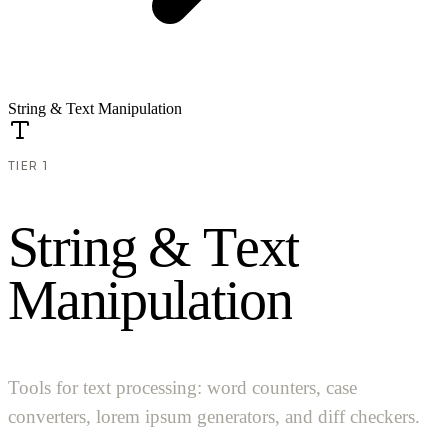
String & Text Manipulation
TIER 1
S
t
r
i
n
g
&
T
e
x
t
M
a
n
i
p
u
l
a
t
i
o
n
Tools for text processing: word counters, case
converters, lorem ipsum generators, and diff checkers.