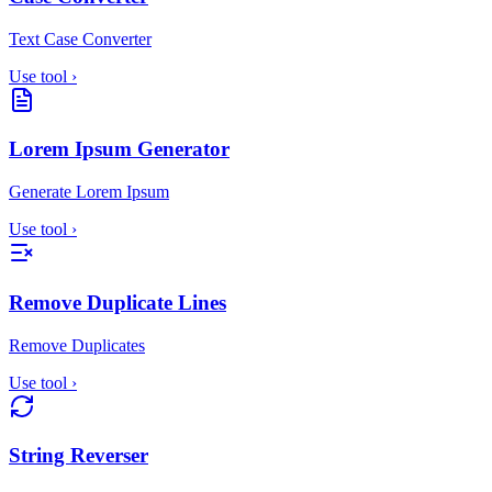
Text Case Converter
Use tool
›
Lorem Ipsum Generator
Generate Lorem Ipsum
Use tool
›
Remove Duplicate Lines
Remove Duplicates
Use tool
›
String Reverser