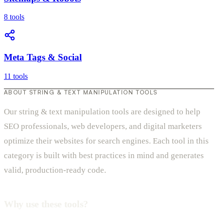
8 tools
Meta Tags & Social
11 tools
ABOUT STRING & TEXT MANIPULATION TOOLS
Our string & text manipulation tools are designed to help
SEO professionals, web developers, and digital marketers
optimize their websites for search engines. Each tool in this
category is built with best practices in mind and generates
valid, production-ready code.
Why use these tools?