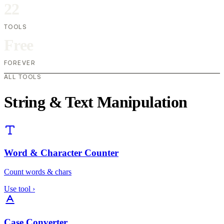
22
TOOLS
Free
FOREVER
ALL TOOLS
String & Text Manipulation
Word & Character Counter
Count words & chars
Use tool
›
Case Converter