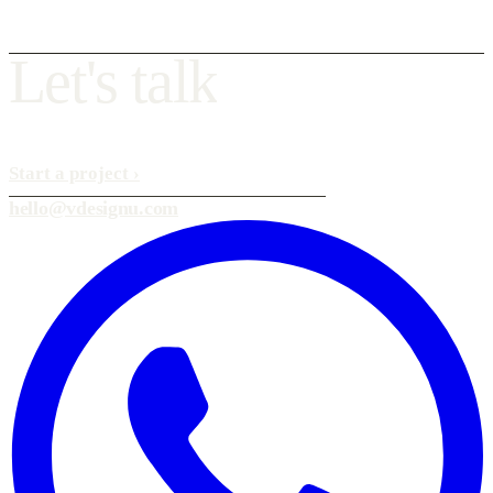
L
e
t
'
s
t
a
l
k
Start a project
›
hello@vdesignu.com