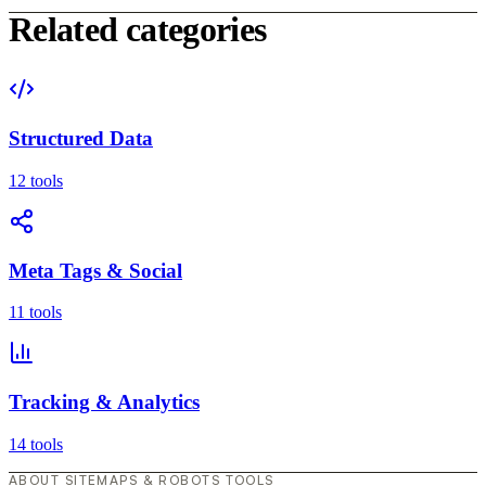
Related categories
Structured Data
12 tools
Meta Tags & Social
11 tools
Tracking & Analytics
14 tools
ABOUT SITEMAPS & ROBOTS TOOLS