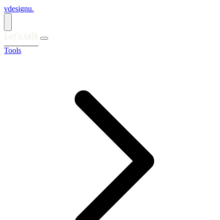
vdesignu
.
Let's talk
Tools