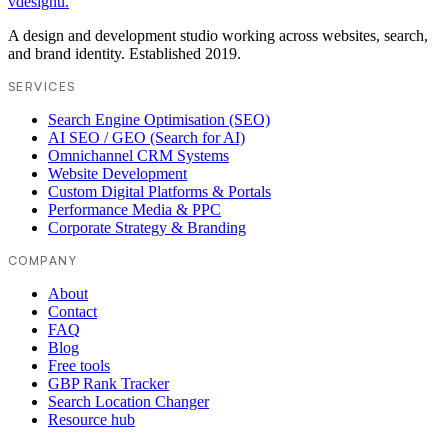
vdesignu
.
A design and development studio working across websites, search,
and brand identity. Established 2019.
SERVICES
Search Engine Optimisation (SEO)
AI SEO / GEO (Search for AI)
Omnichannel CRM Systems
Website Development
Custom Digital Platforms & Portals
Performance Media & PPC
Corporate Strategy & Branding
COMPANY
About
Contact
FAQ
Blog
Free tools
GBP Rank Tracker
Search Location Changer
Resource hub