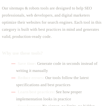
Our sitemaps & robots tools are designed to help SEO
professionals, web developers, and digital marketers
optimize their websites for search engines. Each tool in this
category is built with best practices in mind and generates
valid, production-ready code.
Why use these tools?
Save time:
Generate code in seconds instead of
writing it manually
Reduce errors:
Our tools follow the latest
specifications and best practices
Learn best practices:
See how proper
implementation looks in practice