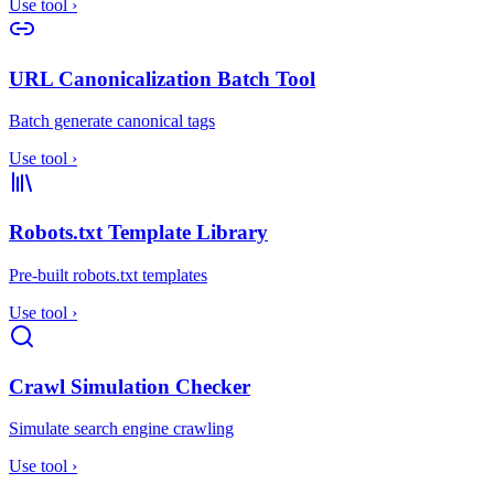
Use tool
›
URL Canonicalization Batch Tool
Batch generate canonical tags
Use tool
›
Robots.txt Template Library
Pre-built robots.txt templates
Use tool
›
Crawl Simulation Checker
Simulate search engine crawling
Use tool
›