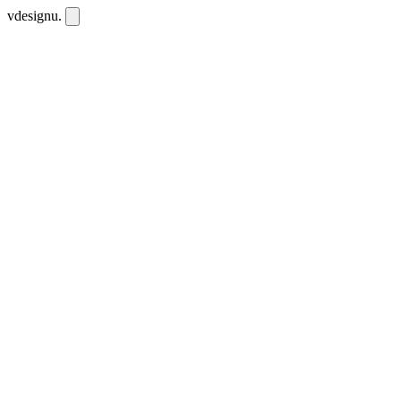
vdesignu
.