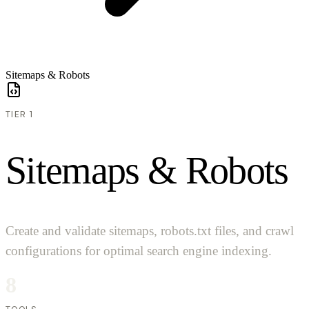
Sitemaps & Robots
TIER 1
S
i
t
e
m
a
p
s
&
R
o
b
o
t
s
Create and validate sitemaps, robots.txt files, and crawl
configurations for optimal search engine indexing.
8