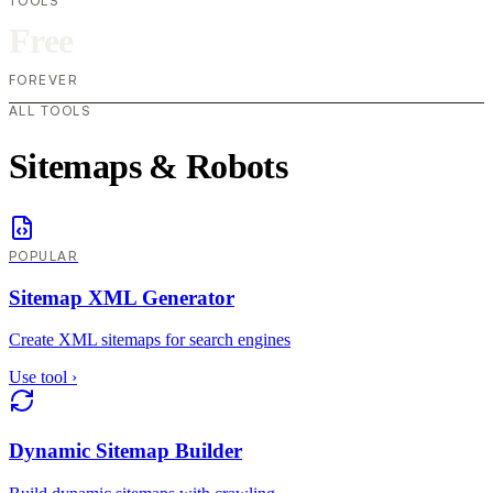
TOOLS
Free
FOREVER
ALL TOOLS
Sitemaps & Robots
POPULAR
Sitemap XML Generator
Create XML sitemaps for search engines
Use tool
›
Dynamic Sitemap Builder