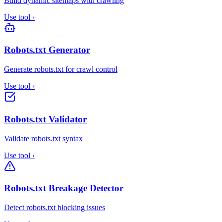
Build dynamic sitemaps with crawling
Use tool
›
Robots.txt Generator
Generate robots.txt for crawl control
Use tool
›
Robots.txt Validator
Validate robots.txt syntax
Use tool
›
Robots.txt Breakage Detector
Detect robots.txt blocking issues