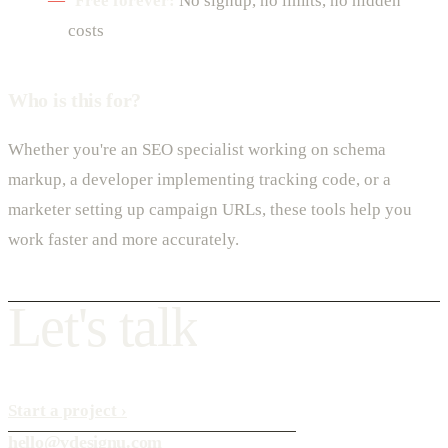
Free forever:
No signup, no limits, no hidden
costs
Who is this for?
Whether you're an SEO specialist working on schema
markup, a developer implementing tracking code, or a
marketer setting up campaign URLs, these tools help you
work faster and more accurately.
L
e
t
'
s
t
a
l
k
Start a project
›
hello@vdesignu.com