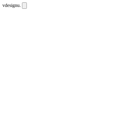
vdesignu
.