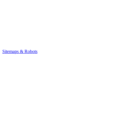
Sitemaps & Robots