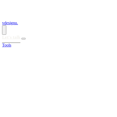
vdesignu
.
Let's talk
Tools