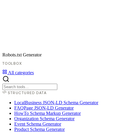
Robots.txt Generator
TOOLBOX
All categories
STRUCTURED DATA
LocalBusiness JSON-LD Schema Generator
FAQPage JSON-LD Generator
HowTo Schema Markup Generator
Organization Schema Generator
Event Schema Generator
Product Schema Generator