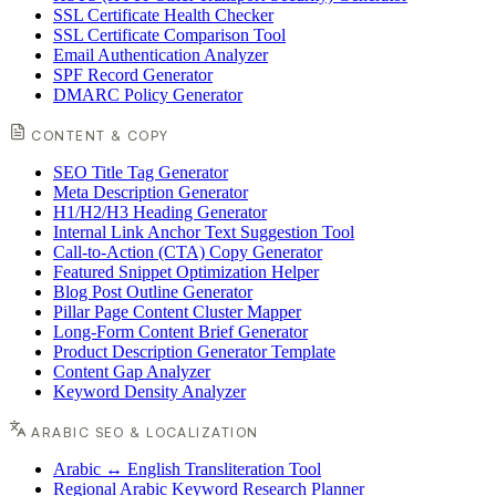
SSL Certificate Health Checker
SSL Certificate Comparison Tool
Email Authentication Analyzer
SPF Record Generator
DMARC Policy Generator
CONTENT & COPY
SEO Title Tag Generator
Meta Description Generator
H1/H2/H3 Heading Generator
Internal Link Anchor Text Suggestion Tool
Call-to-Action (CTA) Copy Generator
Featured Snippet Optimization Helper
Blog Post Outline Generator
Pillar Page Content Cluster Mapper
Long-Form Content Brief Generator
Product Description Generator Template
Content Gap Analyzer
Keyword Density Analyzer
ARABIC SEO & LOCALIZATION
Arabic ↔ English Transliteration Tool
Regional Arabic Keyword Research Planner