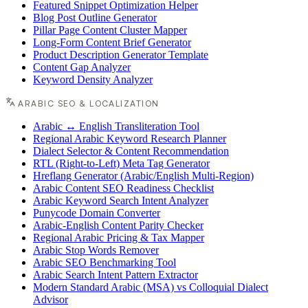
Featured Snippet Optimization Helper
Blog Post Outline Generator
Pillar Page Content Cluster Mapper
Long-Form Content Brief Generator
Product Description Generator Template
Content Gap Analyzer
Keyword Density Analyzer
ARABIC SEO & LOCALIZATION
Arabic ↔ English Transliteration Tool
Regional Arabic Keyword Research Planner
Dialect Selector & Content Recommendation
RTL (Right-to-Left) Meta Tag Generator
Hreflang Generator (Arabic/English Multi-Region)
Arabic Content SEO Readiness Checklist
Arabic Keyword Search Intent Analyzer
Punycode Domain Converter
Arabic-English Content Parity Checker
Regional Arabic Pricing & Tax Mapper
Arabic Stop Words Remover
Arabic SEO Benchmarking Tool
Arabic Search Intent Pattern Extractor
Modern Standard Arabic (MSA) vs Colloquial Dialect
Advisor