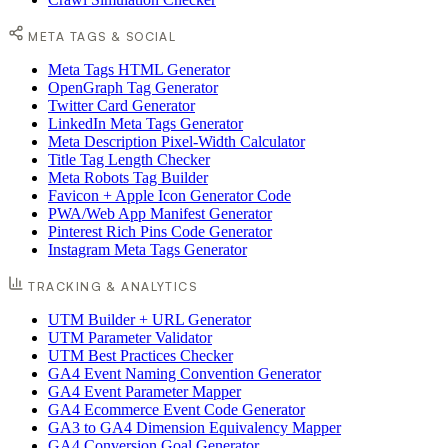
META TAGS & SOCIAL
Meta Tags HTML Generator
OpenGraph Tag Generator
Twitter Card Generator
LinkedIn Meta Tags Generator
Meta Description Pixel-Width Calculator
Title Tag Length Checker
Meta Robots Tag Builder
Favicon + Apple Icon Generator Code
PWA/Web App Manifest Generator
Pinterest Rich Pins Code Generator
Instagram Meta Tags Generator
TRACKING & ANALYTICS
UTM Builder + URL Generator
UTM Parameter Validator
UTM Best Practices Checker
GA4 Event Naming Convention Generator
GA4 Event Parameter Mapper
GA4 Ecommerce Event Code Generator
GA3 to GA4 Dimension Equivalency Mapper
GA4 Conversion Goal Generator