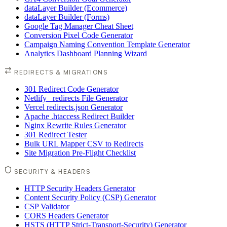
dataLayer Builder (Ecommerce)
dataLayer Builder (Forms)
Google Tag Manager Cheat Sheet
Conversion Pixel Code Generator
Campaign Naming Convention Template Generator
Analytics Dashboard Planning Wizard
REDIRECTS & MIGRATIONS
301 Redirect Code Generator
Netlify _redirects File Generator
Vercel redirects.json Generator
Apache .htaccess Redirect Builder
Nginx Rewrite Rules Generator
301 Redirect Tester
Bulk URL Mapper CSV to Redirects
Site Migration Pre-Flight Checklist
SECURITY & HEADERS
HTTP Security Headers Generator
Content Security Policy (CSP) Generator
CSP Validator
CORS Headers Generator
HSTS (HTTP Strict-Transport-Security) Generator