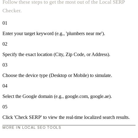
Follow these steps to get the most out of the Local SERP
Checker.
01
Enter your target keyword (e.g., 'plumbers near me').
02
Specify the exact location (City, Zip Code, or Address).
03
Choose the device type (Desktop or Mobile) to simulate.
04
Select the Google domain (e.g., google.com, google.ae).
05
Click 'Check SERP' to view the real-time localized search results.
MORE IN LOCAL SEO TOOLS