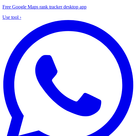
Free Google Maps rank tracker desktop app
Use tool
›