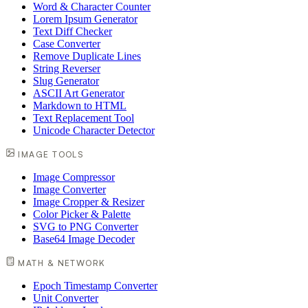
Word & Character Counter
Lorem Ipsum Generator
Text Diff Checker
Case Converter
Remove Duplicate Lines
String Reverser
Slug Generator
ASCII Art Generator
Markdown to HTML
Text Replacement Tool
Unicode Character Detector
IMAGE TOOLS
Image Compressor
Image Converter
Image Cropper & Resizer
Color Picker & Palette
SVG to PNG Converter
Base64 Image Decoder
MATH & NETWORK
Epoch Timestamp Converter
Unit Converter