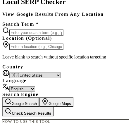
Local SERP Checker
View Google Results From Any Location
Search Term *
Location (Optional)
Leave blank to search without specific location targeting
Country
Language
Search Engine
Google Search
Google Maps
Check Search Results
HOW TO USE THIS TOOL