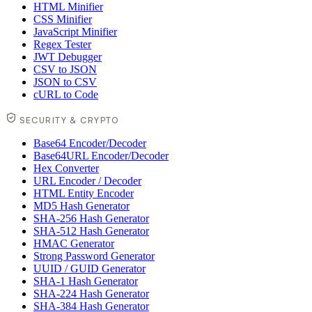
HTML Minifier
CSS Minifier
JavaScript Minifier
Regex Tester
JWT Debugger
CSV to JSON
JSON to CSV
cURL to Code
SECURITY & CRYPTO
Base64 Encoder/Decoder
Base64URL Encoder/Decoder
Hex Converter
URL Encoder / Decoder
HTML Entity Encoder
MD5 Hash Generator
SHA-256 Hash Generator
SHA-512 Hash Generator
HMAC Generator
Strong Password Generator
UUID / GUID Generator
SHA-1 Hash Generator
SHA-224 Hash Generator
SHA-384 Hash Generator