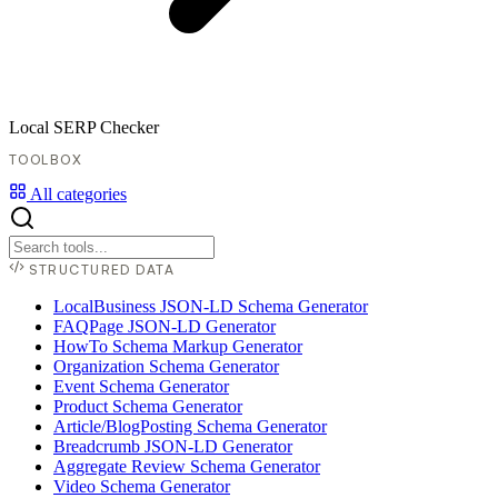
Local SERP Checker
TOOLBOX
All categories
STRUCTURED DATA
LocalBusiness JSON-LD Schema Generator
FAQPage JSON-LD Generator
HowTo Schema Markup Generator
Organization Schema Generator
Event Schema Generator
Product Schema Generator
Article/BlogPosting Schema Generator
Breadcrumb JSON-LD Generator
Aggregate Review Schema Generator
Video Schema Generator