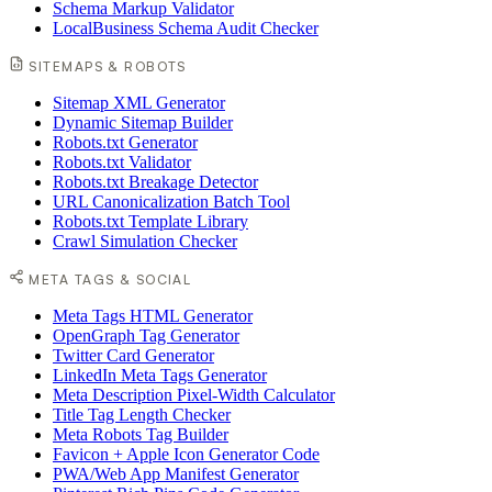
Schema Markup Validator
LocalBusiness Schema Audit Checker
SITEMAPS & ROBOTS
Sitemap XML Generator
Dynamic Sitemap Builder
Robots.txt Generator
Robots.txt Validator
Robots.txt Breakage Detector
URL Canonicalization Batch Tool
Robots.txt Template Library
Crawl Simulation Checker
META TAGS & SOCIAL
Meta Tags HTML Generator
OpenGraph Tag Generator
Twitter Card Generator
LinkedIn Meta Tags Generator
Meta Description Pixel-Width Calculator
Title Tag Length Checker
Meta Robots Tag Builder
Favicon + Apple Icon Generator Code
PWA/Web App Manifest Generator