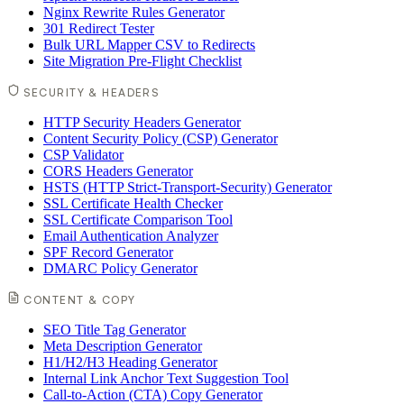
Nginx Rewrite Rules Generator
301 Redirect Tester
Bulk URL Mapper CSV to Redirects
Site Migration Pre-Flight Checklist
SECURITY & HEADERS
HTTP Security Headers Generator
Content Security Policy (CSP) Generator
CSP Validator
CORS Headers Generator
HSTS (HTTP Strict-Transport-Security) Generator
SSL Certificate Health Checker
SSL Certificate Comparison Tool
Email Authentication Analyzer
SPF Record Generator
DMARC Policy Generator
CONTENT & COPY
SEO Title Tag Generator
Meta Description Generator
H1/H2/H3 Heading Generator
Internal Link Anchor Text Suggestion Tool
Call-to-Action (CTA) Copy Generator