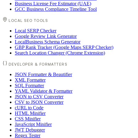
Business License Fee Estimator (UAE)
GCC Business Compliance Timeline Tool
LOCAL SEO TOOLS
Local SERP Checker
Google Review Link Generator
LocalBusiness Schema Generator
GBP Rank Tracker (Google Maps SERP Checker)
Search Location Changer (Chrome Extension)
DEVELOPER & FORMATTERS
JSON Formatter & Beautifier
XML Formatter
SQL Formatter
YAML Validator & Formatter
JSON to CSV Converter
CSV to JSON Converter
cURL to Code
HTML Minifier
CSS Minifier
JavaScript Minifier
JWT Debugger
Regex Tester