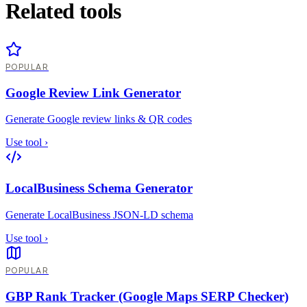
Related tools
POPULAR
Google Review Link Generator
Generate Google review links & QR codes
Use tool
›
LocalBusiness Schema Generator
Generate LocalBusiness JSON-LD schema
Use tool
›
POPULAR
GBP Rank Tracker (Google Maps SERP Checker)