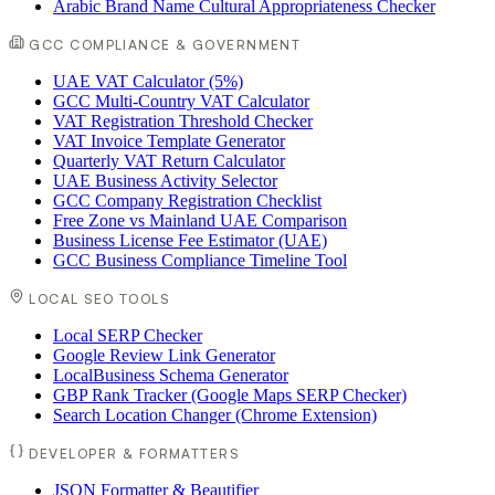
Arabic Brand Name Cultural Appropriateness Checker
GCC COMPLIANCE & GOVERNMENT
UAE VAT Calculator (5%)
GCC Multi-Country VAT Calculator
VAT Registration Threshold Checker
VAT Invoice Template Generator
Quarterly VAT Return Calculator
UAE Business Activity Selector
GCC Company Registration Checklist
Free Zone vs Mainland UAE Comparison
Business License Fee Estimator (UAE)
GCC Business Compliance Timeline Tool
LOCAL SEO TOOLS
Local SERP Checker
Google Review Link Generator
LocalBusiness Schema Generator
GBP Rank Tracker (Google Maps SERP Checker)
Search Location Changer (Chrome Extension)
DEVELOPER & FORMATTERS
JSON Formatter & Beautifier