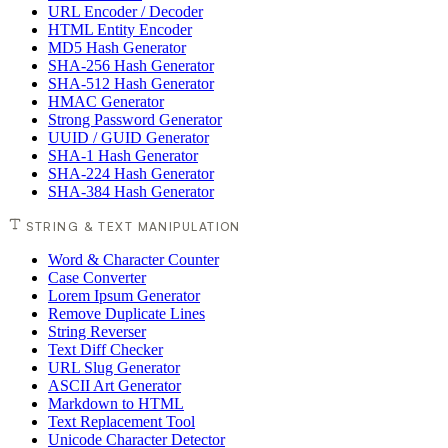
URL Encoder / Decoder
HTML Entity Encoder
MD5 Hash Generator
SHA-256 Hash Generator
SHA-512 Hash Generator
HMAC Generator
Strong Password Generator
UUID / GUID Generator
SHA-1 Hash Generator
SHA-224 Hash Generator
SHA-384 Hash Generator
STRING & TEXT MANIPULATION
Word & Character Counter
Case Converter
Lorem Ipsum Generator
Remove Duplicate Lines
String Reverser
Text Diff Checker
URL Slug Generator
ASCII Art Generator
Markdown to HTML
Text Replacement Tool
Unicode Character Detector