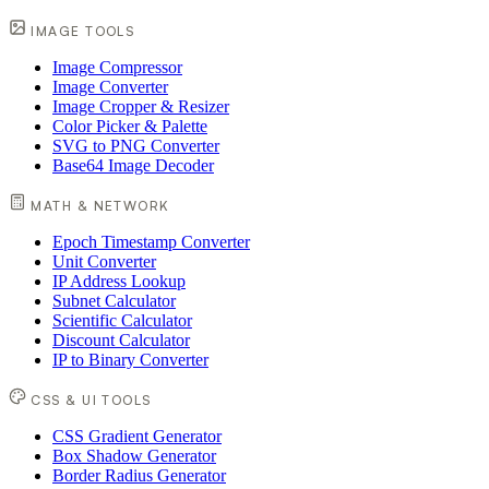
IMAGE TOOLS
Image Compressor
Image Converter
Image Cropper & Resizer
Color Picker & Palette
SVG to PNG Converter
Base64 Image Decoder
MATH & NETWORK
Epoch Timestamp Converter
Unit Converter
IP Address Lookup
Subnet Calculator
Scientific Calculator
Discount Calculator
IP to Binary Converter
CSS & UI TOOLS
CSS Gradient Generator
Box Shadow Generator
Border Radius Generator