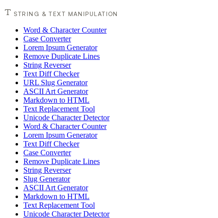
STRING & TEXT MANIPULATION
Word & Character Counter
Case Converter
Lorem Ipsum Generator
Remove Duplicate Lines
String Reverser
Text Diff Checker
URL Slug Generator
ASCII Art Generator
Markdown to HTML
Text Replacement Tool
Unicode Character Detector
Word & Character Counter
Lorem Ipsum Generator
Text Diff Checker
Case Converter
Remove Duplicate Lines
String Reverser
Slug Generator
ASCII Art Generator
Markdown to HTML
Text Replacement Tool
Unicode Character Detector