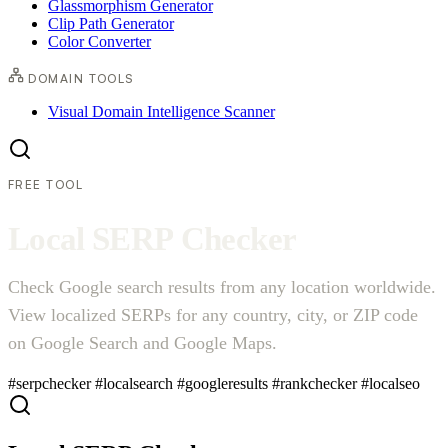
Glassmorphism Generator
Clip Path Generator
Color Converter
DOMAIN TOOLS
Visual Domain Intelligence Scanner
FREE TOOL
L
o
c
a
l
S
E
R
P
C
h
e
c
k
e
r
Check Google search results from any location worldwide.
View localized SERPs for any country, city, or ZIP code
on Google Search and Google Maps.
#serpchecker
#localsearch
#googleresults
#rankchecker
#localseo