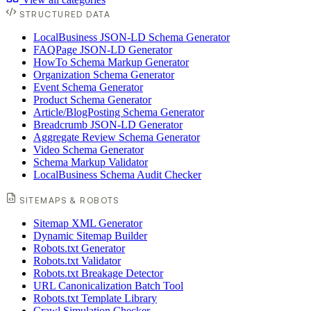
STRUCTURED DATA
LocalBusiness JSON-LD Schema Generator
FAQPage JSON-LD Generator
HowTo Schema Markup Generator
Organization Schema Generator
Event Schema Generator
Product Schema Generator
Article/BlogPosting Schema Generator
Breadcrumb JSON-LD Generator
Aggregate Review Schema Generator
Video Schema Generator
Schema Markup Validator
LocalBusiness Schema Audit Checker
SITEMAPS & ROBOTS
Sitemap XML Generator
Dynamic Sitemap Builder
Robots.txt Generator
Robots.txt Validator
Robots.txt Breakage Detector
URL Canonicalization Batch Tool
Robots.txt Template Library
Crawl Simulation Checker