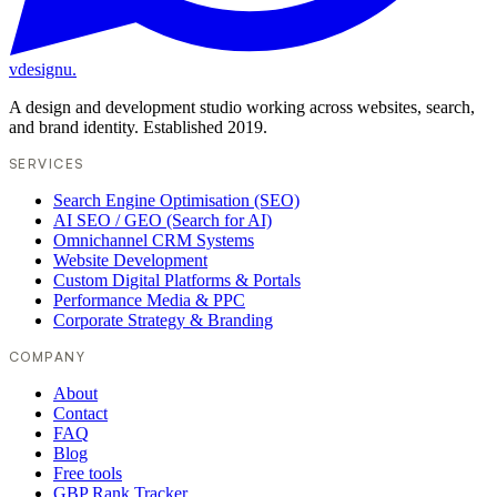
vdesignu
.
A design and development studio working across websites, search,
and brand identity. Established 2019.
SERVICES
Search Engine Optimisation (SEO)
AI SEO / GEO (Search for AI)
Omnichannel CRM Systems
Website Development
Custom Digital Platforms & Portals
Performance Media & PPC
Corporate Strategy & Branding
COMPANY
About
Contact
FAQ
Blog
Free tools
GBP Rank Tracker