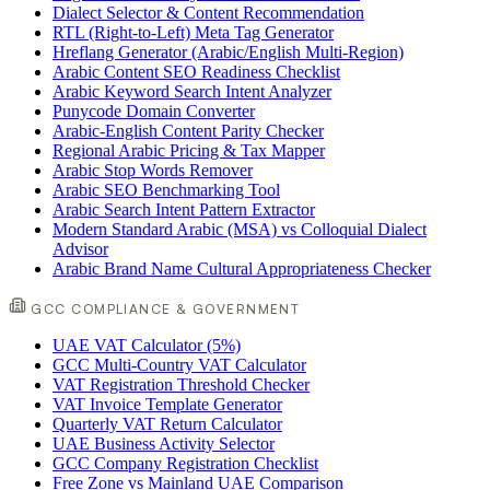
Dialect Selector & Content Recommendation
RTL (Right-to-Left) Meta Tag Generator
Hreflang Generator (Arabic/English Multi-Region)
Arabic Content SEO Readiness Checklist
Arabic Keyword Search Intent Analyzer
Punycode Domain Converter
Arabic-English Content Parity Checker
Regional Arabic Pricing & Tax Mapper
Arabic Stop Words Remover
Arabic SEO Benchmarking Tool
Arabic Search Intent Pattern Extractor
Modern Standard Arabic (MSA) vs Colloquial Dialect
Advisor
Arabic Brand Name Cultural Appropriateness Checker
GCC COMPLIANCE & GOVERNMENT
UAE VAT Calculator (5%)
GCC Multi-Country VAT Calculator
VAT Registration Threshold Checker
VAT Invoice Template Generator
Quarterly VAT Return Calculator
UAE Business Activity Selector
GCC Company Registration Checklist
Free Zone vs Mainland UAE Comparison