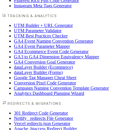
Pinterest Rich Pins Code Generator
Instagram Meta Tags Generator
TRACKING & ANALYTICS
UTM Builder + URL Generator
UTM Parameter Validator
UTM Best Practices Checker
GA4 Event Naming Convention Generator
GA4 Event Parameter Mapper
GA4 Ecommerce Event Code Generator
GA3 to GA4 Dimension Equivalency Mapper
GA4 Conversion Goal Generator
dataLayer Builder (Ecommerce)
dataLayer Builder (Forms)
Google Tag Manager Cheat Sheet
Conversion Pixel Code Generator
Campaign Naming Convention Template Generator
Analytics Dashboard Planning Wizard
REDIRECTS & MIGRATIONS
301 Redirect Code Generator
Netlify _redirects File Generator
Vercel redirects.json Generator
Apache .htaccess Redirect Builder