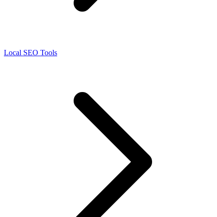
Local SEO Tools