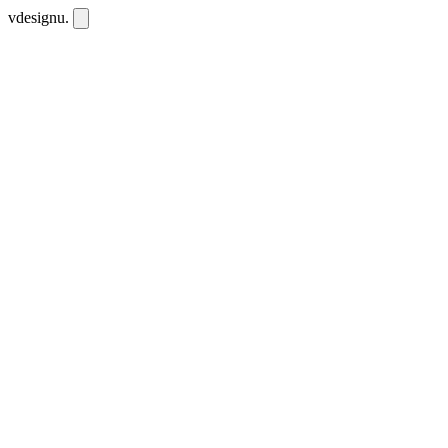
vdesignu
.