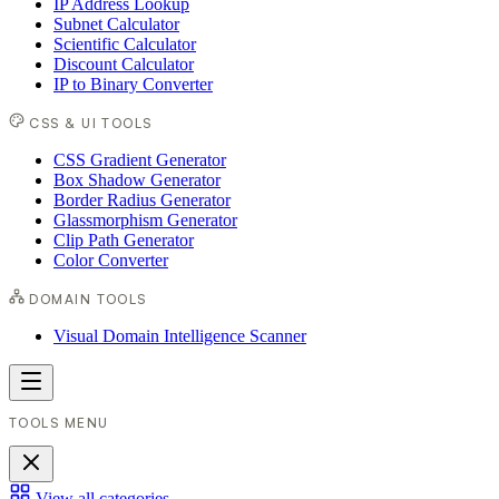
IP Address Lookup
Subnet Calculator
Scientific Calculator
Discount Calculator
IP to Binary Converter
CSS & UI TOOLS
CSS Gradient Generator
Box Shadow Generator
Border Radius Generator
Glassmorphism Generator
Clip Path Generator
Color Converter
DOMAIN TOOLS
Visual Domain Intelligence Scanner
TOOLS MENU
View all categories