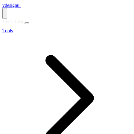
vdesignu
.
Let's talk
Tools