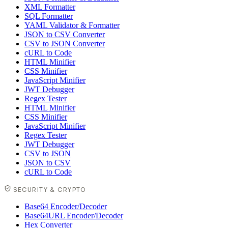
XML Formatter
SQL Formatter
YAML Validator & Formatter
JSON to CSV Converter
CSV to JSON Converter
cURL to Code
HTML Minifier
CSS Minifier
JavaScript Minifier
JWT Debugger
Regex Tester
HTML Minifier
CSS Minifier
JavaScript Minifier
Regex Tester
JWT Debugger
CSV to JSON
JSON to CSV
cURL to Code
SECURITY & CRYPTO
Base64 Encoder/Decoder
Base64URL Encoder/Decoder
Hex Converter