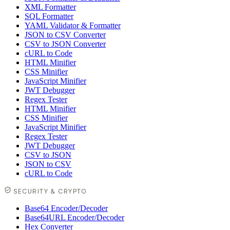
XML Formatter
SQL Formatter
YAML Validator & Formatter
JSON to CSV Converter
CSV to JSON Converter
cURL to Code
HTML Minifier
CSS Minifier
JavaScript Minifier
JWT Debugger
Regex Tester
HTML Minifier
CSS Minifier
JavaScript Minifier
Regex Tester
JWT Debugger
CSV to JSON
JSON to CSV
cURL to Code
SECURITY & CRYPTO
Base64 Encoder/Decoder
Base64URL Encoder/Decoder
Hex Converter