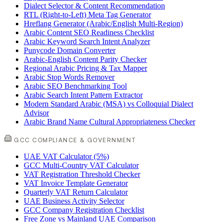
Dialect Selector & Content Recommendation
RTL (Right-to-Left) Meta Tag Generator
Hreflang Generator (Arabic/English Multi-Region)
Arabic Content SEO Readiness Checklist
Arabic Keyword Search Intent Analyzer
Punycode Domain Converter
Arabic-English Content Parity Checker
Regional Arabic Pricing & Tax Mapper
Arabic Stop Words Remover
Arabic SEO Benchmarking Tool
Arabic Search Intent Pattern Extractor
Modern Standard Arabic (MSA) vs Colloquial Dialect
Advisor
Arabic Brand Name Cultural Appropriateness Checker
GCC COMPLIANCE & GOVERNMENT
UAE VAT Calculator (5%)
GCC Multi-Country VAT Calculator
VAT Registration Threshold Checker
VAT Invoice Template Generator
Quarterly VAT Return Calculator
UAE Business Activity Selector
GCC Company Registration Checklist
Free Zone vs Mainland UAE Comparison