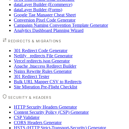
dataLayer Builder (Ecommerce)
dataLayer Builder (Forms)
Google Tag Manager Cheat Sheet
Conversion Pixel Code Generator
Campaign Naming Convention Template Generator
Analytics Dashboard Planning Wizard
REDIRECTS & MIGRATIONS
301 Redirect Code Generator
Netlify _redirects File Generator
Vercel redirects.json Generator
Apache .htaccess Redirect Builder
Nginx Rewrite Rules Generator
301 Redirect Tester
Bulk URL Mapper CSV to Redirects
Site Migration Pre-Flight Checklist
SECURITY & HEADERS
HTTP Security Headers Generator
Content Security Policy (CSP) Generator
CSP Validator
CORS Headers Generator
HSTS (HTTP Strict-Transport-Security) Generator