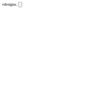
vdesignu
.