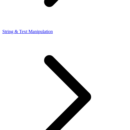
String & Text Manipulation