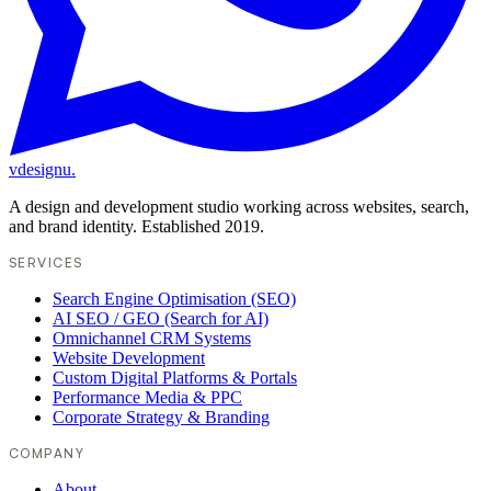
vdesignu
.
A design and development studio working across websites, search,
and brand identity. Established 2019.
SERVICES
Search Engine Optimisation (SEO)
AI SEO / GEO (Search for AI)
Omnichannel CRM Systems
Website Development
Custom Digital Platforms & Portals
Performance Media & PPC
Corporate Strategy & Branding
COMPANY
About