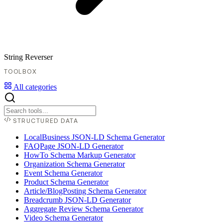
String Reverser
TOOLBOX
All categories
STRUCTURED DATA
LocalBusiness JSON-LD Schema Generator
FAQPage JSON-LD Generator
HowTo Schema Markup Generator
Organization Schema Generator
Event Schema Generator
Product Schema Generator
Article/BlogPosting Schema Generator
Breadcrumb JSON-LD Generator
Aggregate Review Schema Generator
Video Schema Generator