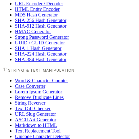
URL Encoder / Decoder
HTML Entity Encoder
MD5 Hash Generator
SHA-256 Hash Generator
SHA-512 Hash Generator
HMAC Generator
Strong Password Generator
UUID / GUID Generator
SHA-1 Hash Generator
SHA-224 Hash Generator
SHA-384 Hash Generator
STRING & TEXT MANIPULATION
Word & Character Counter
Case Converter
Lorem Ipsum Generator
Remove Duplicate Lines
String Reverser
Text Diff Checker
URL Slug Generator
ASCII Art Generator
Markdown to HTML
Text Replacement Tool
Unicode Character Detector