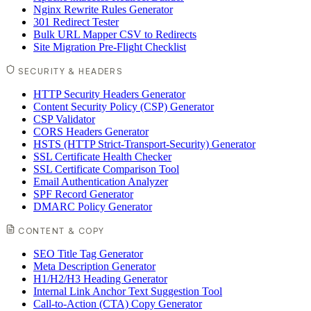
Nginx Rewrite Rules Generator
301 Redirect Tester
Bulk URL Mapper CSV to Redirects
Site Migration Pre-Flight Checklist
SECURITY & HEADERS
HTTP Security Headers Generator
Content Security Policy (CSP) Generator
CSP Validator
CORS Headers Generator
HSTS (HTTP Strict-Transport-Security) Generator
SSL Certificate Health Checker
SSL Certificate Comparison Tool
Email Authentication Analyzer
SPF Record Generator
DMARC Policy Generator
CONTENT & COPY
SEO Title Tag Generator
Meta Description Generator
H1/H2/H3 Heading Generator
Internal Link Anchor Text Suggestion Tool
Call-to-Action (CTA) Copy Generator