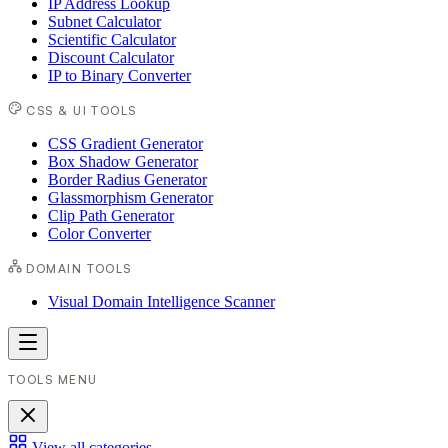
IP Address Lookup
Subnet Calculator
Scientific Calculator
Discount Calculator
IP to Binary Converter
CSS & UI TOOLS
CSS Gradient Generator
Box Shadow Generator
Border Radius Generator
Glassmorphism Generator
Clip Path Generator
Color Converter
DOMAIN TOOLS
Visual Domain Intelligence Scanner
TOOLS MENU
View all categories