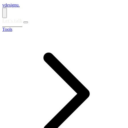
vdesignu
.
Let's talk
Tools