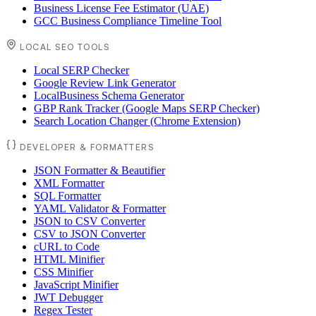
Business License Fee Estimator (UAE)
GCC Business Compliance Timeline Tool
LOCAL SEO TOOLS
Local SERP Checker
Google Review Link Generator
LocalBusiness Schema Generator
GBP Rank Tracker (Google Maps SERP Checker)
Search Location Changer (Chrome Extension)
DEVELOPER & FORMATTERS
JSON Formatter & Beautifier
XML Formatter
SQL Formatter
YAML Validator & Formatter
JSON to CSV Converter
CSV to JSON Converter
cURL to Code
HTML Minifier
CSS Minifier
JavaScript Minifier
JWT Debugger
Regex Tester