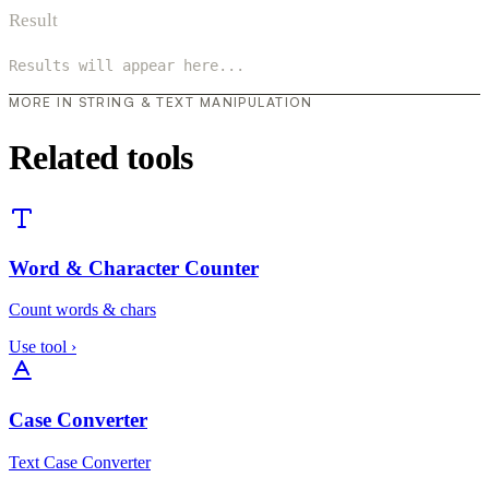
Result
Results will appear here...
MORE IN STRING & TEXT MANIPULATION
Related tools
Word & Character Counter
Count words & chars
Use tool
›
Case Converter
Text Case Converter