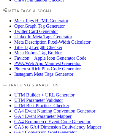
META TAGS & SOCIAL
Meta Tags HTML Generator
OpenGraph Tag Generator
Twitter Card Generator
LinkedIn Meta Tags Generator
Meta Description Pixel-Width Calculator
Title Tag Length Checker
Meta Robots Tag Builder
Favicon + Apple Icon Generator Code
PWA/Web App Manifest Generator
Pinterest Rich Pins Code Generator
Instagram Meta Tags Generator
TRACKING & ANALYTICS
UTM Builder + URL Generator
UTM Parameter Validator
UTM Best Practices Checker
GA4 Event Naming Convention Generator
GA4 Event Parameter Mapper
GA4 Ecommerce Event Code Generator
GA3 to GA4 Dimension Equivalency Mapper
GA4 Conversion Goal Generator