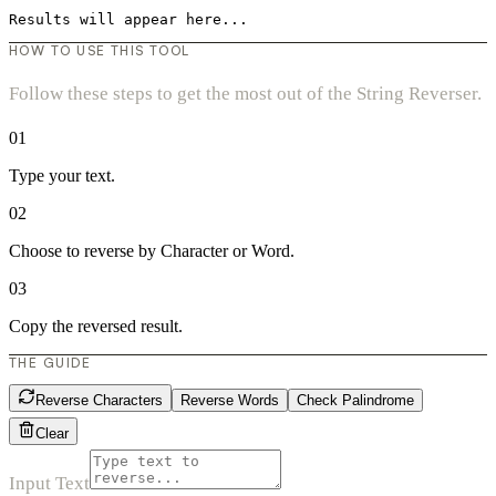
Results will appear here...
HOW TO USE THIS TOOL
Follow these steps to get the most out of the String Reverser.
01
Type your text.
02
Choose to reverse by Character or Word.
03
Copy the reversed result.
THE GUIDE
Reverse Characters
Reverse Words
Check Palindrome
Clear
Input Text