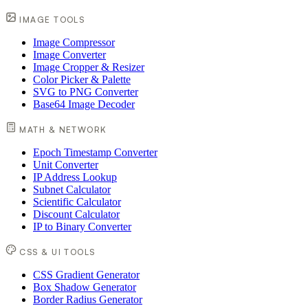
IMAGE TOOLS
Image Compressor
Image Converter
Image Cropper & Resizer
Color Picker & Palette
SVG to PNG Converter
Base64 Image Decoder
MATH & NETWORK
Epoch Timestamp Converter
Unit Converter
IP Address Lookup
Subnet Calculator
Scientific Calculator
Discount Calculator
IP to Binary Converter
CSS & UI TOOLS
CSS Gradient Generator
Box Shadow Generator
Border Radius Generator