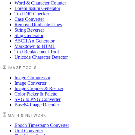
Word & Character Counter
Lorem Ipsum Generator
Text Diff Checker
Case Converter
Remove Duplicate Lines
String Reverser
Slug Generator
ASCII Art Generator
Markdown to HTML
Text Replacement Tool
Unicode Character Detector
IMAGE TOOLS
Image Compressor
Image Converter
Image Cropper & Resizer
Color Picker & Palette
SVG to PNG Converter
Base64 Image Decoder
MATH & NETWORK
Epoch Timestamp Converter
Unit Converter