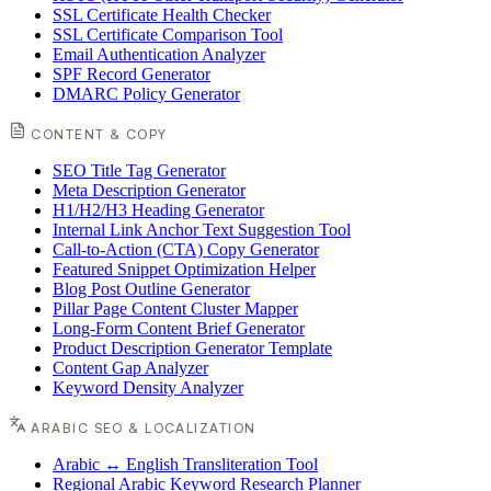
SSL Certificate Health Checker
SSL Certificate Comparison Tool
Email Authentication Analyzer
SPF Record Generator
DMARC Policy Generator
CONTENT & COPY
SEO Title Tag Generator
Meta Description Generator
H1/H2/H3 Heading Generator
Internal Link Anchor Text Suggestion Tool
Call-to-Action (CTA) Copy Generator
Featured Snippet Optimization Helper
Blog Post Outline Generator
Pillar Page Content Cluster Mapper
Long-Form Content Brief Generator
Product Description Generator Template
Content Gap Analyzer
Keyword Density Analyzer
ARABIC SEO & LOCALIZATION
Arabic ↔ English Transliteration Tool
Regional Arabic Keyword Research Planner