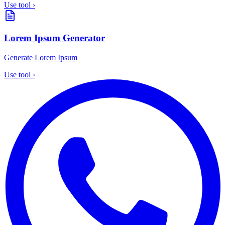
Use tool
›
Lorem Ipsum Generator
Generate Lorem Ipsum
Use tool
›