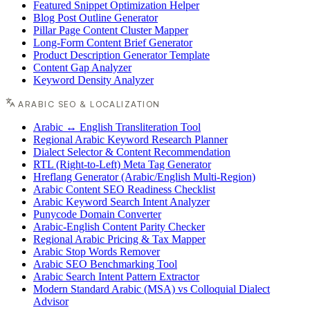
Featured Snippet Optimization Helper
Blog Post Outline Generator
Pillar Page Content Cluster Mapper
Long-Form Content Brief Generator
Product Description Generator Template
Content Gap Analyzer
Keyword Density Analyzer
ARABIC SEO & LOCALIZATION
Arabic ↔ English Transliteration Tool
Regional Arabic Keyword Research Planner
Dialect Selector & Content Recommendation
RTL (Right-to-Left) Meta Tag Generator
Hreflang Generator (Arabic/English Multi-Region)
Arabic Content SEO Readiness Checklist
Arabic Keyword Search Intent Analyzer
Punycode Domain Converter
Arabic-English Content Parity Checker
Regional Arabic Pricing & Tax Mapper
Arabic Stop Words Remover
Arabic SEO Benchmarking Tool
Arabic Search Intent Pattern Extractor
Modern Standard Arabic (MSA) vs Colloquial Dialect
Advisor