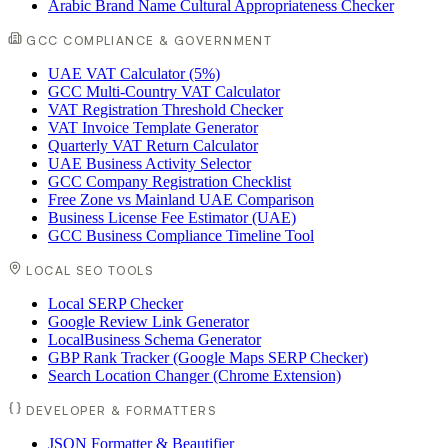
Arabic Brand Name Cultural Appropriateness Checker
GCC COMPLIANCE & GOVERNMENT
UAE VAT Calculator (5%)
GCC Multi-Country VAT Calculator
VAT Registration Threshold Checker
VAT Invoice Template Generator
Quarterly VAT Return Calculator
UAE Business Activity Selector
GCC Company Registration Checklist
Free Zone vs Mainland UAE Comparison
Business License Fee Estimator (UAE)
GCC Business Compliance Timeline Tool
LOCAL SEO TOOLS
Local SERP Checker
Google Review Link Generator
LocalBusiness Schema Generator
GBP Rank Tracker (Google Maps SERP Checker)
Search Location Changer (Chrome Extension)
DEVELOPER & FORMATTERS
JSON Formatter & Beautifier