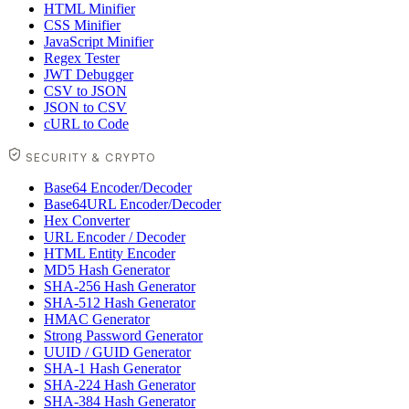
HTML Minifier
CSS Minifier
JavaScript Minifier
Regex Tester
JWT Debugger
CSV to JSON
JSON to CSV
cURL to Code
SECURITY & CRYPTO
Base64 Encoder/Decoder
Base64URL Encoder/Decoder
Hex Converter
URL Encoder / Decoder
HTML Entity Encoder
MD5 Hash Generator
SHA-256 Hash Generator
SHA-512 Hash Generator
HMAC Generator
Strong Password Generator
UUID / GUID Generator
SHA-1 Hash Generator
SHA-224 Hash Generator
SHA-384 Hash Generator