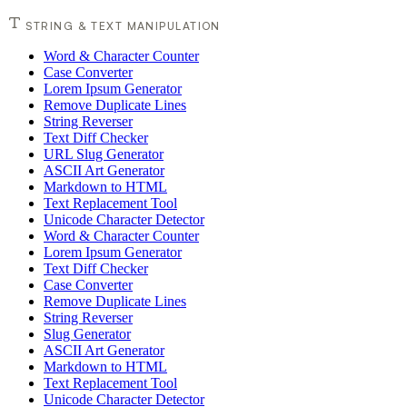
STRING & TEXT MANIPULATION
Word & Character Counter
Case Converter
Lorem Ipsum Generator
Remove Duplicate Lines
String Reverser
Text Diff Checker
URL Slug Generator
ASCII Art Generator
Markdown to HTML
Text Replacement Tool
Unicode Character Detector
Word & Character Counter
Lorem Ipsum Generator
Text Diff Checker
Case Converter
Remove Duplicate Lines
String Reverser
Slug Generator
ASCII Art Generator
Markdown to HTML
Text Replacement Tool
Unicode Character Detector