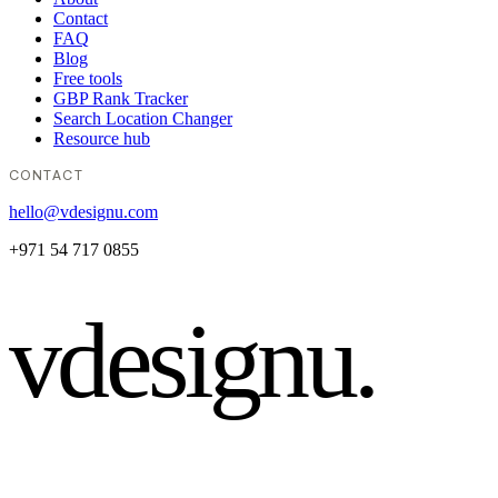
Contact
FAQ
Blog
Free tools
GBP Rank Tracker
Search Location Changer
Resource hub
CONTACT
hello@vdesignu.com
+971 54 717 0855
vdesignu
.