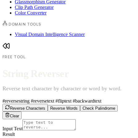
Glassmorphism Generator
Clip Path Generator
Color Converter
DOMAIN TOOLS
Visual Domain Intelligence Scanner
FREE TOOL
S
t
r
i
n
g
R
e
v
e
r
s
e
r
Reverse text character by character or word by word.
#reversestring
#reversetext
#fliptext
#backwardtext
Reverse Characters
Reverse Words
Check Palindrome
Clear
Input Text
Result