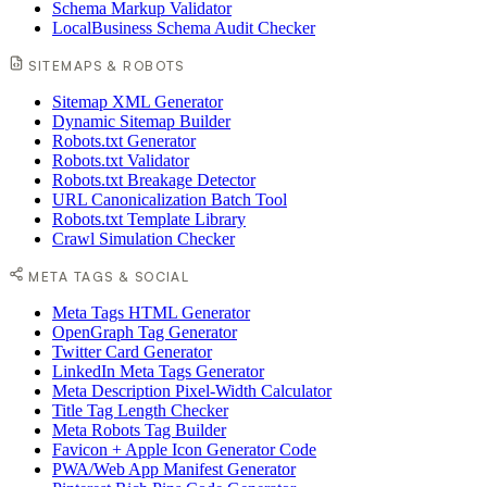
Schema Markup Validator
LocalBusiness Schema Audit Checker
SITEMAPS & ROBOTS
Sitemap XML Generator
Dynamic Sitemap Builder
Robots.txt Generator
Robots.txt Validator
Robots.txt Breakage Detector
URL Canonicalization Batch Tool
Robots.txt Template Library
Crawl Simulation Checker
META TAGS & SOCIAL
Meta Tags HTML Generator
OpenGraph Tag Generator
Twitter Card Generator
LinkedIn Meta Tags Generator
Meta Description Pixel-Width Calculator
Title Tag Length Checker
Meta Robots Tag Builder
Favicon + Apple Icon Generator Code
PWA/Web App Manifest Generator