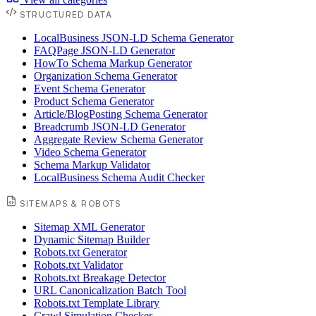
STRUCTURED DATA
LocalBusiness JSON-LD Schema Generator
FAQPage JSON-LD Generator
HowTo Schema Markup Generator
Organization Schema Generator
Event Schema Generator
Product Schema Generator
Article/BlogPosting Schema Generator
Breadcrumb JSON-LD Generator
Aggregate Review Schema Generator
Video Schema Generator
Schema Markup Validator
LocalBusiness Schema Audit Checker
SITEMAPS & ROBOTS
Sitemap XML Generator
Dynamic Sitemap Builder
Robots.txt Generator
Robots.txt Validator
Robots.txt Breakage Detector
URL Canonicalization Batch Tool
Robots.txt Template Library
Crawl Simulation Checker