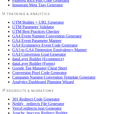
Pinterest Rich Pins Code Generator
Instagram Meta Tags Generator
TRACKING & ANALYTICS
UTM Builder + URL Generator
UTM Parameter Validator
UTM Best Practices Checker
GA4 Event Naming Convention Generator
GA4 Event Parameter Mapper
GA4 Ecommerce Event Code Generator
GA3 to GA4 Dimension Equivalency Mapper
GA4 Conversion Goal Generator
dataLayer Builder (Ecommerce)
dataLayer Builder (Forms)
Google Tag Manager Cheat Sheet
Conversion Pixel Code Generator
Campaign Naming Convention Template Generator
Analytics Dashboard Planning Wizard
REDIRECTS & MIGRATIONS
301 Redirect Code Generator
Netlify _redirects File Generator
Vercel redirects.json Generator
Apache .htaccess Redirect Builder