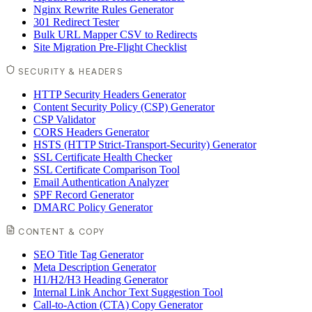
Nginx Rewrite Rules Generator
301 Redirect Tester
Bulk URL Mapper CSV to Redirects
Site Migration Pre-Flight Checklist
SECURITY & HEADERS
HTTP Security Headers Generator
Content Security Policy (CSP) Generator
CSP Validator
CORS Headers Generator
HSTS (HTTP Strict-Transport-Security) Generator
SSL Certificate Health Checker
SSL Certificate Comparison Tool
Email Authentication Analyzer
SPF Record Generator
DMARC Policy Generator
CONTENT & COPY
SEO Title Tag Generator
Meta Description Generator
H1/H2/H3 Heading Generator
Internal Link Anchor Text Suggestion Tool
Call-to-Action (CTA) Copy Generator