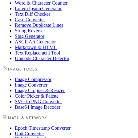
Word & Character Counter
Lorem Ipsum Generator
Text Diff Checker
Case Converter
Remove Duplicate Lines
String Reverser
Slug Generator
ASCII Art Generator
Markdown to HTML
Text Replacement Tool
Unicode Character Detector
IMAGE TOOLS
Image Compressor
Image Converter
Image Cropper & Resizer
Color Picker & Palette
SVG to PNG Converter
Base64 Image Decoder
MATH & NETWORK
Epoch Timestamp Converter
Unit Converter