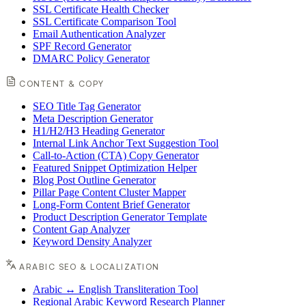
SSL Certificate Health Checker
SSL Certificate Comparison Tool
Email Authentication Analyzer
SPF Record Generator
DMARC Policy Generator
CONTENT & COPY
SEO Title Tag Generator
Meta Description Generator
H1/H2/H3 Heading Generator
Internal Link Anchor Text Suggestion Tool
Call-to-Action (CTA) Copy Generator
Featured Snippet Optimization Helper
Blog Post Outline Generator
Pillar Page Content Cluster Mapper
Long-Form Content Brief Generator
Product Description Generator Template
Content Gap Analyzer
Keyword Density Analyzer
ARABIC SEO & LOCALIZATION
Arabic ↔ English Transliteration Tool
Regional Arabic Keyword Research Planner