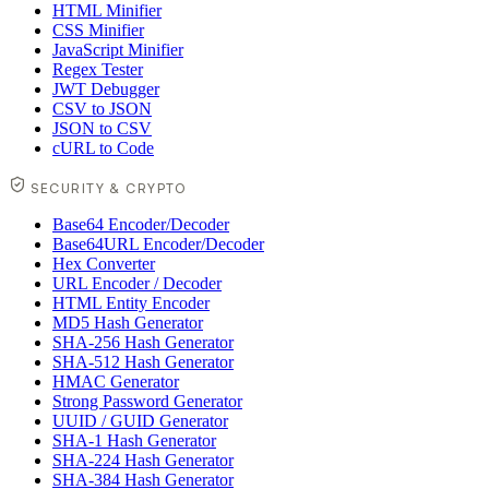
HTML Minifier
CSS Minifier
JavaScript Minifier
Regex Tester
JWT Debugger
CSV to JSON
JSON to CSV
cURL to Code
SECURITY & CRYPTO
Base64 Encoder/Decoder
Base64URL Encoder/Decoder
Hex Converter
URL Encoder / Decoder
HTML Entity Encoder
MD5 Hash Generator
SHA-256 Hash Generator
SHA-512 Hash Generator
HMAC Generator
Strong Password Generator
UUID / GUID Generator
SHA-1 Hash Generator
SHA-224 Hash Generator
SHA-384 Hash Generator