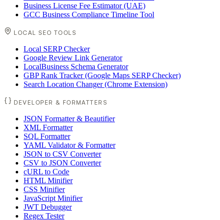
Business License Fee Estimator (UAE)
GCC Business Compliance Timeline Tool
LOCAL SEO TOOLS
Local SERP Checker
Google Review Link Generator
LocalBusiness Schema Generator
GBP Rank Tracker (Google Maps SERP Checker)
Search Location Changer (Chrome Extension)
DEVELOPER & FORMATTERS
JSON Formatter & Beautifier
XML Formatter
SQL Formatter
YAML Validator & Formatter
JSON to CSV Converter
CSV to JSON Converter
cURL to Code
HTML Minifier
CSS Minifier
JavaScript Minifier
JWT Debugger
Regex Tester