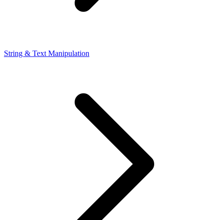
String & Text Manipulation