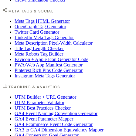
META TAGS & SOCIAL
Meta Tags HTML Generator
OpenGraph Tag Generator
Twitter Card Generator
LinkedIn Meta Tags Generator
Meta Description Pixel-Width Calculator
Title Tag Length Checker
Meta Robots Tag Builder
Favicon + Apple Icon Generator Code
PWA/Web App Manifest Generator
Pinterest Rich Pins Code Generator
Instagram Meta Tags Generator
TRACKING & ANALYTICS
UTM Builder + URL Generator
UTM Parameter Validator
UTM Best Practices Checker
GA4 Event Naming Convention Generator
GA4 Event Parameter Mapper
GA4 Ecommerce Event Code Generator
GA3 to GA4 Dimension Equivalency Mapper
GA4 Conversion Goal Generator