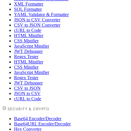
XML Formatter
SQL Formatter
YAML Validator & Formatter
JSON to CSV Converter
CSV to JSON Converter
cURL to Code
HTML Minifier
CSS Minifier
JavaScript Minifier
JWT Debugger
Regex Tester
HTML Minifier
CSS Minifier
JavaScript Minifier
Regex Tester
JWT Debugger
CSV to JSON
JSON to CSV
cURL to Code
SECURITY & CRYPTO
Base64 Encoder/Decoder
Base64URL Encoder/Decoder
Hex Converter