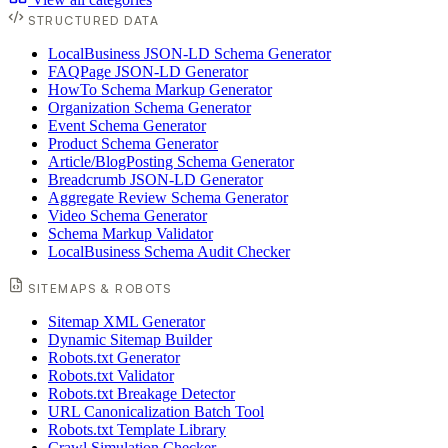
STRUCTURED DATA
LocalBusiness JSON-LD Schema Generator
FAQPage JSON-LD Generator
HowTo Schema Markup Generator
Organization Schema Generator
Event Schema Generator
Product Schema Generator
Article/BlogPosting Schema Generator
Breadcrumb JSON-LD Generator
Aggregate Review Schema Generator
Video Schema Generator
Schema Markup Validator
LocalBusiness Schema Audit Checker
SITEMAPS & ROBOTS
Sitemap XML Generator
Dynamic Sitemap Builder
Robots.txt Generator
Robots.txt Validator
Robots.txt Breakage Detector
URL Canonicalization Batch Tool
Robots.txt Template Library
Crawl Simulation Checker