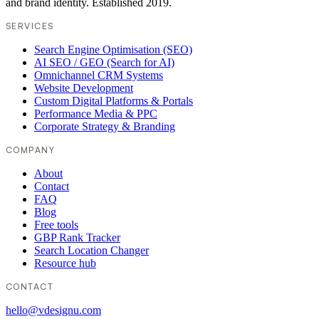
and brand identity. Established 2019.
SERVICES
Search Engine Optimisation (SEO)
AI SEO / GEO (Search for AI)
Omnichannel CRM Systems
Website Development
Custom Digital Platforms & Portals
Performance Media & PPC
Corporate Strategy & Branding
COMPANY
About
Contact
FAQ
Blog
Free tools
GBP Rank Tracker
Search Location Changer
Resource hub
CONTACT
hello@vdesignu.com