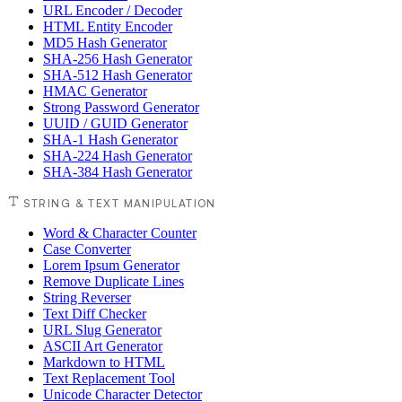
URL Encoder / Decoder
HTML Entity Encoder
MD5 Hash Generator
SHA-256 Hash Generator
SHA-512 Hash Generator
HMAC Generator
Strong Password Generator
UUID / GUID Generator
SHA-1 Hash Generator
SHA-224 Hash Generator
SHA-384 Hash Generator
STRING & TEXT MANIPULATION
Word & Character Counter
Case Converter
Lorem Ipsum Generator
Remove Duplicate Lines
String Reverser
Text Diff Checker
URL Slug Generator
ASCII Art Generator
Markdown to HTML
Text Replacement Tool
Unicode Character Detector