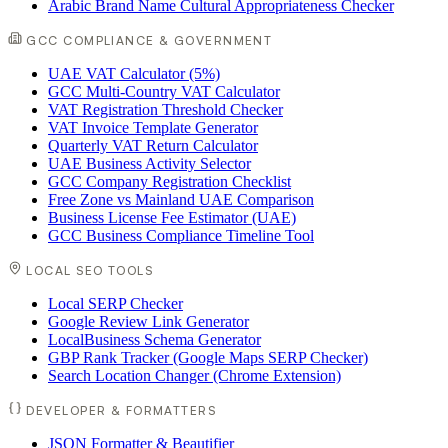
Arabic Brand Name Cultural Appropriateness Checker
GCC COMPLIANCE & GOVERNMENT
UAE VAT Calculator (5%)
GCC Multi-Country VAT Calculator
VAT Registration Threshold Checker
VAT Invoice Template Generator
Quarterly VAT Return Calculator
UAE Business Activity Selector
GCC Company Registration Checklist
Free Zone vs Mainland UAE Comparison
Business License Fee Estimator (UAE)
GCC Business Compliance Timeline Tool
LOCAL SEO TOOLS
Local SERP Checker
Google Review Link Generator
LocalBusiness Schema Generator
GBP Rank Tracker (Google Maps SERP Checker)
Search Location Changer (Chrome Extension)
DEVELOPER & FORMATTERS
JSON Formatter & Beautifier