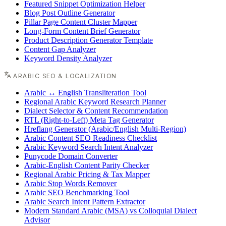
Featured Snippet Optimization Helper
Blog Post Outline Generator
Pillar Page Content Cluster Mapper
Long-Form Content Brief Generator
Product Description Generator Template
Content Gap Analyzer
Keyword Density Analyzer
ARABIC SEO & LOCALIZATION
Arabic ↔ English Transliteration Tool
Regional Arabic Keyword Research Planner
Dialect Selector & Content Recommendation
RTL (Right-to-Left) Meta Tag Generator
Hreflang Generator (Arabic/English Multi-Region)
Arabic Content SEO Readiness Checklist
Arabic Keyword Search Intent Analyzer
Punycode Domain Converter
Arabic-English Content Parity Checker
Regional Arabic Pricing & Tax Mapper
Arabic Stop Words Remover
Arabic SEO Benchmarking Tool
Arabic Search Intent Pattern Extractor
Modern Standard Arabic (MSA) vs Colloquial Dialect
Advisor