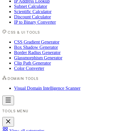
IP Address Lookup
Subnet Calculator
Scientific Calculator
Discount Calculator
IP to Binary Converter
CSS & UI TOOLS
CSS Gradient Generator
Box Shadow Generator
Border Radius Generator
Glassmorphism Generator
Clip Path Generator
Color Converter
DOMAIN TOOLS
Visual Domain Intelligence Scanner
TOOLS MENU
View all categories