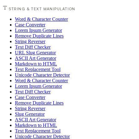
STRING & TEXT MANIPULATION
Word & Character Counter
Case Converter
Lorem Ipsum Generator
Remove Duplicate Lines
String Reverser
Text Diff Checker
URL Slug Generator
ASCII Art Generator
Markdown to HTML
Text Replacement Tool
Unicode Character Detector
Word & Character Counter
Lorem Ipsum Generator
Text Diff Checker
Case Converter
Remove Duplicate Lines
String Reverser
Slug Generator
ASCII Art Generator
Markdown to HTML
Text Replacement Tool
Unicode Character Detector