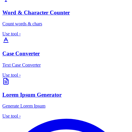
Word & Character Counter
Count words & chars
Use tool
›
Case Converter
Text Case Converter
Use tool
›
Lorem Ipsum Generator
Generate Lorem Ipsum
Use tool
›