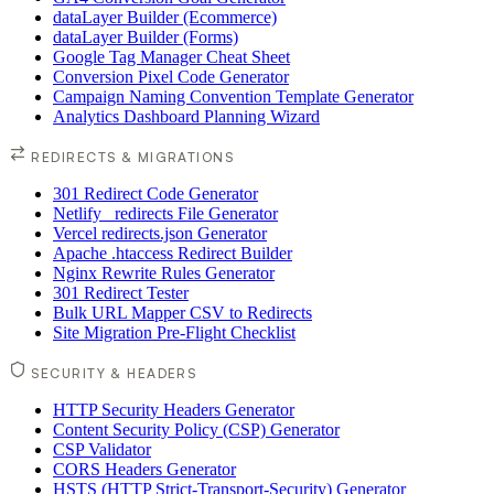
dataLayer Builder (Ecommerce)
dataLayer Builder (Forms)
Google Tag Manager Cheat Sheet
Conversion Pixel Code Generator
Campaign Naming Convention Template Generator
Analytics Dashboard Planning Wizard
REDIRECTS & MIGRATIONS
301 Redirect Code Generator
Netlify _redirects File Generator
Vercel redirects.json Generator
Apache .htaccess Redirect Builder
Nginx Rewrite Rules Generator
301 Redirect Tester
Bulk URL Mapper CSV to Redirects
Site Migration Pre-Flight Checklist
SECURITY & HEADERS
HTTP Security Headers Generator
Content Security Policy (CSP) Generator
CSP Validator
CORS Headers Generator
HSTS (HTTP Strict-Transport-Security) Generator