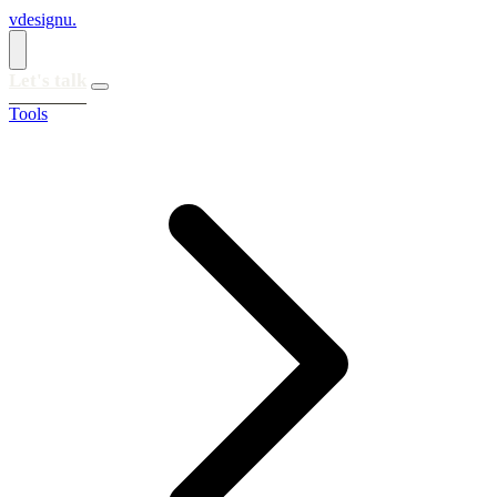
vdesignu
.
Let's talk
Tools