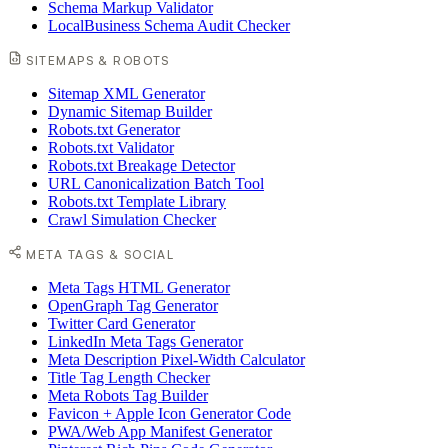
Schema Markup Validator
LocalBusiness Schema Audit Checker
SITEMAPS & ROBOTS
Sitemap XML Generator
Dynamic Sitemap Builder
Robots.txt Generator
Robots.txt Validator
Robots.txt Breakage Detector
URL Canonicalization Batch Tool
Robots.txt Template Library
Crawl Simulation Checker
META TAGS & SOCIAL
Meta Tags HTML Generator
OpenGraph Tag Generator
Twitter Card Generator
LinkedIn Meta Tags Generator
Meta Description Pixel-Width Calculator
Title Tag Length Checker
Meta Robots Tag Builder
Favicon + Apple Icon Generator Code
PWA/Web App Manifest Generator