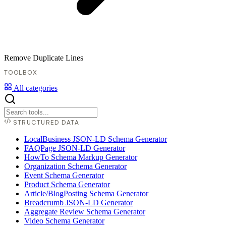
Remove Duplicate Lines
TOOLBOX
All categories
STRUCTURED DATA
LocalBusiness JSON-LD Schema Generator
FAQPage JSON-LD Generator
HowTo Schema Markup Generator
Organization Schema Generator
Event Schema Generator
Product Schema Generator
Article/BlogPosting Schema Generator
Breadcrumb JSON-LD Generator
Aggregate Review Schema Generator
Video Schema Generator