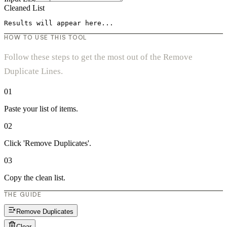
Cleaned List
Results will appear here...
HOW TO USE THIS TOOL
Follow these steps to get the most out of the Remove
Duplicate Lines.
01
Paste your list of items.
02
Click 'Remove Duplicates'.
03
Copy the clean list.
THE GUIDE
Remove Duplicates
Clear