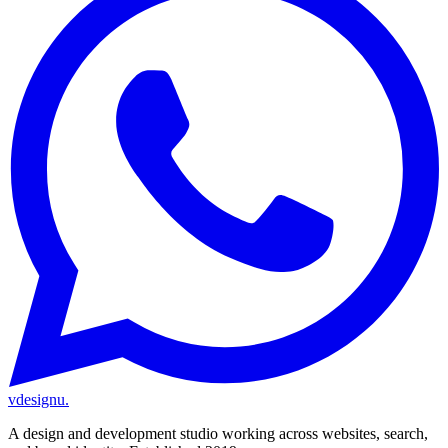
vdesignu
.
A design and development studio working across websites, search,