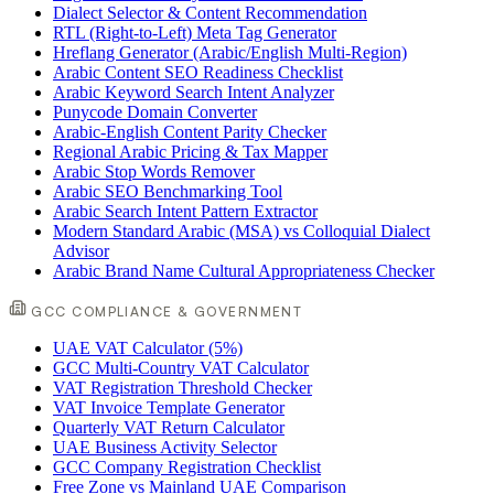
Dialect Selector & Content Recommendation
RTL (Right-to-Left) Meta Tag Generator
Hreflang Generator (Arabic/English Multi-Region)
Arabic Content SEO Readiness Checklist
Arabic Keyword Search Intent Analyzer
Punycode Domain Converter
Arabic-English Content Parity Checker
Regional Arabic Pricing & Tax Mapper
Arabic Stop Words Remover
Arabic SEO Benchmarking Tool
Arabic Search Intent Pattern Extractor
Modern Standard Arabic (MSA) vs Colloquial Dialect
Advisor
Arabic Brand Name Cultural Appropriateness Checker
GCC COMPLIANCE & GOVERNMENT
UAE VAT Calculator (5%)
GCC Multi-Country VAT Calculator
VAT Registration Threshold Checker
VAT Invoice Template Generator
Quarterly VAT Return Calculator
UAE Business Activity Selector
GCC Company Registration Checklist
Free Zone vs Mainland UAE Comparison