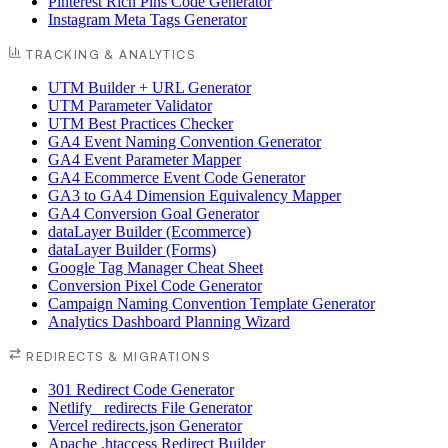
Pinterest Rich Pins Code Generator
Instagram Meta Tags Generator
TRACKING & ANALYTICS
UTM Builder + URL Generator
UTM Parameter Validator
UTM Best Practices Checker
GA4 Event Naming Convention Generator
GA4 Event Parameter Mapper
GA4 Ecommerce Event Code Generator
GA3 to GA4 Dimension Equivalency Mapper
GA4 Conversion Goal Generator
dataLayer Builder (Ecommerce)
dataLayer Builder (Forms)
Google Tag Manager Cheat Sheet
Conversion Pixel Code Generator
Campaign Naming Convention Template Generator
Analytics Dashboard Planning Wizard
REDIRECTS & MIGRATIONS
301 Redirect Code Generator
Netlify _redirects File Generator
Vercel redirects.json Generator
Apache .htaccess Redirect Builder