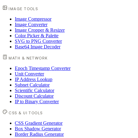
IMAGE TOOLS
Image Compressor
Image Converter
Image Cropper & Resizer
Color Picker & Palette
SVG to PNG Converter
Base64 Image Decoder
MATH & NETWORK
Epoch Timestamp Converter
Unit Converter
IP Address Lookup
Subnet Calculator
Scientific Calculator
Discount Calculator
IP to Binary Converter
CSS & UI TOOLS
CSS Gradient Generator
Box Shadow Generator
Border Radius Generator