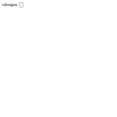
vdesignu
.