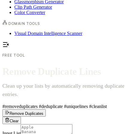
Glassmorphism Generator
Clip Path Generator
Color Converter
DOMAIN TOOLS
Visual Domain Intelligence Scanner
FREE TOOL
R
e
m
o
v
e
D
u
p
l
i
c
a
t
e
L
i
n
e
s
Clean up your lists by automatically removing duplicate
entries.
#removeduplicates
#deduplicate
#uniquelines
#cleanlist
Remove Duplicates
Clear
Input List