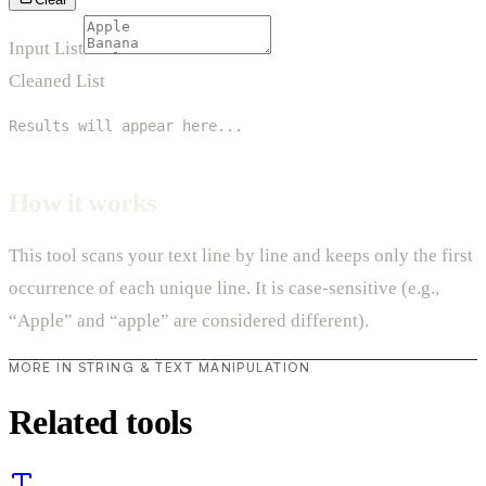
Input List
Cleaned List
Results will appear here...
How it works
This tool scans your text line by line and keeps only the first
occurrence of each unique line. It is case-sensitive (e.g.,
“Apple” and “apple” are considered different).
MORE IN STRING & TEXT MANIPULATION
Related tools