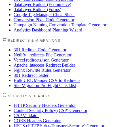
dataLayer Builder (Ecommerce)
dataLayer Builder (Forms)
Google Tag Manager Cheat Sheet
Conversion Pixel Code Generator
Campaign Naming Convention Template Generator
Analytics Dashboard Planning Wizard
REDIRECTS & MIGRATIONS
301 Redirect Code Generator
Netlify _redirects File Generator
Vercel redirects.json Generator
Apache .htaccess Redirect Builder
Nginx Rewrite Rules Generator
301 Redirect Tester
Bulk URL Mapper CSV to Redirects
Site Migration Pre-Flight Checklist
SECURITY & HEADERS
HTTP Security Headers Generator
Content Security Policy (CSP) Generator
CSP Validator
CORS Headers Generator
HSTS (HTTP Strict-Transport-Security) Generator