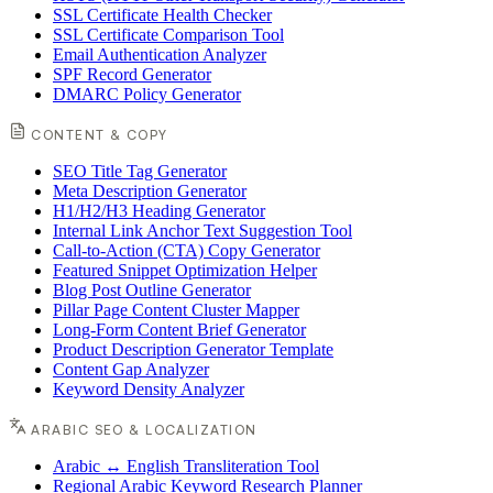
SSL Certificate Health Checker
SSL Certificate Comparison Tool
Email Authentication Analyzer
SPF Record Generator
DMARC Policy Generator
CONTENT & COPY
SEO Title Tag Generator
Meta Description Generator
H1/H2/H3 Heading Generator
Internal Link Anchor Text Suggestion Tool
Call-to-Action (CTA) Copy Generator
Featured Snippet Optimization Helper
Blog Post Outline Generator
Pillar Page Content Cluster Mapper
Long-Form Content Brief Generator
Product Description Generator Template
Content Gap Analyzer
Keyword Density Analyzer
ARABIC SEO & LOCALIZATION
Arabic ↔ English Transliteration Tool
Regional Arabic Keyword Research Planner