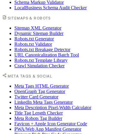
Schema Markup Validator
LocalBusiness Schema Audit Checker
SITEMAPS & ROBOTS
Sitemap XML Generator
Dynamic Sitemap Builder
Robots.txt Generator
Robots.txt Validator
Robots.txt Breakage Detector
URL Canonicalization Batch Tool
Robots.txt Template Library
Crawl Simulation Checker
META TAGS & SOCIAL
Meta Tags HTML Generator
OpenGraph Tag Generator
Twitter Card Generator
LinkedIn Meta Tags Generator
Meta Description Pixel-Width Calculator
Title Tag Length Checker
Meta Robots Tag Builder
Favicon + Apple Icon Generator Code
PWA/Web App Manifest Generator