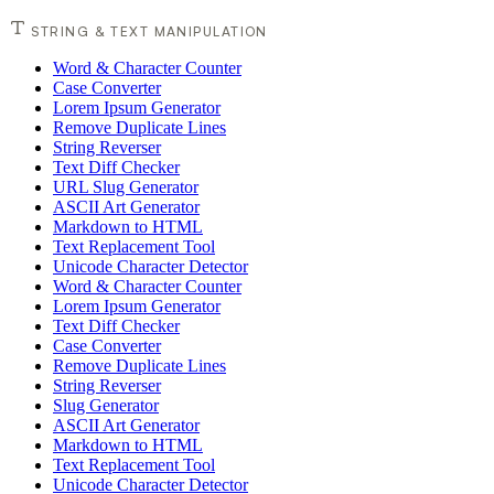
STRING & TEXT MANIPULATION
Word & Character Counter
Case Converter
Lorem Ipsum Generator
Remove Duplicate Lines
String Reverser
Text Diff Checker
URL Slug Generator
ASCII Art Generator
Markdown to HTML
Text Replacement Tool
Unicode Character Detector
Word & Character Counter
Lorem Ipsum Generator
Text Diff Checker
Case Converter
Remove Duplicate Lines
String Reverser
Slug Generator
ASCII Art Generator
Markdown to HTML
Text Replacement Tool
Unicode Character Detector