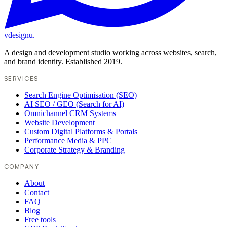
vdesignu
.
A design and development studio working across websites, search,
and brand identity. Established 2019.
SERVICES
Search Engine Optimisation (SEO)
AI SEO / GEO (Search for AI)
Omnichannel CRM Systems
Website Development
Custom Digital Platforms & Portals
Performance Media & PPC
Corporate Strategy & Branding
COMPANY
About
Contact
FAQ
Blog
Free tools