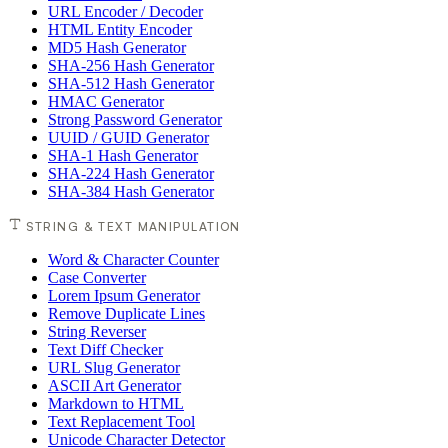
URL Encoder / Decoder
HTML Entity Encoder
MD5 Hash Generator
SHA-256 Hash Generator
SHA-512 Hash Generator
HMAC Generator
Strong Password Generator
UUID / GUID Generator
SHA-1 Hash Generator
SHA-224 Hash Generator
SHA-384 Hash Generator
STRING & TEXT MANIPULATION
Word & Character Counter
Case Converter
Lorem Ipsum Generator
Remove Duplicate Lines
String Reverser
Text Diff Checker
URL Slug Generator
ASCII Art Generator
Markdown to HTML
Text Replacement Tool
Unicode Character Detector