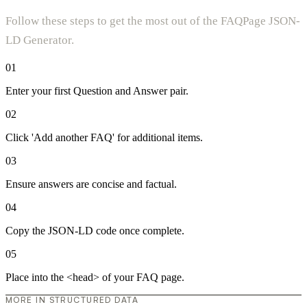
Follow these steps to get the most out of the FAQPage JSON-
LD Generator.
01
Enter your first Question and Answer pair.
02
Click 'Add another FAQ' for additional items.
03
Ensure answers are concise and factual.
04
Copy the JSON-LD code once complete.
05
Place into the <head> of your FAQ page.
MORE IN STRUCTURED DATA