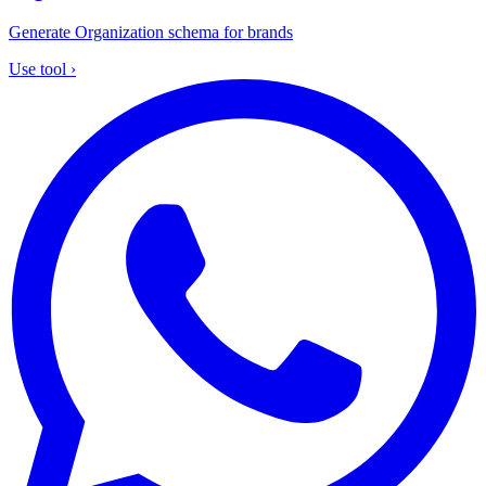
Generate Organization schema for brands
Use tool
›