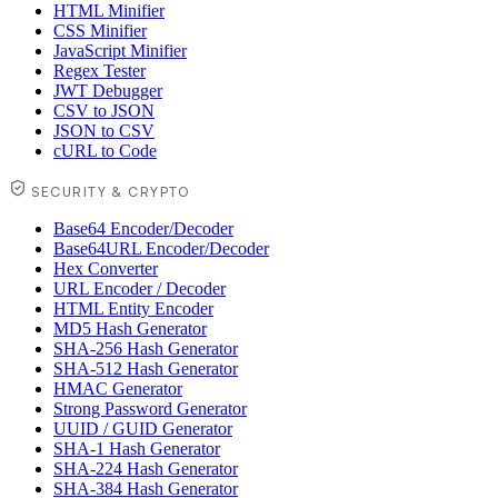
HTML Minifier
CSS Minifier
JavaScript Minifier
Regex Tester
JWT Debugger
CSV to JSON
JSON to CSV
cURL to Code
SECURITY & CRYPTO
Base64 Encoder/Decoder
Base64URL Encoder/Decoder
Hex Converter
URL Encoder / Decoder
HTML Entity Encoder
MD5 Hash Generator
SHA-256 Hash Generator
SHA-512 Hash Generator
HMAC Generator
Strong Password Generator
UUID / GUID Generator
SHA-1 Hash Generator
SHA-224 Hash Generator
SHA-384 Hash Generator