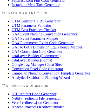
Pinterest Rich Pins Code Generator
Instagram Meta Tags Generator
TRACKING & ANALYTICS
UTM Builder + URL Generator
UTM Parameter Validator
UTM Best Practices Checker
GA4 Event Naming Convention Generator
GA4 Event Parameter Mapper
GA4 Ecommerce Event Code Generator
GA3 to GA4 Dimension Equivalency Mapper
GA4 Conversion Goal Generator
dataLayer Builder (Ecommerce)
dataLayer Builder (Forms)
Google Tag Manager Cheat Sheet
Conversion Pixel Code Generator
Campaign Naming Convention Template Generator
Analytics Dashboard Planning Wizard
REDIRECTS & MIGRATIONS
301 Redirect Code Generator
Netlify _redirects File Generator
Vercel redirects.json Generator
Apache .htaccess Redirect Builder