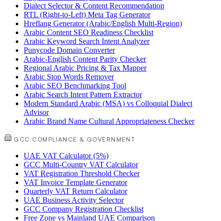
Dialect Selector & Content Recommendation
RTL (Right-to-Left) Meta Tag Generator
Hreflang Generator (Arabic/English Multi-Region)
Arabic Content SEO Readiness Checklist
Arabic Keyword Search Intent Analyzer
Punycode Domain Converter
Arabic-English Content Parity Checker
Regional Arabic Pricing & Tax Mapper
Arabic Stop Words Remover
Arabic SEO Benchmarking Tool
Arabic Search Intent Pattern Extractor
Modern Standard Arabic (MSA) vs Colloquial Dialect
Advisor
Arabic Brand Name Cultural Appropriateness Checker
GCC COMPLIANCE & GOVERNMENT
UAE VAT Calculator (5%)
GCC Multi-Country VAT Calculator
VAT Registration Threshold Checker
VAT Invoice Template Generator
Quarterly VAT Return Calculator
UAE Business Activity Selector
GCC Company Registration Checklist
Free Zone vs Mainland UAE Comparison