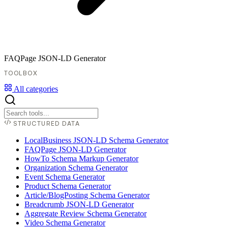
FAQPage JSON-LD Generator
TOOLBOX
All categories
STRUCTURED DATA
LocalBusiness JSON-LD Schema Generator
FAQPage JSON-LD Generator
HowTo Schema Markup Generator
Organization Schema Generator
Event Schema Generator
Product Schema Generator
Article/BlogPosting Schema Generator
Breadcrumb JSON-LD Generator
Aggregate Review Schema Generator
Video Schema Generator