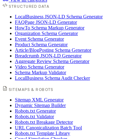
STRUCTURED DATA
LocalBusiness JSON-LD Schema Generator
FAQPage JSON-LD Generator
HowTo Schema Markup Generator
Organization Schema Generator
Event Schema Generator
Product Schema Generator
Article/BlogPosting Schema Generator
Breadcrumb JSON-LD Generator
Aggregate Review Schema Generator
Video Schema Generator
Schema Markup Validator
LocalBusiness Schema Audit Checker
SITEMAPS & ROBOTS
Sitemap XML Generator
Dynamic Sitemap Builder
Robots.txt Generator
Robots.txt Validator
Robots.txt Breakage Detector
URL Canonicalization Batch Tool
Robots.txt Template Library
Crawl Simulation Checker