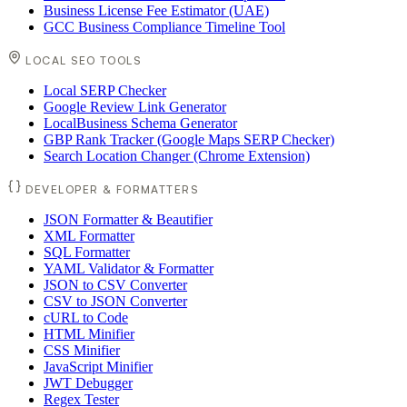
Business License Fee Estimator (UAE)
GCC Business Compliance Timeline Tool
LOCAL SEO TOOLS
Local SERP Checker
Google Review Link Generator
LocalBusiness Schema Generator
GBP Rank Tracker (Google Maps SERP Checker)
Search Location Changer (Chrome Extension)
DEVELOPER & FORMATTERS
JSON Formatter & Beautifier
XML Formatter
SQL Formatter
YAML Validator & Formatter
JSON to CSV Converter
CSV to JSON Converter
cURL to Code
HTML Minifier
CSS Minifier
JavaScript Minifier
JWT Debugger
Regex Tester