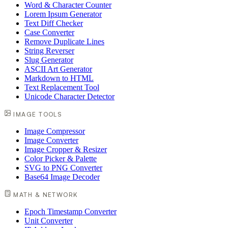
Word & Character Counter
Lorem Ipsum Generator
Text Diff Checker
Case Converter
Remove Duplicate Lines
String Reverser
Slug Generator
ASCII Art Generator
Markdown to HTML
Text Replacement Tool
Unicode Character Detector
IMAGE TOOLS
Image Compressor
Image Converter
Image Cropper & Resizer
Color Picker & Palette
SVG to PNG Converter
Base64 Image Decoder
MATH & NETWORK
Epoch Timestamp Converter
Unit Converter