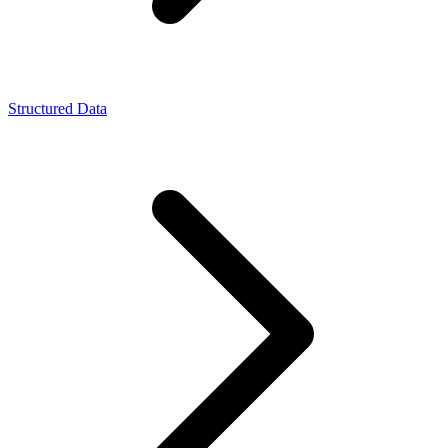
Structured Data