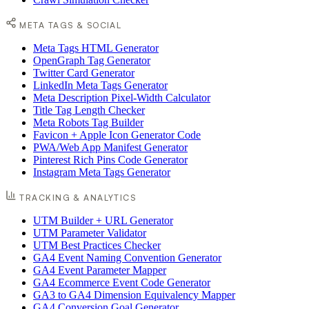
META TAGS & SOCIAL
Meta Tags HTML Generator
OpenGraph Tag Generator
Twitter Card Generator
LinkedIn Meta Tags Generator
Meta Description Pixel-Width Calculator
Title Tag Length Checker
Meta Robots Tag Builder
Favicon + Apple Icon Generator Code
PWA/Web App Manifest Generator
Pinterest Rich Pins Code Generator
Instagram Meta Tags Generator
TRACKING & ANALYTICS
UTM Builder + URL Generator
UTM Parameter Validator
UTM Best Practices Checker
GA4 Event Naming Convention Generator
GA4 Event Parameter Mapper
GA4 Ecommerce Event Code Generator
GA3 to GA4 Dimension Equivalency Mapper
GA4 Conversion Goal Generator