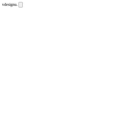
vdesignu
.