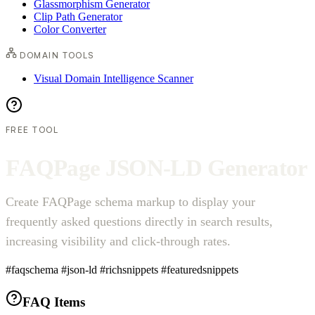
Glassmorphism Generator
Clip Path Generator
Color Converter
DOMAIN TOOLS
Visual Domain Intelligence Scanner
FREE TOOL
F
A
Q
P
a
g
e
J
S
O
N
-
L
D
G
e
n
e
r
a
t
o
r
Create FAQPage schema markup to display your
frequently asked questions directly in search results,
increasing visibility and click-through rates.
#faqschema
#json-ld
#richsnippets
#featuredsnippets
FAQ Items