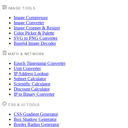
IMAGE TOOLS
Image Compressor
Image Converter
Image Cropper & Resizer
Color Picker & Palette
SVG to PNG Converter
Base64 Image Decoder
MATH & NETWORK
Epoch Timestamp Converter
Unit Converter
IP Address Lookup
Subnet Calculator
Scientific Calculator
Discount Calculator
IP to Binary Converter
CSS & UI TOOLS
CSS Gradient Generator
Box Shadow Generator
Border Radius Generator