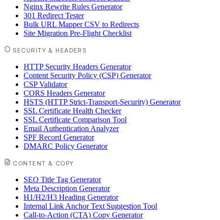
Nginx Rewrite Rules Generator
301 Redirect Tester
Bulk URL Mapper CSV to Redirects
Site Migration Pre-Flight Checklist
SECURITY & HEADERS
HTTP Security Headers Generator
Content Security Policy (CSP) Generator
CSP Validator
CORS Headers Generator
HSTS (HTTP Strict-Transport-Security) Generator
SSL Certificate Health Checker
SSL Certificate Comparison Tool
Email Authentication Analyzer
SPF Record Generator
DMARC Policy Generator
CONTENT & COPY
SEO Title Tag Generator
Meta Description Generator
H1/H2/H3 Heading Generator
Internal Link Anchor Text Suggestion Tool
Call-to-Action (CTA) Copy Generator