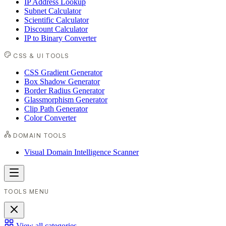
IP Address Lookup
Subnet Calculator
Scientific Calculator
Discount Calculator
IP to Binary Converter
CSS & UI TOOLS
CSS Gradient Generator
Box Shadow Generator
Border Radius Generator
Glassmorphism Generator
Clip Path Generator
Color Converter
DOMAIN TOOLS
Visual Domain Intelligence Scanner
TOOLS MENU
View all categories