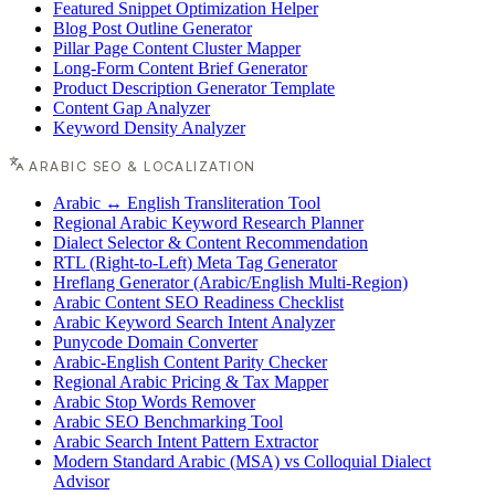
Featured Snippet Optimization Helper
Blog Post Outline Generator
Pillar Page Content Cluster Mapper
Long-Form Content Brief Generator
Product Description Generator Template
Content Gap Analyzer
Keyword Density Analyzer
ARABIC SEO & LOCALIZATION
Arabic ↔ English Transliteration Tool
Regional Arabic Keyword Research Planner
Dialect Selector & Content Recommendation
RTL (Right-to-Left) Meta Tag Generator
Hreflang Generator (Arabic/English Multi-Region)
Arabic Content SEO Readiness Checklist
Arabic Keyword Search Intent Analyzer
Punycode Domain Converter
Arabic-English Content Parity Checker
Regional Arabic Pricing & Tax Mapper
Arabic Stop Words Remover
Arabic SEO Benchmarking Tool
Arabic Search Intent Pattern Extractor
Modern Standard Arabic (MSA) vs Colloquial Dialect
Advisor