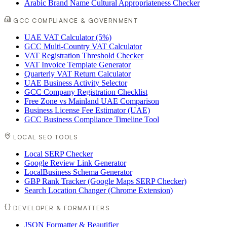
Arabic Brand Name Cultural Appropriateness Checker
GCC COMPLIANCE & GOVERNMENT
UAE VAT Calculator (5%)
GCC Multi-Country VAT Calculator
VAT Registration Threshold Checker
VAT Invoice Template Generator
Quarterly VAT Return Calculator
UAE Business Activity Selector
GCC Company Registration Checklist
Free Zone vs Mainland UAE Comparison
Business License Fee Estimator (UAE)
GCC Business Compliance Timeline Tool
LOCAL SEO TOOLS
Local SERP Checker
Google Review Link Generator
LocalBusiness Schema Generator
GBP Rank Tracker (Google Maps SERP Checker)
Search Location Changer (Chrome Extension)
DEVELOPER & FORMATTERS
JSON Formatter & Beautifier