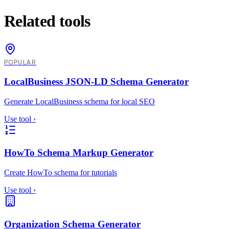
Related tools
POPULAR
LocalBusiness JSON-LD Schema Generator
Generate LocalBusiness schema for local SEO
Use tool
›
HowTo Schema Markup Generator
Create HowTo schema for tutorials
Use tool
›
Organization Schema Generator