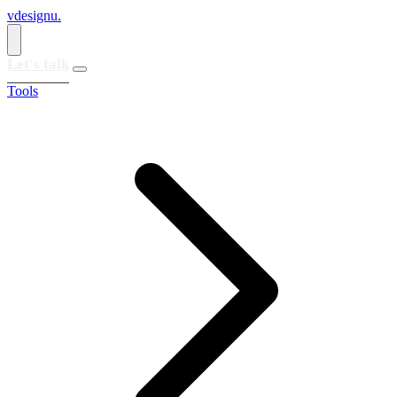
vdesignu
.
Let's talk
Tools