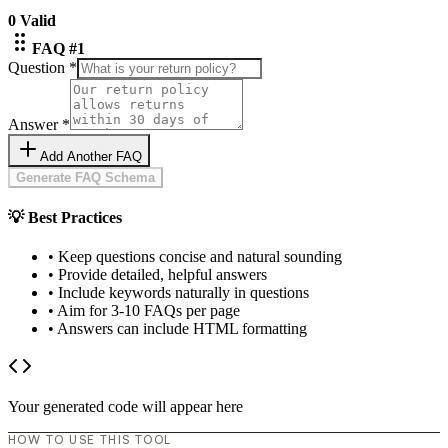
0
Valid
FAQ #
1
Question *
Answer *
Add Another FAQ
Generate FAQ Schema
💡
Best Practices
• Keep questions concise and natural sounding
• Provide detailed, helpful answers
• Include keywords naturally in questions
• Aim for 3-10 FAQs per page
• Answers can include HTML formatting
Your generated code will appear here
HOW TO USE THIS TOOL