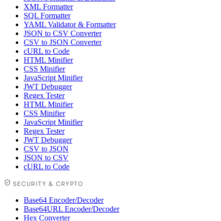
XML Formatter
SQL Formatter
YAML Validator & Formatter
JSON to CSV Converter
CSV to JSON Converter
cURL to Code
HTML Minifier
CSS Minifier
JavaScript Minifier
JWT Debugger
Regex Tester
HTML Minifier
CSS Minifier
JavaScript Minifier
Regex Tester
JWT Debugger
CSV to JSON
JSON to CSV
cURL to Code
SECURITY & CRYPTO
Base64 Encoder/Decoder
Base64URL Encoder/Decoder
Hex Converter