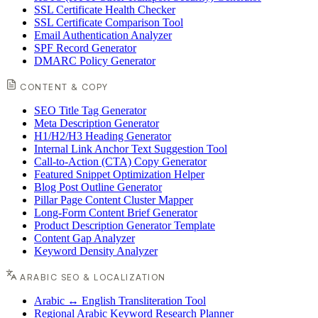
SSL Certificate Health Checker
SSL Certificate Comparison Tool
Email Authentication Analyzer
SPF Record Generator
DMARC Policy Generator
CONTENT & COPY
SEO Title Tag Generator
Meta Description Generator
H1/H2/H3 Heading Generator
Internal Link Anchor Text Suggestion Tool
Call-to-Action (CTA) Copy Generator
Featured Snippet Optimization Helper
Blog Post Outline Generator
Pillar Page Content Cluster Mapper
Long-Form Content Brief Generator
Product Description Generator Template
Content Gap Analyzer
Keyword Density Analyzer
ARABIC SEO & LOCALIZATION
Arabic ↔ English Transliteration Tool
Regional Arabic Keyword Research Planner