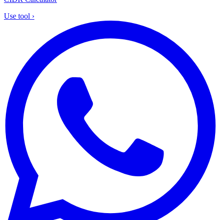
Use tool
›