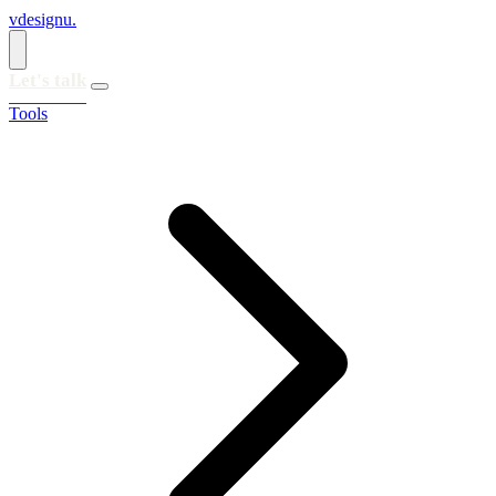
vdesignu
.
Let's talk
Tools