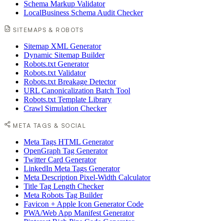
Schema Markup Validator
LocalBusiness Schema Audit Checker
SITEMAPS & ROBOTS
Sitemap XML Generator
Dynamic Sitemap Builder
Robots.txt Generator
Robots.txt Validator
Robots.txt Breakage Detector
URL Canonicalization Batch Tool
Robots.txt Template Library
Crawl Simulation Checker
META TAGS & SOCIAL
Meta Tags HTML Generator
OpenGraph Tag Generator
Twitter Card Generator
LinkedIn Meta Tags Generator
Meta Description Pixel-Width Calculator
Title Tag Length Checker
Meta Robots Tag Builder
Favicon + Apple Icon Generator Code
PWA/Web App Manifest Generator