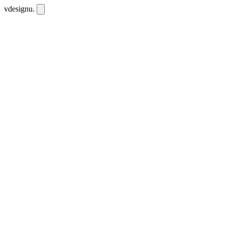
vdesignu
.