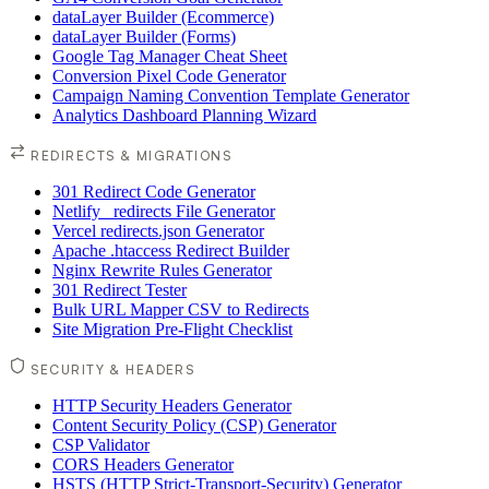
dataLayer Builder (Ecommerce)
dataLayer Builder (Forms)
Google Tag Manager Cheat Sheet
Conversion Pixel Code Generator
Campaign Naming Convention Template Generator
Analytics Dashboard Planning Wizard
REDIRECTS & MIGRATIONS
301 Redirect Code Generator
Netlify _redirects File Generator
Vercel redirects.json Generator
Apache .htaccess Redirect Builder
Nginx Rewrite Rules Generator
301 Redirect Tester
Bulk URL Mapper CSV to Redirects
Site Migration Pre-Flight Checklist
SECURITY & HEADERS
HTTP Security Headers Generator
Content Security Policy (CSP) Generator
CSP Validator
CORS Headers Generator
HSTS (HTTP Strict-Transport-Security) Generator