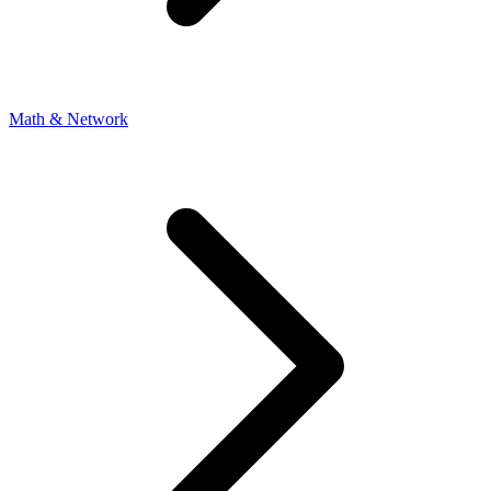
Math & Network