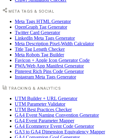
META TAGS & SOCIAL
Meta Tags HTML Generator
OpenGraph Tag Generator
Twitter Card Generator
LinkedIn Meta Tags Generator
Meta Description Pixel-Width Calculator
Title Tag Length Checker
Meta Robots Tag Builder
Favicon + Apple Icon Generator Code
PWA/Web App Manifest Generator
Pinterest Rich Pins Code Generator
Instagram Meta Tags Generator
TRACKING & ANALYTICS
UTM Builder + URL Generator
UTM Parameter Validator
UTM Best Practices Checker
GA4 Event Naming Convention Generator
GA4 Event Parameter Mapper
GA4 Ecommerce Event Code Generator
GA3 to GA4 Dimension Equivalency Mapper
GA4 Conversion Goal Generator