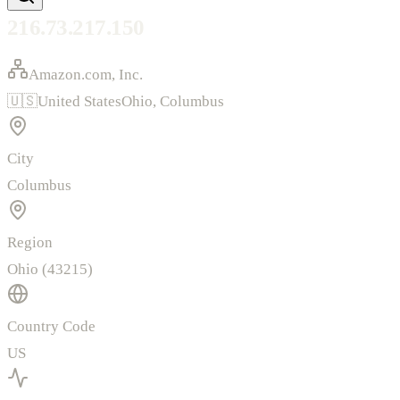
216.73.217.150
Amazon.com, Inc.
🇺🇸
United States
Ohio
,
Columbus
City
Columbus
Region
Ohio (43215)
Country Code
US