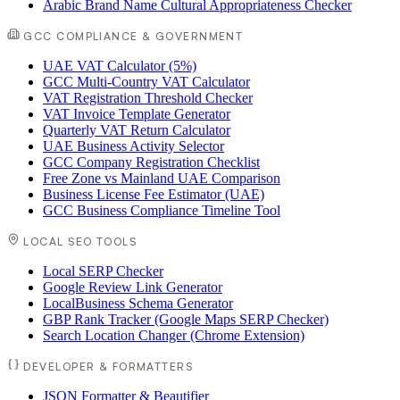
Arabic Brand Name Cultural Appropriateness Checker
GCC COMPLIANCE & GOVERNMENT
UAE VAT Calculator (5%)
GCC Multi-Country VAT Calculator
VAT Registration Threshold Checker
VAT Invoice Template Generator
Quarterly VAT Return Calculator
UAE Business Activity Selector
GCC Company Registration Checklist
Free Zone vs Mainland UAE Comparison
Business License Fee Estimator (UAE)
GCC Business Compliance Timeline Tool
LOCAL SEO TOOLS
Local SERP Checker
Google Review Link Generator
LocalBusiness Schema Generator
GBP Rank Tracker (Google Maps SERP Checker)
Search Location Changer (Chrome Extension)
DEVELOPER & FORMATTERS
JSON Formatter & Beautifier