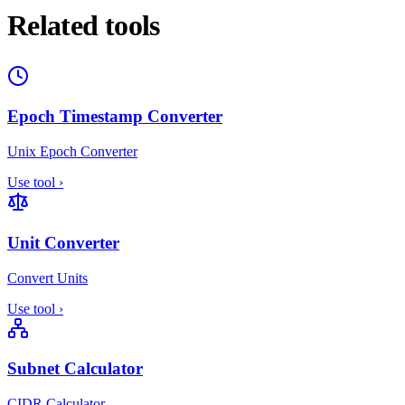
Related tools
Epoch Timestamp Converter
Unix Epoch Converter
Use tool
›
Unit Converter
Convert Units
Use tool
›
Subnet Calculator
CIDR Calculator