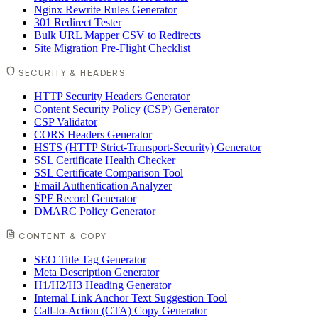
Nginx Rewrite Rules Generator
301 Redirect Tester
Bulk URL Mapper CSV to Redirects
Site Migration Pre-Flight Checklist
SECURITY & HEADERS
HTTP Security Headers Generator
Content Security Policy (CSP) Generator
CSP Validator
CORS Headers Generator
HSTS (HTTP Strict-Transport-Security) Generator
SSL Certificate Health Checker
SSL Certificate Comparison Tool
Email Authentication Analyzer
SPF Record Generator
DMARC Policy Generator
CONTENT & COPY
SEO Title Tag Generator
Meta Description Generator
H1/H2/H3 Heading Generator
Internal Link Anchor Text Suggestion Tool
Call-to-Action (CTA) Copy Generator