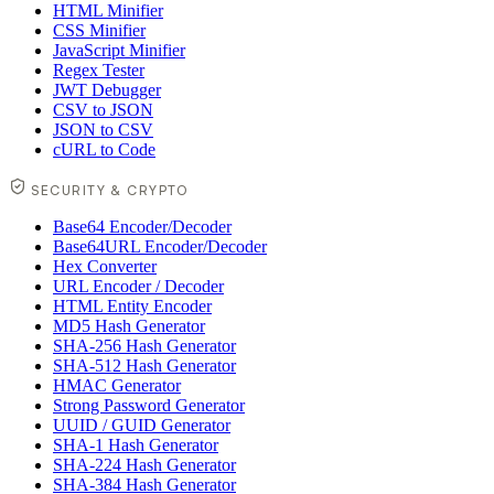
HTML Minifier
CSS Minifier
JavaScript Minifier
Regex Tester
JWT Debugger
CSV to JSON
JSON to CSV
cURL to Code
SECURITY & CRYPTO
Base64 Encoder/Decoder
Base64URL Encoder/Decoder
Hex Converter
URL Encoder / Decoder
HTML Entity Encoder
MD5 Hash Generator
SHA-256 Hash Generator
SHA-512 Hash Generator
HMAC Generator
Strong Password Generator
UUID / GUID Generator
SHA-1 Hash Generator
SHA-224 Hash Generator
SHA-384 Hash Generator