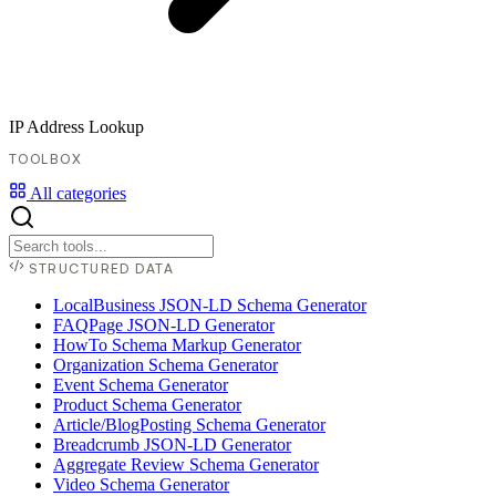
IP Address Lookup
TOOLBOX
All categories
STRUCTURED DATA
LocalBusiness JSON-LD Schema Generator
FAQPage JSON-LD Generator
HowTo Schema Markup Generator
Organization Schema Generator
Event Schema Generator
Product Schema Generator
Article/BlogPosting Schema Generator
Breadcrumb JSON-LD Generator
Aggregate Review Schema Generator
Video Schema Generator