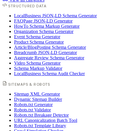
STRUCTURED DATA
LocalBusiness JSON-LD Schema Generator
FAQPage JSON-LD Generator
HowTo Schema Markup Generator
Organization Schema Generator
Event Schema Generator
Product Schema Generator
Article/BlogPosting Schema Generator
Breadcrumb JSON-LD Generator
Aggregate Review Schema Generator
Video Schema Generator
Schema Markup Validator
LocalBusiness Schema Audit Checker
SITEMAPS & ROBOTS
Sitemap XML Generator
Dynamic Sitemap Builder
Robots.txt Generator
Robots.txt Validator
Robots.txt Breakage Detector
URL Canonicalization Batch Tool
Robots.txt Template Library
Crawl Simulation Checker