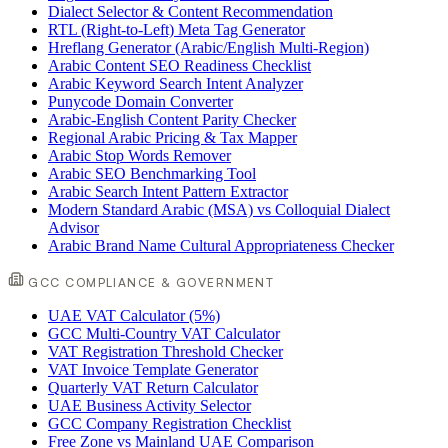
Dialect Selector & Content Recommendation
RTL (Right-to-Left) Meta Tag Generator
Hreflang Generator (Arabic/English Multi-Region)
Arabic Content SEO Readiness Checklist
Arabic Keyword Search Intent Analyzer
Punycode Domain Converter
Arabic-English Content Parity Checker
Regional Arabic Pricing & Tax Mapper
Arabic Stop Words Remover
Arabic SEO Benchmarking Tool
Arabic Search Intent Pattern Extractor
Modern Standard Arabic (MSA) vs Colloquial Dialect
Advisor
Arabic Brand Name Cultural Appropriateness Checker
GCC COMPLIANCE & GOVERNMENT
UAE VAT Calculator (5%)
GCC Multi-Country VAT Calculator
VAT Registration Threshold Checker
VAT Invoice Template Generator
Quarterly VAT Return Calculator
UAE Business Activity Selector
GCC Company Registration Checklist
Free Zone vs Mainland UAE Comparison