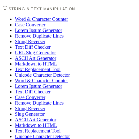
STRING & TEXT MANIPULATION
Word & Character Counter
Case Converter
Lorem Ipsum Generator
Remove Duplicate Lines
String Reverser
Text Diff Checker
URL Slug Generator
ASCII Art Generator
Markdown to HTML
Text Replacement Tool
Unicode Character Detector
Word & Character Counter
Lorem Ipsum Generator
Text Diff Checker
Case Converter
Remove Duplicate Lines
String Reverser
Slug Generator
ASCII Art Generator
Markdown to HTML
Text Replacement Tool
Unicode Character Detector