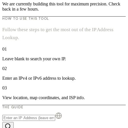
We are currently building this tool for maximum precision. Check
back in a few hours.
HOW TO USE THIS TOOL
Follow these steps to get the most out of the IP Address
Lookup.
01
Leave blank to search your own IP.
02
Enter an IPv4 or IPv6 address to lookup.
03
View location, map coordinates, and ISP info.
THE GUIDE