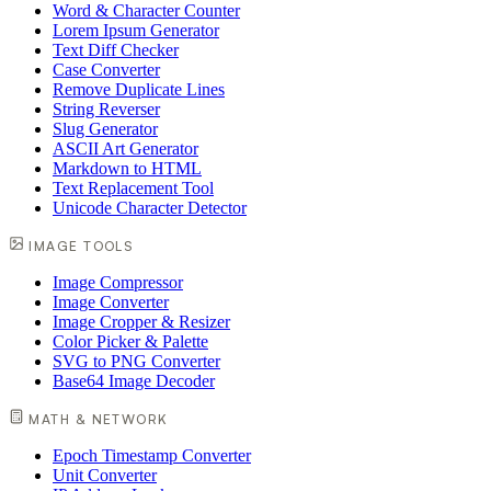
Word & Character Counter
Lorem Ipsum Generator
Text Diff Checker
Case Converter
Remove Duplicate Lines
String Reverser
Slug Generator
ASCII Art Generator
Markdown to HTML
Text Replacement Tool
Unicode Character Detector
IMAGE TOOLS
Image Compressor
Image Converter
Image Cropper & Resizer
Color Picker & Palette
SVG to PNG Converter
Base64 Image Decoder
MATH & NETWORK
Epoch Timestamp Converter
Unit Converter