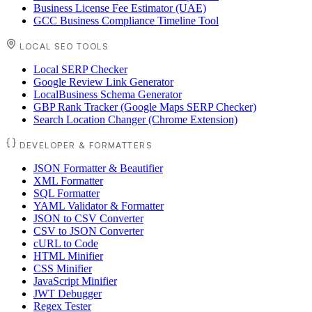
Business License Fee Estimator (UAE)
GCC Business Compliance Timeline Tool
LOCAL SEO TOOLS
Local SERP Checker
Google Review Link Generator
LocalBusiness Schema Generator
GBP Rank Tracker (Google Maps SERP Checker)
Search Location Changer (Chrome Extension)
DEVELOPER & FORMATTERS
JSON Formatter & Beautifier
XML Formatter
SQL Formatter
YAML Validator & Formatter
JSON to CSV Converter
CSV to JSON Converter
cURL to Code
HTML Minifier
CSS Minifier
JavaScript Minifier
JWT Debugger
Regex Tester