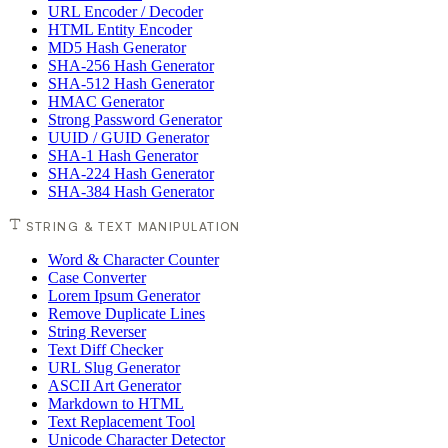
URL Encoder / Decoder
HTML Entity Encoder
MD5 Hash Generator
SHA-256 Hash Generator
SHA-512 Hash Generator
HMAC Generator
Strong Password Generator
UUID / GUID Generator
SHA-1 Hash Generator
SHA-224 Hash Generator
SHA-384 Hash Generator
STRING & TEXT MANIPULATION
Word & Character Counter
Case Converter
Lorem Ipsum Generator
Remove Duplicate Lines
String Reverser
Text Diff Checker
URL Slug Generator
ASCII Art Generator
Markdown to HTML
Text Replacement Tool
Unicode Character Detector