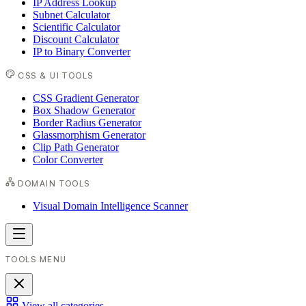
IP Address Lookup
Subnet Calculator
Scientific Calculator
Discount Calculator
IP to Binary Converter
CSS & UI TOOLS
CSS Gradient Generator
Box Shadow Generator
Border Radius Generator
Glassmorphism Generator
Clip Path Generator
Color Converter
DOMAIN TOOLS
Visual Domain Intelligence Scanner
TOOLS MENU
View all categories