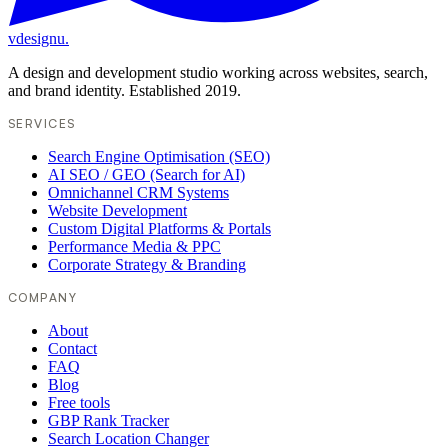
vdesignu
.
A design and development studio working across websites, search,
and brand identity. Established 2019.
SERVICES
Search Engine Optimisation (SEO)
AI SEO / GEO (Search for AI)
Omnichannel CRM Systems
Website Development
Custom Digital Platforms & Portals
Performance Media & PPC
Corporate Strategy & Branding
COMPANY
About
Contact
FAQ
Blog
Free tools
GBP Rank Tracker
Search Location Changer