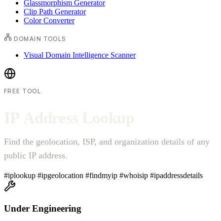
Glassmorphism Generator
Clip Path Generator
Color Converter
DOMAIN TOOLS
Visual Domain Intelligence Scanner
FREE TOOL
I
P
A
d
d
r
e
s
s
L
o
o
k
u
p
Find the geolocation, ISP, and organization details of any
public IP address.
#iplookup
#ipgeolocation
#findmyip
#whoisip
#ipaddressdetails
Under Engineering