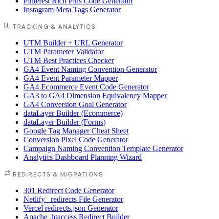
Pinterest Rich Pins Code Generator
Instagram Meta Tags Generator
TRACKING & ANALYTICS
UTM Builder + URL Generator
UTM Parameter Validator
UTM Best Practices Checker
GA4 Event Naming Convention Generator
GA4 Event Parameter Mapper
GA4 Ecommerce Event Code Generator
GA3 to GA4 Dimension Equivalency Mapper
GA4 Conversion Goal Generator
dataLayer Builder (Ecommerce)
dataLayer Builder (Forms)
Google Tag Manager Cheat Sheet
Conversion Pixel Code Generator
Campaign Naming Convention Template Generator
Analytics Dashboard Planning Wizard
REDIRECTS & MIGRATIONS
301 Redirect Code Generator
Netlify _redirects File Generator
Vercel redirects.json Generator
Apache .htaccess Redirect Builder