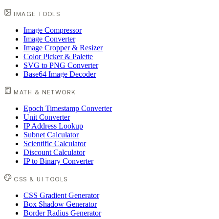
IMAGE TOOLS
Image Compressor
Image Converter
Image Cropper & Resizer
Color Picker & Palette
SVG to PNG Converter
Base64 Image Decoder
MATH & NETWORK
Epoch Timestamp Converter
Unit Converter
IP Address Lookup
Subnet Calculator
Scientific Calculator
Discount Calculator
IP to Binary Converter
CSS & UI TOOLS
CSS Gradient Generator
Box Shadow Generator
Border Radius Generator