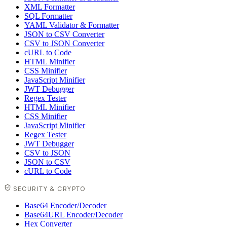
XML Formatter
SQL Formatter
YAML Validator & Formatter
JSON to CSV Converter
CSV to JSON Converter
cURL to Code
HTML Minifier
CSS Minifier
JavaScript Minifier
JWT Debugger
Regex Tester
HTML Minifier
CSS Minifier
JavaScript Minifier
Regex Tester
JWT Debugger
CSV to JSON
JSON to CSV
cURL to Code
SECURITY & CRYPTO
Base64 Encoder/Decoder
Base64URL Encoder/Decoder
Hex Converter