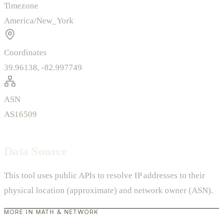
Timezone
America/New_York
Coordinates
39.96138, -82.997749
ASN
AS16509
Data Source
This tool uses public APIs to resolve IP addresses to their
physical location (approximate) and network owner (ASN).
MORE IN MATH & NETWORK