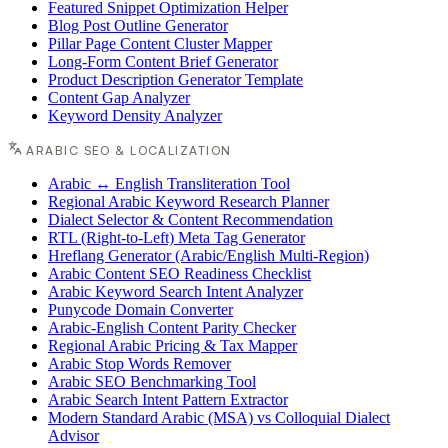
Featured Snippet Optimization Helper
Blog Post Outline Generator
Pillar Page Content Cluster Mapper
Long-Form Content Brief Generator
Product Description Generator Template
Content Gap Analyzer
Keyword Density Analyzer
ARABIC SEO & LOCALIZATION
Arabic ↔ English Transliteration Tool
Regional Arabic Keyword Research Planner
Dialect Selector & Content Recommendation
RTL (Right-to-Left) Meta Tag Generator
Hreflang Generator (Arabic/English Multi-Region)
Arabic Content SEO Readiness Checklist
Arabic Keyword Search Intent Analyzer
Punycode Domain Converter
Arabic-English Content Parity Checker
Regional Arabic Pricing & Tax Mapper
Arabic Stop Words Remover
Arabic SEO Benchmarking Tool
Arabic Search Intent Pattern Extractor
Modern Standard Arabic (MSA) vs Colloquial Dialect
Advisor