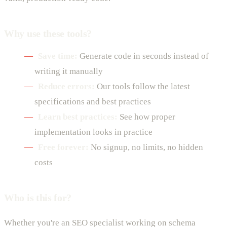
Why use these tools?
Save time:
Generate code in seconds instead of
writing it manually
Reduce errors:
Our tools follow the latest
specifications and best practices
Learn best practices:
See how proper
implementation looks in practice
Free forever:
No signup, no limits, no hidden
costs
Who is this for?
Whether you're an SEO specialist working on schema