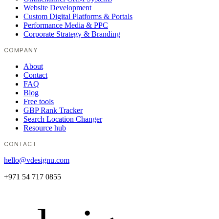
Website Development
Custom Digital Platforms & Portals
Performance Media & PPC
Corporate Strategy & Branding
COMPANY
About
Contact
FAQ
Blog
Free tools
GBP Rank Tracker
Search Location Changer
Resource hub
CONTACT
hello@vdesignu.com
+971 54 717 0855