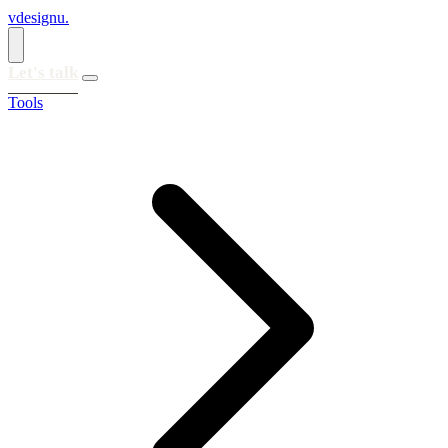
vdesignu
.
Let's talk
Tools