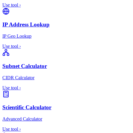
Use tool
›
IP Address Lookup
IP Geo Lookup
Use tool
›
Subnet Calculator
CIDR Calculator
Use tool
›
Scientific Calculator
Advanced Calculator
Use tool
›