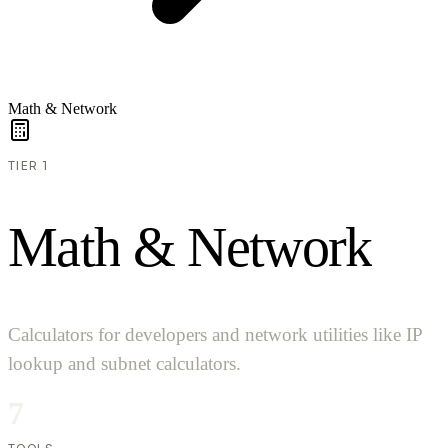
Math & Network
TIER 1
M
a
t
h
&
N
e
t
w
o
r
k
Calculators for developers and network utilities like IP
lookup and subnet calculators.
7