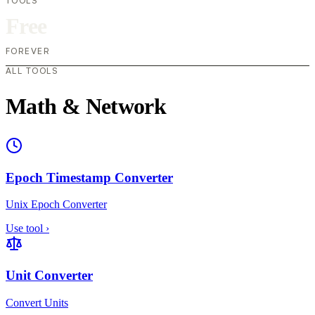
TOOLS
Free
FOREVER
ALL TOOLS
Math & Network
Epoch Timestamp Converter
Unix Epoch Converter
Use tool
›
Unit Converter
Convert Units