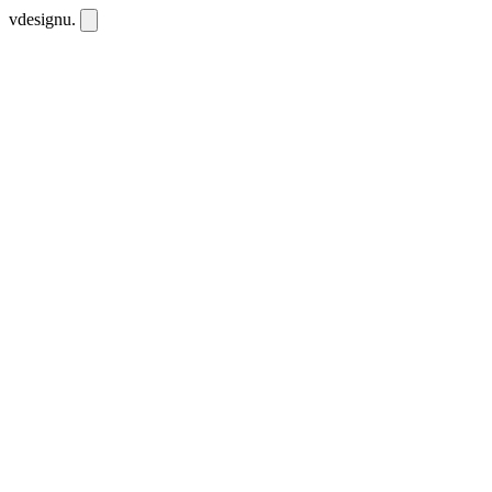
vdesignu
.