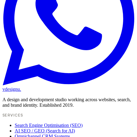
vdesignu
.
A design and development studio working across websites, search,
and brand identity. Established 2019.
SERVICES
Search Engine Optimisation (SEO)
AI SEO / GEO (Search for AI)
Omnichannel CRM Systems