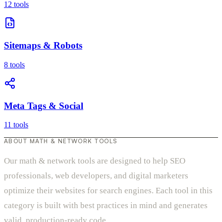
12 tools
Sitemaps & Robots
8 tools
Meta Tags & Social
11 tools
ABOUT MATH & NETWORK TOOLS
Our math & network tools are designed to help SEO
professionals, web developers, and digital marketers
optimize their websites for search engines. Each tool in this
category is built with best practices in mind and generates
valid, production-ready code.