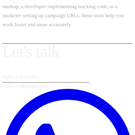
markup, a developer implementing tracking code, or a
marketer setting up campaign URLs, these tools help you
work faster and more accurately.
L
e
t
'
s
t
a
l
k
Start a project
›
hello@vdesignu.com