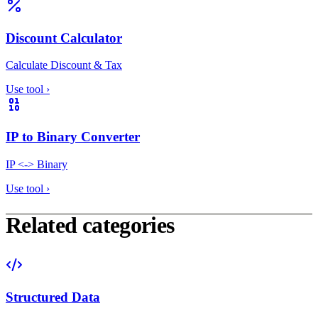
Discount Calculator
Calculate Discount & Tax
Use tool
›
IP to Binary Converter
IP <-> Binary
Use tool
›
Related categories
Structured Data