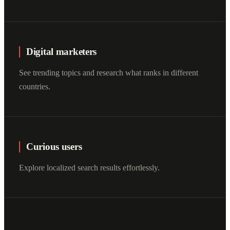
Digital marketers
See trending topics and research what ranks in different
countries.
Curious users
Explore localized search results effortlessly.