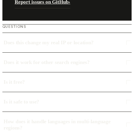
Report issues on GitHub
›
QUESTIONS
Does this change my real IP or location?
Does it work for other search engines?
Is it free?
Is it safe to use?
How does it handle languages in multi-language
regions?