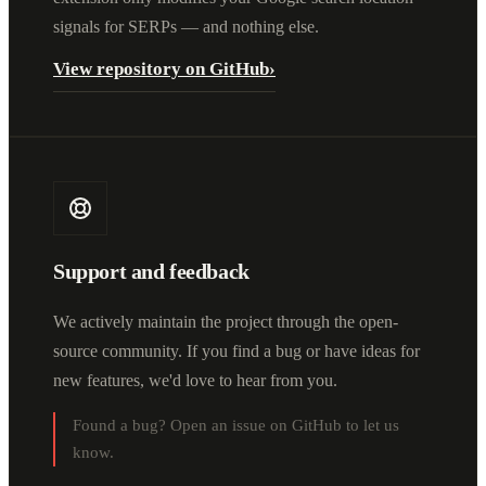
signals for SERPs — and nothing else.
View repository on GitHub
›
Support and feedback
We actively maintain the project through the open-
source community. If you find a bug or have ideas for
new features, we'd love to hear from you.
Found a bug? Open an issue on GitHub to let us
know.