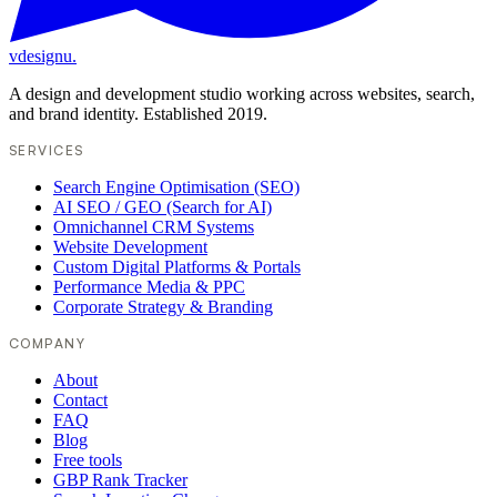
vdesignu
.
A design and development studio working across websites, search,
and brand identity. Established 2019.
SERVICES
Search Engine Optimisation (SEO)
AI SEO / GEO (Search for AI)
Omnichannel CRM Systems
Website Development
Custom Digital Platforms & Portals
Performance Media & PPC
Corporate Strategy & Branding
COMPANY
About
Contact
FAQ
Blog
Free tools
GBP Rank Tracker