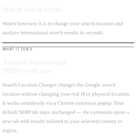
Watch how it works
Watch how easy it is to change your search location and
analyze international search results in seconds.
WHAT IT DOES
Analyze international
SERPs with ease
Search Location Changer changes the Google search
location without changing your real IP or physical location.
It works seamlessly via a Chrome extension popup. Your
default SERP tab stays unchanged — the extension opens a
new tab with results tailored to your selected country or
region.