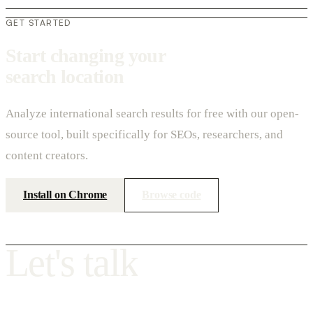
GET STARTED
Start changing your
search location
Analyze international search results for free with our open-
source tool, built specifically for SEOs, researchers, and
content creators.
Install on Chrome
Browse code
L
e
t
'
s
t
a
l
k