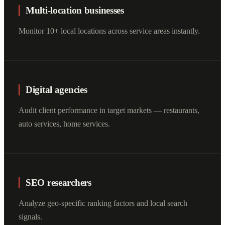
Multi-location businesses
Monitor 10+ local locations across service areas instantly.
Digital agencies
Audit client performance in target markets — restaurants,
auto services, home services.
SEO researchers
Analyze geo-specific ranking factors and local search
signals.