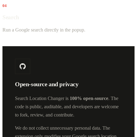
04
Search
Run a Google search directly in the popup.
Open-source and privacy
Search Location Changer is
100% open-source
. The
code is public, auditable, and developers are welcome
to fork, review, and contribute.
We do not collect unnecessary personal data. The
extension only modifies your Google search location