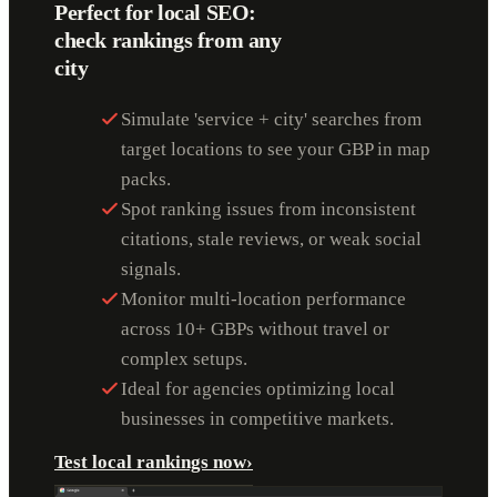
Perfect for local SEO:
check rankings from any
city
Simulate 'service + city' searches from
target locations to see your GBP in map
packs.
Spot ranking issues from inconsistent
citations, stale reviews, or weak social
signals.
Monitor multi-location performance
across 10+ GBPs without travel or
complex setups.
Ideal for agencies optimizing local
businesses in competitive markets.
Test local rankings now
›