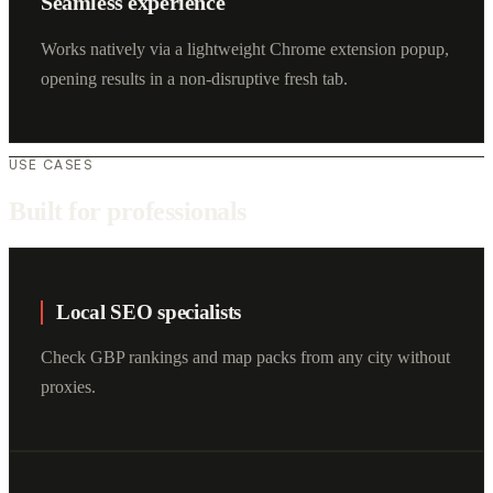
Seamless experience
Works natively via a lightweight Chrome extension popup,
opening results in a non-disruptive fresh tab.
USE CASES
Built for professionals
Local SEO specialists
Check GBP rankings and map packs from any city without
proxies.