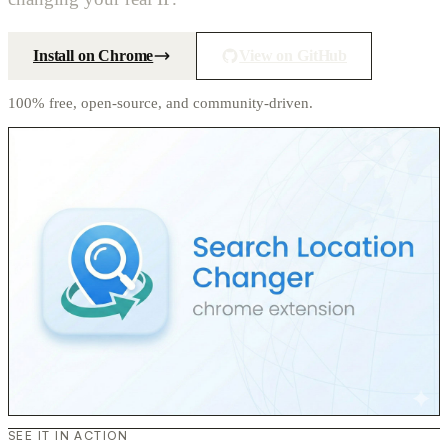
Install on Chrome
View on GitHub
100% free, open-source, and community-driven.
SEE IT IN ACTION