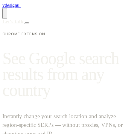
vdesignu
.
Let's talk
CHROME EXTENSION
S
e
e
G
o
o
g
l
e
s
e
a
r
c
h
r
e
s
u
l
t
s
f
r
o
m
a
n
y
c
o
u
n
t
r
y
Instantly change your search location and analyze
region-specific SERPs — without proxies, VPNs, or
changing your real IP.