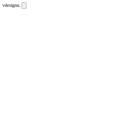
vdesignu
.