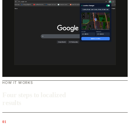
HOW IT WORKS
Four steps to localized
results
01