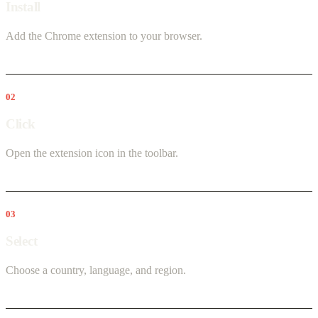
Install
Add the Chrome extension to your browser.
02
Click
Open the extension icon in the toolbar.
03
Select
Choose a country, language, and region.