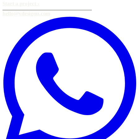
Start a project
›
hello@vdesignu.com