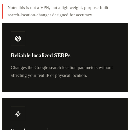
Note: this is not a VPN, but a lightweight, purpose-built
search-location-changer designed for accuracy.
Reliable localized SERPs
Changes the Google search location parameters without
affecting your real IP or physical location.