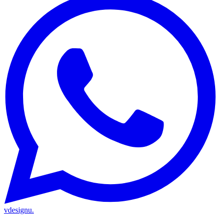
vdesignu
.