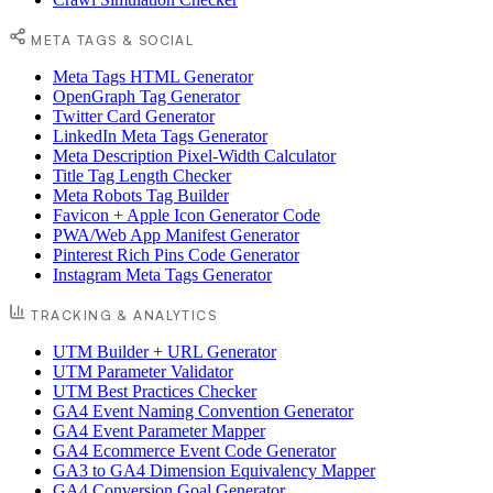
META TAGS & SOCIAL
Meta Tags HTML Generator
OpenGraph Tag Generator
Twitter Card Generator
LinkedIn Meta Tags Generator
Meta Description Pixel-Width Calculator
Title Tag Length Checker
Meta Robots Tag Builder
Favicon + Apple Icon Generator Code
PWA/Web App Manifest Generator
Pinterest Rich Pins Code Generator
Instagram Meta Tags Generator
TRACKING & ANALYTICS
UTM Builder + URL Generator
UTM Parameter Validator
UTM Best Practices Checker
GA4 Event Naming Convention Generator
GA4 Event Parameter Mapper
GA4 Ecommerce Event Code Generator
GA3 to GA4 Dimension Equivalency Mapper
GA4 Conversion Goal Generator