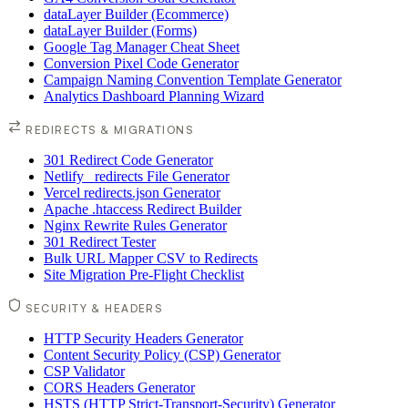
dataLayer Builder (Ecommerce)
dataLayer Builder (Forms)
Google Tag Manager Cheat Sheet
Conversion Pixel Code Generator
Campaign Naming Convention Template Generator
Analytics Dashboard Planning Wizard
REDIRECTS & MIGRATIONS
301 Redirect Code Generator
Netlify _redirects File Generator
Vercel redirects.json Generator
Apache .htaccess Redirect Builder
Nginx Rewrite Rules Generator
301 Redirect Tester
Bulk URL Mapper CSV to Redirects
Site Migration Pre-Flight Checklist
SECURITY & HEADERS
HTTP Security Headers Generator
Content Security Policy (CSP) Generator
CSP Validator
CORS Headers Generator
HSTS (HTTP Strict-Transport-Security) Generator