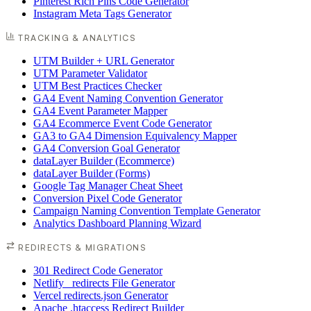
Pinterest Rich Pins Code Generator
Instagram Meta Tags Generator
TRACKING & ANALYTICS
UTM Builder + URL Generator
UTM Parameter Validator
UTM Best Practices Checker
GA4 Event Naming Convention Generator
GA4 Event Parameter Mapper
GA4 Ecommerce Event Code Generator
GA3 to GA4 Dimension Equivalency Mapper
GA4 Conversion Goal Generator
dataLayer Builder (Ecommerce)
dataLayer Builder (Forms)
Google Tag Manager Cheat Sheet
Conversion Pixel Code Generator
Campaign Naming Convention Template Generator
Analytics Dashboard Planning Wizard
REDIRECTS & MIGRATIONS
301 Redirect Code Generator
Netlify _redirects File Generator
Vercel redirects.json Generator
Apache .htaccess Redirect Builder