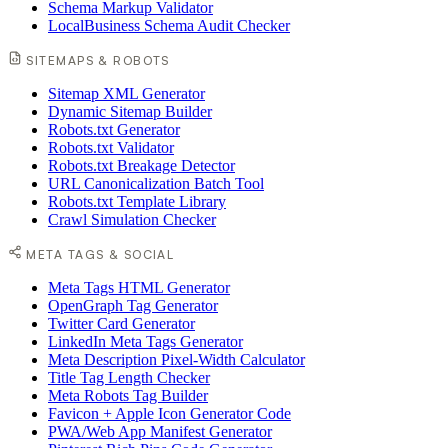
Schema Markup Validator
LocalBusiness Schema Audit Checker
SITEMAPS & ROBOTS
Sitemap XML Generator
Dynamic Sitemap Builder
Robots.txt Generator
Robots.txt Validator
Robots.txt Breakage Detector
URL Canonicalization Batch Tool
Robots.txt Template Library
Crawl Simulation Checker
META TAGS & SOCIAL
Meta Tags HTML Generator
OpenGraph Tag Generator
Twitter Card Generator
LinkedIn Meta Tags Generator
Meta Description Pixel-Width Calculator
Title Tag Length Checker
Meta Robots Tag Builder
Favicon + Apple Icon Generator Code
PWA/Web App Manifest Generator