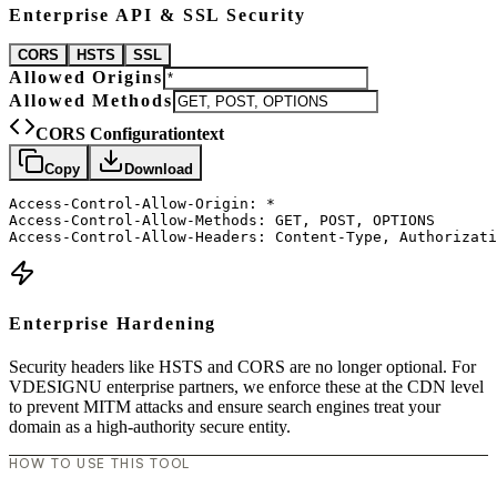
Enterprise API & SSL Security
CORS
HSTS
SSL
Allowed Origins
Allowed Methods
CORS Configuration
text
Copy
Download
Access-Control-Allow-Origin: *

Access-Control-Allow-Methods: GET, POST, OPTIONS

Access-Control-Allow-Headers: Content-Type, Authorizati
Enterprise Hardening
Security headers like HSTS and CORS are no longer optional. For
VDESIGNU enterprise partners, we enforce these at the CDN level
to prevent MITM attacks and ensure search engines treat your
domain as a high-authority secure entity.
HOW TO USE THIS TOOL