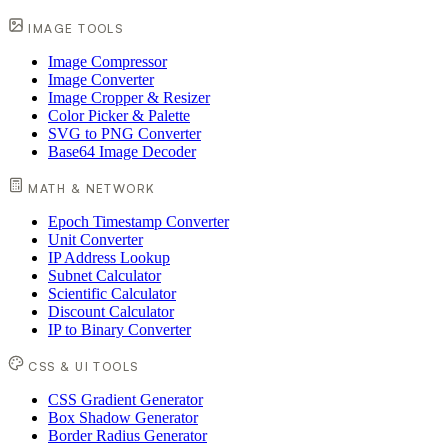
IMAGE TOOLS
Image Compressor
Image Converter
Image Cropper & Resizer
Color Picker & Palette
SVG to PNG Converter
Base64 Image Decoder
MATH & NETWORK
Epoch Timestamp Converter
Unit Converter
IP Address Lookup
Subnet Calculator
Scientific Calculator
Discount Calculator
IP to Binary Converter
CSS & UI TOOLS
CSS Gradient Generator
Box Shadow Generator
Border Radius Generator