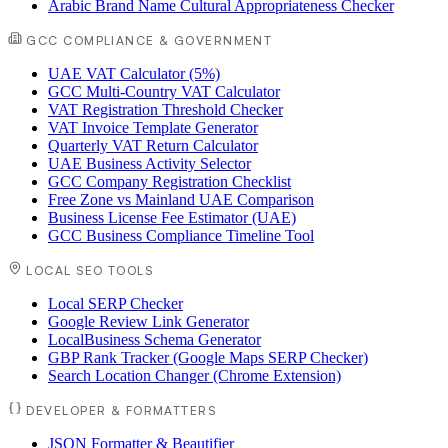
Arabic Brand Name Cultural Appropriateness Checker
GCC COMPLIANCE & GOVERNMENT
UAE VAT Calculator (5%)
GCC Multi-Country VAT Calculator
VAT Registration Threshold Checker
VAT Invoice Template Generator
Quarterly VAT Return Calculator
UAE Business Activity Selector
GCC Company Registration Checklist
Free Zone vs Mainland UAE Comparison
Business License Fee Estimator (UAE)
GCC Business Compliance Timeline Tool
LOCAL SEO TOOLS
Local SERP Checker
Google Review Link Generator
LocalBusiness Schema Generator
GBP Rank Tracker (Google Maps SERP Checker)
Search Location Changer (Chrome Extension)
DEVELOPER & FORMATTERS
JSON Formatter & Beautifier