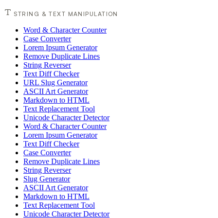
STRING & TEXT MANIPULATION
Word & Character Counter
Case Converter
Lorem Ipsum Generator
Remove Duplicate Lines
String Reverser
Text Diff Checker
URL Slug Generator
ASCII Art Generator
Markdown to HTML
Text Replacement Tool
Unicode Character Detector
Word & Character Counter
Lorem Ipsum Generator
Text Diff Checker
Case Converter
Remove Duplicate Lines
String Reverser
Slug Generator
ASCII Art Generator
Markdown to HTML
Text Replacement Tool
Unicode Character Detector