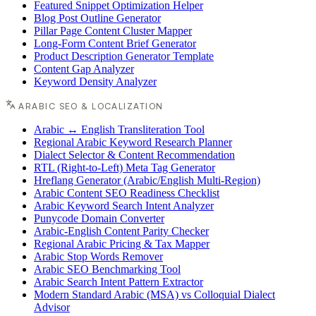
Featured Snippet Optimization Helper
Blog Post Outline Generator
Pillar Page Content Cluster Mapper
Long-Form Content Brief Generator
Product Description Generator Template
Content Gap Analyzer
Keyword Density Analyzer
ARABIC SEO & LOCALIZATION
Arabic ↔ English Transliteration Tool
Regional Arabic Keyword Research Planner
Dialect Selector & Content Recommendation
RTL (Right-to-Left) Meta Tag Generator
Hreflang Generator (Arabic/English Multi-Region)
Arabic Content SEO Readiness Checklist
Arabic Keyword Search Intent Analyzer
Punycode Domain Converter
Arabic-English Content Parity Checker
Regional Arabic Pricing & Tax Mapper
Arabic Stop Words Remover
Arabic SEO Benchmarking Tool
Arabic Search Intent Pattern Extractor
Modern Standard Arabic (MSA) vs Colloquial Dialect
Advisor