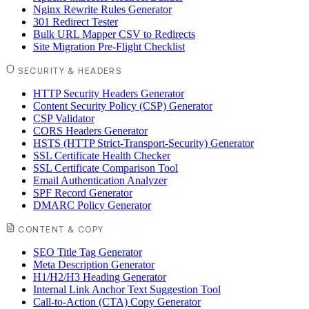
Nginx Rewrite Rules Generator
301 Redirect Tester
Bulk URL Mapper CSV to Redirects
Site Migration Pre-Flight Checklist
SECURITY & HEADERS
HTTP Security Headers Generator
Content Security Policy (CSP) Generator
CSP Validator
CORS Headers Generator
HSTS (HTTP Strict-Transport-Security) Generator
SSL Certificate Health Checker
SSL Certificate Comparison Tool
Email Authentication Analyzer
SPF Record Generator
DMARC Policy Generator
CONTENT & COPY
SEO Title Tag Generator
Meta Description Generator
H1/H2/H3 Heading Generator
Internal Link Anchor Text Suggestion Tool
Call-to-Action (CTA) Copy Generator