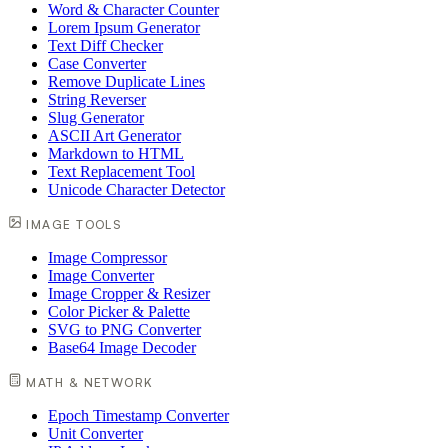
Word & Character Counter
Lorem Ipsum Generator
Text Diff Checker
Case Converter
Remove Duplicate Lines
String Reverser
Slug Generator
ASCII Art Generator
Markdown to HTML
Text Replacement Tool
Unicode Character Detector
IMAGE TOOLS
Image Compressor
Image Converter
Image Cropper & Resizer
Color Picker & Palette
SVG to PNG Converter
Base64 Image Decoder
MATH & NETWORK
Epoch Timestamp Converter
Unit Converter