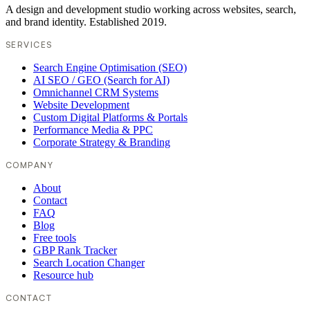
A design and development studio working across websites, search,
and brand identity. Established 2019.
SERVICES
Search Engine Optimisation (SEO)
AI SEO / GEO (Search for AI)
Omnichannel CRM Systems
Website Development
Custom Digital Platforms & Portals
Performance Media & PPC
Corporate Strategy & Branding
COMPANY
About
Contact
FAQ
Blog
Free tools
GBP Rank Tracker
Search Location Changer
Resource hub
CONTACT