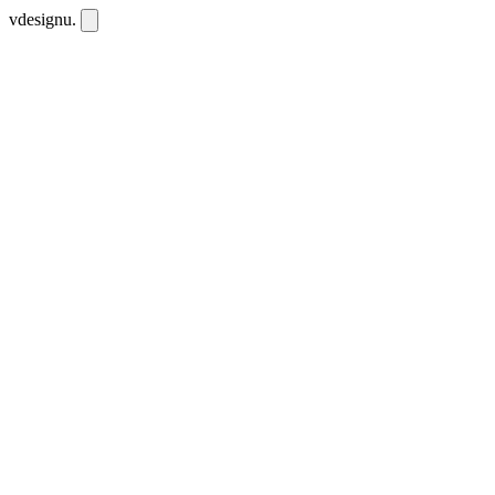
vdesignu
.