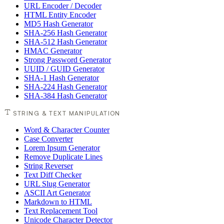
URL Encoder / Decoder
HTML Entity Encoder
MD5 Hash Generator
SHA-256 Hash Generator
SHA-512 Hash Generator
HMAC Generator
Strong Password Generator
UUID / GUID Generator
SHA-1 Hash Generator
SHA-224 Hash Generator
SHA-384 Hash Generator
STRING & TEXT MANIPULATION
Word & Character Counter
Case Converter
Lorem Ipsum Generator
Remove Duplicate Lines
String Reverser
Text Diff Checker
URL Slug Generator
ASCII Art Generator
Markdown to HTML
Text Replacement Tool
Unicode Character Detector