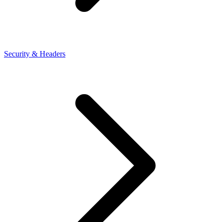
Security & Headers