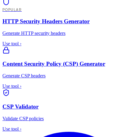
POPULAR
HTTP Security Headers Generator
Generate HTTP security headers
Use tool
›
Content Security Policy (CSP) Generator
Generate CSP headers
Use tool
›
CSP Validator
Validate CSP policies
Use tool
›