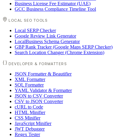
Business License Fee Estimator (UAE)
GCC Business Compliance Timeline Tool
LOCAL SEO TOOLS
Local SERP Checker
Google Review Link Generator
LocalBusiness Schema Generator
GBP Rank Tracker (Google Maps SERP Checker)
Search Location Changer (Chrome Extension)
DEVELOPER & FORMATTERS
JSON Formatter & Beautifier
XML Formatter
SQL Formatter
YAML Validator & Formatter
JSON to CSV Converter
CSV to JSON Converter
cURL to Code
HTML Minifier
CSS Minifier
JavaScript Minifier
JWT Debugger
Regex Tester