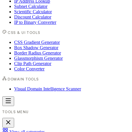
IP Address Lookup
Subnet Calculator
Scientific Calculator
Discount Calculator
IP to Binary Converter
CSS & UI TOOLS
CSS Gradient Generator
Box Shadow Generator
Border Radius Generator
Glassmorphism Generator
Clip Path Generator
Color Converter
DOMAIN TOOLS
Visual Domain Intelligence Scanner
TOOLS MENU
View all categories