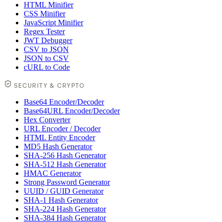
HTML Minifier
CSS Minifier
JavaScript Minifier
Regex Tester
JWT Debugger
CSV to JSON
JSON to CSV
cURL to Code
SECURITY & CRYPTO
Base64 Encoder/Decoder
Base64URL Encoder/Decoder
Hex Converter
URL Encoder / Decoder
HTML Entity Encoder
MD5 Hash Generator
SHA-256 Hash Generator
SHA-512 Hash Generator
HMAC Generator
Strong Password Generator
UUID / GUID Generator
SHA-1 Hash Generator
SHA-224 Hash Generator
SHA-384 Hash Generator