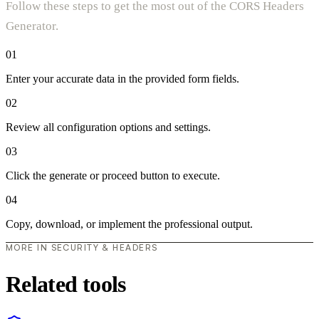
Follow these steps to get the most out of the CORS Headers
Generator.
01
Enter your accurate data in the provided form fields.
02
Review all configuration options and settings.
03
Click the generate or proceed button to execute.
04
Copy, download, or implement the professional output.
MORE IN SECURITY & HEADERS
Related tools