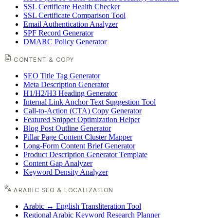
SSL Certificate Health Checker
SSL Certificate Comparison Tool
Email Authentication Analyzer
SPF Record Generator
DMARC Policy Generator
CONTENT & COPY
SEO Title Tag Generator
Meta Description Generator
H1/H2/H3 Heading Generator
Internal Link Anchor Text Suggestion Tool
Call-to-Action (CTA) Copy Generator
Featured Snippet Optimization Helper
Blog Post Outline Generator
Pillar Page Content Cluster Mapper
Long-Form Content Brief Generator
Product Description Generator Template
Content Gap Analyzer
Keyword Density Analyzer
ARABIC SEO & LOCALIZATION
Arabic ↔ English Transliteration Tool
Regional Arabic Keyword Research Planner