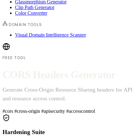
Glassmorphism Generator
Clip Path Generator
Color Converter
DOMAIN TOOLS
Visual Domain Intelligence Scanner
FREE TOOL
C
O
R
S
H
e
a
d
e
r
s
G
e
n
e
r
a
t
o
r
Generate Cross-Origin Resource Sharing headers for API
and resource access control.
#cors
#cross-origin
#apisecurity
#accesscontrol
Hardening Suite