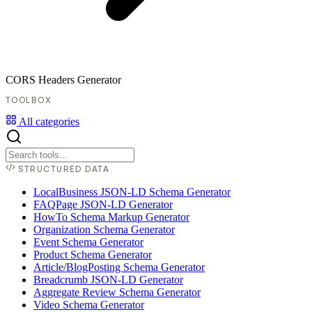
CORS Headers Generator
TOOLBOX
All categories
STRUCTURED DATA
LocalBusiness JSON-LD Schema Generator
FAQPage JSON-LD Generator
HowTo Schema Markup Generator
Organization Schema Generator
Event Schema Generator
Product Schema Generator
Article/BlogPosting Schema Generator
Breadcrumb JSON-LD Generator
Aggregate Review Schema Generator
Video Schema Generator