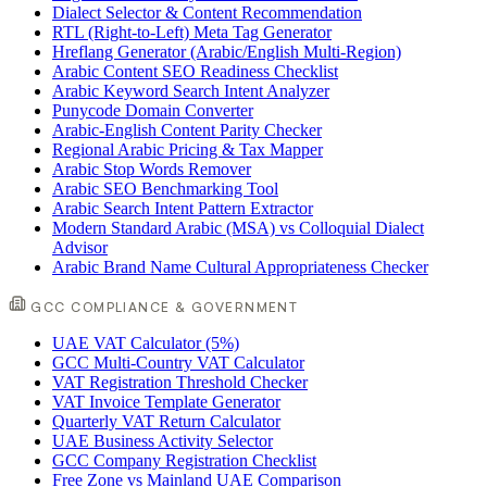
Dialect Selector & Content Recommendation
RTL (Right-to-Left) Meta Tag Generator
Hreflang Generator (Arabic/English Multi-Region)
Arabic Content SEO Readiness Checklist
Arabic Keyword Search Intent Analyzer
Punycode Domain Converter
Arabic-English Content Parity Checker
Regional Arabic Pricing & Tax Mapper
Arabic Stop Words Remover
Arabic SEO Benchmarking Tool
Arabic Search Intent Pattern Extractor
Modern Standard Arabic (MSA) vs Colloquial Dialect
Advisor
Arabic Brand Name Cultural Appropriateness Checker
GCC COMPLIANCE & GOVERNMENT
UAE VAT Calculator (5%)
GCC Multi-Country VAT Calculator
VAT Registration Threshold Checker
VAT Invoice Template Generator
Quarterly VAT Return Calculator
UAE Business Activity Selector
GCC Company Registration Checklist
Free Zone vs Mainland UAE Comparison