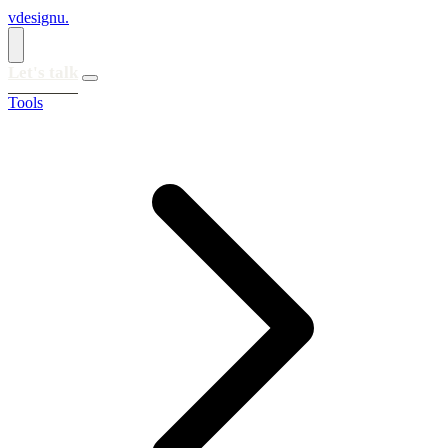
vdesignu
.
Let's talk
Tools