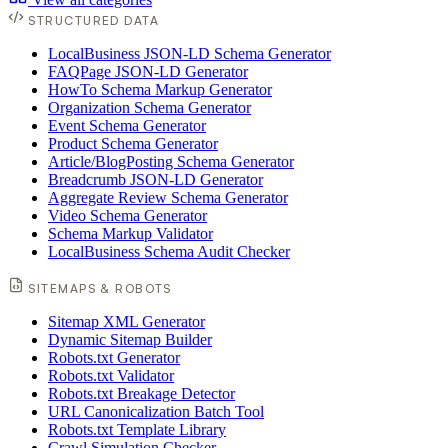
STRUCTURED DATA
LocalBusiness JSON-LD Schema Generator
FAQPage JSON-LD Generator
HowTo Schema Markup Generator
Organization Schema Generator
Event Schema Generator
Product Schema Generator
Article/BlogPosting Schema Generator
Breadcrumb JSON-LD Generator
Aggregate Review Schema Generator
Video Schema Generator
Schema Markup Validator
LocalBusiness Schema Audit Checker
SITEMAPS & ROBOTS
Sitemap XML Generator
Dynamic Sitemap Builder
Robots.txt Generator
Robots.txt Validator
Robots.txt Breakage Detector
URL Canonicalization Batch Tool
Robots.txt Template Library
Crawl Simulation Checker