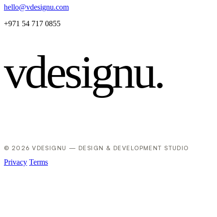
hello@vdesignu.com
+971 54 717 0855
vdesignu
.
© 2026 VDESIGNU — DESIGN & DEVELOPMENT STUDIO
Privacy
Terms