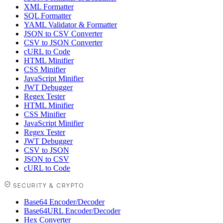
XML Formatter
SQL Formatter
YAML Validator & Formatter
JSON to CSV Converter
CSV to JSON Converter
cURL to Code
HTML Minifier
CSS Minifier
JavaScript Minifier
JWT Debugger
Regex Tester
HTML Minifier
CSS Minifier
JavaScript Minifier
Regex Tester
JWT Debugger
CSV to JSON
JSON to CSV
cURL to Code
SECURITY & CRYPTO
Base64 Encoder/Decoder
Base64URL Encoder/Decoder
Hex Converter