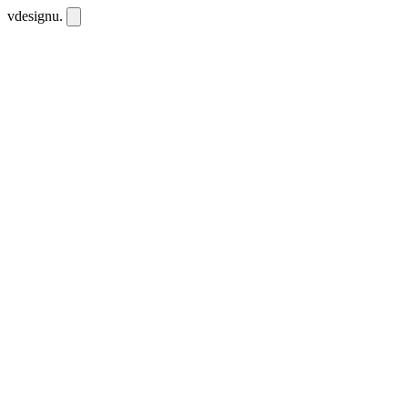
vdesignu
.