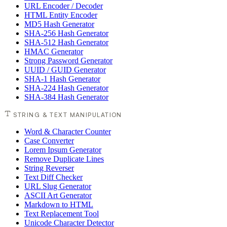
URL Encoder / Decoder
HTML Entity Encoder
MD5 Hash Generator
SHA-256 Hash Generator
SHA-512 Hash Generator
HMAC Generator
Strong Password Generator
UUID / GUID Generator
SHA-1 Hash Generator
SHA-224 Hash Generator
SHA-384 Hash Generator
STRING & TEXT MANIPULATION
Word & Character Counter
Case Converter
Lorem Ipsum Generator
Remove Duplicate Lines
String Reverser
Text Diff Checker
URL Slug Generator
ASCII Art Generator
Markdown to HTML
Text Replacement Tool
Unicode Character Detector