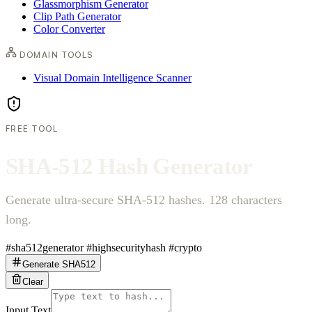
Glassmorphism Generator
Clip Path Generator
Color Converter
DOMAIN TOOLS
Visual Domain Intelligence Scanner
FREE TOOL
S
H
A
-
5
1
2
H
a
s
h
G
e
n
e
r
a
t
o
r
Generate ultra-secure SHA-512 hashes. 128 characters
long.
#sha512generator
#highsecurityhash
#crypto
Generate SHA512
Clear
Input Text