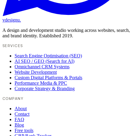
vdesignu
.
A design and development studio working across websites, search,
and brand identity. Established 2019.
SERVICES
Search Engine Optimisation (SEO)
AI SEO / GEO (Search for AI)
Omnichannel CRM Systems
Website Development
Custom Digital Platforms & Portals
Performance Media & PPC
Corporate Strategy & Branding
COMPANY
About
Contact
FAQ
Blog
Free tools
GBP Rank Tracker