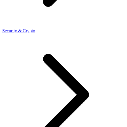
Security & Crypto