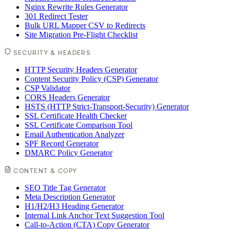
Nginx Rewrite Rules Generator
301 Redirect Tester
Bulk URL Mapper CSV to Redirects
Site Migration Pre-Flight Checklist
SECURITY & HEADERS
HTTP Security Headers Generator
Content Security Policy (CSP) Generator
CSP Validator
CORS Headers Generator
HSTS (HTTP Strict-Transport-Security) Generator
SSL Certificate Health Checker
SSL Certificate Comparison Tool
Email Authentication Analyzer
SPF Record Generator
DMARC Policy Generator
CONTENT & COPY
SEO Title Tag Generator
Meta Description Generator
H1/H2/H3 Heading Generator
Internal Link Anchor Text Suggestion Tool
Call-to-Action (CTA) Copy Generator