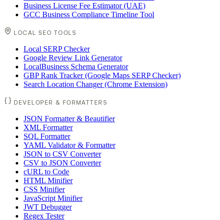
Business License Fee Estimator (UAE)
GCC Business Compliance Timeline Tool
LOCAL SEO TOOLS
Local SERP Checker
Google Review Link Generator
LocalBusiness Schema Generator
GBP Rank Tracker (Google Maps SERP Checker)
Search Location Changer (Chrome Extension)
DEVELOPER & FORMATTERS
JSON Formatter & Beautifier
XML Formatter
SQL Formatter
YAML Validator & Formatter
JSON to CSV Converter
CSV to JSON Converter
cURL to Code
HTML Minifier
CSS Minifier
JavaScript Minifier
JWT Debugger
Regex Tester