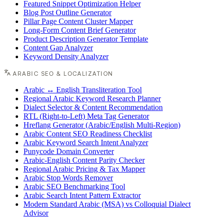
Featured Snippet Optimization Helper
Blog Post Outline Generator
Pillar Page Content Cluster Mapper
Long-Form Content Brief Generator
Product Description Generator Template
Content Gap Analyzer
Keyword Density Analyzer
ARABIC SEO & LOCALIZATION
Arabic ↔ English Transliteration Tool
Regional Arabic Keyword Research Planner
Dialect Selector & Content Recommendation
RTL (Right-to-Left) Meta Tag Generator
Hreflang Generator (Arabic/English Multi-Region)
Arabic Content SEO Readiness Checklist
Arabic Keyword Search Intent Analyzer
Punycode Domain Converter
Arabic-English Content Parity Checker
Regional Arabic Pricing & Tax Mapper
Arabic Stop Words Remover
Arabic SEO Benchmarking Tool
Arabic Search Intent Pattern Extractor
Modern Standard Arabic (MSA) vs Colloquial Dialect
Advisor