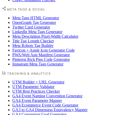
META TAGS & SOCIAL
Meta Tags HTML Generator
OpenGraph Tag Generator
Twitter Card Generator
LinkedIn Meta Tags Generator
Meta Description Pixel-Width Calculator
Title Tag Length Checker
Meta Robots Tag Builder
Favicon + Apple Icon Generator Code
PWA/Web App Manifest Generator
Pinterest Rich Pins Code Generator
Instagram Meta Tags Generator
TRACKING & ANALYTICS
UTM Builder + URL Generator
UTM Parameter Validator
UTM Best Practices Checker
GA4 Event Naming Convention Generator
GA4 Event Parameter Mapper
GA4 Ecommerce Event Code Generator
GA3 to GA4 Dimension Equivalency Mapper
GA4 Conversion Goal Generator