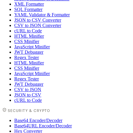
XML Formatter
SQL Formatter
YAML Validator & Formatter
JSON to CSV Converter
CSV to JSON Converter
cURL to Code
HTML Minifier
CSS Minifier
JavaScript Minifier
JWT Debugger
Regex Tester
HTML Minifier
CSS Minifier
JavaScript Minifier
Regex Tester
JWT Debugger
CSV to JSON
JSON to CSV
cURL to Code
SECURITY & CRYPTO
Base64 Encoder/Decoder
Base64URL Encoder/Decoder
Hex Converter