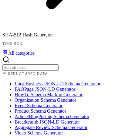
SHA-512 Hash Generator
TOOLBOX
All categories
STRUCTURED DATA
LocalBusiness JSON-LD Schema Generator
FAQPage JSON-LD Generator
HowTo Schema Markup Generator
Organization Schema Generator
Event Schema Generator
Product Schema Generator
Article/BlogPosting Schema Generator
Breadcrumb JSON-LD Generator
Aggregate Review Schema Generator
Video Schema Generator