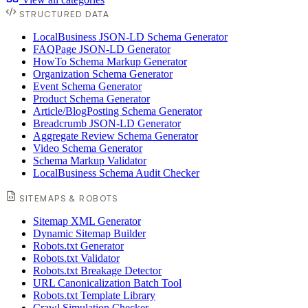
STRUCTURED DATA
LocalBusiness JSON-LD Schema Generator
FAQPage JSON-LD Generator
HowTo Schema Markup Generator
Organization Schema Generator
Event Schema Generator
Product Schema Generator
Article/BlogPosting Schema Generator
Breadcrumb JSON-LD Generator
Aggregate Review Schema Generator
Video Schema Generator
Schema Markup Validator
LocalBusiness Schema Audit Checker
SITEMAPS & ROBOTS
Sitemap XML Generator
Dynamic Sitemap Builder
Robots.txt Generator
Robots.txt Validator
Robots.txt Breakage Detector
URL Canonicalization Batch Tool
Robots.txt Template Library
Crawl Simulation Checker