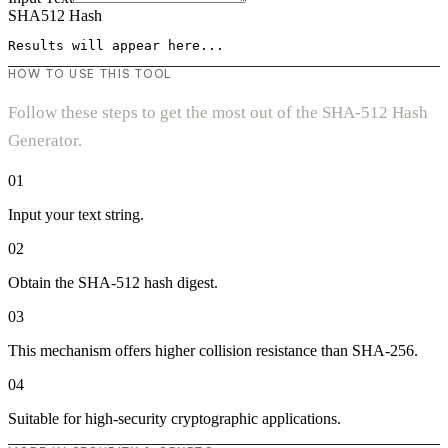
SHA512 Hash
Results will appear here...
HOW TO USE THIS TOOL
Follow these steps to get the most out of the SHA-512 Hash
Generator.
01
Input your text string.
02
Obtain the SHA-512 hash digest.
03
This mechanism offers higher collision resistance than SHA-256.
04
Suitable for high-security cryptographic applications.