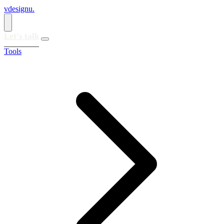
vdesignu
.
Let's talk
Tools