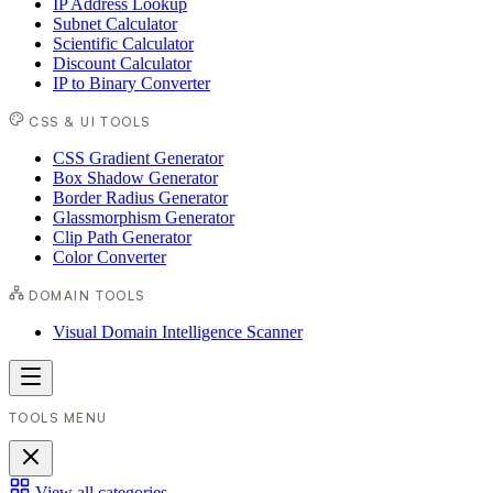
IP Address Lookup
Subnet Calculator
Scientific Calculator
Discount Calculator
IP to Binary Converter
CSS & UI TOOLS
CSS Gradient Generator
Box Shadow Generator
Border Radius Generator
Glassmorphism Generator
Clip Path Generator
Color Converter
DOMAIN TOOLS
Visual Domain Intelligence Scanner
TOOLS MENU
View all categories