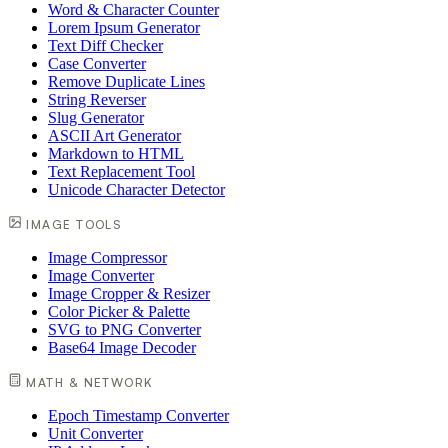
Word & Character Counter
Lorem Ipsum Generator
Text Diff Checker
Case Converter
Remove Duplicate Lines
String Reverser
Slug Generator
ASCII Art Generator
Markdown to HTML
Text Replacement Tool
Unicode Character Detector
IMAGE TOOLS
Image Compressor
Image Converter
Image Cropper & Resizer
Color Picker & Palette
SVG to PNG Converter
Base64 Image Decoder
MATH & NETWORK
Epoch Timestamp Converter
Unit Converter