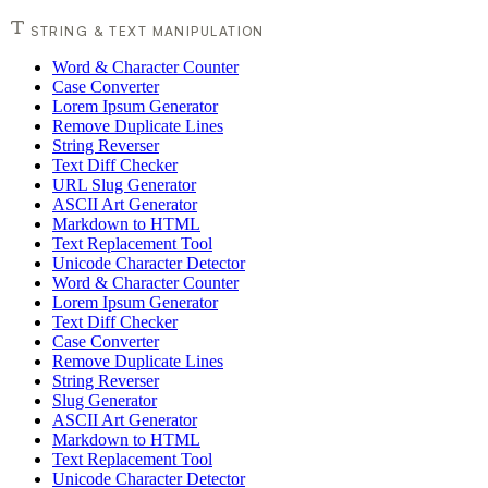
STRING & TEXT MANIPULATION
Word & Character Counter
Case Converter
Lorem Ipsum Generator
Remove Duplicate Lines
String Reverser
Text Diff Checker
URL Slug Generator
ASCII Art Generator
Markdown to HTML
Text Replacement Tool
Unicode Character Detector
Word & Character Counter
Lorem Ipsum Generator
Text Diff Checker
Case Converter
Remove Duplicate Lines
String Reverser
Slug Generator
ASCII Art Generator
Markdown to HTML
Text Replacement Tool
Unicode Character Detector