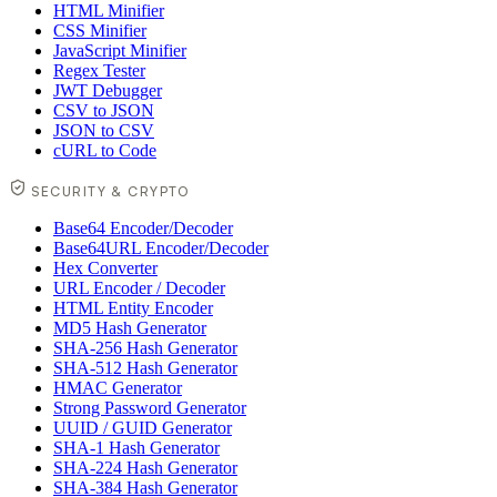
HTML Minifier
CSS Minifier
JavaScript Minifier
Regex Tester
JWT Debugger
CSV to JSON
JSON to CSV
cURL to Code
SECURITY & CRYPTO
Base64 Encoder/Decoder
Base64URL Encoder/Decoder
Hex Converter
URL Encoder / Decoder
HTML Entity Encoder
MD5 Hash Generator
SHA-256 Hash Generator
SHA-512 Hash Generator
HMAC Generator
Strong Password Generator
UUID / GUID Generator
SHA-1 Hash Generator
SHA-224 Hash Generator
SHA-384 Hash Generator