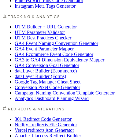
Pinterest Rich Pins Code Generator
Instagram Meta Tags Generator
TRACKING & ANALYTICS
UTM Builder + URL Generator
UTM Parameter Validator
UTM Best Practices Checker
GA4 Event Naming Convention Generator
GA4 Event Parameter Mapper
GA4 Ecommerce Event Code Generator
GA3 to GA4 Dimension Equivalency Mapper
GA4 Conversion Goal Generator
dataLayer Builder (Ecommerce)
dataLayer Builder (Forms)
Google Tag Manager Cheat Sheet
Conversion Pixel Code Generator
Campaign Naming Convention Template Generator
Analytics Dashboard Planning Wizard
REDIRECTS & MIGRATIONS
301 Redirect Code Generator
Netlify _redirects File Generator
Vercel redirects.json Generator
Apache .htaccess Redirect Builder