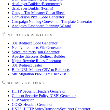
dataLayer Builder (Ecommerce)
dataLayer Builder (Forms)
Google Tag Manager Cheat Sheet
Conversion Pixel Code Generator
Campaign Naming Convention Template Generator
Analytics Dashboard Planning Wizard
REDIRECTS & MIGRATIONS
301 Redirect Code Generator
Netlify _redirects File Generator
Vercel redirects.json Generator
Apache .htaccess Redirect Builder
Nginx Rewrite Rules Generator
301 Redirect Tester
Bulk URL Mapper CSV to Redirects
Site Migration Pre-Flight Checklist
SECURITY & HEADERS
HTTP Security Headers Generator
Content Security Policy (CSP) Generator
CSP Validator
CORS Headers Generator
HSTS (HTTP Strict-Transport-Security) Generator