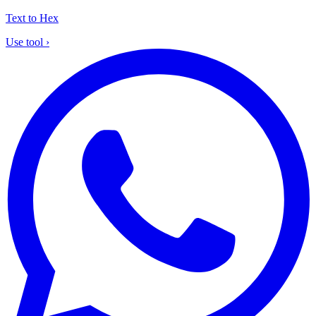
Text to Hex
Use tool
›