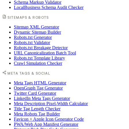
Schema Markup Validator
LocalBusiness Schema Audit Checker
SITEMAPS & ROBOTS
Sitemap XML Generator
Dynamic Sitemap Builder
Robots.txt Generator
Robots.txt Validator
Robots.txt Breakage Detector
URL Canonicalization Batch Tool
Robots.txt Template Library
Crawl Simulation Checker
META TAGS & SOCIAL
Meta Tags HTML Generator
OpenGraph Tag Generator
Twitter Card Generator
LinkedIn Meta Tags Generator
Meta Description Pixel-Width Calculator
Title Tag Length Checker
Meta Robots Tag Builder
Favicon + Apple Icon Generator Code
PWA/Web App Manifest Generator