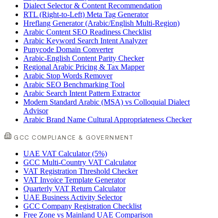
Dialect Selector & Content Recommendation
RTL (Right-to-Left) Meta Tag Generator
Hreflang Generator (Arabic/English Multi-Region)
Arabic Content SEO Readiness Checklist
Arabic Keyword Search Intent Analyzer
Punycode Domain Converter
Arabic-English Content Parity Checker
Regional Arabic Pricing & Tax Mapper
Arabic Stop Words Remover
Arabic SEO Benchmarking Tool
Arabic Search Intent Pattern Extractor
Modern Standard Arabic (MSA) vs Colloquial Dialect
Advisor
Arabic Brand Name Cultural Appropriateness Checker
GCC COMPLIANCE & GOVERNMENT
UAE VAT Calculator (5%)
GCC Multi-Country VAT Calculator
VAT Registration Threshold Checker
VAT Invoice Template Generator
Quarterly VAT Return Calculator
UAE Business Activity Selector
GCC Company Registration Checklist
Free Zone vs Mainland UAE Comparison