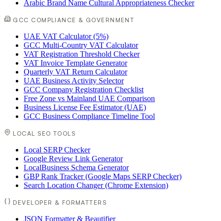
Arabic Brand Name Cultural Appropriateness Checker
GCC COMPLIANCE & GOVERNMENT
UAE VAT Calculator (5%)
GCC Multi-Country VAT Calculator
VAT Registration Threshold Checker
VAT Invoice Template Generator
Quarterly VAT Return Calculator
UAE Business Activity Selector
GCC Company Registration Checklist
Free Zone vs Mainland UAE Comparison
Business License Fee Estimator (UAE)
GCC Business Compliance Timeline Tool
LOCAL SEO TOOLS
Local SERP Checker
Google Review Link Generator
LocalBusiness Schema Generator
GBP Rank Tracker (Google Maps SERP Checker)
Search Location Changer (Chrome Extension)
DEVELOPER & FORMATTERS
JSON Formatter & Beautifier