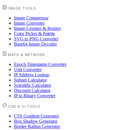
IMAGE TOOLS
Image Compressor
Image Converter
Image Cropper & Resizer
Color Picker & Palette
SVG to PNG Converter
Base64 Image Decoder
MATH & NETWORK
Epoch Timestamp Converter
Unit Converter
IP Address Lookup
Subnet Calculator
Scientific Calculator
Discount Calculator
IP to Binary Converter
CSS & UI TOOLS
CSS Gradient Generator
Box Shadow Generator
Border Radius Generator