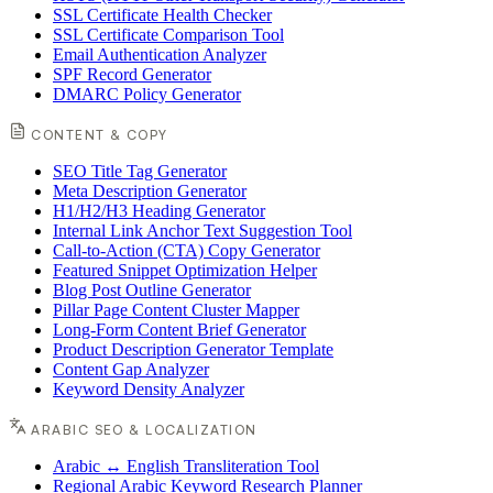
SSL Certificate Health Checker
SSL Certificate Comparison Tool
Email Authentication Analyzer
SPF Record Generator
DMARC Policy Generator
CONTENT & COPY
SEO Title Tag Generator
Meta Description Generator
H1/H2/H3 Heading Generator
Internal Link Anchor Text Suggestion Tool
Call-to-Action (CTA) Copy Generator
Featured Snippet Optimization Helper
Blog Post Outline Generator
Pillar Page Content Cluster Mapper
Long-Form Content Brief Generator
Product Description Generator Template
Content Gap Analyzer
Keyword Density Analyzer
ARABIC SEO & LOCALIZATION
Arabic ↔ English Transliteration Tool
Regional Arabic Keyword Research Planner