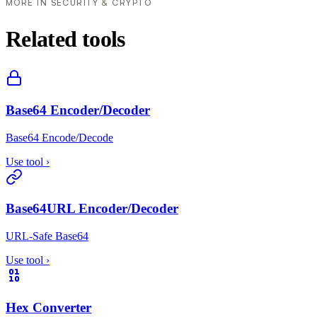
MORE IN SECURITY & CRYPTO
Related tools
Base64 Encoder/Decoder
Base64 Encode/Decode
Use tool
›
Base64URL Encoder/Decoder
URL-Safe Base64
Use tool
›
Hex Converter