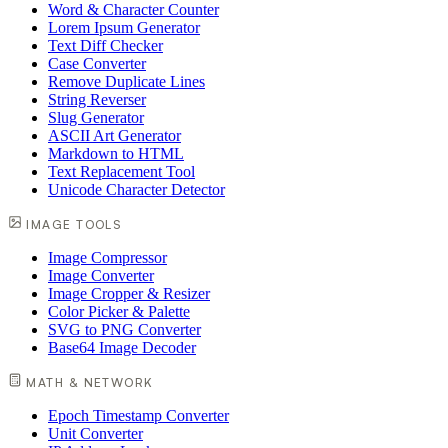
Word & Character Counter
Lorem Ipsum Generator
Text Diff Checker
Case Converter
Remove Duplicate Lines
String Reverser
Slug Generator
ASCII Art Generator
Markdown to HTML
Text Replacement Tool
Unicode Character Detector
IMAGE TOOLS
Image Compressor
Image Converter
Image Cropper & Resizer
Color Picker & Palette
SVG to PNG Converter
Base64 Image Decoder
MATH & NETWORK
Epoch Timestamp Converter
Unit Converter