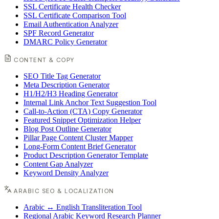
SSL Certificate Health Checker
SSL Certificate Comparison Tool
Email Authentication Analyzer
SPF Record Generator
DMARC Policy Generator
CONTENT & COPY
SEO Title Tag Generator
Meta Description Generator
H1/H2/H3 Heading Generator
Internal Link Anchor Text Suggestion Tool
Call-to-Action (CTA) Copy Generator
Featured Snippet Optimization Helper
Blog Post Outline Generator
Pillar Page Content Cluster Mapper
Long-Form Content Brief Generator
Product Description Generator Template
Content Gap Analyzer
Keyword Density Analyzer
ARABIC SEO & LOCALIZATION
Arabic ↔ English Transliteration Tool
Regional Arabic Keyword Research Planner