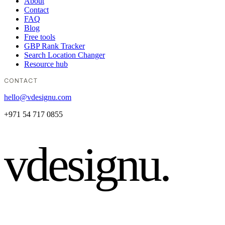
About
Contact
FAQ
Blog
Free tools
GBP Rank Tracker
Search Location Changer
Resource hub
CONTACT
hello@vdesignu.com
+971 54 717 0855
vdesignu
.