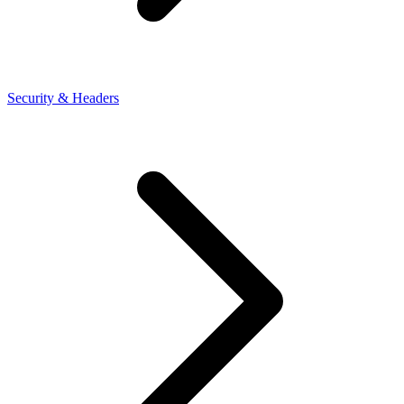
Security & Headers