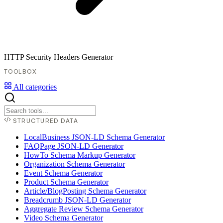
HTTP Security Headers Generator
TOOLBOX
All categories
STRUCTURED DATA
LocalBusiness JSON-LD Schema Generator
FAQPage JSON-LD Generator
HowTo Schema Markup Generator
Organization Schema Generator
Event Schema Generator
Product Schema Generator
Article/BlogPosting Schema Generator
Breadcrumb JSON-LD Generator
Aggregate Review Schema Generator
Video Schema Generator