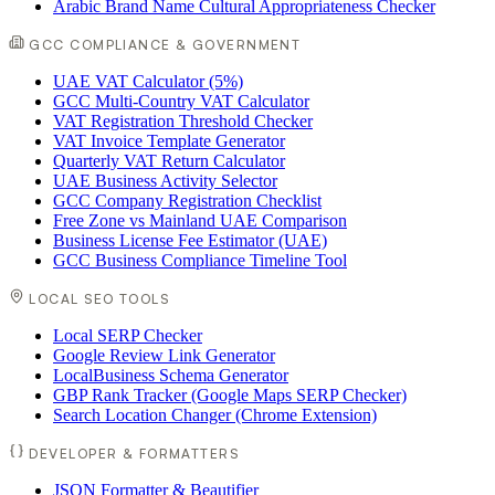
Arabic Brand Name Cultural Appropriateness Checker
GCC COMPLIANCE & GOVERNMENT
UAE VAT Calculator (5%)
GCC Multi-Country VAT Calculator
VAT Registration Threshold Checker
VAT Invoice Template Generator
Quarterly VAT Return Calculator
UAE Business Activity Selector
GCC Company Registration Checklist
Free Zone vs Mainland UAE Comparison
Business License Fee Estimator (UAE)
GCC Business Compliance Timeline Tool
LOCAL SEO TOOLS
Local SERP Checker
Google Review Link Generator
LocalBusiness Schema Generator
GBP Rank Tracker (Google Maps SERP Checker)
Search Location Changer (Chrome Extension)
DEVELOPER & FORMATTERS
JSON Formatter & Beautifier