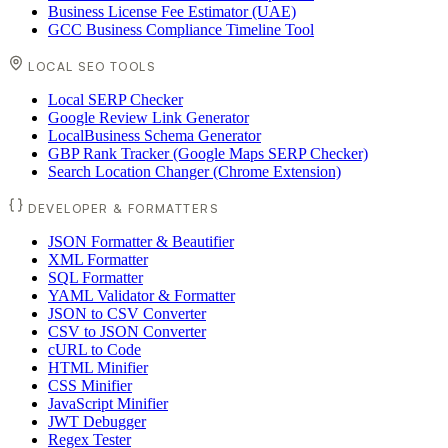
Business License Fee Estimator (UAE)
GCC Business Compliance Timeline Tool
LOCAL SEO TOOLS
Local SERP Checker
Google Review Link Generator
LocalBusiness Schema Generator
GBP Rank Tracker (Google Maps SERP Checker)
Search Location Changer (Chrome Extension)
DEVELOPER & FORMATTERS
JSON Formatter & Beautifier
XML Formatter
SQL Formatter
YAML Validator & Formatter
JSON to CSV Converter
CSV to JSON Converter
cURL to Code
HTML Minifier
CSS Minifier
JavaScript Minifier
JWT Debugger
Regex Tester