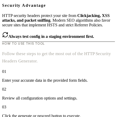
Security Advantage
HTTP security headers protect your site from
Clickjacking, XSS
attacks, and packet sniffing
. Modern SEO algorithms also favor
secure sites that implement HSTS and strict Referrer Policies.
Always test config in a staging environment first.
HOW TO USE THIS TOOL
Follow these steps to get the most out of the HTTP Security
Headers Generator.
01
Enter your accurate data in the provided form fields.
02
Review all configuration options and settings.
03
Click the generate or proceed button to execute.