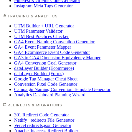
Pinterest Rich Pins Code Generator
Instagram Meta Tags Generator
TRACKING & ANALYTICS
UTM Builder + URL Generator
UTM Parameter Validator
UTM Best Practices Checker
GA4 Event Naming Convention Generator
GA4 Event Parameter Mapper
GA4 Ecommerce Event Code Generator
GA3 to GA4 Dimension Equivalency Mapper
GA4 Conversion Goal Generator
dataLayer Builder (Ecommerce)
dataLayer Builder (Forms)
Google Tag Manager Cheat Sheet
Conversion Pixel Code Generator
Campaign Naming Convention Template Generator
Analytics Dashboard Planning Wizard
REDIRECTS & MIGRATIONS
301 Redirect Code Generator
Netlify _redirects File Generator
Vercel redirects.json Generator
Apache .htaccess Redirect Builder