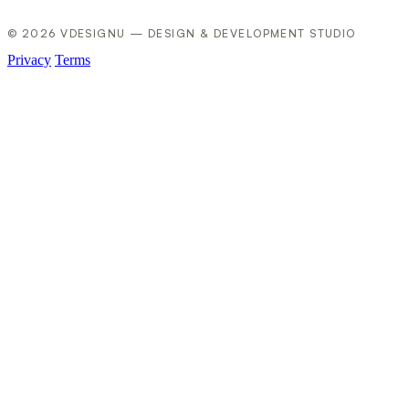
© 2026 VDESIGNU — DESIGN & DEVELOPMENT STUDIO
Privacy
Terms