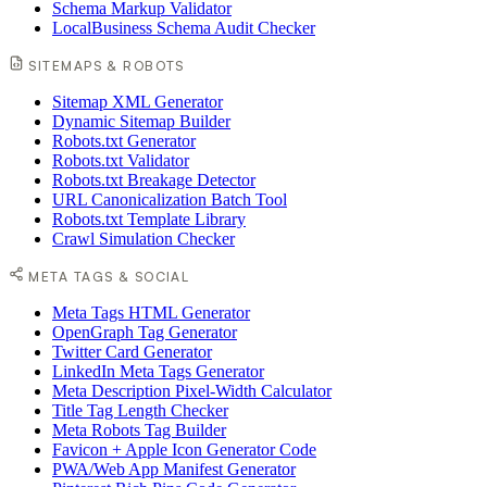
Schema Markup Validator
LocalBusiness Schema Audit Checker
SITEMAPS & ROBOTS
Sitemap XML Generator
Dynamic Sitemap Builder
Robots.txt Generator
Robots.txt Validator
Robots.txt Breakage Detector
URL Canonicalization Batch Tool
Robots.txt Template Library
Crawl Simulation Checker
META TAGS & SOCIAL
Meta Tags HTML Generator
OpenGraph Tag Generator
Twitter Card Generator
LinkedIn Meta Tags Generator
Meta Description Pixel-Width Calculator
Title Tag Length Checker
Meta Robots Tag Builder
Favicon + Apple Icon Generator Code
PWA/Web App Manifest Generator