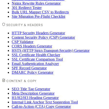
Nginx Rewrite Rules Generator
301 Redirect Tester
Bulk URL Mapper CSV to Redirects
Site Migration Pre-Flight Checklist
SECURITY & HEADERS
HTTP Security Headers Generator
Content Security Policy (CSP) Generator
CSP Validator
CORS Headers Generator
HSTS (HTTP Strict-Transport-Security) Generator
SSL Certificate Health Checker
SSL Certificate Comparison Tool
Email Authentication Analyzer
SPF Record Generator
DMARC Policy Generator
CONTENT & COPY
SEO Title Tag Generator
Meta Description Generator
H1/H2/H3 Heading Generator
Internal Link Anchor Text Suggestion Tool
Call-to-Action (CTA) Copy Generator