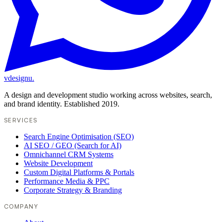
vdesignu
.
A design and development studio working across websites, search,
and brand identity. Established 2019.
SERVICES
Search Engine Optimisation (SEO)
AI SEO / GEO (Search for AI)
Omnichannel CRM Systems
Website Development
Custom Digital Platforms & Portals
Performance Media & PPC
Corporate Strategy & Branding
COMPANY