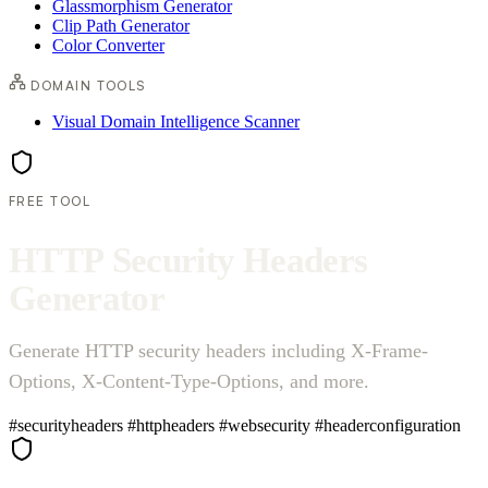
Glassmorphism Generator
Clip Path Generator
Color Converter
DOMAIN TOOLS
Visual Domain Intelligence Scanner
FREE TOOL
H
T
T
P
S
e
c
u
r
i
t
y
H
e
a
d
e
r
s
G
e
n
e
r
a
t
o
r
Generate HTTP security headers including X-Frame-
Options, X-Content-Type-Options, and more.
#securityheaders
#httpheaders
#websecurity
#headerconfiguration