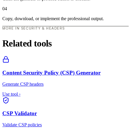
04
Copy, download, or implement the professional output.
MORE IN SECURITY & HEADERS
Related tools
Content Security Policy (CSP) Generator
Generate CSP headers
Use tool
›
CSP Validator
Validate CSP policies