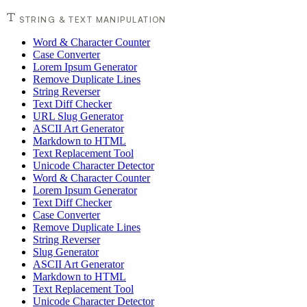
STRING & TEXT MANIPULATION
Word & Character Counter
Case Converter
Lorem Ipsum Generator
Remove Duplicate Lines
String Reverser
Text Diff Checker
URL Slug Generator
ASCII Art Generator
Markdown to HTML
Text Replacement Tool
Unicode Character Detector
Word & Character Counter
Lorem Ipsum Generator
Text Diff Checker
Case Converter
Remove Duplicate Lines
String Reverser
Slug Generator
ASCII Art Generator
Markdown to HTML
Text Replacement Tool
Unicode Character Detector