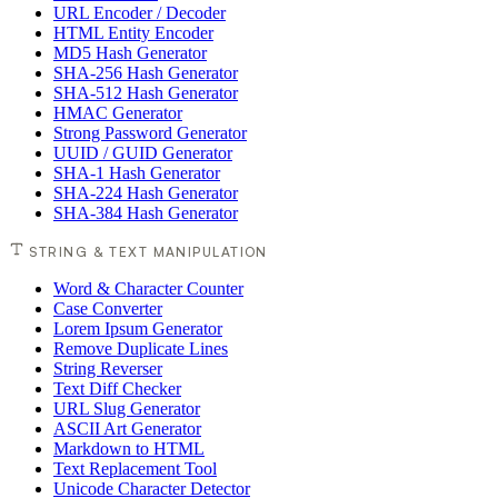
URL Encoder / Decoder
HTML Entity Encoder
MD5 Hash Generator
SHA-256 Hash Generator
SHA-512 Hash Generator
HMAC Generator
Strong Password Generator
UUID / GUID Generator
SHA-1 Hash Generator
SHA-224 Hash Generator
SHA-384 Hash Generator
STRING & TEXT MANIPULATION
Word & Character Counter
Case Converter
Lorem Ipsum Generator
Remove Duplicate Lines
String Reverser
Text Diff Checker
URL Slug Generator
ASCII Art Generator
Markdown to HTML
Text Replacement Tool
Unicode Character Detector