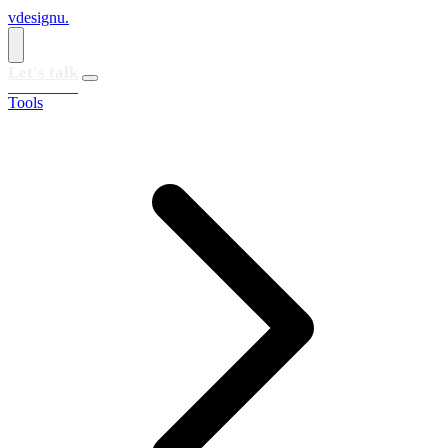
vdesignu
.
Let's talk
Tools