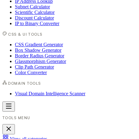
IP Address Lookup
Subnet Calculator
Scientific Calculator
Discount Calculator
IP to Binary Converter
CSS & UI TOOLS
CSS Gradient Generator
Box Shadow Generator
Border Radius Generator
Glassmorphism Generator
Clip Path Generator
Color Converter
DOMAIN TOOLS
Visual Domain Intelligence Scanner
TOOLS MENU
View all categories