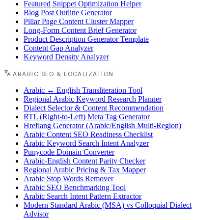
Featured Snippet Optimization Helper
Blog Post Outline Generator
Pillar Page Content Cluster Mapper
Long-Form Content Brief Generator
Product Description Generator Template
Content Gap Analyzer
Keyword Density Analyzer
ARABIC SEO & LOCALIZATION
Arabic ↔ English Transliteration Tool
Regional Arabic Keyword Research Planner
Dialect Selector & Content Recommendation
RTL (Right-to-Left) Meta Tag Generator
Hreflang Generator (Arabic/English Multi-Region)
Arabic Content SEO Readiness Checklist
Arabic Keyword Search Intent Analyzer
Punycode Domain Converter
Arabic-English Content Parity Checker
Regional Arabic Pricing & Tax Mapper
Arabic Stop Words Remover
Arabic SEO Benchmarking Tool
Arabic Search Intent Pattern Extractor
Modern Standard Arabic (MSA) vs Colloquial Dialect
Advisor