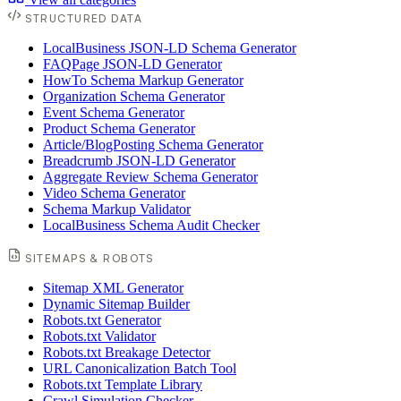
STRUCTURED DATA
LocalBusiness JSON-LD Schema Generator
FAQPage JSON-LD Generator
HowTo Schema Markup Generator
Organization Schema Generator
Event Schema Generator
Product Schema Generator
Article/BlogPosting Schema Generator
Breadcrumb JSON-LD Generator
Aggregate Review Schema Generator
Video Schema Generator
Schema Markup Validator
LocalBusiness Schema Audit Checker
SITEMAPS & ROBOTS
Sitemap XML Generator
Dynamic Sitemap Builder
Robots.txt Generator
Robots.txt Validator
Robots.txt Breakage Detector
URL Canonicalization Batch Tool
Robots.txt Template Library
Crawl Simulation Checker