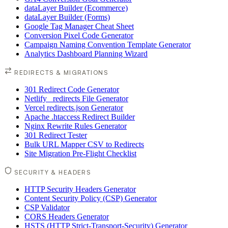
dataLayer Builder (Ecommerce)
dataLayer Builder (Forms)
Google Tag Manager Cheat Sheet
Conversion Pixel Code Generator
Campaign Naming Convention Template Generator
Analytics Dashboard Planning Wizard
REDIRECTS & MIGRATIONS
301 Redirect Code Generator
Netlify _redirects File Generator
Vercel redirects.json Generator
Apache .htaccess Redirect Builder
Nginx Rewrite Rules Generator
301 Redirect Tester
Bulk URL Mapper CSV to Redirects
Site Migration Pre-Flight Checklist
SECURITY & HEADERS
HTTP Security Headers Generator
Content Security Policy (CSP) Generator
CSP Validator
CORS Headers Generator
HSTS (HTTP Strict-Transport-Security) Generator