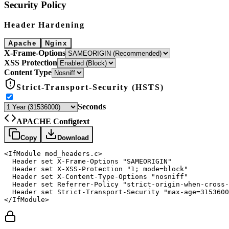
Security Policy
Header Hardening
Apache
Nginx
X-Frame-Options
XSS Protection
Content Type
Strict-Transport-Security (HSTS)
Seconds
APACHE Config
text
Copy
Download
<IfModule mod_headers.c>

  Header set X-Frame-Options "SAMEORIGIN"

  Header set X-XSS-Protection "1; mode=block"

  Header set X-Content-Type-Options "nosniff"

  Header set Referrer-Policy "strict-origin-when-cross-
  Header set Strict-Transport-Security "max-age=3153600
</IfModule>