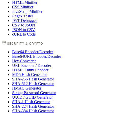
HTML Minifier
CSS Minifier
JavaScript Minifier
Regex Tester
JWT Debugger
CSV to JSON
JSON to CSV
cURL to Code
SECURITY & CRYPTO
Base64 Encoder/Decoder
Base64URL Encoder/Decoder
Hex Converter
URL Encoder / Decoder
HTML Entity Encoder
MD5 Hash Generator
SHA-256 Hash Generator
SHA-512 Hash Generator
HMAC Generator
Strong Password Generator
UUID / GUID Generator
SHA-1 Hash Generator
SHA-224 Hash Generator
SHA-384 Hash Generator