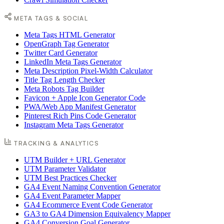
META TAGS & SOCIAL
Meta Tags HTML Generator
OpenGraph Tag Generator
Twitter Card Generator
LinkedIn Meta Tags Generator
Meta Description Pixel-Width Calculator
Title Tag Length Checker
Meta Robots Tag Builder
Favicon + Apple Icon Generator Code
PWA/Web App Manifest Generator
Pinterest Rich Pins Code Generator
Instagram Meta Tags Generator
TRACKING & ANALYTICS
UTM Builder + URL Generator
UTM Parameter Validator
UTM Best Practices Checker
GA4 Event Naming Convention Generator
GA4 Event Parameter Mapper
GA4 Ecommerce Event Code Generator
GA3 to GA4 Dimension Equivalency Mapper
GA4 Conversion Goal Generator