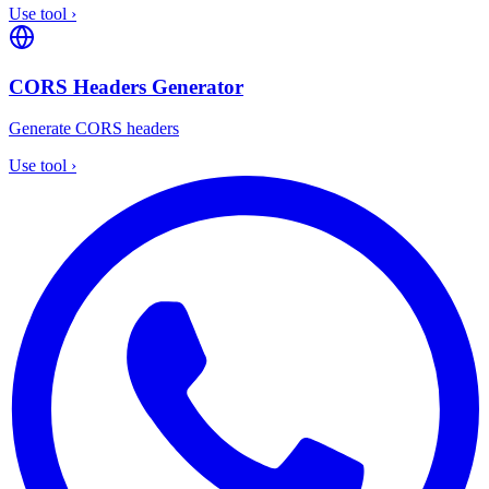
Use tool
›
CORS Headers Generator
Generate CORS headers
Use tool
›