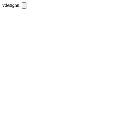
vdesignu
.