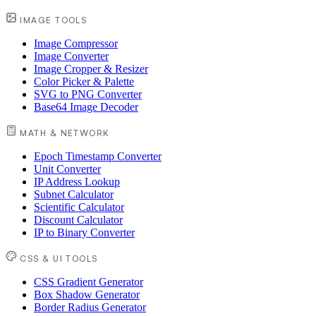
IMAGE TOOLS
Image Compressor
Image Converter
Image Cropper & Resizer
Color Picker & Palette
SVG to PNG Converter
Base64 Image Decoder
MATH & NETWORK
Epoch Timestamp Converter
Unit Converter
IP Address Lookup
Subnet Calculator
Scientific Calculator
Discount Calculator
IP to Binary Converter
CSS & UI TOOLS
CSS Gradient Generator
Box Shadow Generator
Border Radius Generator