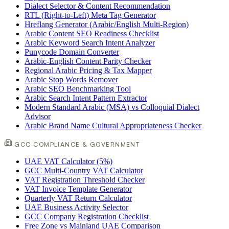
Dialect Selector & Content Recommendation
RTL (Right-to-Left) Meta Tag Generator
Hreflang Generator (Arabic/English Multi-Region)
Arabic Content SEO Readiness Checklist
Arabic Keyword Search Intent Analyzer
Punycode Domain Converter
Arabic-English Content Parity Checker
Regional Arabic Pricing & Tax Mapper
Arabic Stop Words Remover
Arabic SEO Benchmarking Tool
Arabic Search Intent Pattern Extractor
Modern Standard Arabic (MSA) vs Colloquial Dialect
Advisor
Arabic Brand Name Cultural Appropriateness Checker
GCC COMPLIANCE & GOVERNMENT
UAE VAT Calculator (5%)
GCC Multi-Country VAT Calculator
VAT Registration Threshold Checker
VAT Invoice Template Generator
Quarterly VAT Return Calculator
UAE Business Activity Selector
GCC Company Registration Checklist
Free Zone vs Mainland UAE Comparison