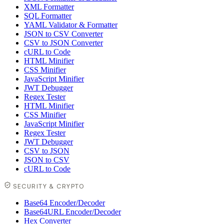
XML Formatter
SQL Formatter
YAML Validator & Formatter
JSON to CSV Converter
CSV to JSON Converter
cURL to Code
HTML Minifier
CSS Minifier
JavaScript Minifier
JWT Debugger
Regex Tester
HTML Minifier
CSS Minifier
JavaScript Minifier
Regex Tester
JWT Debugger
CSV to JSON
JSON to CSV
cURL to Code
SECURITY & CRYPTO
Base64 Encoder/Decoder
Base64URL Encoder/Decoder
Hex Converter