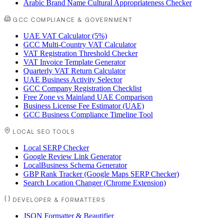
Arabic Brand Name Cultural Appropriateness Checker
GCC COMPLIANCE & GOVERNMENT
UAE VAT Calculator (5%)
GCC Multi-Country VAT Calculator
VAT Registration Threshold Checker
VAT Invoice Template Generator
Quarterly VAT Return Calculator
UAE Business Activity Selector
GCC Company Registration Checklist
Free Zone vs Mainland UAE Comparison
Business License Fee Estimator (UAE)
GCC Business Compliance Timeline Tool
LOCAL SEO TOOLS
Local SERP Checker
Google Review Link Generator
LocalBusiness Schema Generator
GBP Rank Tracker (Google Maps SERP Checker)
Search Location Changer (Chrome Extension)
DEVELOPER & FORMATTERS
JSON Formatter & Beautifier