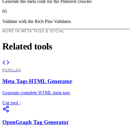
Generate the meta code for the Pinterest crawler.
05
Validate with the Rich Pins Validator.
MORE IN META TAGS & SOCIAL
Related tools
POPULAR
Meta Tags HTML Generator
Generate complete HTML meta tags
Use tool
›
OpenGraph Tag Generator