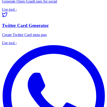
Generate Open Graph tags for social
Use tool
›
Twitter Card Generator
Create Twitter Card meta tags
Use tool
›