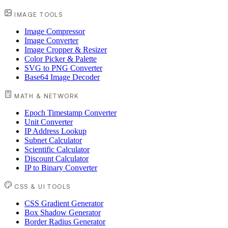
IMAGE TOOLS
Image Compressor
Image Converter
Image Cropper & Resizer
Color Picker & Palette
SVG to PNG Converter
Base64 Image Decoder
MATH & NETWORK
Epoch Timestamp Converter
Unit Converter
IP Address Lookup
Subnet Calculator
Scientific Calculator
Discount Calculator
IP to Binary Converter
CSS & UI TOOLS
CSS Gradient Generator
Box Shadow Generator
Border Radius Generator