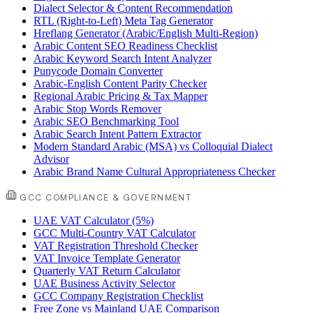
Dialect Selector & Content Recommendation
RTL (Right-to-Left) Meta Tag Generator
Hreflang Generator (Arabic/English Multi-Region)
Arabic Content SEO Readiness Checklist
Arabic Keyword Search Intent Analyzer
Punycode Domain Converter
Arabic-English Content Parity Checker
Regional Arabic Pricing & Tax Mapper
Arabic Stop Words Remover
Arabic SEO Benchmarking Tool
Arabic Search Intent Pattern Extractor
Modern Standard Arabic (MSA) vs Colloquial Dialect
Advisor
Arabic Brand Name Cultural Appropriateness Checker
GCC COMPLIANCE & GOVERNMENT
UAE VAT Calculator (5%)
GCC Multi-Country VAT Calculator
VAT Registration Threshold Checker
VAT Invoice Template Generator
Quarterly VAT Return Calculator
UAE Business Activity Selector
GCC Company Registration Checklist
Free Zone vs Mainland UAE Comparison