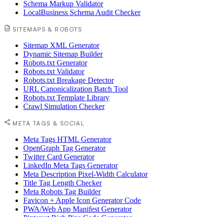
Schema Markup Validator
LocalBusiness Schema Audit Checker
SITEMAPS & ROBOTS
Sitemap XML Generator
Dynamic Sitemap Builder
Robots.txt Generator
Robots.txt Validator
Robots.txt Breakage Detector
URL Canonicalization Batch Tool
Robots.txt Template Library
Crawl Simulation Checker
META TAGS & SOCIAL
Meta Tags HTML Generator
OpenGraph Tag Generator
Twitter Card Generator
LinkedIn Meta Tags Generator
Meta Description Pixel-Width Calculator
Title Tag Length Checker
Meta Robots Tag Builder
Favicon + Apple Icon Generator Code
PWA/Web App Manifest Generator