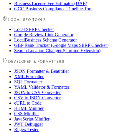
Business License Fee Estimator (UAE)
GCC Business Compliance Timeline Tool
LOCAL SEO TOOLS
Local SERP Checker
Google Review Link Generator
LocalBusiness Schema Generator
GBP Rank Tracker (Google Maps SERP Checker)
Search Location Changer (Chrome Extension)
DEVELOPER & FORMATTERS
JSON Formatter & Beautifier
XML Formatter
SQL Formatter
YAML Validator & Formatter
JSON to CSV Converter
CSV to JSON Converter
cURL to Code
HTML Minifier
CSS Minifier
JavaScript Minifier
JWT Debugger
Regex Tester