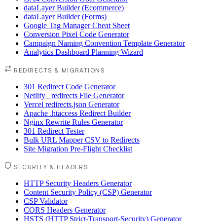
dataLayer Builder (Ecommerce)
dataLayer Builder (Forms)
Google Tag Manager Cheat Sheet
Conversion Pixel Code Generator
Campaign Naming Convention Template Generator
Analytics Dashboard Planning Wizard
REDIRECTS & MIGRATIONS
301 Redirect Code Generator
Netlify _redirects File Generator
Vercel redirects.json Generator
Apache .htaccess Redirect Builder
Nginx Rewrite Rules Generator
301 Redirect Tester
Bulk URL Mapper CSV to Redirects
Site Migration Pre-Flight Checklist
SECURITY & HEADERS
HTTP Security Headers Generator
Content Security Policy (CSP) Generator
CSP Validator
CORS Headers Generator
HSTS (HTTP Strict-Transport-Security) Generator