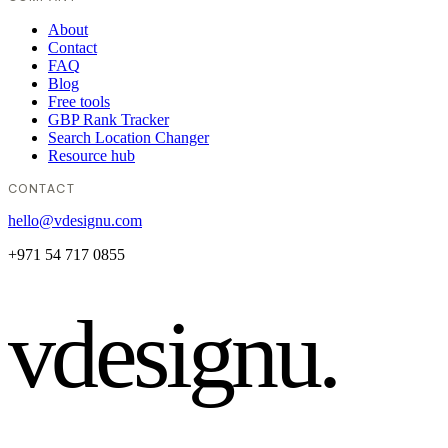
About
Contact
FAQ
Blog
Free tools
GBP Rank Tracker
Search Location Changer
Resource hub
CONTACT
hello@vdesignu.com
+971 54 717 0855
vdesignu
.