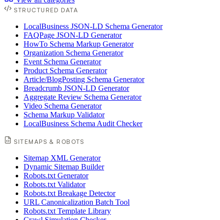
STRUCTURED DATA
LocalBusiness JSON-LD Schema Generator
FAQPage JSON-LD Generator
HowTo Schema Markup Generator
Organization Schema Generator
Event Schema Generator
Product Schema Generator
Article/BlogPosting Schema Generator
Breadcrumb JSON-LD Generator
Aggregate Review Schema Generator
Video Schema Generator
Schema Markup Validator
LocalBusiness Schema Audit Checker
SITEMAPS & ROBOTS
Sitemap XML Generator
Dynamic Sitemap Builder
Robots.txt Generator
Robots.txt Validator
Robots.txt Breakage Detector
URL Canonicalization Batch Tool
Robots.txt Template Library
Crawl Simulation Checker