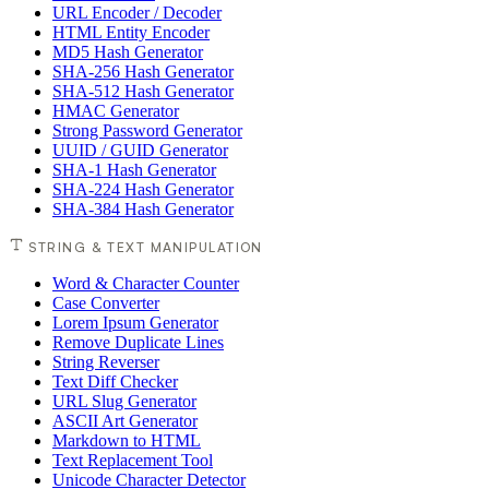
URL Encoder / Decoder
HTML Entity Encoder
MD5 Hash Generator
SHA-256 Hash Generator
SHA-512 Hash Generator
HMAC Generator
Strong Password Generator
UUID / GUID Generator
SHA-1 Hash Generator
SHA-224 Hash Generator
SHA-384 Hash Generator
STRING & TEXT MANIPULATION
Word & Character Counter
Case Converter
Lorem Ipsum Generator
Remove Duplicate Lines
String Reverser
Text Diff Checker
URL Slug Generator
ASCII Art Generator
Markdown to HTML
Text Replacement Tool
Unicode Character Detector