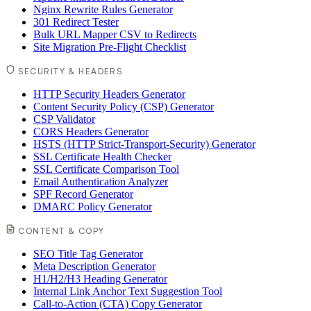
Nginx Rewrite Rules Generator
301 Redirect Tester
Bulk URL Mapper CSV to Redirects
Site Migration Pre-Flight Checklist
SECURITY & HEADERS
HTTP Security Headers Generator
Content Security Policy (CSP) Generator
CSP Validator
CORS Headers Generator
HSTS (HTTP Strict-Transport-Security) Generator
SSL Certificate Health Checker
SSL Certificate Comparison Tool
Email Authentication Analyzer
SPF Record Generator
DMARC Policy Generator
CONTENT & COPY
SEO Title Tag Generator
Meta Description Generator
H1/H2/H3 Heading Generator
Internal Link Anchor Text Suggestion Tool
Call-to-Action (CTA) Copy Generator