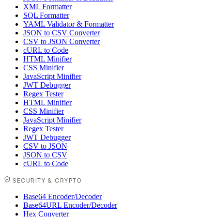
XML Formatter
SQL Formatter
YAML Validator & Formatter
JSON to CSV Converter
CSV to JSON Converter
cURL to Code
HTML Minifier
CSS Minifier
JavaScript Minifier
JWT Debugger
Regex Tester
HTML Minifier
CSS Minifier
JavaScript Minifier
Regex Tester
JWT Debugger
CSV to JSON
JSON to CSV
cURL to Code
SECURITY & CRYPTO
Base64 Encoder/Decoder
Base64URL Encoder/Decoder
Hex Converter