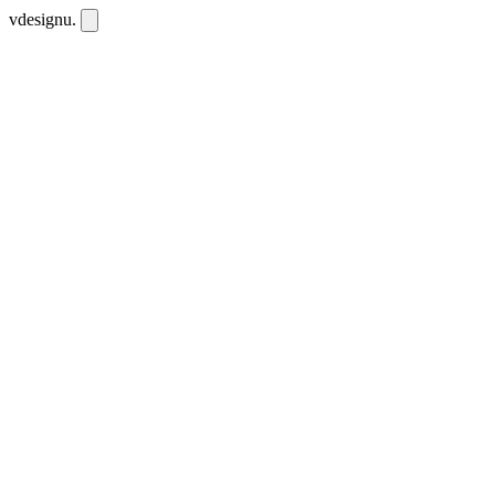
vdesignu
.