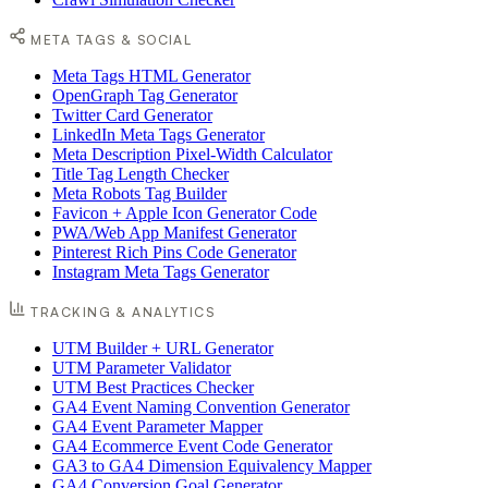
META TAGS & SOCIAL
Meta Tags HTML Generator
OpenGraph Tag Generator
Twitter Card Generator
LinkedIn Meta Tags Generator
Meta Description Pixel-Width Calculator
Title Tag Length Checker
Meta Robots Tag Builder
Favicon + Apple Icon Generator Code
PWA/Web App Manifest Generator
Pinterest Rich Pins Code Generator
Instagram Meta Tags Generator
TRACKING & ANALYTICS
UTM Builder + URL Generator
UTM Parameter Validator
UTM Best Practices Checker
GA4 Event Naming Convention Generator
GA4 Event Parameter Mapper
GA4 Ecommerce Event Code Generator
GA3 to GA4 Dimension Equivalency Mapper
GA4 Conversion Goal Generator