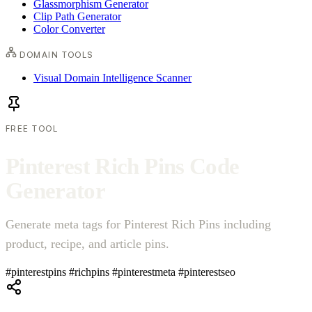
Glassmorphism Generator
Clip Path Generator
Color Converter
DOMAIN TOOLS
Visual Domain Intelligence Scanner
FREE TOOL
P
i
n
t
e
r
e
s
t
R
i
c
h
P
i
n
s
C
o
d
e
G
e
n
e
r
a
t
o
r
Generate meta tags for Pinterest Rich Pins including
product, recipe, and article pins.
#pinterestpins
#richpins
#pinterestmeta
#pinterestseo