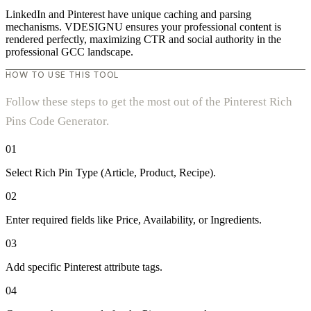
LinkedIn and Pinterest have unique caching and parsing
mechanisms. VDESIGNU ensures your professional content is
rendered perfectly, maximizing CTR and social authority in the
professional GCC landscape.
HOW TO USE THIS TOOL
Follow these steps to get the most out of the Pinterest Rich
Pins Code Generator.
01
Select Rich Pin Type (Article, Product, Recipe).
02
Enter required fields like Price, Availability, or Ingredients.
03
Add specific Pinterest attribute tags.
04