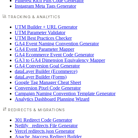
Pinterest Rich Pins Code Generator
Instagram Meta Tags Generator
TRACKING & ANALYTICS
UTM Builder + URL Generator
UTM Parameter Validator
UTM Best Practices Checker
GA4 Event Naming Convention Generator
GA4 Event Parameter Mapper
GA4 Ecommerce Event Code Generator
GA3 to GA4 Dimension Equivalency Mapper
GA4 Conversion Goal Generator
dataLayer Builder (Ecommerce)
dataLayer Builder (Forms)
Google Tag Manager Cheat Sheet
Conversion Pixel Code Generator
Campaign Naming Convention Template Generator
Analytics Dashboard Planning Wizard
REDIRECTS & MIGRATIONS
301 Redirect Code Generator
Netlify _redirects File Generator
Vercel redirects.json Generator
Apache .htaccess Redirect Builder