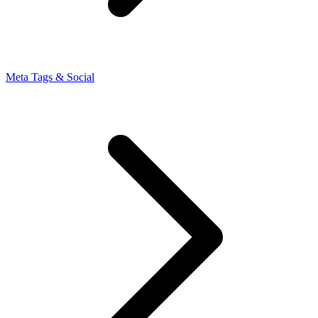
Meta Tags & Social