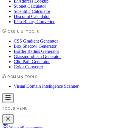
IP Address Lookup
Subnet Calculator
Scientific Calculator
Discount Calculator
IP to Binary Converter
CSS & UI TOOLS
CSS Gradient Generator
Box Shadow Generator
Border Radius Generator
Glassmorphism Generator
Clip Path Generator
Color Converter
DOMAIN TOOLS
Visual Domain Intelligence Scanner
TOOLS MENU
View all categories