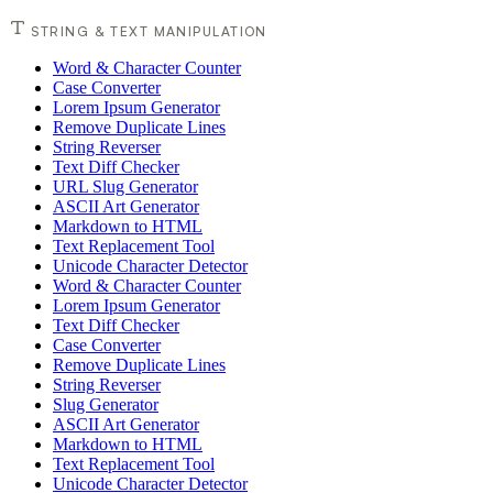
STRING & TEXT MANIPULATION
Word & Character Counter
Case Converter
Lorem Ipsum Generator
Remove Duplicate Lines
String Reverser
Text Diff Checker
URL Slug Generator
ASCII Art Generator
Markdown to HTML
Text Replacement Tool
Unicode Character Detector
Word & Character Counter
Lorem Ipsum Generator
Text Diff Checker
Case Converter
Remove Duplicate Lines
String Reverser
Slug Generator
ASCII Art Generator
Markdown to HTML
Text Replacement Tool
Unicode Character Detector