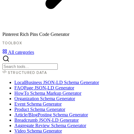
Pinterest Rich Pins Code Generator
TOOLBOX
All categories
STRUCTURED DATA
LocalBusiness JSON-LD Schema Generator
FAQPage JSON-LD Generator
HowTo Schema Markup Generator
Organization Schema Generator
Event Schema Generator
Product Schema Generator
Article/BlogPosting Schema Generator
Breadcrumb JSON-LD Generator
Aggregate Review Schema Generator
Video Schema Generator