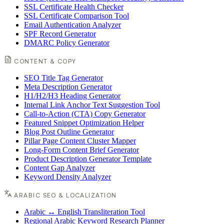
SSL Certificate Health Checker
SSL Certificate Comparison Tool
Email Authentication Analyzer
SPF Record Generator
DMARC Policy Generator
CONTENT & COPY
SEO Title Tag Generator
Meta Description Generator
H1/H2/H3 Heading Generator
Internal Link Anchor Text Suggestion Tool
Call-to-Action (CTA) Copy Generator
Featured Snippet Optimization Helper
Blog Post Outline Generator
Pillar Page Content Cluster Mapper
Long-Form Content Brief Generator
Product Description Generator Template
Content Gap Analyzer
Keyword Density Analyzer
ARABIC SEO & LOCALIZATION
Arabic ↔ English Transliteration Tool
Regional Arabic Keyword Research Planner