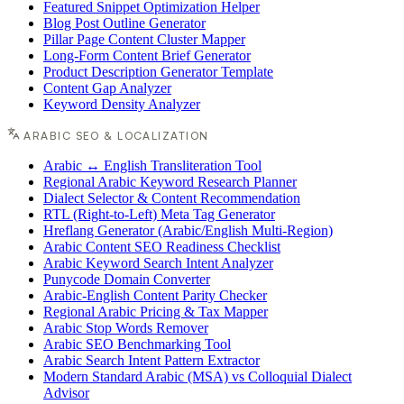
Featured Snippet Optimization Helper
Blog Post Outline Generator
Pillar Page Content Cluster Mapper
Long-Form Content Brief Generator
Product Description Generator Template
Content Gap Analyzer
Keyword Density Analyzer
ARABIC SEO & LOCALIZATION
Arabic ↔ English Transliteration Tool
Regional Arabic Keyword Research Planner
Dialect Selector & Content Recommendation
RTL (Right-to-Left) Meta Tag Generator
Hreflang Generator (Arabic/English Multi-Region)
Arabic Content SEO Readiness Checklist
Arabic Keyword Search Intent Analyzer
Punycode Domain Converter
Arabic-English Content Parity Checker
Regional Arabic Pricing & Tax Mapper
Arabic Stop Words Remover
Arabic SEO Benchmarking Tool
Arabic Search Intent Pattern Extractor
Modern Standard Arabic (MSA) vs Colloquial Dialect
Advisor