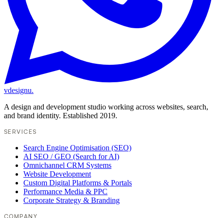
vdesignu
.
A design and development studio working across websites, search,
and brand identity. Established 2019.
SERVICES
Search Engine Optimisation (SEO)
AI SEO / GEO (Search for AI)
Omnichannel CRM Systems
Website Development
Custom Digital Platforms & Portals
Performance Media & PPC
Corporate Strategy & Branding
COMPANY