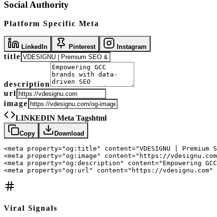
Social Authority
Platform Specific Meta
LinkedIn
Pinterest
Instagram
title
description
url
image
LINKEDIN Meta Tags
html
Copy
Download
<meta property="og:title" content="VDESIGNU | Premium S
<meta property="og:image" content="https://vdesignu.com
<meta property="og:description" content="Empowering GCC
<meta property="og:url" content="https://vdesignu.com" 
Viral Signals