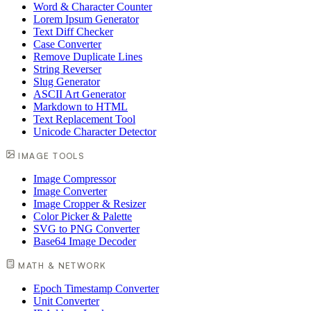
Word & Character Counter
Lorem Ipsum Generator
Text Diff Checker
Case Converter
Remove Duplicate Lines
String Reverser
Slug Generator
ASCII Art Generator
Markdown to HTML
Text Replacement Tool
Unicode Character Detector
IMAGE TOOLS
Image Compressor
Image Converter
Image Cropper & Resizer
Color Picker & Palette
SVG to PNG Converter
Base64 Image Decoder
MATH & NETWORK
Epoch Timestamp Converter
Unit Converter