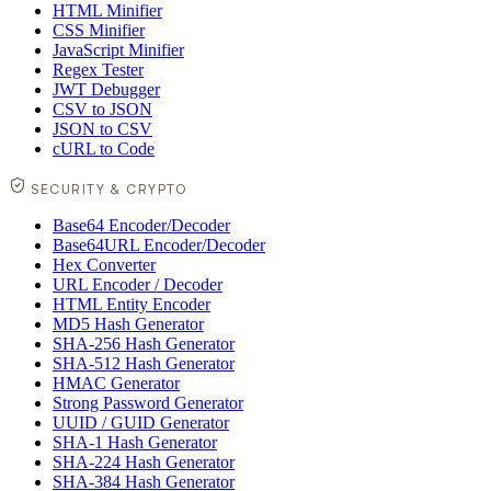
HTML Minifier
CSS Minifier
JavaScript Minifier
Regex Tester
JWT Debugger
CSV to JSON
JSON to CSV
cURL to Code
SECURITY & CRYPTO
Base64 Encoder/Decoder
Base64URL Encoder/Decoder
Hex Converter
URL Encoder / Decoder
HTML Entity Encoder
MD5 Hash Generator
SHA-256 Hash Generator
SHA-512 Hash Generator
HMAC Generator
Strong Password Generator
UUID / GUID Generator
SHA-1 Hash Generator
SHA-224 Hash Generator
SHA-384 Hash Generator