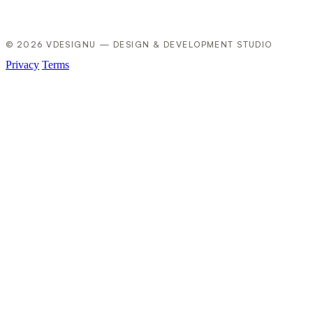
© 2026 VDESIGNU — DESIGN & DEVELOPMENT STUDIO
Privacy
Terms