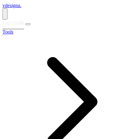
vdesignu
.
Let's talk
Tools