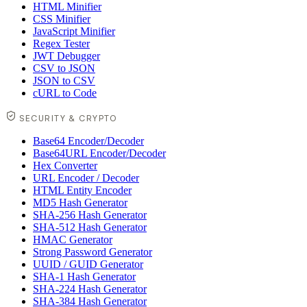
HTML Minifier
CSS Minifier
JavaScript Minifier
Regex Tester
JWT Debugger
CSV to JSON
JSON to CSV
cURL to Code
SECURITY & CRYPTO
Base64 Encoder/Decoder
Base64URL Encoder/Decoder
Hex Converter
URL Encoder / Decoder
HTML Entity Encoder
MD5 Hash Generator
SHA-256 Hash Generator
SHA-512 Hash Generator
HMAC Generator
Strong Password Generator
UUID / GUID Generator
SHA-1 Hash Generator
SHA-224 Hash Generator
SHA-384 Hash Generator