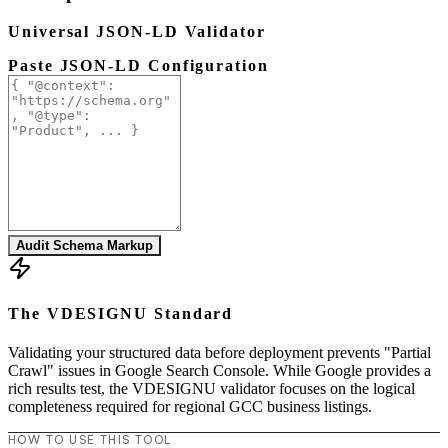
Universal JSON-LD Validator
Paste JSON-LD Configuration
Audit Schema Markup
The VDESIGNU Standard
Validating your structured data before deployment prevents "Partial
Crawl" issues in Google Search Console. While Google provides a
rich results test, the VDESIGNU validator focuses on the logical
completeness required for regional GCC business listings.
HOW TO USE THIS TOOL