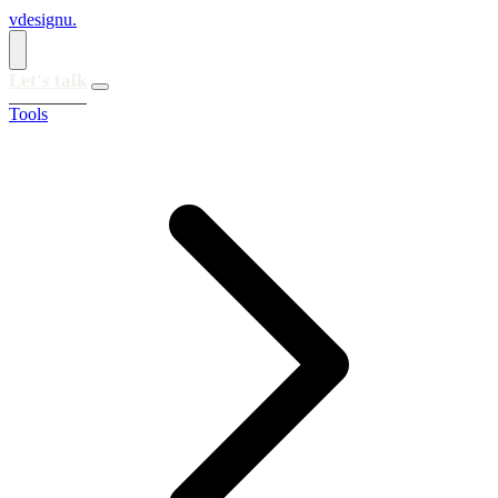
vdesignu
.
Let's talk
Tools