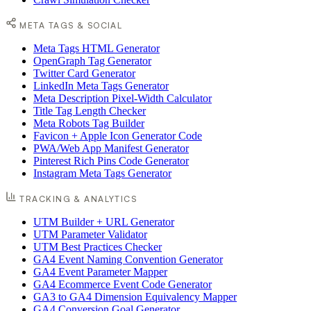
META TAGS & SOCIAL
Meta Tags HTML Generator
OpenGraph Tag Generator
Twitter Card Generator
LinkedIn Meta Tags Generator
Meta Description Pixel-Width Calculator
Title Tag Length Checker
Meta Robots Tag Builder
Favicon + Apple Icon Generator Code
PWA/Web App Manifest Generator
Pinterest Rich Pins Code Generator
Instagram Meta Tags Generator
TRACKING & ANALYTICS
UTM Builder + URL Generator
UTM Parameter Validator
UTM Best Practices Checker
GA4 Event Naming Convention Generator
GA4 Event Parameter Mapper
GA4 Ecommerce Event Code Generator
GA3 to GA4 Dimension Equivalency Mapper
GA4 Conversion Goal Generator