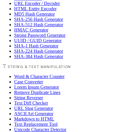
URL Encoder / Decoder
HTML Entity Encoder
MD5 Hash Generator
SHA-256 Hash Generator
SHA-512 Hash Generator
HMAC Generator
Strong Password Generator
UUID / GUID Generator
SHA-1 Hash Generator
SHA-224 Hash Generator
SHA-384 Hash Generator
STRING & TEXT MANIPULATION
Word & Character Counter
Case Converter
Lorem Ipsum Generator
Remove Duplicate Lines
String Reverser
Text Diff Checker
URL Slug Generator
ASCII Art Generator
Markdown to HTML
Text Replacement Tool
Unicode Character Detector