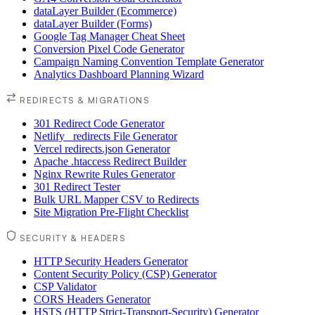
dataLayer Builder (Ecommerce)
dataLayer Builder (Forms)
Google Tag Manager Cheat Sheet
Conversion Pixel Code Generator
Campaign Naming Convention Template Generator
Analytics Dashboard Planning Wizard
REDIRECTS & MIGRATIONS
301 Redirect Code Generator
Netlify _redirects File Generator
Vercel redirects.json Generator
Apache .htaccess Redirect Builder
Nginx Rewrite Rules Generator
301 Redirect Tester
Bulk URL Mapper CSV to Redirects
Site Migration Pre-Flight Checklist
SECURITY & HEADERS
HTTP Security Headers Generator
Content Security Policy (CSP) Generator
CSP Validator
CORS Headers Generator
HSTS (HTTP Strict-Transport-Security) Generator