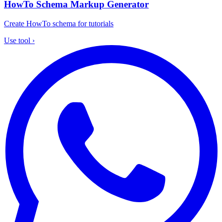
HowTo Schema Markup Generator
Create HowTo schema for tutorials
Use tool
›