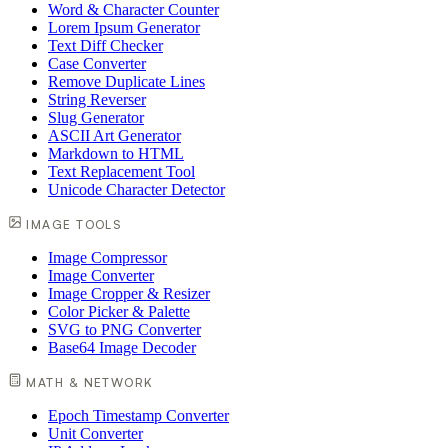
Word & Character Counter
Lorem Ipsum Generator
Text Diff Checker
Case Converter
Remove Duplicate Lines
String Reverser
Slug Generator
ASCII Art Generator
Markdown to HTML
Text Replacement Tool
Unicode Character Detector
IMAGE TOOLS
Image Compressor
Image Converter
Image Cropper & Resizer
Color Picker & Palette
SVG to PNG Converter
Base64 Image Decoder
MATH & NETWORK
Epoch Timestamp Converter
Unit Converter