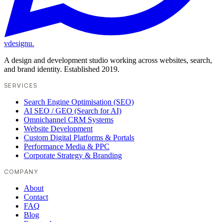
vdesignu
.
A design and development studio working across websites, search,
and brand identity. Established 2019.
SERVICES
Search Engine Optimisation (SEO)
AI SEO / GEO (Search for AI)
Omnichannel CRM Systems
Website Development
Custom Digital Platforms & Portals
Performance Media & PPC
Corporate Strategy & Branding
COMPANY
About
Contact
FAQ
Blog