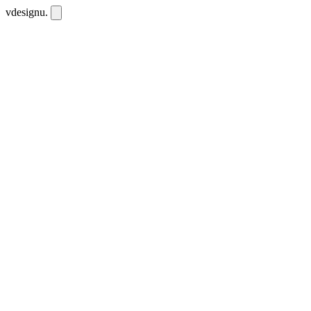
vdesignu
.