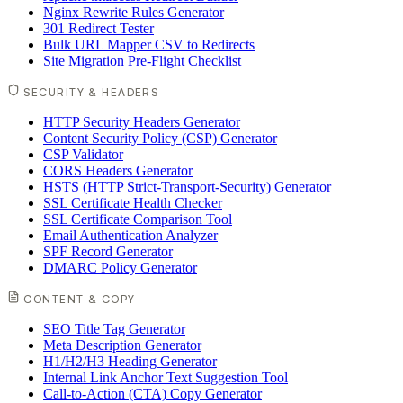
Nginx Rewrite Rules Generator
301 Redirect Tester
Bulk URL Mapper CSV to Redirects
Site Migration Pre-Flight Checklist
SECURITY & HEADERS
HTTP Security Headers Generator
Content Security Policy (CSP) Generator
CSP Validator
CORS Headers Generator
HSTS (HTTP Strict-Transport-Security) Generator
SSL Certificate Health Checker
SSL Certificate Comparison Tool
Email Authentication Analyzer
SPF Record Generator
DMARC Policy Generator
CONTENT & COPY
SEO Title Tag Generator
Meta Description Generator
H1/H2/H3 Heading Generator
Internal Link Anchor Text Suggestion Tool
Call-to-Action (CTA) Copy Generator