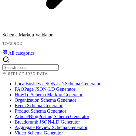
Schema Markup Validator
TOOLBOX
All categories
STRUCTURED DATA
LocalBusiness JSON-LD Schema Generator
FAQPage JSON-LD Generator
HowTo Schema Markup Generator
Organization Schema Generator
Event Schema Generator
Product Schema Generator
Article/BlogPosting Schema Generator
Breadcrumb JSON-LD Generator
Aggregate Review Schema Generator
Video Schema Generator