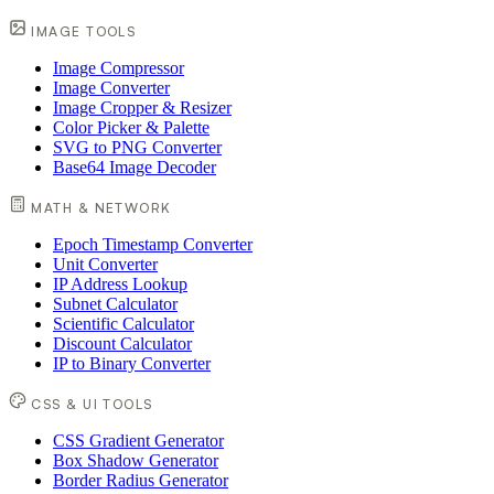
IMAGE TOOLS
Image Compressor
Image Converter
Image Cropper & Resizer
Color Picker & Palette
SVG to PNG Converter
Base64 Image Decoder
MATH & NETWORK
Epoch Timestamp Converter
Unit Converter
IP Address Lookup
Subnet Calculator
Scientific Calculator
Discount Calculator
IP to Binary Converter
CSS & UI TOOLS
CSS Gradient Generator
Box Shadow Generator
Border Radius Generator