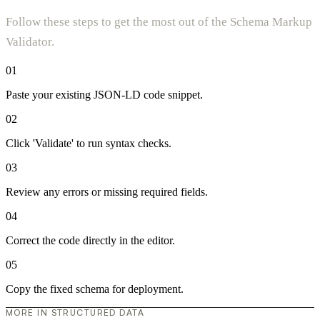
Follow these steps to get the most out of the Schema Markup
Validator.
01
Paste your existing JSON-LD code snippet.
02
Click 'Validate' to run syntax checks.
03
Review any errors or missing required fields.
04
Correct the code directly in the editor.
05
Copy the fixed schema for deployment.
MORE IN STRUCTURED DATA