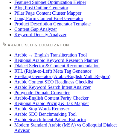
Featured Snippet Optimization Helper
Blog Post Outline Generator
Pillar Page Content Cluster Mapper
Long-Form Content Brief Generator
Product Description Generator Template
Content Gap Analyzer
Keyword Density Analyzer
ARABIC SEO & LOCALIZATION
Arabic ↔ English Transliteration Tool
Regional Arabic Keyword Research Planner
Dialect Selector & Content Recommendation
RTL (Right-to-Left) Meta Tag Generator
Hreflang Generator (Arabic/English Multi-Region)
Arabic Content SEO Readiness Checklist
Arabic Keyword Search Intent Analyzer
Punycode Domain Converter
Arabic-English Content Parity Checker
Regional Arabic Pricing & Tax Mapper
Arabic Stop Words Remover
Arabic SEO Benchmarking Tool
Arabic Search Intent Pattern Extractor
Modern Standard Arabic (MSA) vs Colloquial Dialect
Advisor