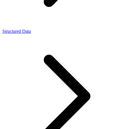
Structured Data