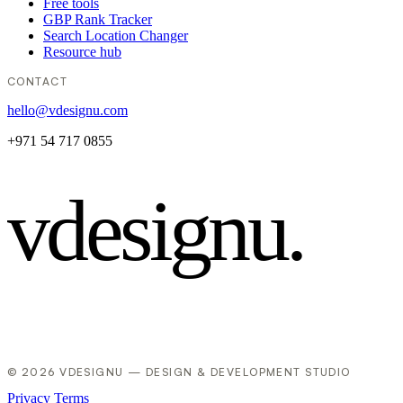
Free tools
GBP Rank Tracker
Search Location Changer
Resource hub
CONTACT
hello@vdesignu.com
+971 54 717 0855
vdesignu
.
© 2026 VDESIGNU — DESIGN & DEVELOPMENT STUDIO
Privacy
Terms