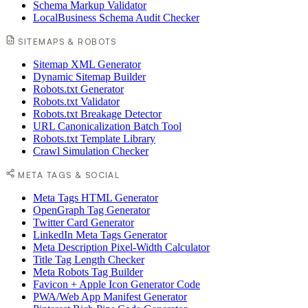
Schema Markup Validator
LocalBusiness Schema Audit Checker
SITEMAPS & ROBOTS
Sitemap XML Generator
Dynamic Sitemap Builder
Robots.txt Generator
Robots.txt Validator
Robots.txt Breakage Detector
URL Canonicalization Batch Tool
Robots.txt Template Library
Crawl Simulation Checker
META TAGS & SOCIAL
Meta Tags HTML Generator
OpenGraph Tag Generator
Twitter Card Generator
LinkedIn Meta Tags Generator
Meta Description Pixel-Width Calculator
Title Tag Length Checker
Meta Robots Tag Builder
Favicon + Apple Icon Generator Code
PWA/Web App Manifest Generator