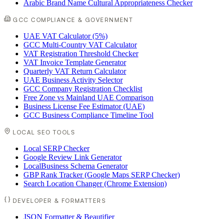
Arabic Brand Name Cultural Appropriateness Checker
GCC COMPLIANCE & GOVERNMENT
UAE VAT Calculator (5%)
GCC Multi-Country VAT Calculator
VAT Registration Threshold Checker
VAT Invoice Template Generator
Quarterly VAT Return Calculator
UAE Business Activity Selector
GCC Company Registration Checklist
Free Zone vs Mainland UAE Comparison
Business License Fee Estimator (UAE)
GCC Business Compliance Timeline Tool
LOCAL SEO TOOLS
Local SERP Checker
Google Review Link Generator
LocalBusiness Schema Generator
GBP Rank Tracker (Google Maps SERP Checker)
Search Location Changer (Chrome Extension)
DEVELOPER & FORMATTERS
JSON Formatter & Beautifier