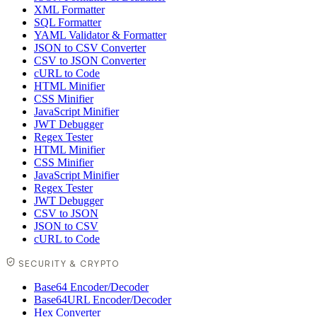
XML Formatter
SQL Formatter
YAML Validator & Formatter
JSON to CSV Converter
CSV to JSON Converter
cURL to Code
HTML Minifier
CSS Minifier
JavaScript Minifier
JWT Debugger
Regex Tester
HTML Minifier
CSS Minifier
JavaScript Minifier
Regex Tester
JWT Debugger
CSV to JSON
JSON to CSV
cURL to Code
SECURITY & CRYPTO
Base64 Encoder/Decoder
Base64URL Encoder/Decoder
Hex Converter