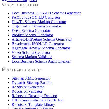
STRUCTURED DATA
LocalBusiness JSON-LD Schema Generator
FAQPage JSON-LD Generator
HowTo Schema Markup Generator
Organization Schema Generator
Event Schema Generator
Product Schema Generator
Article/BlogPosting Schema Generator
Breadcrumb JSON-LD Generator
Aggregate Review Schema Generator
Video Schema Generator
Schema Markup Validator
LocalBusiness Schema Audit Checker
SITEMAPS & ROBOTS
Sitemap XML Generator
Dynamic Sitemap Builder
Robots.txt Generator
Robots.txt Validator
Robots.txt Breakage Detector
URL Canonicalization Batch Tool
Robots.txt Template Library
Crawl Simulation Checker