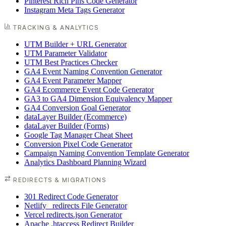
Pinterest Rich Pins Code Generator
Instagram Meta Tags Generator
TRACKING & ANALYTICS
UTM Builder + URL Generator
UTM Parameter Validator
UTM Best Practices Checker
GA4 Event Naming Convention Generator
GA4 Event Parameter Mapper
GA4 Ecommerce Event Code Generator
GA3 to GA4 Dimension Equivalency Mapper
GA4 Conversion Goal Generator
dataLayer Builder (Ecommerce)
dataLayer Builder (Forms)
Google Tag Manager Cheat Sheet
Conversion Pixel Code Generator
Campaign Naming Convention Template Generator
Analytics Dashboard Planning Wizard
REDIRECTS & MIGRATIONS
301 Redirect Code Generator
Netlify _redirects File Generator
Vercel redirects.json Generator
Apache .htaccess Redirect Builder