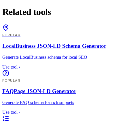
Related tools
POPULAR
LocalBusiness JSON-LD Schema Generator
Generate LocalBusiness schema for local SEO
Use tool
›
POPULAR
FAQPage JSON-LD Generator
Generate FAQ schema for rich snippets
Use tool
›