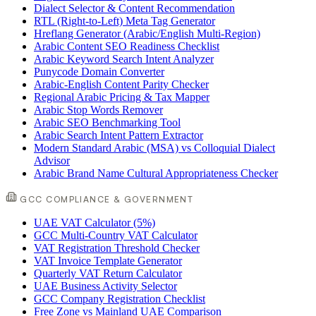
Dialect Selector & Content Recommendation
RTL (Right-to-Left) Meta Tag Generator
Hreflang Generator (Arabic/English Multi-Region)
Arabic Content SEO Readiness Checklist
Arabic Keyword Search Intent Analyzer
Punycode Domain Converter
Arabic-English Content Parity Checker
Regional Arabic Pricing & Tax Mapper
Arabic Stop Words Remover
Arabic SEO Benchmarking Tool
Arabic Search Intent Pattern Extractor
Modern Standard Arabic (MSA) vs Colloquial Dialect
Advisor
Arabic Brand Name Cultural Appropriateness Checker
GCC COMPLIANCE & GOVERNMENT
UAE VAT Calculator (5%)
GCC Multi-Country VAT Calculator
VAT Registration Threshold Checker
VAT Invoice Template Generator
Quarterly VAT Return Calculator
UAE Business Activity Selector
GCC Company Registration Checklist
Free Zone vs Mainland UAE Comparison