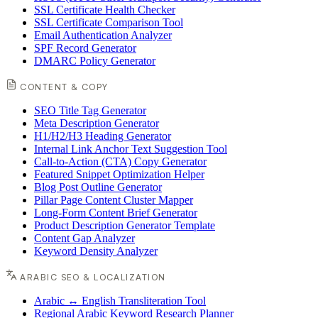
SSL Certificate Health Checker
SSL Certificate Comparison Tool
Email Authentication Analyzer
SPF Record Generator
DMARC Policy Generator
CONTENT & COPY
SEO Title Tag Generator
Meta Description Generator
H1/H2/H3 Heading Generator
Internal Link Anchor Text Suggestion Tool
Call-to-Action (CTA) Copy Generator
Featured Snippet Optimization Helper
Blog Post Outline Generator
Pillar Page Content Cluster Mapper
Long-Form Content Brief Generator
Product Description Generator Template
Content Gap Analyzer
Keyword Density Analyzer
ARABIC SEO & LOCALIZATION
Arabic ↔ English Transliteration Tool
Regional Arabic Keyword Research Planner