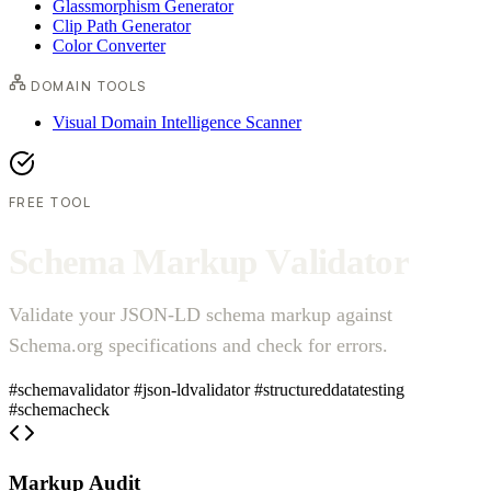
Glassmorphism Generator
Clip Path Generator
Color Converter
DOMAIN TOOLS
Visual Domain Intelligence Scanner
FREE TOOL
S
c
h
e
m
a
M
a
r
k
u
p
V
a
l
i
d
a
t
o
r
Validate your JSON-LD schema markup against
Schema.org specifications and check for errors.
#schemavalidator
#json-ldvalidator
#structureddatatesting
#schemacheck
Markup Audit