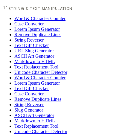
STRING & TEXT MANIPULATION
Word & Character Counter
Case Converter
Lorem Ipsum Generator
Remove Duplicate Lines
String Reverser
Text Diff Checker
URL Slug Generator
ASCII Art Generator
Markdown to HTML
Text Replacement Tool
Unicode Character Detector
Word & Character Counter
Lorem Ipsum Generator
Text Diff Checker
Case Converter
Remove Duplicate Lines
String Reverser
Slug Generator
ASCII Art Generator
Markdown to HTML
Text Replacement Tool
Unicode Character Detector