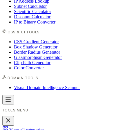
IP Address Lookup
Subnet Calculator
Scientific Calculator
Discount Calculator
IP to Binary Converter
CSS & UI TOOLS
CSS Gradient Generator
Box Shadow Generator
Border Radius Generator
Glassmorphism Generator
Clip Path Generator
Color Converter
DOMAIN TOOLS
Visual Domain Intelligence Scanner
TOOLS MENU
View all categories