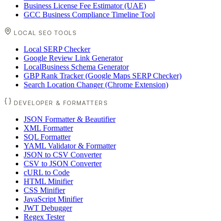
Business License Fee Estimator (UAE)
GCC Business Compliance Timeline Tool
LOCAL SEO TOOLS
Local SERP Checker
Google Review Link Generator
LocalBusiness Schema Generator
GBP Rank Tracker (Google Maps SERP Checker)
Search Location Changer (Chrome Extension)
DEVELOPER & FORMATTERS
JSON Formatter & Beautifier
XML Formatter
SQL Formatter
YAML Validator & Formatter
JSON to CSV Converter
CSV to JSON Converter
cURL to Code
HTML Minifier
CSS Minifier
JavaScript Minifier
JWT Debugger
Regex Tester