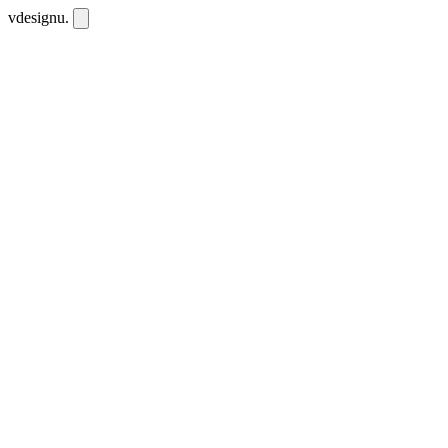
vdesignu
.