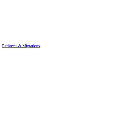
Redirects & Migrations