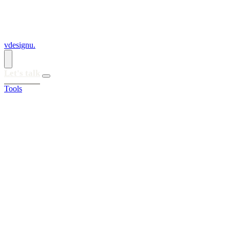
vdesignu
.
Let's talk
Tools