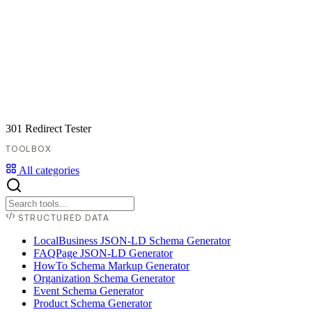
301 Redirect Tester
TOOLBOX
All categories
STRUCTURED DATA
LocalBusiness JSON-LD Schema Generator
FAQPage JSON-LD Generator
HowTo Schema Markup Generator
Organization Schema Generator
Event Schema Generator
Product Schema Generator