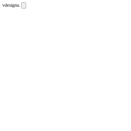
vdesignu
.