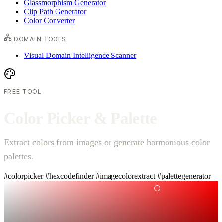
Glassmorphism Generator
Clip Path Generator
Color Converter
DOMAIN TOOLS
Visual Domain Intelligence Scanner
FREE TOOL
C
o
l
o
r
P
i
c
k
e
r
&
P
a
l
e
t
t
e
Extract colors from images or generate harmonious color
palettes.
#colorpicker
#hexcodefinder
#imagecolorextract
#palettegenerator