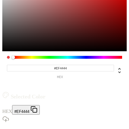
HEX
Selected Color
HEX
#EF4444