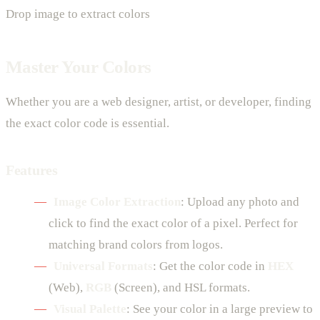
Drop image to extract colors
Master Your Colors
Whether you are a web designer, artist, or developer, finding
the exact color code is essential.
Features
Image Color Extraction
: Upload any photo and
click to find the exact color of a pixel. Perfect for
matching brand colors from logos.
Universal Formats
: Get the color code in
HEX
(Web),
RGB
(Screen), and HSL formats.
Visual Palette
: See your color in a large preview to