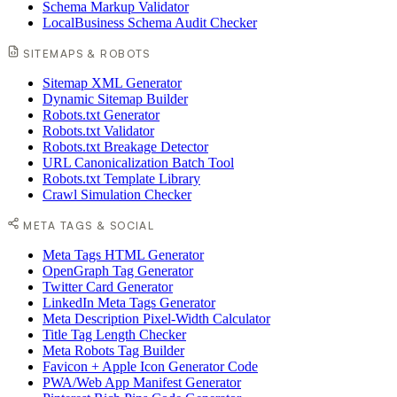
Schema Markup Validator
LocalBusiness Schema Audit Checker
SITEMAPS & ROBOTS
Sitemap XML Generator
Dynamic Sitemap Builder
Robots.txt Generator
Robots.txt Validator
Robots.txt Breakage Detector
URL Canonicalization Batch Tool
Robots.txt Template Library
Crawl Simulation Checker
META TAGS & SOCIAL
Meta Tags HTML Generator
OpenGraph Tag Generator
Twitter Card Generator
LinkedIn Meta Tags Generator
Meta Description Pixel-Width Calculator
Title Tag Length Checker
Meta Robots Tag Builder
Favicon + Apple Icon Generator Code
PWA/Web App Manifest Generator