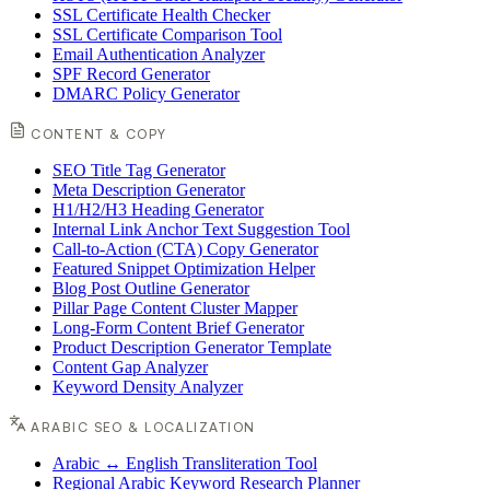
SSL Certificate Health Checker
SSL Certificate Comparison Tool
Email Authentication Analyzer
SPF Record Generator
DMARC Policy Generator
CONTENT & COPY
SEO Title Tag Generator
Meta Description Generator
H1/H2/H3 Heading Generator
Internal Link Anchor Text Suggestion Tool
Call-to-Action (CTA) Copy Generator
Featured Snippet Optimization Helper
Blog Post Outline Generator
Pillar Page Content Cluster Mapper
Long-Form Content Brief Generator
Product Description Generator Template
Content Gap Analyzer
Keyword Density Analyzer
ARABIC SEO & LOCALIZATION
Arabic ↔ English Transliteration Tool
Regional Arabic Keyword Research Planner