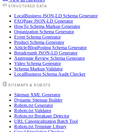
STRUCTURED DATA
LocalBusiness JSON-LD Schema Generator
FAQPage JSON-LD Generator
HowTo Schema Markup Generator
Organization Schema Generator
Event Schema Generator
Product Schema Generator
Article/BlogPosting Schema Generator
Breadcrumb JSON-LD Generator
Aggregate Review Schema Generator
Video Schema Generator
Schema Markup Validator
LocalBusiness Schema Audit Checker
SITEMAPS & ROBOTS
Sitemap XML Generator
Dynamic Sitemap Builder
Robots.txt Generator
Robots.txt Validator
Robots.txt Breakage Detector
URL Canonicalization Batch Tool
Robots.txt Template Library
Crawl Simulation Checker