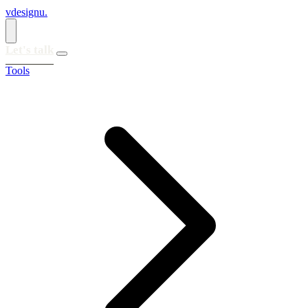
vdesignu
.
Let's talk
Tools