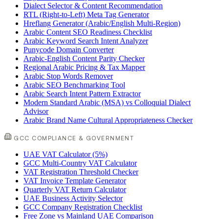
Dialect Selector & Content Recommendation
RTL (Right-to-Left) Meta Tag Generator
Hreflang Generator (Arabic/English Multi-Region)
Arabic Content SEO Readiness Checklist
Arabic Keyword Search Intent Analyzer
Punycode Domain Converter
Arabic-English Content Parity Checker
Regional Arabic Pricing & Tax Mapper
Arabic Stop Words Remover
Arabic SEO Benchmarking Tool
Arabic Search Intent Pattern Extractor
Modern Standard Arabic (MSA) vs Colloquial Dialect
Advisor
Arabic Brand Name Cultural Appropriateness Checker
GCC COMPLIANCE & GOVERNMENT
UAE VAT Calculator (5%)
GCC Multi-Country VAT Calculator
VAT Registration Threshold Checker
VAT Invoice Template Generator
Quarterly VAT Return Calculator
UAE Business Activity Selector
GCC Company Registration Checklist
Free Zone vs Mainland UAE Comparison