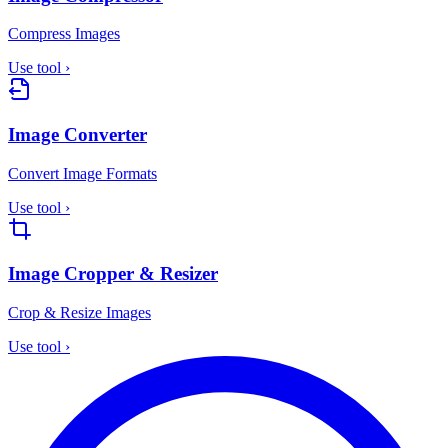
Compress Images
Use tool
›
Image Converter
Convert Image Formats
Use tool
›
Image Cropper & Resizer
Crop & Resize Images
Use tool
›