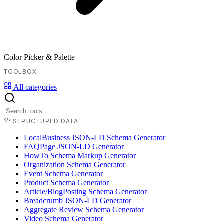
Color Picker & Palette
TOOLBOX
All categories
STRUCTURED DATA
LocalBusiness JSON-LD Schema Generator
FAQPage JSON-LD Generator
HowTo Schema Markup Generator
Organization Schema Generator
Event Schema Generator
Product Schema Generator
Article/BlogPosting Schema Generator
Breadcrumb JSON-LD Generator
Aggregate Review Schema Generator
Video Schema Generator