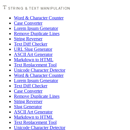
STRING & TEXT MANIPULATION
Word & Character Counter
Case Converter
Lorem Ipsum Generator
Remove Duplicate Lines
String Reverser
Text Diff Checker
URL Slug Generator
ASCII Art Generator
Markdown to HTML
Text Replacement Tool
Unicode Character Detector
Word & Character Counter
Lorem Ipsum Generator
Text Diff Checker
Case Converter
Remove Duplicate Lines
String Reverser
Slug Generator
ASCII Art Generator
Markdown to HTML
Text Replacement Tool
Unicode Character Detector