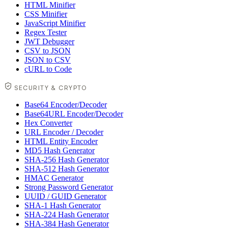
HTML Minifier
CSS Minifier
JavaScript Minifier
Regex Tester
JWT Debugger
CSV to JSON
JSON to CSV
cURL to Code
SECURITY & CRYPTO
Base64 Encoder/Decoder
Base64URL Encoder/Decoder
Hex Converter
URL Encoder / Decoder
HTML Entity Encoder
MD5 Hash Generator
SHA-256 Hash Generator
SHA-512 Hash Generator
HMAC Generator
Strong Password Generator
UUID / GUID Generator
SHA-1 Hash Generator
SHA-224 Hash Generator
SHA-384 Hash Generator