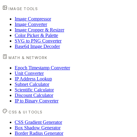
IMAGE TOOLS
Image Compressor
Image Converter
Image Cropper & Resizer
Color Picker & Palette
SVG to PNG Converter
Base64 Image Decoder
MATH & NETWORK
Epoch Timestamp Converter
Unit Converter
IP Address Lookup
Subnet Calculator
Scientific Calculator
Discount Calculator
IP to Binary Converter
CSS & UI TOOLS
CSS Gradient Generator
Box Shadow Generator
Border Radius Generator