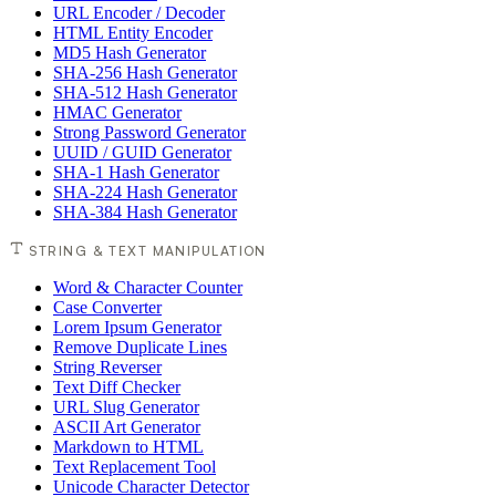
URL Encoder / Decoder
HTML Entity Encoder
MD5 Hash Generator
SHA-256 Hash Generator
SHA-512 Hash Generator
HMAC Generator
Strong Password Generator
UUID / GUID Generator
SHA-1 Hash Generator
SHA-224 Hash Generator
SHA-384 Hash Generator
STRING & TEXT MANIPULATION
Word & Character Counter
Case Converter
Lorem Ipsum Generator
Remove Duplicate Lines
String Reverser
Text Diff Checker
URL Slug Generator
ASCII Art Generator
Markdown to HTML
Text Replacement Tool
Unicode Character Detector