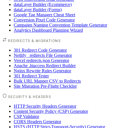
dataLayer Builder (Ecommerce)
dataLayer Builder (Forms)
Google Tag Manager Cheat Sheet
Conversion Pixel Code Generator
Campaign Naming Convention Template Generator
Analytics Dashboard Planning Wizard
REDIRECTS & MIGRATIONS
301 Redirect Code Generator
Netlify _redirects File Generator
Vercel redirects.json Generator
Apache .htaccess Redirect Builder
Nginx Rewrite Rules Generator
301 Redirect Tester
Bulk URL Mapper CSV to Redirects
Site Migration Pre-Flight Checklist
SECURITY & HEADERS
HTTP Security Headers Generator
Content Security Policy (CSP) Generator
CSP Validator
CORS Headers Generator
HSTS (HTTP Strict-Transport-Security) Generator