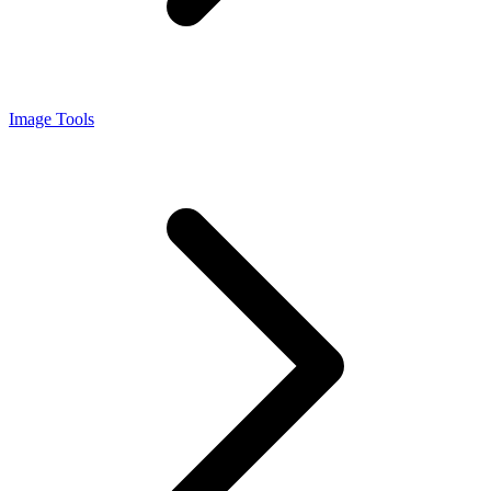
Image Tools