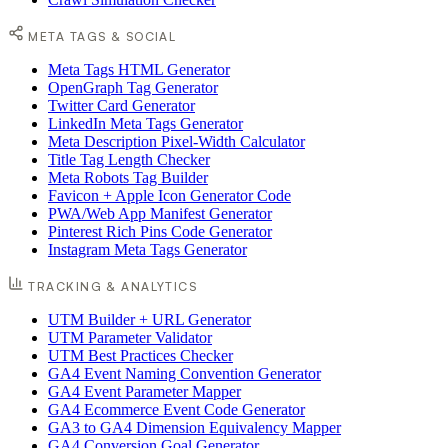
META TAGS & SOCIAL
Meta Tags HTML Generator
OpenGraph Tag Generator
Twitter Card Generator
LinkedIn Meta Tags Generator
Meta Description Pixel-Width Calculator
Title Tag Length Checker
Meta Robots Tag Builder
Favicon + Apple Icon Generator Code
PWA/Web App Manifest Generator
Pinterest Rich Pins Code Generator
Instagram Meta Tags Generator
TRACKING & ANALYTICS
UTM Builder + URL Generator
UTM Parameter Validator
UTM Best Practices Checker
GA4 Event Naming Convention Generator
GA4 Event Parameter Mapper
GA4 Ecommerce Event Code Generator
GA3 to GA4 Dimension Equivalency Mapper
GA4 Conversion Goal Generator