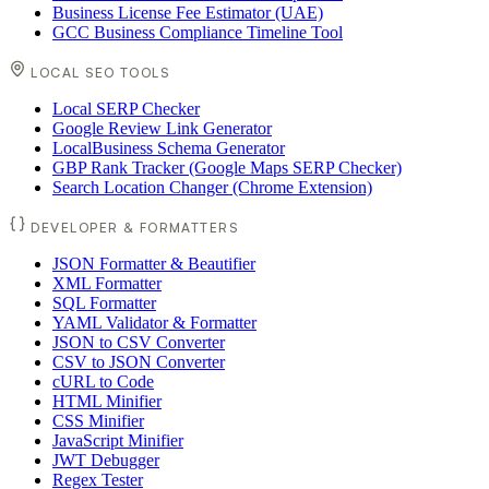
Business License Fee Estimator (UAE)
GCC Business Compliance Timeline Tool
LOCAL SEO TOOLS
Local SERP Checker
Google Review Link Generator
LocalBusiness Schema Generator
GBP Rank Tracker (Google Maps SERP Checker)
Search Location Changer (Chrome Extension)
DEVELOPER & FORMATTERS
JSON Formatter & Beautifier
XML Formatter
SQL Formatter
YAML Validator & Formatter
JSON to CSV Converter
CSV to JSON Converter
cURL to Code
HTML Minifier
CSS Minifier
JavaScript Minifier
JWT Debugger
Regex Tester