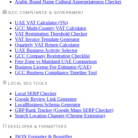
Arabic Brand Name Cultural Appropriateness Checker
GCC COMPLIANCE & GOVERNMENT
UAE VAT Calculator (5%)
GCC Multi-Country VAT Calculator
VAT Registration Threshold Checker
VAT Invoice Template Generator
Quarterly VAT Return Calculator
UAE Business Activity Selector
GCC Company Registration Checklist
Free Zone vs Mainland UAE Comparison
Business License Fee Estimator (UAE)
GCC Business Compliance Timeline Tool
LOCAL SEO TOOLS
Local SERP Checker
Google Review Link Generator
LocalBusiness Schema Generator
GBP Rank Tracker (Google Maps SERP Checker)
Search Location Changer (Chrome Extension)
DEVELOPER & FORMATTERS
JSON Formatter & Beautifier