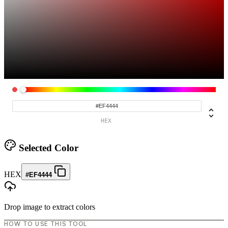
HEX
Selected Color
HEX
#EF4444
Drop image to extract colors
HOW TO USE THIS TOOL