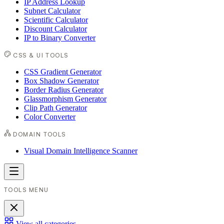
IP Address Lookup
Subnet Calculator
Scientific Calculator
Discount Calculator
IP to Binary Converter
CSS & UI TOOLS
CSS Gradient Generator
Box Shadow Generator
Border Radius Generator
Glassmorphism Generator
Clip Path Generator
Color Converter
DOMAIN TOOLS
Visual Domain Intelligence Scanner
TOOLS MENU
View all categories