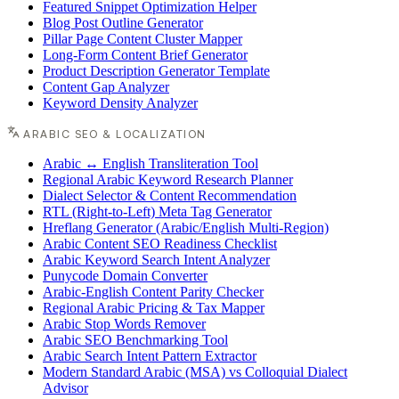
Featured Snippet Optimization Helper
Blog Post Outline Generator
Pillar Page Content Cluster Mapper
Long-Form Content Brief Generator
Product Description Generator Template
Content Gap Analyzer
Keyword Density Analyzer
ARABIC SEO & LOCALIZATION
Arabic ↔ English Transliteration Tool
Regional Arabic Keyword Research Planner
Dialect Selector & Content Recommendation
RTL (Right-to-Left) Meta Tag Generator
Hreflang Generator (Arabic/English Multi-Region)
Arabic Content SEO Readiness Checklist
Arabic Keyword Search Intent Analyzer
Punycode Domain Converter
Arabic-English Content Parity Checker
Regional Arabic Pricing & Tax Mapper
Arabic Stop Words Remover
Arabic SEO Benchmarking Tool
Arabic Search Intent Pattern Extractor
Modern Standard Arabic (MSA) vs Colloquial Dialect
Advisor