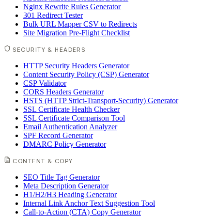
Nginx Rewrite Rules Generator
301 Redirect Tester
Bulk URL Mapper CSV to Redirects
Site Migration Pre-Flight Checklist
SECURITY & HEADERS
HTTP Security Headers Generator
Content Security Policy (CSP) Generator
CSP Validator
CORS Headers Generator
HSTS (HTTP Strict-Transport-Security) Generator
SSL Certificate Health Checker
SSL Certificate Comparison Tool
Email Authentication Analyzer
SPF Record Generator
DMARC Policy Generator
CONTENT & COPY
SEO Title Tag Generator
Meta Description Generator
H1/H2/H3 Heading Generator
Internal Link Anchor Text Suggestion Tool
Call-to-Action (CTA) Copy Generator