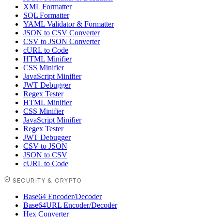
XML Formatter
SQL Formatter
YAML Validator & Formatter
JSON to CSV Converter
CSV to JSON Converter
cURL to Code
HTML Minifier
CSS Minifier
JavaScript Minifier
JWT Debugger
Regex Tester
HTML Minifier
CSS Minifier
JavaScript Minifier
Regex Tester
JWT Debugger
CSV to JSON
JSON to CSV
cURL to Code
SECURITY & CRYPTO
Base64 Encoder/Decoder
Base64URL Encoder/Decoder
Hex Converter