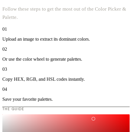
Follow these steps to get the most out of the Color Picker &
Palette.
01
Upload an image to extract its dominant colors.
02
Or use the color wheel to generate palettes.
03
Copy HEX, RGB, and HSL codes instantly.
04
Save your favorite palettes.
THE GUIDE