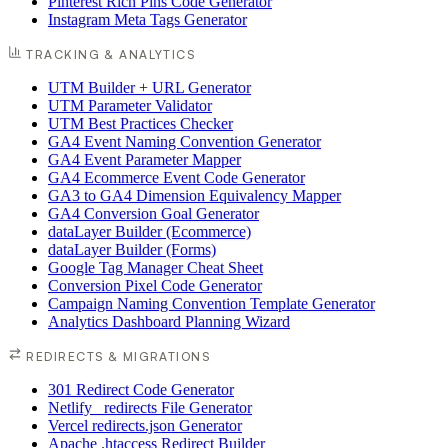
Pinterest Rich Pins Code Generator
Instagram Meta Tags Generator
TRACKING & ANALYTICS
UTM Builder + URL Generator
UTM Parameter Validator
UTM Best Practices Checker
GA4 Event Naming Convention Generator
GA4 Event Parameter Mapper
GA4 Ecommerce Event Code Generator
GA3 to GA4 Dimension Equivalency Mapper
GA4 Conversion Goal Generator
dataLayer Builder (Ecommerce)
dataLayer Builder (Forms)
Google Tag Manager Cheat Sheet
Conversion Pixel Code Generator
Campaign Naming Convention Template Generator
Analytics Dashboard Planning Wizard
REDIRECTS & MIGRATIONS
301 Redirect Code Generator
Netlify _redirects File Generator
Vercel redirects.json Generator
Apache .htaccess Redirect Builder