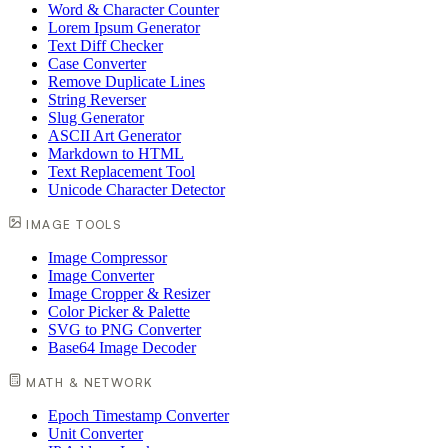
Word & Character Counter
Lorem Ipsum Generator
Text Diff Checker
Case Converter
Remove Duplicate Lines
String Reverser
Slug Generator
ASCII Art Generator
Markdown to HTML
Text Replacement Tool
Unicode Character Detector
IMAGE TOOLS
Image Compressor
Image Converter
Image Cropper & Resizer
Color Picker & Palette
SVG to PNG Converter
Base64 Image Decoder
MATH & NETWORK
Epoch Timestamp Converter
Unit Converter