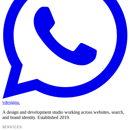
vdesignu
.
A design and development studio working across websites, search,
and brand identity. Established 2019.
SERVICES