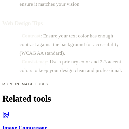
ensure it matches your vision.
Web Design Tips
Contrast
: Ensure your text color has enough
contrast against the background for accessibility
(WCAG AA standard).
Consistency
: Use a primary color and 2-3 accent
colors to keep your design clean and professional.
MORE IN IMAGE TOOLS
Related tools
Image Compressor