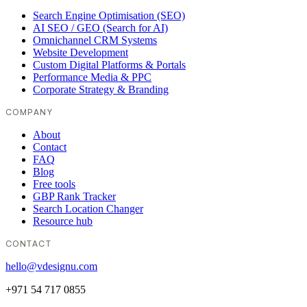
Search Engine Optimisation (SEO)
AI SEO / GEO (Search for AI)
Omnichannel CRM Systems
Website Development
Custom Digital Platforms & Portals
Performance Media & PPC
Corporate Strategy & Branding
COMPANY
About
Contact
FAQ
Blog
Free tools
GBP Rank Tracker
Search Location Changer
Resource hub
CONTACT
hello@vdesignu.com
+971 54 717 0855