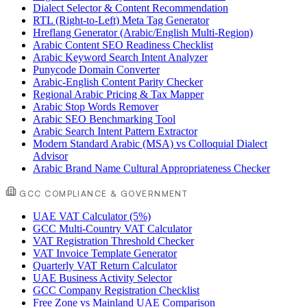
Dialect Selector & Content Recommendation
RTL (Right-to-Left) Meta Tag Generator
Hreflang Generator (Arabic/English Multi-Region)
Arabic Content SEO Readiness Checklist
Arabic Keyword Search Intent Analyzer
Punycode Domain Converter
Arabic-English Content Parity Checker
Regional Arabic Pricing & Tax Mapper
Arabic Stop Words Remover
Arabic SEO Benchmarking Tool
Arabic Search Intent Pattern Extractor
Modern Standard Arabic (MSA) vs Colloquial Dialect
Advisor
Arabic Brand Name Cultural Appropriateness Checker
GCC COMPLIANCE & GOVERNMENT
UAE VAT Calculator (5%)
GCC Multi-Country VAT Calculator
VAT Registration Threshold Checker
VAT Invoice Template Generator
Quarterly VAT Return Calculator
UAE Business Activity Selector
GCC Company Registration Checklist
Free Zone vs Mainland UAE Comparison