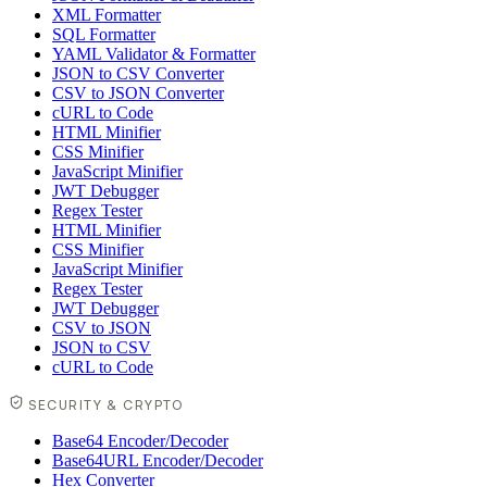
XML Formatter
SQL Formatter
YAML Validator & Formatter
JSON to CSV Converter
CSV to JSON Converter
cURL to Code
HTML Minifier
CSS Minifier
JavaScript Minifier
JWT Debugger
Regex Tester
HTML Minifier
CSS Minifier
JavaScript Minifier
Regex Tester
JWT Debugger
CSV to JSON
JSON to CSV
cURL to Code
SECURITY & CRYPTO
Base64 Encoder/Decoder
Base64URL Encoder/Decoder
Hex Converter