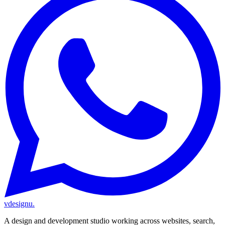
vdesignu
.
A design and development studio working across websites, search,