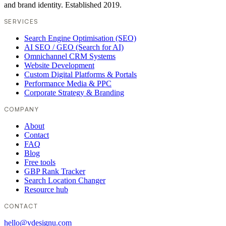
and brand identity. Established 2019.
SERVICES
Search Engine Optimisation (SEO)
AI SEO / GEO (Search for AI)
Omnichannel CRM Systems
Website Development
Custom Digital Platforms & Portals
Performance Media & PPC
Corporate Strategy & Branding
COMPANY
About
Contact
FAQ
Blog
Free tools
GBP Rank Tracker
Search Location Changer
Resource hub
CONTACT
hello@vdesignu.com