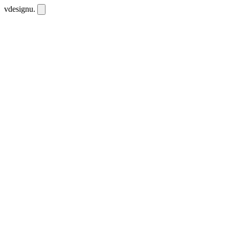
vdesignu
.