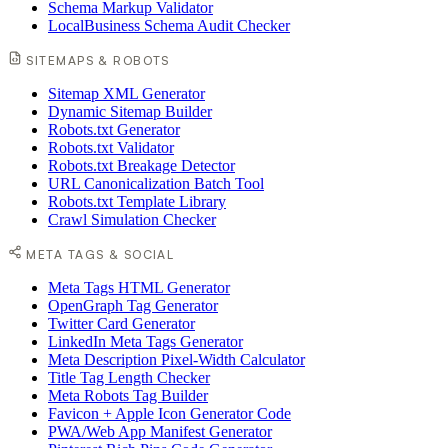
Schema Markup Validator
LocalBusiness Schema Audit Checker
SITEMAPS & ROBOTS
Sitemap XML Generator
Dynamic Sitemap Builder
Robots.txt Generator
Robots.txt Validator
Robots.txt Breakage Detector
URL Canonicalization Batch Tool
Robots.txt Template Library
Crawl Simulation Checker
META TAGS & SOCIAL
Meta Tags HTML Generator
OpenGraph Tag Generator
Twitter Card Generator
LinkedIn Meta Tags Generator
Meta Description Pixel-Width Calculator
Title Tag Length Checker
Meta Robots Tag Builder
Favicon + Apple Icon Generator Code
PWA/Web App Manifest Generator