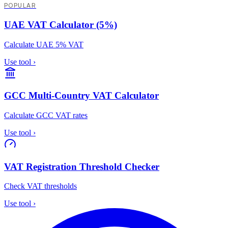
POPULAR
UAE VAT Calculator (5%)
Calculate UAE 5% VAT
Use tool
›
GCC Multi-Country VAT Calculator
Calculate GCC VAT rates
Use tool
›
VAT Registration Threshold Checker
Check VAT thresholds
Use tool
›