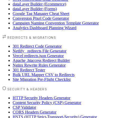
dataLayer Builder (Ecommerce)
dataLayer Builder (Forms)
Google Tag Manager Cheat Sheet
Conversion Pixel Code Generator
Campaign Naming Convention Template Generator
Analytics Dashboard Planning Wizard
REDIRECTS & MIGRATIONS
301 Redirect Code Generator
Netlify _redirects File Generator
Vercel redirects.json Generator
Apache .htaccess Redirect Builder
Nginx Rewrite Rules Generator
301 Redirect Tester
Bulk URL Mapper CSV to Redirects
Site Migration Pre-Flight Checklist
SECURITY & HEADERS
HTTP Security Headers Generator
Content Security Policy (CSP) Generator
CSP Validator
CORS Headers Generator
HSTS (HTTP Strict-Transport-Security) Generator