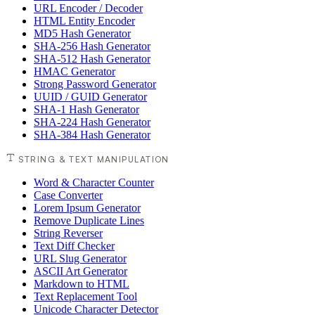
URL Encoder / Decoder
HTML Entity Encoder
MD5 Hash Generator
SHA-256 Hash Generator
SHA-512 Hash Generator
HMAC Generator
Strong Password Generator
UUID / GUID Generator
SHA-1 Hash Generator
SHA-224 Hash Generator
SHA-384 Hash Generator
STRING & TEXT MANIPULATION
Word & Character Counter
Case Converter
Lorem Ipsum Generator
Remove Duplicate Lines
String Reverser
Text Diff Checker
URL Slug Generator
ASCII Art Generator
Markdown to HTML
Text Replacement Tool
Unicode Character Detector