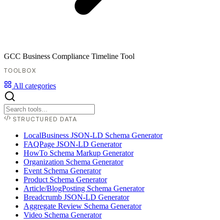
GCC Business Compliance Timeline Tool
TOOLBOX
All categories
STRUCTURED DATA
LocalBusiness JSON-LD Schema Generator
FAQPage JSON-LD Generator
HowTo Schema Markup Generator
Organization Schema Generator
Event Schema Generator
Product Schema Generator
Article/BlogPosting Schema Generator
Breadcrumb JSON-LD Generator
Aggregate Review Schema Generator
Video Schema Generator