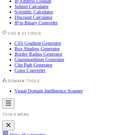
IP Address Lookup
Subnet Calculator
Scientific Calculator
Discount Calculator
IP to Binary Converter
CSS & UI TOOLS
CSS Gradient Generator
Box Shadow Generator
Border Radius Generator
Glassmorphism Generator
Clip Path Generator
Color Converter
DOMAIN TOOLS
Visual Domain Intelligence Scanner
TOOLS MENU
View all categories