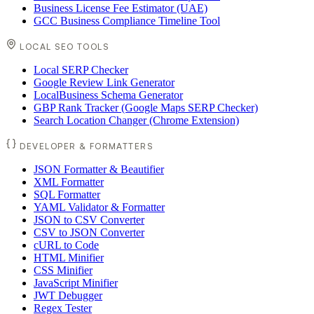
Business License Fee Estimator (UAE)
GCC Business Compliance Timeline Tool
LOCAL SEO TOOLS
Local SERP Checker
Google Review Link Generator
LocalBusiness Schema Generator
GBP Rank Tracker (Google Maps SERP Checker)
Search Location Changer (Chrome Extension)
DEVELOPER & FORMATTERS
JSON Formatter & Beautifier
XML Formatter
SQL Formatter
YAML Validator & Formatter
JSON to CSV Converter
CSV to JSON Converter
cURL to Code
HTML Minifier
CSS Minifier
JavaScript Minifier
JWT Debugger
Regex Tester