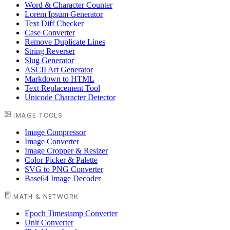
Word & Character Counter
Lorem Ipsum Generator
Text Diff Checker
Case Converter
Remove Duplicate Lines
String Reverser
Slug Generator
ASCII Art Generator
Markdown to HTML
Text Replacement Tool
Unicode Character Detector
IMAGE TOOLS
Image Compressor
Image Converter
Image Cropper & Resizer
Color Picker & Palette
SVG to PNG Converter
Base64 Image Decoder
MATH & NETWORK
Epoch Timestamp Converter
Unit Converter