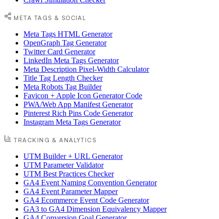
META TAGS & SOCIAL
Meta Tags HTML Generator
OpenGraph Tag Generator
Twitter Card Generator
LinkedIn Meta Tags Generator
Meta Description Pixel-Width Calculator
Title Tag Length Checker
Meta Robots Tag Builder
Favicon + Apple Icon Generator Code
PWA/Web App Manifest Generator
Pinterest Rich Pins Code Generator
Instagram Meta Tags Generator
TRACKING & ANALYTICS
UTM Builder + URL Generator
UTM Parameter Validator
UTM Best Practices Checker
GA4 Event Naming Convention Generator
GA4 Event Parameter Mapper
GA4 Ecommerce Event Code Generator
GA3 to GA4 Dimension Equivalency Mapper
GA4 Conversion Goal Generator