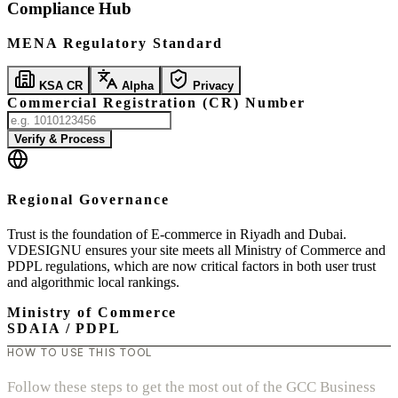
Compliance Hub
MENA Regulatory Standard
KSA CR
Alpha
Privacy
Commercial Registration (CR) Number
Verify & Process
Regional Governance
Trust is the foundation of E-commerce in Riyadh and Dubai.
VDESIGNU ensures your site meets all Ministry of Commerce and
PDPL regulations, which are now critical factors in both user trust
and algorithmic local rankings.
Ministry of Commerce
SDAIA / PDPL
HOW TO USE THIS TOOL
Follow these steps to get the most out of the GCC Business