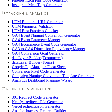
Pinterest Rich Pins Code Generator
Instagram Meta Tags Generator
TRACKING & ANALYTICS
UTM Builder + URL Generator
UTM Parameter Validator
UTM Best Practices Checker
GA4 Event Naming Convention Generator
GA4 Event Parameter Mapper
GA4 Ecommerce Event Code Generator
GA3 to GA4 Dimension Equivalency Mapper
GA4 Conversion Goal Generator
dataLayer Builder (Ecommerce)
dataLayer Builder (Forms)
Google Tag Manager Cheat Sheet
Conversion Pixel Code Generator
Campaign Naming Convention Template Generator
Analytics Dashboard Planning Wizard
REDIRECTS & MIGRATIONS
301 Redirect Code Generator
Netlify _redirects File Generator
Vercel redirects.json Generator
Apache .htaccess Redirect Builder