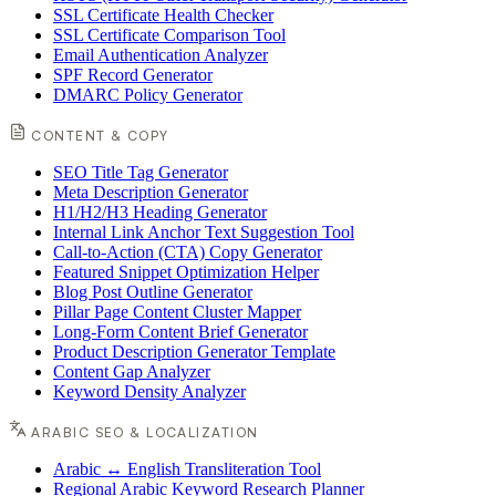
SSL Certificate Health Checker
SSL Certificate Comparison Tool
Email Authentication Analyzer
SPF Record Generator
DMARC Policy Generator
CONTENT & COPY
SEO Title Tag Generator
Meta Description Generator
H1/H2/H3 Heading Generator
Internal Link Anchor Text Suggestion Tool
Call-to-Action (CTA) Copy Generator
Featured Snippet Optimization Helper
Blog Post Outline Generator
Pillar Page Content Cluster Mapper
Long-Form Content Brief Generator
Product Description Generator Template
Content Gap Analyzer
Keyword Density Analyzer
ARABIC SEO & LOCALIZATION
Arabic ↔ English Transliteration Tool
Regional Arabic Keyword Research Planner