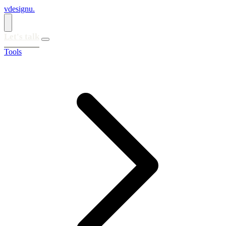
vdesignu
.
Let's talk
Tools