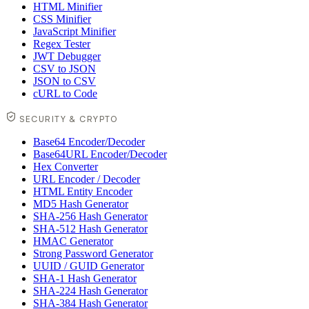
HTML Minifier
CSS Minifier
JavaScript Minifier
Regex Tester
JWT Debugger
CSV to JSON
JSON to CSV
cURL to Code
SECURITY & CRYPTO
Base64 Encoder/Decoder
Base64URL Encoder/Decoder
Hex Converter
URL Encoder / Decoder
HTML Entity Encoder
MD5 Hash Generator
SHA-256 Hash Generator
SHA-512 Hash Generator
HMAC Generator
Strong Password Generator
UUID / GUID Generator
SHA-1 Hash Generator
SHA-224 Hash Generator
SHA-384 Hash Generator