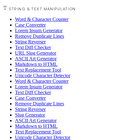
STRING & TEXT MANIPULATION
Word & Character Counter
Case Converter
Lorem Ipsum Generator
Remove Duplicate Lines
String Reverser
Text Diff Checker
URL Slug Generator
ASCII Art Generator
Markdown to HTML
Text Replacement Tool
Unicode Character Detector
Word & Character Counter
Lorem Ipsum Generator
Text Diff Checker
Case Converter
Remove Duplicate Lines
String Reverser
Slug Generator
ASCII Art Generator
Markdown to HTML
Text Replacement Tool
Unicode Character Detector