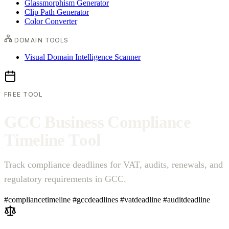
Glassmorphism Generator
Clip Path Generator
Color Converter
DOMAIN TOOLS
Visual Domain Intelligence Scanner
FREE TOOL
G
C
C
B
u
s
i
n
e
s
s
C
o
m
p
l
i
a
n
c
e
T
i
m
e
l
i
n
e
T
o
o
l
Track compliance deadlines for VAT, audits, renewals, and
regulatory requirements in GCC.
#compliancetimeline
#gccdeadlines
#vatdeadline
#auditdeadline