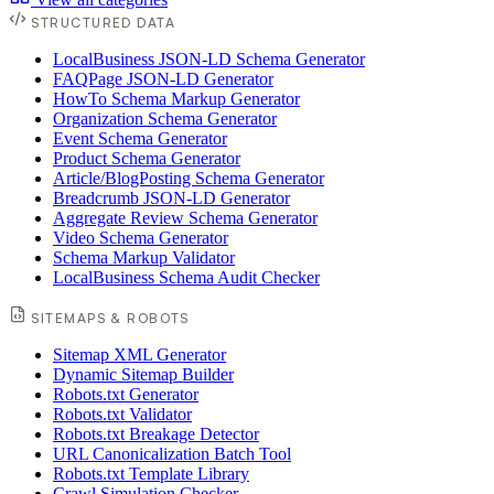
STRUCTURED DATA
LocalBusiness JSON-LD Schema Generator
FAQPage JSON-LD Generator
HowTo Schema Markup Generator
Organization Schema Generator
Event Schema Generator
Product Schema Generator
Article/BlogPosting Schema Generator
Breadcrumb JSON-LD Generator
Aggregate Review Schema Generator
Video Schema Generator
Schema Markup Validator
LocalBusiness Schema Audit Checker
SITEMAPS & ROBOTS
Sitemap XML Generator
Dynamic Sitemap Builder
Robots.txt Generator
Robots.txt Validator
Robots.txt Breakage Detector
URL Canonicalization Batch Tool
Robots.txt Template Library
Crawl Simulation Checker