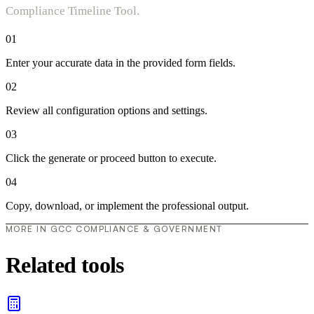
Compliance Timeline Tool.
01
Enter your accurate data in the provided form fields.
02
Review all configuration options and settings.
03
Click the generate or proceed button to execute.
04
Copy, download, or implement the professional output.
MORE IN GCC COMPLIANCE & GOVERNMENT
Related tools