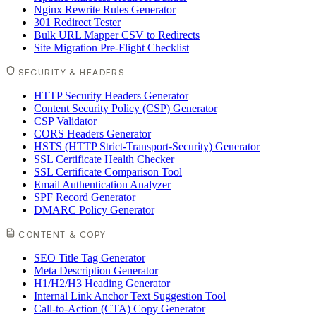
Nginx Rewrite Rules Generator
301 Redirect Tester
Bulk URL Mapper CSV to Redirects
Site Migration Pre-Flight Checklist
SECURITY & HEADERS
HTTP Security Headers Generator
Content Security Policy (CSP) Generator
CSP Validator
CORS Headers Generator
HSTS (HTTP Strict-Transport-Security) Generator
SSL Certificate Health Checker
SSL Certificate Comparison Tool
Email Authentication Analyzer
SPF Record Generator
DMARC Policy Generator
CONTENT & COPY
SEO Title Tag Generator
Meta Description Generator
H1/H2/H3 Heading Generator
Internal Link Anchor Text Suggestion Tool
Call-to-Action (CTA) Copy Generator