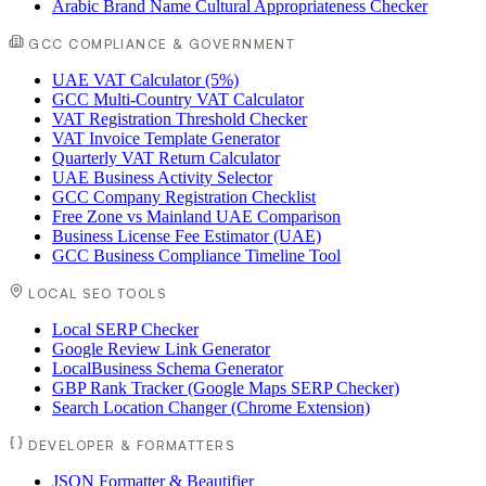
Arabic Brand Name Cultural Appropriateness Checker
GCC COMPLIANCE & GOVERNMENT
UAE VAT Calculator (5%)
GCC Multi-Country VAT Calculator
VAT Registration Threshold Checker
VAT Invoice Template Generator
Quarterly VAT Return Calculator
UAE Business Activity Selector
GCC Company Registration Checklist
Free Zone vs Mainland UAE Comparison
Business License Fee Estimator (UAE)
GCC Business Compliance Timeline Tool
LOCAL SEO TOOLS
Local SERP Checker
Google Review Link Generator
LocalBusiness Schema Generator
GBP Rank Tracker (Google Maps SERP Checker)
Search Location Changer (Chrome Extension)
DEVELOPER & FORMATTERS
JSON Formatter & Beautifier