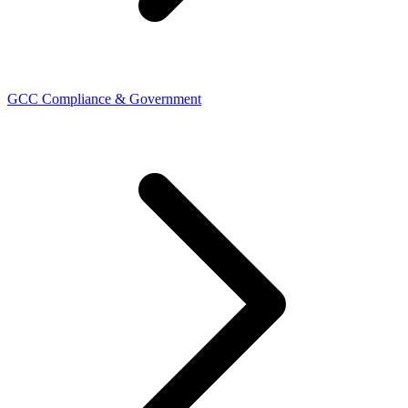
GCC Compliance & Government