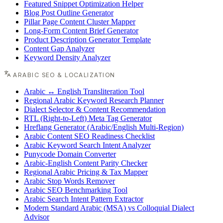
Featured Snippet Optimization Helper
Blog Post Outline Generator
Pillar Page Content Cluster Mapper
Long-Form Content Brief Generator
Product Description Generator Template
Content Gap Analyzer
Keyword Density Analyzer
ARABIC SEO & LOCALIZATION
Arabic ↔ English Transliteration Tool
Regional Arabic Keyword Research Planner
Dialect Selector & Content Recommendation
RTL (Right-to-Left) Meta Tag Generator
Hreflang Generator (Arabic/English Multi-Region)
Arabic Content SEO Readiness Checklist
Arabic Keyword Search Intent Analyzer
Punycode Domain Converter
Arabic-English Content Parity Checker
Regional Arabic Pricing & Tax Mapper
Arabic Stop Words Remover
Arabic SEO Benchmarking Tool
Arabic Search Intent Pattern Extractor
Modern Standard Arabic (MSA) vs Colloquial Dialect
Advisor