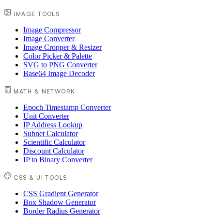
IMAGE TOOLS
Image Compressor
Image Converter
Image Cropper & Resizer
Color Picker & Palette
SVG to PNG Converter
Base64 Image Decoder
MATH & NETWORK
Epoch Timestamp Converter
Unit Converter
IP Address Lookup
Subnet Calculator
Scientific Calculator
Discount Calculator
IP to Binary Converter
CSS & UI TOOLS
CSS Gradient Generator
Box Shadow Generator
Border Radius Generator