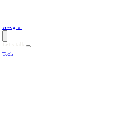
vdesignu
.
Let's talk
Tools