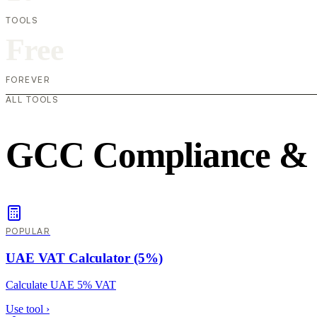
TOOLS
Free
FOREVER
ALL TOOLS
GCC Compliance &
POPULAR
UAE VAT Calculator (5%)
Calculate UAE 5% VAT
Use tool
›