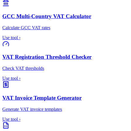
GCC Multi-Country VAT Calculator
Calculate GCC VAT rates
Use tool
›
VAT Registration Threshold Checker
Check VAT thresholds
Use tool
›
VAT Invoice Template Generator
Generate VAT invoice templates
Use tool
›