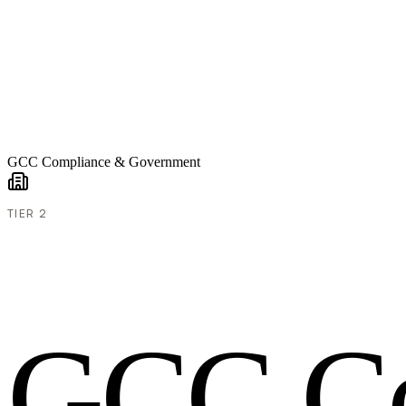
GCC Compliance & Government
TIER 2
G
C
C
C