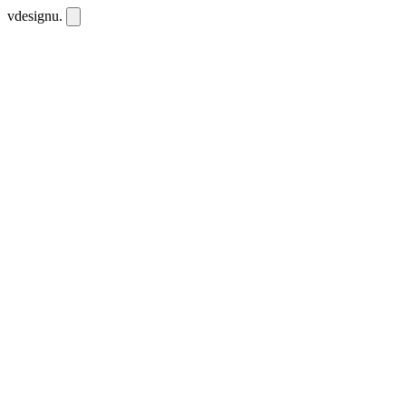
vdesignu
.