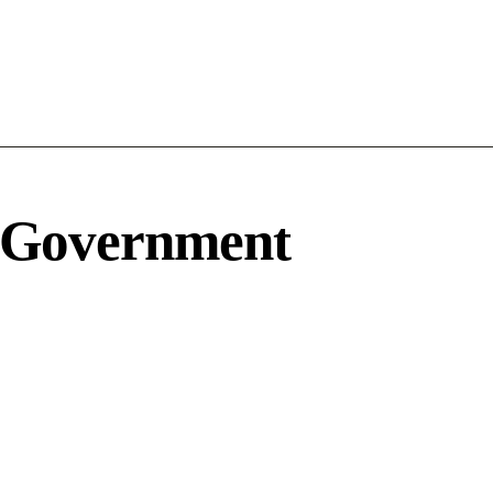
 Government