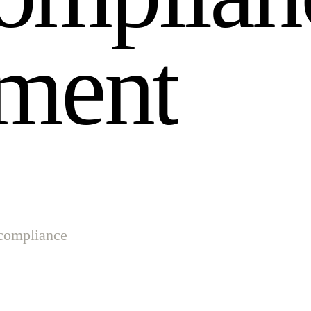
m
e
n
t
 compliance