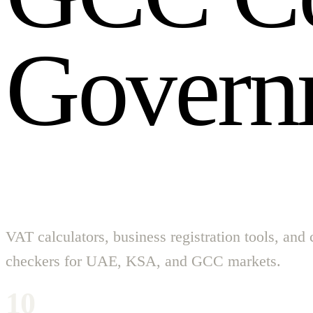
G
o
v
e
r
n
VAT calculators, business registration tools, and
checkers for UAE, KSA, and GCC markets.
10