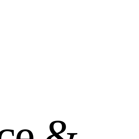
c
e
&