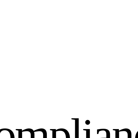
o
m
p
l
i
a
n