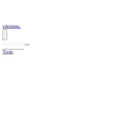
vdesignu
.
Let's talk
Tools