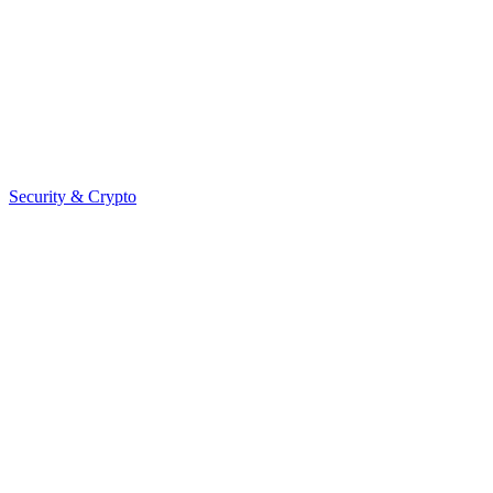
Security & Crypto