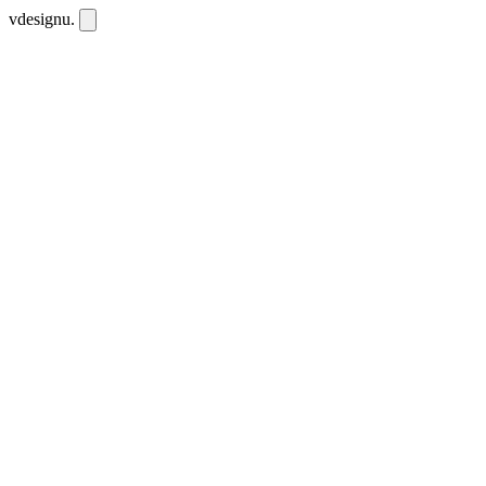
vdesignu
.