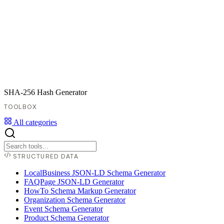
SHA-256 Hash Generator
TOOLBOX
All categories
STRUCTURED DATA
LocalBusiness JSON-LD Schema Generator
FAQPage JSON-LD Generator
HowTo Schema Markup Generator
Organization Schema Generator
Event Schema Generator
Product Schema Generator