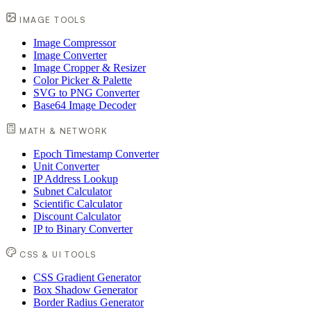
IMAGE TOOLS
Image Compressor
Image Converter
Image Cropper & Resizer
Color Picker & Palette
SVG to PNG Converter
Base64 Image Decoder
MATH & NETWORK
Epoch Timestamp Converter
Unit Converter
IP Address Lookup
Subnet Calculator
Scientific Calculator
Discount Calculator
IP to Binary Converter
CSS & UI TOOLS
CSS Gradient Generator
Box Shadow Generator
Border Radius Generator