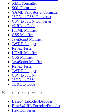
XML Formatter
SQL Formatter
YAML Validator & Formatter
JSON to CSV Converter
CSV to JSON Converter
cURL to Code
HTML Minifier
CSS Minifier
JavaScript Minifier
JWT Debugger
Regex Tester
HTML Minifier
CSS Minifier
JavaScript Minifier
Regex Tester
JWT Debugger
CSV to JSON
JSON to CSV
cURL to Code
SECURITY & CRYPTO
Base64 Encoder/Decoder
Base64URL Encoder/Decoder
Hex Converter