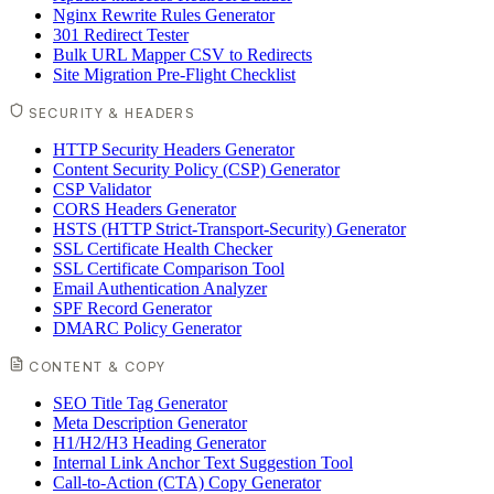
Nginx Rewrite Rules Generator
301 Redirect Tester
Bulk URL Mapper CSV to Redirects
Site Migration Pre-Flight Checklist
SECURITY & HEADERS
HTTP Security Headers Generator
Content Security Policy (CSP) Generator
CSP Validator
CORS Headers Generator
HSTS (HTTP Strict-Transport-Security) Generator
SSL Certificate Health Checker
SSL Certificate Comparison Tool
Email Authentication Analyzer
SPF Record Generator
DMARC Policy Generator
CONTENT & COPY
SEO Title Tag Generator
Meta Description Generator
H1/H2/H3 Heading Generator
Internal Link Anchor Text Suggestion Tool
Call-to-Action (CTA) Copy Generator