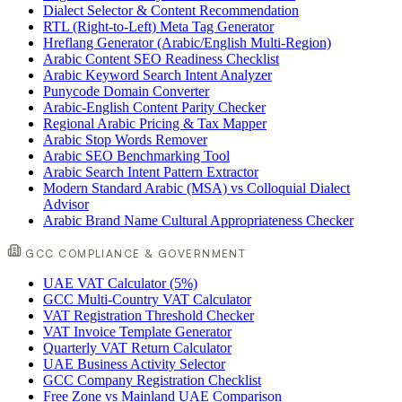
Dialect Selector & Content Recommendation
RTL (Right-to-Left) Meta Tag Generator
Hreflang Generator (Arabic/English Multi-Region)
Arabic Content SEO Readiness Checklist
Arabic Keyword Search Intent Analyzer
Punycode Domain Converter
Arabic-English Content Parity Checker
Regional Arabic Pricing & Tax Mapper
Arabic Stop Words Remover
Arabic SEO Benchmarking Tool
Arabic Search Intent Pattern Extractor
Modern Standard Arabic (MSA) vs Colloquial Dialect
Advisor
Arabic Brand Name Cultural Appropriateness Checker
GCC COMPLIANCE & GOVERNMENT
UAE VAT Calculator (5%)
GCC Multi-Country VAT Calculator
VAT Registration Threshold Checker
VAT Invoice Template Generator
Quarterly VAT Return Calculator
UAE Business Activity Selector
GCC Company Registration Checklist
Free Zone vs Mainland UAE Comparison