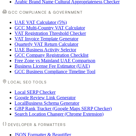
Arabic Brand Name Cultural Appropriateness Checker
GCC COMPLIANCE & GOVERNMENT
UAE VAT Calculator (5%)
GCC Multi-Country VAT Calculator
VAT Registration Threshold Checker
VAT Invoice Template Generator
Quarterly VAT Return Calculator
UAE Business Activity Selector
GCC Company Registration Checklist
Free Zone vs Mainland UAE Comparison
Business License Fee Estimator (UAE)
GCC Business Compliance Timeline Tool
LOCAL SEO TOOLS
Local SERP Checker
Google Review Link Generator
LocalBusiness Schema Generator
GBP Rank Tracker (Google Maps SERP Checker)
Search Location Changer (Chrome Extension)
DEVELOPER & FORMATTERS
JSON Formatter & Beautifier