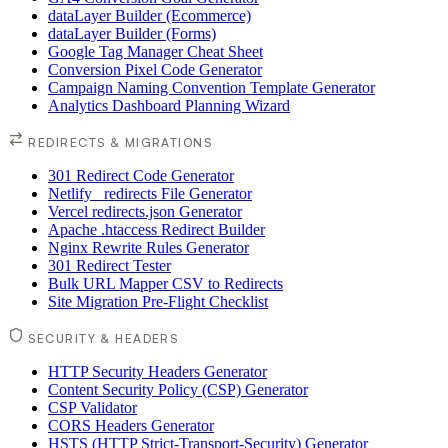
dataLayer Builder (Ecommerce)
dataLayer Builder (Forms)
Google Tag Manager Cheat Sheet
Conversion Pixel Code Generator
Campaign Naming Convention Template Generator
Analytics Dashboard Planning Wizard
REDIRECTS & MIGRATIONS
301 Redirect Code Generator
Netlify _redirects File Generator
Vercel redirects.json Generator
Apache .htaccess Redirect Builder
Nginx Rewrite Rules Generator
301 Redirect Tester
Bulk URL Mapper CSV to Redirects
Site Migration Pre-Flight Checklist
SECURITY & HEADERS
HTTP Security Headers Generator
Content Security Policy (CSP) Generator
CSP Validator
CORS Headers Generator
HSTS (HTTP Strict-Transport-Security) Generator