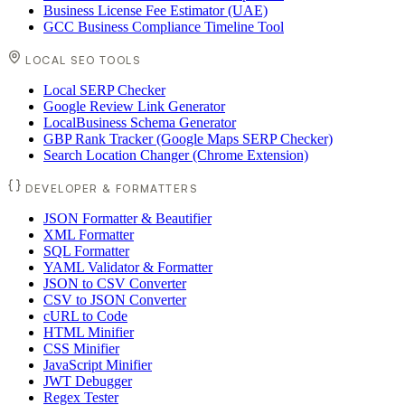
Business License Fee Estimator (UAE)
GCC Business Compliance Timeline Tool
LOCAL SEO TOOLS
Local SERP Checker
Google Review Link Generator
LocalBusiness Schema Generator
GBP Rank Tracker (Google Maps SERP Checker)
Search Location Changer (Chrome Extension)
DEVELOPER & FORMATTERS
JSON Formatter & Beautifier
XML Formatter
SQL Formatter
YAML Validator & Formatter
JSON to CSV Converter
CSV to JSON Converter
cURL to Code
HTML Minifier
CSS Minifier
JavaScript Minifier
JWT Debugger
Regex Tester