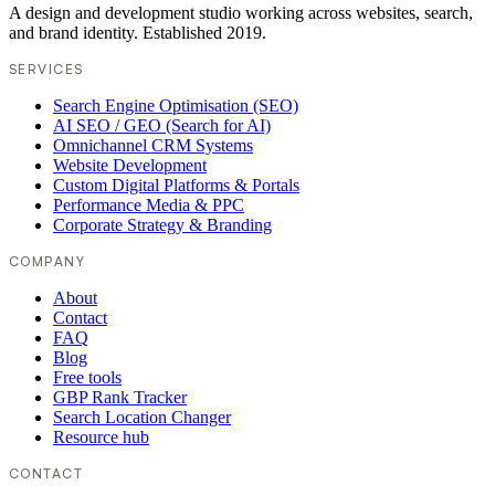
A design and development studio working across websites, search,
and brand identity. Established 2019.
SERVICES
Search Engine Optimisation (SEO)
AI SEO / GEO (Search for AI)
Omnichannel CRM Systems
Website Development
Custom Digital Platforms & Portals
Performance Media & PPC
Corporate Strategy & Branding
COMPANY
About
Contact
FAQ
Blog
Free tools
GBP Rank Tracker
Search Location Changer
Resource hub
CONTACT