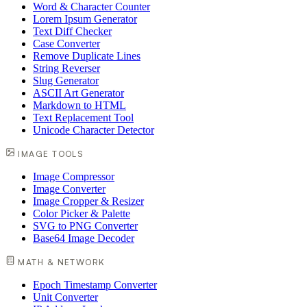
Word & Character Counter
Lorem Ipsum Generator
Text Diff Checker
Case Converter
Remove Duplicate Lines
String Reverser
Slug Generator
ASCII Art Generator
Markdown to HTML
Text Replacement Tool
Unicode Character Detector
IMAGE TOOLS
Image Compressor
Image Converter
Image Cropper & Resizer
Color Picker & Palette
SVG to PNG Converter
Base64 Image Decoder
MATH & NETWORK
Epoch Timestamp Converter
Unit Converter