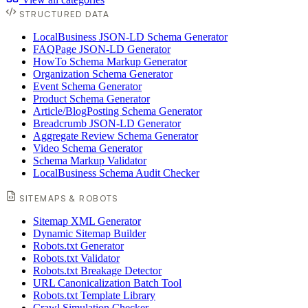
STRUCTURED DATA
LocalBusiness JSON-LD Schema Generator
FAQPage JSON-LD Generator
HowTo Schema Markup Generator
Organization Schema Generator
Event Schema Generator
Product Schema Generator
Article/BlogPosting Schema Generator
Breadcrumb JSON-LD Generator
Aggregate Review Schema Generator
Video Schema Generator
Schema Markup Validator
LocalBusiness Schema Audit Checker
SITEMAPS & ROBOTS
Sitemap XML Generator
Dynamic Sitemap Builder
Robots.txt Generator
Robots.txt Validator
Robots.txt Breakage Detector
URL Canonicalization Batch Tool
Robots.txt Template Library
Crawl Simulation Checker