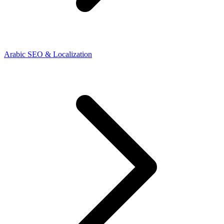
Arabic SEO & Localization