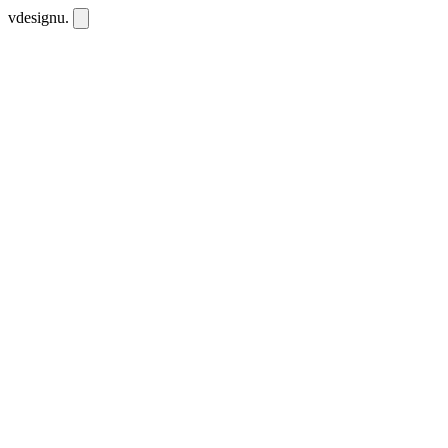
vdesignu
.