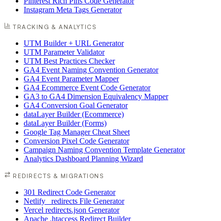
Pinterest Rich Pins Code Generator
Instagram Meta Tags Generator
TRACKING & ANALYTICS
UTM Builder + URL Generator
UTM Parameter Validator
UTM Best Practices Checker
GA4 Event Naming Convention Generator
GA4 Event Parameter Mapper
GA4 Ecommerce Event Code Generator
GA3 to GA4 Dimension Equivalency Mapper
GA4 Conversion Goal Generator
dataLayer Builder (Ecommerce)
dataLayer Builder (Forms)
Google Tag Manager Cheat Sheet
Conversion Pixel Code Generator
Campaign Naming Convention Template Generator
Analytics Dashboard Planning Wizard
REDIRECTS & MIGRATIONS
301 Redirect Code Generator
Netlify _redirects File Generator
Vercel redirects.json Generator
Apache .htaccess Redirect Builder