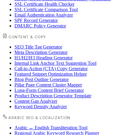
SSL Certificate Health Checker
SSL Certificate Comparison Tool
Email Authentication Analyzer
SPF Record Generator
DMARC Policy Generator
CONTENT & COPY
SEO Title Tag Generator
Meta Description Generator
H1/H2/H3 Heading Generator
Internal Link Anchor Text Suggestion Tool
Call-to-Action (CTA) Copy Generator
Featured Snippet Optimization Helper
Blog Post Outline Generator
Pillar Page Content Cluster Mapper
Long-Form Content Brief Generator
Product Description Generator Template
Content Gap Analyzer
Keyword Density Analyzer
ARABIC SEO & LOCALIZATION
Arabic ↔ English Transliteration Tool
Regional Arabic Keyword Research Planner