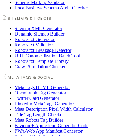
Schema Markup Validator
LocalBusiness Schema Audit Checker
SITEMAPS & ROBOTS
Sitemap XML Generator
Dynamic Sitemap Builder
Robots.txt Generator
Robots.txt Validator
Robots.txt Breakage Detector
URL Canonicalization Batch Tool
Robots.txt Template Library
Crawl Simulation Checker
META TAGS & SOCIAL
Meta Tags HTML Generator
OpenGraph Tag Generator
Twitter Card Generator
LinkedIn Meta Tags Generator
Meta Description Pixel-Width Calculator
Title Tag Length Checker
Meta Robots Tag Builder
Favicon + Apple Icon Generator Code
PWA/Web App Manifest Generator