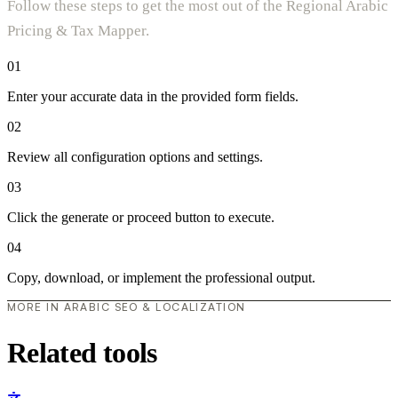
Follow these steps to get the most out of the Regional Arabic
Pricing & Tax Mapper.
01
Enter your accurate data in the provided form fields.
02
Review all configuration options and settings.
03
Click the generate or proceed button to execute.
04
Copy, download, or implement the professional output.
MORE IN ARABIC SEO & LOCALIZATION
Related tools