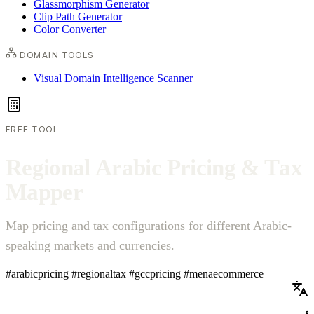
Glassmorphism Generator
Clip Path Generator
Color Converter
DOMAIN TOOLS
Visual Domain Intelligence Scanner
FREE TOOL
R
e
g
i
o
n
a
l
A
r
a
b
i
c
P
r
i
c
i
n
g
&
T
a
x
M
a
p
p
e
r
Map pricing and tax configurations for different Arabic-
speaking markets and currencies.
#arabicpricing
#regionaltax
#gccpricing
#menaecommerce