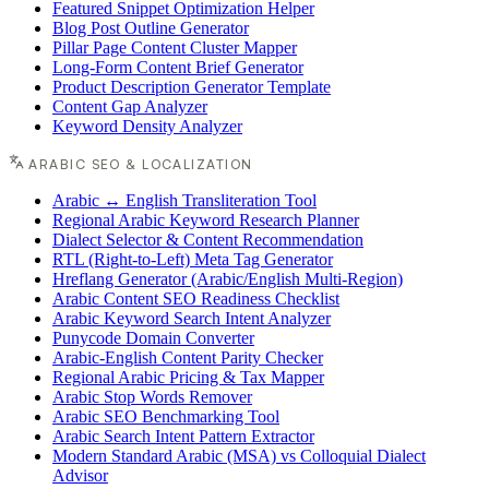
Featured Snippet Optimization Helper
Blog Post Outline Generator
Pillar Page Content Cluster Mapper
Long-Form Content Brief Generator
Product Description Generator Template
Content Gap Analyzer
Keyword Density Analyzer
ARABIC SEO & LOCALIZATION
Arabic ↔ English Transliteration Tool
Regional Arabic Keyword Research Planner
Dialect Selector & Content Recommendation
RTL (Right-to-Left) Meta Tag Generator
Hreflang Generator (Arabic/English Multi-Region)
Arabic Content SEO Readiness Checklist
Arabic Keyword Search Intent Analyzer
Punycode Domain Converter
Arabic-English Content Parity Checker
Regional Arabic Pricing & Tax Mapper
Arabic Stop Words Remover
Arabic SEO Benchmarking Tool
Arabic Search Intent Pattern Extractor
Modern Standard Arabic (MSA) vs Colloquial Dialect
Advisor