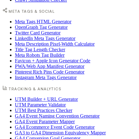
META TAGS & SOCIAL
Meta Tags HTML Generator
OpenGraph Tag Generator
Twitter Card Generator
LinkedIn Meta Tags Generator
Meta Description Pixel-Width Calculator
Title Tag Length Checker
Meta Robots Tag Builder
Favicon + Apple Icon Generator Code
PWA/Web App Manifest Generator
Pinterest Rich Pins Code Generator
Instagram Meta Tags Generator
TRACKING & ANALYTICS
UTM Builder + URL Generator
UTM Parameter Validator
UTM Best Practices Checker
GA4 Event Naming Convention Generator
GA4 Event Parameter Mapper
GA4 Ecommerce Event Code Generator
GA3 to GA4 Dimension Equivalency Mapper
GA4 Conversion Goal Generator