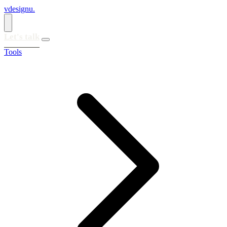
vdesignu
.
Let's talk
Tools