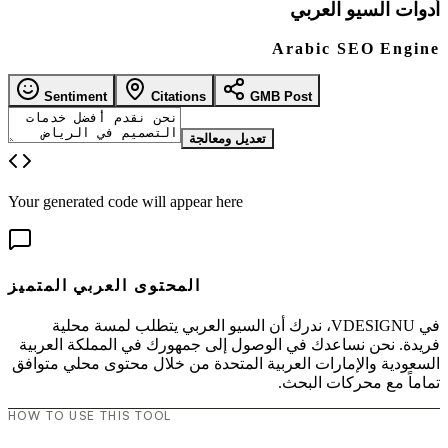
أدوات السيو العربي
Arabic SEO Engine
Sentiment
Citations
GMB Post
تعديل ومعالجة
Your generated code will appear here
المحتوى العربي المتميز
في VDESIGNU، ندرك أن السيو العربي يتطلب لمسة محلية
فريدة. نحن نساعدك في الوصول إلى جمهورك في المملكة العربية
السعودية والإمارات العربية المتحدة من خلال محتوى محلي متوافق
تماماً مع محركات البحث.
HOW TO USE THIS TOOL