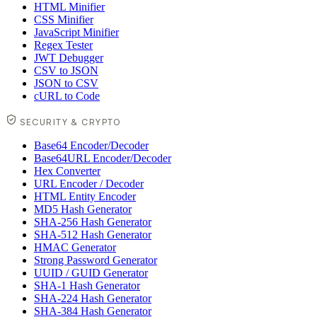
HTML Minifier
CSS Minifier
JavaScript Minifier
Regex Tester
JWT Debugger
CSV to JSON
JSON to CSV
cURL to Code
SECURITY & CRYPTO
Base64 Encoder/Decoder
Base64URL Encoder/Decoder
Hex Converter
URL Encoder / Decoder
HTML Entity Encoder
MD5 Hash Generator
SHA-256 Hash Generator
SHA-512 Hash Generator
HMAC Generator
Strong Password Generator
UUID / GUID Generator
SHA-1 Hash Generator
SHA-224 Hash Generator
SHA-384 Hash Generator