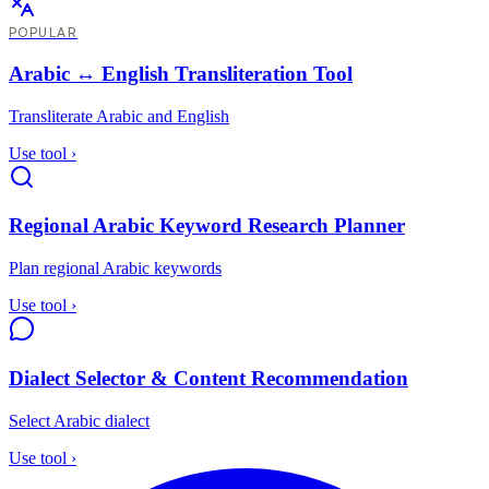
POPULAR
Arabic ↔ English Transliteration Tool
Transliterate Arabic and English
Use tool
›
Regional Arabic Keyword Research Planner
Plan regional Arabic keywords
Use tool
›
Dialect Selector & Content Recommendation
Select Arabic dialect
Use tool
›