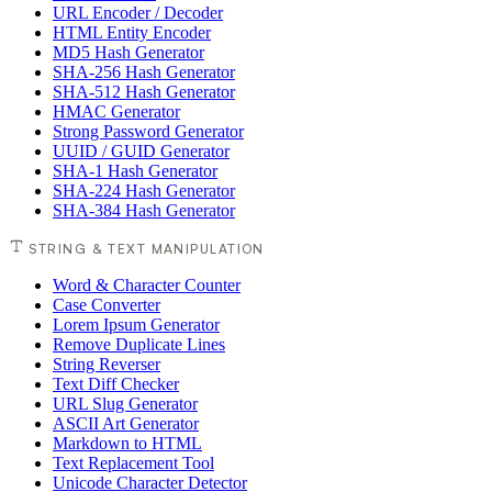
URL Encoder / Decoder
HTML Entity Encoder
MD5 Hash Generator
SHA-256 Hash Generator
SHA-512 Hash Generator
HMAC Generator
Strong Password Generator
UUID / GUID Generator
SHA-1 Hash Generator
SHA-224 Hash Generator
SHA-384 Hash Generator
STRING & TEXT MANIPULATION
Word & Character Counter
Case Converter
Lorem Ipsum Generator
Remove Duplicate Lines
String Reverser
Text Diff Checker
URL Slug Generator
ASCII Art Generator
Markdown to HTML
Text Replacement Tool
Unicode Character Detector