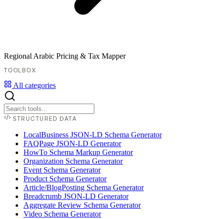
Regional Arabic Pricing & Tax Mapper
TOOLBOX
All categories
STRUCTURED DATA
LocalBusiness JSON-LD Schema Generator
FAQPage JSON-LD Generator
HowTo Schema Markup Generator
Organization Schema Generator
Event Schema Generator
Product Schema Generator
Article/BlogPosting Schema Generator
Breadcrumb JSON-LD Generator
Aggregate Review Schema Generator
Video Schema Generator