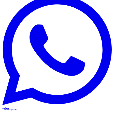
vdesignu
.