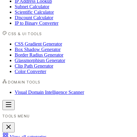
IP Address Lookup
Subnet Calculator
Scientific Calculator
Discount Calculator
IP to Binary Converter
CSS & UI TOOLS
CSS Gradient Generator
Box Shadow Generator
Border Radius Generator
Glassmorphism Generator
Clip Path Generator
Color Converter
DOMAIN TOOLS
Visual Domain Intelligence Scanner
TOOLS MENU
View all categories