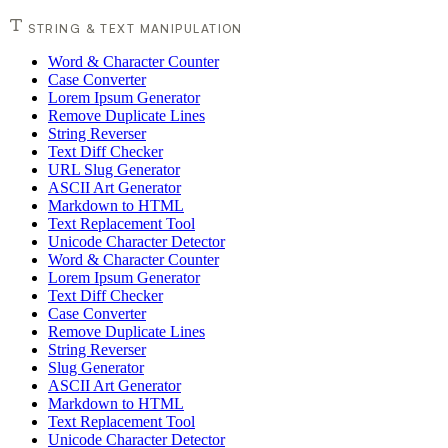
STRING & TEXT MANIPULATION
Word & Character Counter
Case Converter
Lorem Ipsum Generator
Remove Duplicate Lines
String Reverser
Text Diff Checker
URL Slug Generator
ASCII Art Generator
Markdown to HTML
Text Replacement Tool
Unicode Character Detector
Word & Character Counter
Lorem Ipsum Generator
Text Diff Checker
Case Converter
Remove Duplicate Lines
String Reverser
Slug Generator
ASCII Art Generator
Markdown to HTML
Text Replacement Tool
Unicode Character Detector