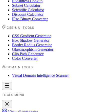
IP Address Lookup
Subnet Calculator
Scientific Calculator
Discount Calculator
IP to Binary Converter
CSS & UI TOOLS
CSS Gradient Generator
Box Shadow Generator
Border Radius Generator
Glassmorphism Generator
Clip Path Generator
Color Converter
DOMAIN TOOLS
Visual Domain Intelligence Scanner
TOOLS MENU
View all categories