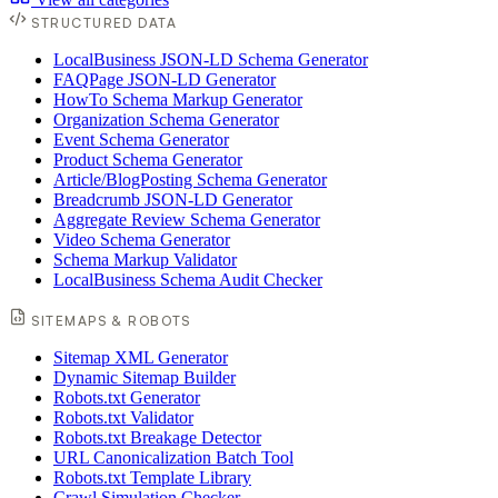
STRUCTURED DATA
LocalBusiness JSON-LD Schema Generator
FAQPage JSON-LD Generator
HowTo Schema Markup Generator
Organization Schema Generator
Event Schema Generator
Product Schema Generator
Article/BlogPosting Schema Generator
Breadcrumb JSON-LD Generator
Aggregate Review Schema Generator
Video Schema Generator
Schema Markup Validator
LocalBusiness Schema Audit Checker
SITEMAPS & ROBOTS
Sitemap XML Generator
Dynamic Sitemap Builder
Robots.txt Generator
Robots.txt Validator
Robots.txt Breakage Detector
URL Canonicalization Batch Tool
Robots.txt Template Library
Crawl Simulation Checker