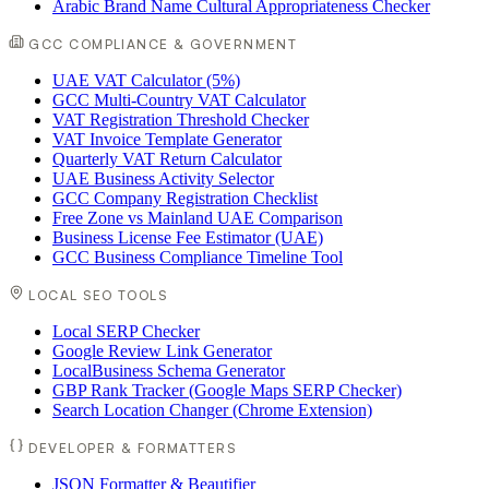
Arabic Brand Name Cultural Appropriateness Checker
GCC COMPLIANCE & GOVERNMENT
UAE VAT Calculator (5%)
GCC Multi-Country VAT Calculator
VAT Registration Threshold Checker
VAT Invoice Template Generator
Quarterly VAT Return Calculator
UAE Business Activity Selector
GCC Company Registration Checklist
Free Zone vs Mainland UAE Comparison
Business License Fee Estimator (UAE)
GCC Business Compliance Timeline Tool
LOCAL SEO TOOLS
Local SERP Checker
Google Review Link Generator
LocalBusiness Schema Generator
GBP Rank Tracker (Google Maps SERP Checker)
Search Location Changer (Chrome Extension)
DEVELOPER & FORMATTERS
JSON Formatter & Beautifier