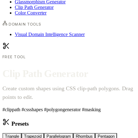
Glassmorphism Generator
Clip Path Generator
Color Converter
DOMAIN TOOLS
Visual Domain Intelligence Scanner
FREE TOOL
C
l
i
p
P
a
t
h
G
e
n
e
r
a
t
o
r
Create custom shapes using CSS clip-path polygons. Drag
points to edit.
#clippath
#cssshapes
#polygongenerator
#masking
Presets
Triangle
Trapezoid
Parallelogram
Rhombus
Pentagon