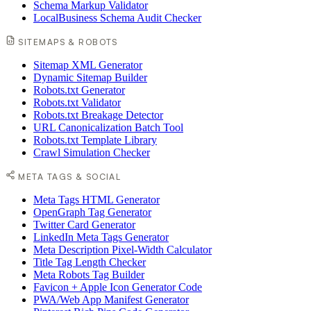
Schema Markup Validator
LocalBusiness Schema Audit Checker
SITEMAPS & ROBOTS
Sitemap XML Generator
Dynamic Sitemap Builder
Robots.txt Generator
Robots.txt Validator
Robots.txt Breakage Detector
URL Canonicalization Batch Tool
Robots.txt Template Library
Crawl Simulation Checker
META TAGS & SOCIAL
Meta Tags HTML Generator
OpenGraph Tag Generator
Twitter Card Generator
LinkedIn Meta Tags Generator
Meta Description Pixel-Width Calculator
Title Tag Length Checker
Meta Robots Tag Builder
Favicon + Apple Icon Generator Code
PWA/Web App Manifest Generator