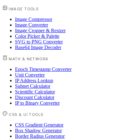
IMAGE TOOLS
Image Compressor
Image Converter
Image Cropper & Resizer
Color Picker & Palette
SVG to PNG Converter
Base64 Image Decoder
MATH & NETWORK
Epoch Timestamp Converter
Unit Converter
IP Address Lookup
Subnet Calculator
Scientific Calculator
Discount Calculator
IP to Binary Converter
CSS & UI TOOLS
CSS Gradient Generator
Box Shadow Generator
Border Radius Generator