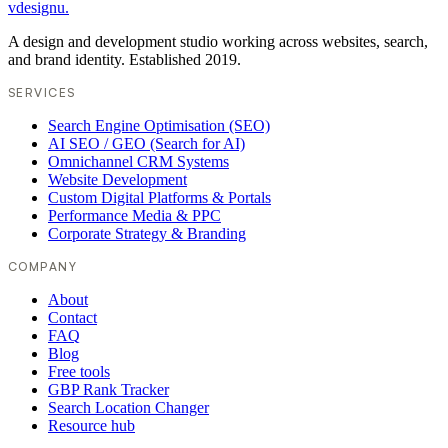
vdesignu
.
A design and development studio working across websites, search,
and brand identity. Established 2019.
SERVICES
Search Engine Optimisation (SEO)
AI SEO / GEO (Search for AI)
Omnichannel CRM Systems
Website Development
Custom Digital Platforms & Portals
Performance Media & PPC
Corporate Strategy & Branding
COMPANY
About
Contact
FAQ
Blog
Free tools
GBP Rank Tracker
Search Location Changer
Resource hub