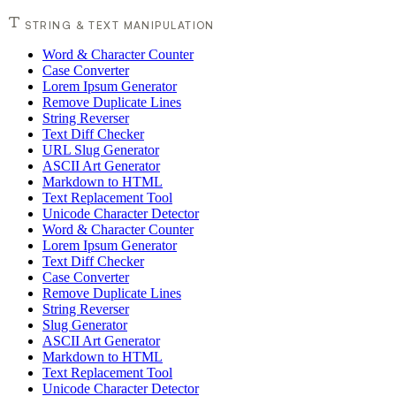
STRING & TEXT MANIPULATION
Word & Character Counter
Case Converter
Lorem Ipsum Generator
Remove Duplicate Lines
String Reverser
Text Diff Checker
URL Slug Generator
ASCII Art Generator
Markdown to HTML
Text Replacement Tool
Unicode Character Detector
Word & Character Counter
Lorem Ipsum Generator
Text Diff Checker
Case Converter
Remove Duplicate Lines
String Reverser
Slug Generator
ASCII Art Generator
Markdown to HTML
Text Replacement Tool
Unicode Character Detector