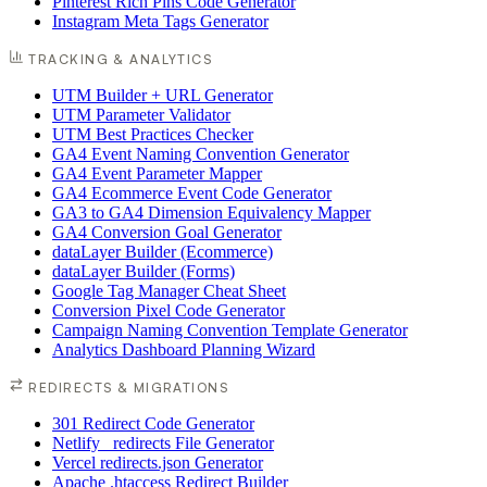
Pinterest Rich Pins Code Generator
Instagram Meta Tags Generator
TRACKING & ANALYTICS
UTM Builder + URL Generator
UTM Parameter Validator
UTM Best Practices Checker
GA4 Event Naming Convention Generator
GA4 Event Parameter Mapper
GA4 Ecommerce Event Code Generator
GA3 to GA4 Dimension Equivalency Mapper
GA4 Conversion Goal Generator
dataLayer Builder (Ecommerce)
dataLayer Builder (Forms)
Google Tag Manager Cheat Sheet
Conversion Pixel Code Generator
Campaign Naming Convention Template Generator
Analytics Dashboard Planning Wizard
REDIRECTS & MIGRATIONS
301 Redirect Code Generator
Netlify _redirects File Generator
Vercel redirects.json Generator
Apache .htaccess Redirect Builder