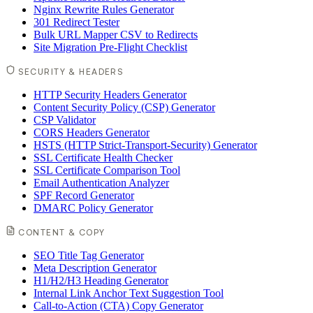
Nginx Rewrite Rules Generator
301 Redirect Tester
Bulk URL Mapper CSV to Redirects
Site Migration Pre-Flight Checklist
SECURITY & HEADERS
HTTP Security Headers Generator
Content Security Policy (CSP) Generator
CSP Validator
CORS Headers Generator
HSTS (HTTP Strict-Transport-Security) Generator
SSL Certificate Health Checker
SSL Certificate Comparison Tool
Email Authentication Analyzer
SPF Record Generator
DMARC Policy Generator
CONTENT & COPY
SEO Title Tag Generator
Meta Description Generator
H1/H2/H3 Heading Generator
Internal Link Anchor Text Suggestion Tool
Call-to-Action (CTA) Copy Generator