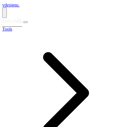
vdesignu
.
Let's talk
Tools