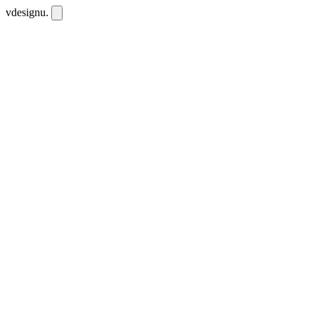
vdesignu
.