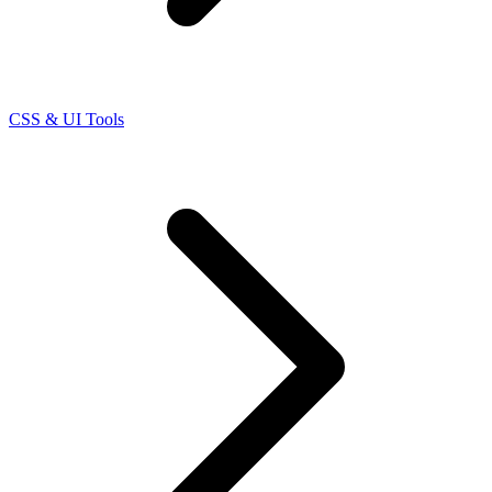
CSS & UI Tools