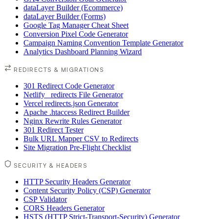
dataLayer Builder (Ecommerce)
dataLayer Builder (Forms)
Google Tag Manager Cheat Sheet
Conversion Pixel Code Generator
Campaign Naming Convention Template Generator
Analytics Dashboard Planning Wizard
REDIRECTS & MIGRATIONS
301 Redirect Code Generator
Netlify _redirects File Generator
Vercel redirects.json Generator
Apache .htaccess Redirect Builder
Nginx Rewrite Rules Generator
301 Redirect Tester
Bulk URL Mapper CSV to Redirects
Site Migration Pre-Flight Checklist
SECURITY & HEADERS
HTTP Security Headers Generator
Content Security Policy (CSP) Generator
CSP Validator
CORS Headers Generator
HSTS (HTTP Strict-Transport-Security) Generator