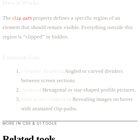
How it Works
The
property defines a specific region of an
clip-path
element that should remain visible. Everything outside this
region is “clipped” or hidden.
Common Uses
Creative Headers
: Angled or curved dividers
between screen sections.
Avatars
: Hexagonal or star-shaped profile pictures.
Interactive Galleries
: Revealing images on hover
with animated clip-paths.
MORE IN CSS & UI TOOLS
Related tools