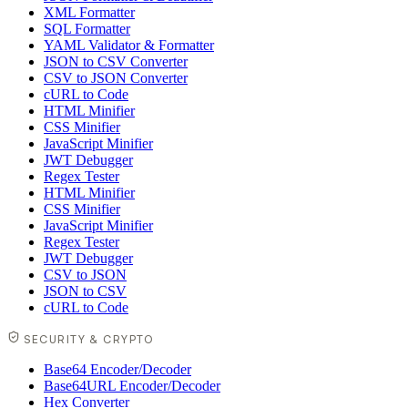
XML Formatter
SQL Formatter
YAML Validator & Formatter
JSON to CSV Converter
CSV to JSON Converter
cURL to Code
HTML Minifier
CSS Minifier
JavaScript Minifier
JWT Debugger
Regex Tester
HTML Minifier
CSS Minifier
JavaScript Minifier
Regex Tester
JWT Debugger
CSV to JSON
JSON to CSV
cURL to Code
SECURITY & CRYPTO
Base64 Encoder/Decoder
Base64URL Encoder/Decoder
Hex Converter