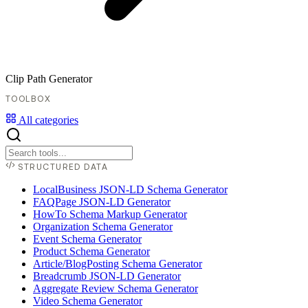
Clip Path Generator
TOOLBOX
All categories
STRUCTURED DATA
LocalBusiness JSON-LD Schema Generator
FAQPage JSON-LD Generator
HowTo Schema Markup Generator
Organization Schema Generator
Event Schema Generator
Product Schema Generator
Article/BlogPosting Schema Generator
Breadcrumb JSON-LD Generator
Aggregate Review Schema Generator
Video Schema Generator