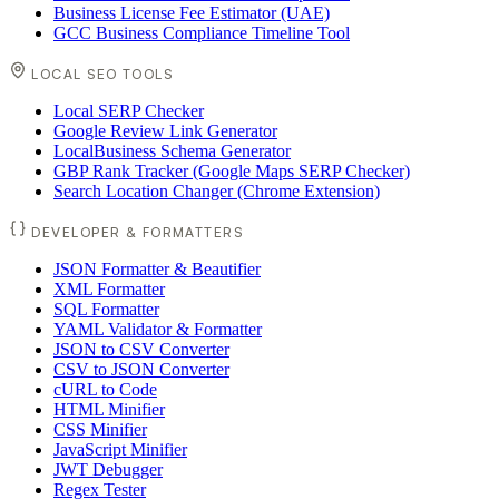
Business License Fee Estimator (UAE)
GCC Business Compliance Timeline Tool
LOCAL SEO TOOLS
Local SERP Checker
Google Review Link Generator
LocalBusiness Schema Generator
GBP Rank Tracker (Google Maps SERP Checker)
Search Location Changer (Chrome Extension)
DEVELOPER & FORMATTERS
JSON Formatter & Beautifier
XML Formatter
SQL Formatter
YAML Validator & Formatter
JSON to CSV Converter
CSV to JSON Converter
cURL to Code
HTML Minifier
CSS Minifier
JavaScript Minifier
JWT Debugger
Regex Tester