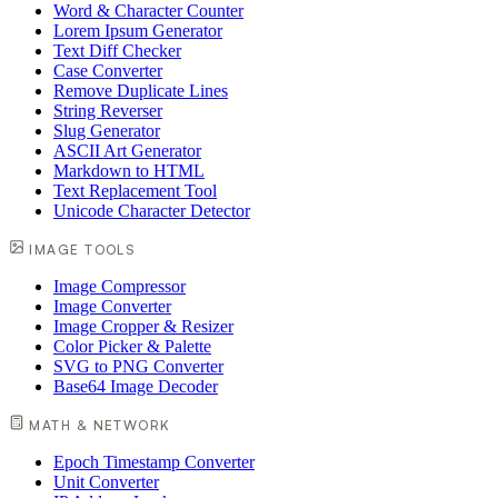
Word & Character Counter
Lorem Ipsum Generator
Text Diff Checker
Case Converter
Remove Duplicate Lines
String Reverser
Slug Generator
ASCII Art Generator
Markdown to HTML
Text Replacement Tool
Unicode Character Detector
IMAGE TOOLS
Image Compressor
Image Converter
Image Cropper & Resizer
Color Picker & Palette
SVG to PNG Converter
Base64 Image Decoder
MATH & NETWORK
Epoch Timestamp Converter
Unit Converter