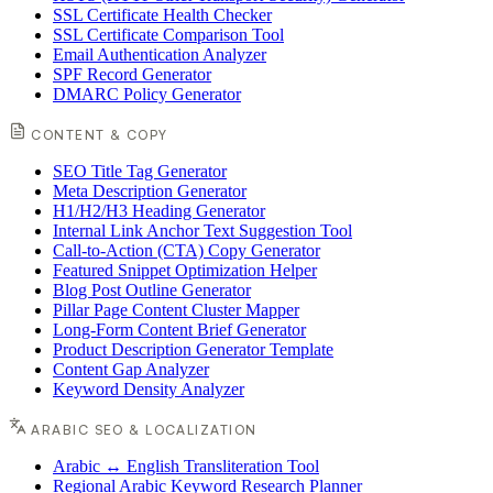
SSL Certificate Health Checker
SSL Certificate Comparison Tool
Email Authentication Analyzer
SPF Record Generator
DMARC Policy Generator
CONTENT & COPY
SEO Title Tag Generator
Meta Description Generator
H1/H2/H3 Heading Generator
Internal Link Anchor Text Suggestion Tool
Call-to-Action (CTA) Copy Generator
Featured Snippet Optimization Helper
Blog Post Outline Generator
Pillar Page Content Cluster Mapper
Long-Form Content Brief Generator
Product Description Generator Template
Content Gap Analyzer
Keyword Density Analyzer
ARABIC SEO & LOCALIZATION
Arabic ↔ English Transliteration Tool
Regional Arabic Keyword Research Planner