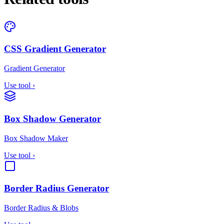
CSS Gradient Generator
Gradient Generator
Use tool
›
Box Shadow Generator
Box Shadow Maker
Use tool
›
Border Radius Generator
Border Radius & Blobs