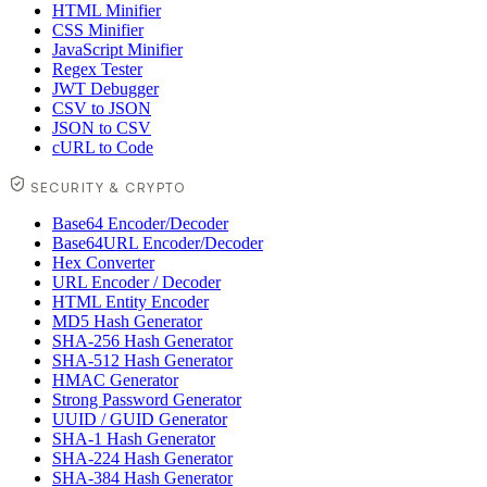
HTML Minifier
CSS Minifier
JavaScript Minifier
Regex Tester
JWT Debugger
CSV to JSON
JSON to CSV
cURL to Code
SECURITY & CRYPTO
Base64 Encoder/Decoder
Base64URL Encoder/Decoder
Hex Converter
URL Encoder / Decoder
HTML Entity Encoder
MD5 Hash Generator
SHA-256 Hash Generator
SHA-512 Hash Generator
HMAC Generator
Strong Password Generator
UUID / GUID Generator
SHA-1 Hash Generator
SHA-224 Hash Generator
SHA-384 Hash Generator