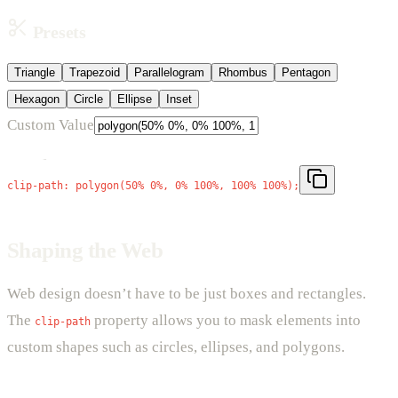
Presets
Triangle
Trapezoid
Parallelogram
Rhombus
Pentagon
Hexagon
Circle
Ellipse
Inset
Custom Value
Triangle
clip-path:
polygon(50% 0%, 0% 100%, 100% 100%)
;
Shaping the Web
Web design doesn’t have to be just boxes and rectangles.
The
property allows you to mask elements into
clip-path
custom shapes such as circles, ellipses, and polygons.