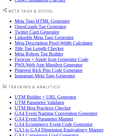
META TAGS & SOCIAL
Meta Tags HTML Generator
OpenGraph Tag Generator
Twitter Card Generator
LinkedIn Meta Tags Generator
Meta Description Pixel-Width Calculator
Title Tag Length Checker
Meta Robots Tag Builder
Favicon + Apple Icon Generator Code
PWA/Web App Manifest Generator
Pinterest Rich Pins Code Generator
Instagram Meta Tags Generator
TRACKING & ANALYTICS
UTM Builder + URL Generator
UTM Parameter Validator
UTM Best Practices Checker
GA4 Event Naming Convention Generator
GA4 Event Parameter Mapper
GA4 Ecommerce Event Code Generator
GA3 to GA4 Dimension Equivalency Mapper
GA4 Conversion Goal Generator