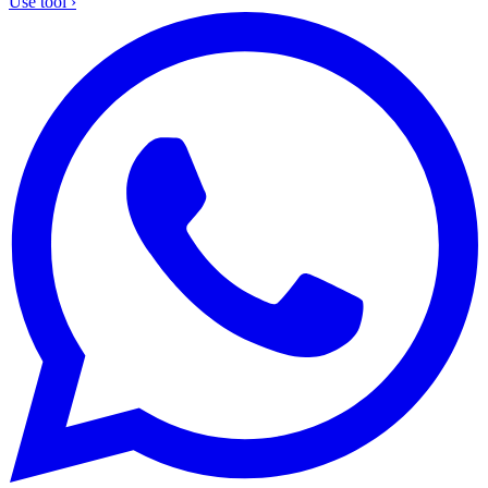
Use tool
›