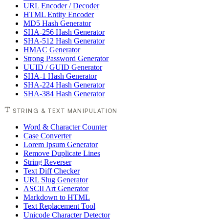
URL Encoder / Decoder
HTML Entity Encoder
MD5 Hash Generator
SHA-256 Hash Generator
SHA-512 Hash Generator
HMAC Generator
Strong Password Generator
UUID / GUID Generator
SHA-1 Hash Generator
SHA-224 Hash Generator
SHA-384 Hash Generator
STRING & TEXT MANIPULATION
Word & Character Counter
Case Converter
Lorem Ipsum Generator
Remove Duplicate Lines
String Reverser
Text Diff Checker
URL Slug Generator
ASCII Art Generator
Markdown to HTML
Text Replacement Tool
Unicode Character Detector