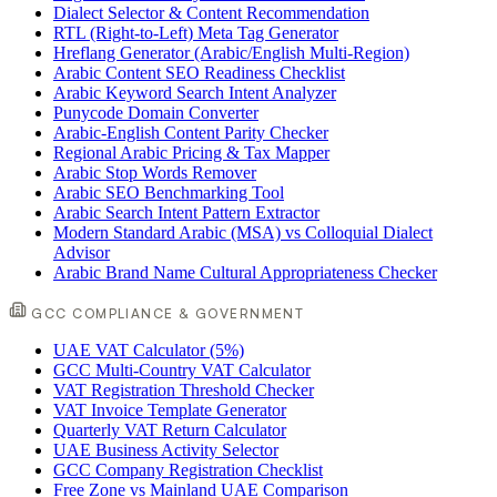
Dialect Selector & Content Recommendation
RTL (Right-to-Left) Meta Tag Generator
Hreflang Generator (Arabic/English Multi-Region)
Arabic Content SEO Readiness Checklist
Arabic Keyword Search Intent Analyzer
Punycode Domain Converter
Arabic-English Content Parity Checker
Regional Arabic Pricing & Tax Mapper
Arabic Stop Words Remover
Arabic SEO Benchmarking Tool
Arabic Search Intent Pattern Extractor
Modern Standard Arabic (MSA) vs Colloquial Dialect
Advisor
Arabic Brand Name Cultural Appropriateness Checker
GCC COMPLIANCE & GOVERNMENT
UAE VAT Calculator (5%)
GCC Multi-Country VAT Calculator
VAT Registration Threshold Checker
VAT Invoice Template Generator
Quarterly VAT Return Calculator
UAE Business Activity Selector
GCC Company Registration Checklist
Free Zone vs Mainland UAE Comparison