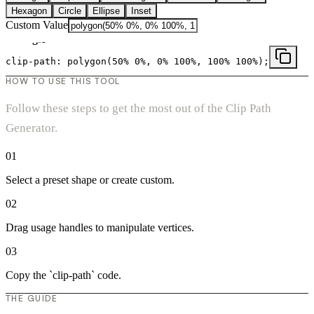
Hexagon
Circle
Ellipse
Inset
Custom Value
Triangle
clip-path:
polygon(50% 0%, 0% 100%, 100% 100%)
;
HOW TO USE THIS TOOL
Follow these steps to get the most out of the Clip Path
Generator.
01
Select a preset shape or create custom.
02
Drag usage handles to manipulate vertices.
03
Copy the `clip-path` code.
THE GUIDE