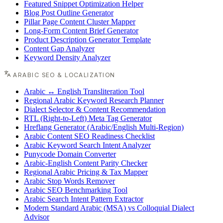
Featured Snippet Optimization Helper
Blog Post Outline Generator
Pillar Page Content Cluster Mapper
Long-Form Content Brief Generator
Product Description Generator Template
Content Gap Analyzer
Keyword Density Analyzer
ARABIC SEO & LOCALIZATION
Arabic ↔ English Transliteration Tool
Regional Arabic Keyword Research Planner
Dialect Selector & Content Recommendation
RTL (Right-to-Left) Meta Tag Generator
Hreflang Generator (Arabic/English Multi-Region)
Arabic Content SEO Readiness Checklist
Arabic Keyword Search Intent Analyzer
Punycode Domain Converter
Arabic-English Content Parity Checker
Regional Arabic Pricing & Tax Mapper
Arabic Stop Words Remover
Arabic SEO Benchmarking Tool
Arabic Search Intent Pattern Extractor
Modern Standard Arabic (MSA) vs Colloquial Dialect
Advisor