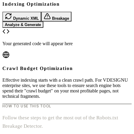
Indexing Optimization
Dynamic XML
Breakage
Analyze & Generate
Your generated code will appear here
Crawl Budget Optimization
Effective indexing starts with a clean crawl path. For VDESIGNU
enterprise sites, we use these tools to ensure search engine bots
spend their "crawl budget" on your most profitable pages, not
technical fragments.
HOW TO USE THIS TOOL
Follow these steps to get the most out of the Robots.txt
Breakage Detector.