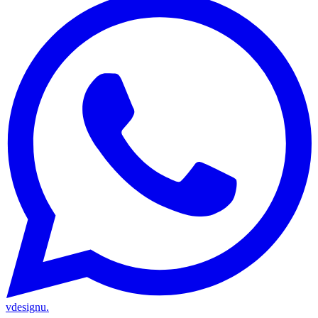
vdesignu
.