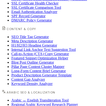
SSL Certificate Health Checker
SSL Certificate Comparison Tool
Email Authentication Analyzer
SPF Record Generator
DMARC Policy Generator
CONTENT & COPY
SEO Title Tag Generator
Meta Description Generator
H1/H2/H3 Heading Generator
Internal Link Anchor Text Suggestion Tool
Call-to-Action (CTA) Copy Generator
Featured Snippet Optimization Helper
Blog Post Outline Generator
Pillar Page Content Cluster Mapper
Long-Form Content Brief Generator
Product Description Generator Template
Content Gap Analyzer
Keyword Density Analyzer
ARABIC SEO & LOCALIZATION
Arabic ↔ English Transliteration Tool
Regional Arabic Keyword Research Planner