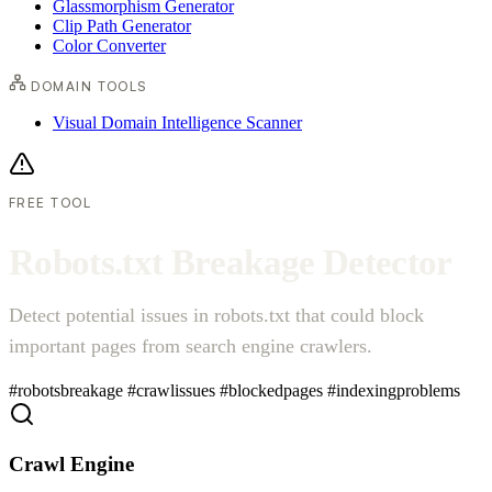
Glassmorphism Generator
Clip Path Generator
Color Converter
DOMAIN TOOLS
Visual Domain Intelligence Scanner
FREE TOOL
R
o
b
o
t
s
.
t
x
t
B
r
e
a
k
a
g
e
D
e
t
e
c
t
o
r
Detect potential issues in robots.txt that could block
important pages from search engine crawlers.
#robotsbreakage
#crawlissues
#blockedpages
#indexingproblems
Crawl Engine