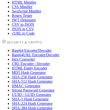
HTML Minifier
CSS Minifier
JavaScript Minifier
Regex Tester
JWT Debugger
CSV to JSON
JSON to CSV
cURL to Code
SECURITY & CRYPTO
Base64 Encoder/Decoder
Base64URL Encoder/Decoder
Hex Converter
URL Encoder / Decoder
HTML Entity Encoder
MD5 Hash Generator
SHA-256 Hash Generator
SHA-512 Hash Generator
HMAC Generator
Strong Password Generator
UUID / GUID Generator
SHA-1 Hash Generator
SHA-224 Hash Generator
SHA-384 Hash Generator