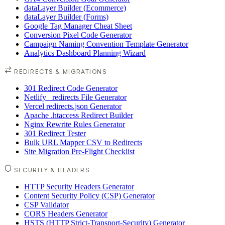
dataLayer Builder (Ecommerce)
dataLayer Builder (Forms)
Google Tag Manager Cheat Sheet
Conversion Pixel Code Generator
Campaign Naming Convention Template Generator
Analytics Dashboard Planning Wizard
REDIRECTS & MIGRATIONS
301 Redirect Code Generator
Netlify _redirects File Generator
Vercel redirects.json Generator
Apache .htaccess Redirect Builder
Nginx Rewrite Rules Generator
301 Redirect Tester
Bulk URL Mapper CSV to Redirects
Site Migration Pre-Flight Checklist
SECURITY & HEADERS
HTTP Security Headers Generator
Content Security Policy (CSP) Generator
CSP Validator
CORS Headers Generator
HSTS (HTTP Strict-Transport-Security) Generator