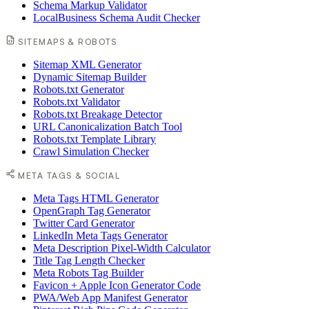
Schema Markup Validator
LocalBusiness Schema Audit Checker
SITEMAPS & ROBOTS
Sitemap XML Generator
Dynamic Sitemap Builder
Robots.txt Generator
Robots.txt Validator
Robots.txt Breakage Detector
URL Canonicalization Batch Tool
Robots.txt Template Library
Crawl Simulation Checker
META TAGS & SOCIAL
Meta Tags HTML Generator
OpenGraph Tag Generator
Twitter Card Generator
LinkedIn Meta Tags Generator
Meta Description Pixel-Width Calculator
Title Tag Length Checker
Meta Robots Tag Builder
Favicon + Apple Icon Generator Code
PWA/Web App Manifest Generator