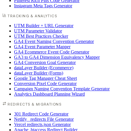
Pinterest Rich Pins Code Generator
Instagram Meta Tags Generator
TRACKING & ANALYTICS
UTM Builder + URL Generator
UTM Parameter Validator
UTM Best Practices Checker
GA4 Event Naming Convention Generator
GA4 Event Parameter Mapper
GA4 Ecommerce Event Code Generator
GA3 to GA4 Dimension Equivalency Mapper
GA4 Conversion Goal Generator
dataLayer Builder (Ecommerce)
dataLayer Builder (Forms)
Google Tag Manager Cheat Sheet
Conversion Pixel Code Generator
Campaign Naming Convention Template Generator
Analytics Dashboard Planning Wizard
REDIRECTS & MIGRATIONS
301 Redirect Code Generator
Netlify _redirects File Generator
Vercel redirects.json Generator
Apache .htaccess Redirect Builder