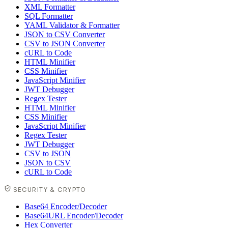
XML Formatter
SQL Formatter
YAML Validator & Formatter
JSON to CSV Converter
CSV to JSON Converter
cURL to Code
HTML Minifier
CSS Minifier
JavaScript Minifier
JWT Debugger
Regex Tester
HTML Minifier
CSS Minifier
JavaScript Minifier
Regex Tester
JWT Debugger
CSV to JSON
JSON to CSV
cURL to Code
SECURITY & CRYPTO
Base64 Encoder/Decoder
Base64URL Encoder/Decoder
Hex Converter