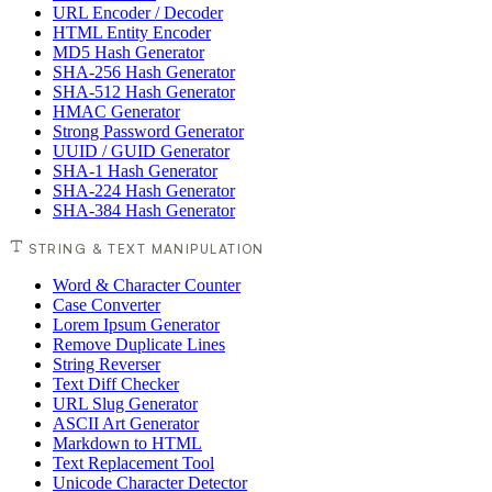
URL Encoder / Decoder
HTML Entity Encoder
MD5 Hash Generator
SHA-256 Hash Generator
SHA-512 Hash Generator
HMAC Generator
Strong Password Generator
UUID / GUID Generator
SHA-1 Hash Generator
SHA-224 Hash Generator
SHA-384 Hash Generator
STRING & TEXT MANIPULATION
Word & Character Counter
Case Converter
Lorem Ipsum Generator
Remove Duplicate Lines
String Reverser
Text Diff Checker
URL Slug Generator
ASCII Art Generator
Markdown to HTML
Text Replacement Tool
Unicode Character Detector