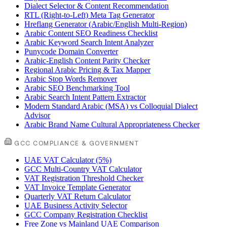
Dialect Selector & Content Recommendation
RTL (Right-to-Left) Meta Tag Generator
Hreflang Generator (Arabic/English Multi-Region)
Arabic Content SEO Readiness Checklist
Arabic Keyword Search Intent Analyzer
Punycode Domain Converter
Arabic-English Content Parity Checker
Regional Arabic Pricing & Tax Mapper
Arabic Stop Words Remover
Arabic SEO Benchmarking Tool
Arabic Search Intent Pattern Extractor
Modern Standard Arabic (MSA) vs Colloquial Dialect
Advisor
Arabic Brand Name Cultural Appropriateness Checker
GCC COMPLIANCE & GOVERNMENT
UAE VAT Calculator (5%)
GCC Multi-Country VAT Calculator
VAT Registration Threshold Checker
VAT Invoice Template Generator
Quarterly VAT Return Calculator
UAE Business Activity Selector
GCC Company Registration Checklist
Free Zone vs Mainland UAE Comparison