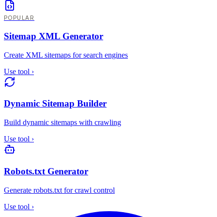
POPULAR
Sitemap XML Generator
Create XML sitemaps for search engines
Use tool
›
Dynamic Sitemap Builder
Build dynamic sitemaps with crawling
Use tool
›
Robots.txt Generator
Generate robots.txt for crawl control
Use tool
›