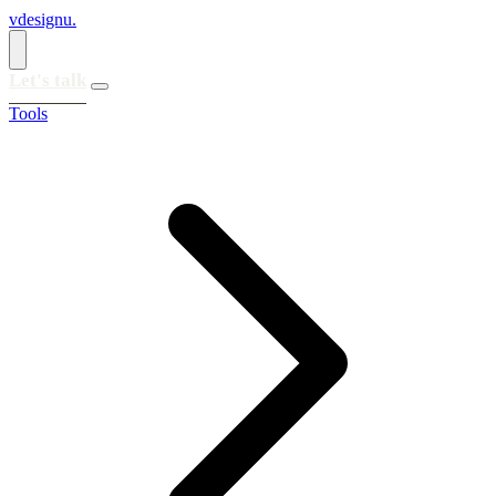
vdesignu
.
Let's talk
Tools