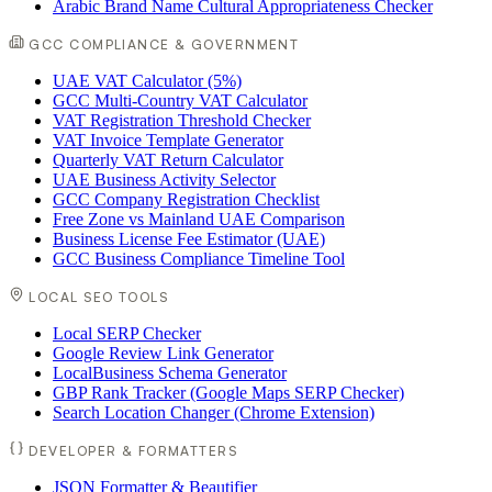
Arabic Brand Name Cultural Appropriateness Checker
GCC COMPLIANCE & GOVERNMENT
UAE VAT Calculator (5%)
GCC Multi-Country VAT Calculator
VAT Registration Threshold Checker
VAT Invoice Template Generator
Quarterly VAT Return Calculator
UAE Business Activity Selector
GCC Company Registration Checklist
Free Zone vs Mainland UAE Comparison
Business License Fee Estimator (UAE)
GCC Business Compliance Timeline Tool
LOCAL SEO TOOLS
Local SERP Checker
Google Review Link Generator
LocalBusiness Schema Generator
GBP Rank Tracker (Google Maps SERP Checker)
Search Location Changer (Chrome Extension)
DEVELOPER & FORMATTERS
JSON Formatter & Beautifier