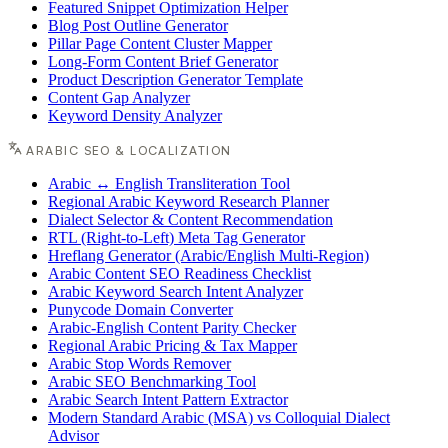
Featured Snippet Optimization Helper
Blog Post Outline Generator
Pillar Page Content Cluster Mapper
Long-Form Content Brief Generator
Product Description Generator Template
Content Gap Analyzer
Keyword Density Analyzer
ARABIC SEO & LOCALIZATION
Arabic ↔ English Transliteration Tool
Regional Arabic Keyword Research Planner
Dialect Selector & Content Recommendation
RTL (Right-to-Left) Meta Tag Generator
Hreflang Generator (Arabic/English Multi-Region)
Arabic Content SEO Readiness Checklist
Arabic Keyword Search Intent Analyzer
Punycode Domain Converter
Arabic-English Content Parity Checker
Regional Arabic Pricing & Tax Mapper
Arabic Stop Words Remover
Arabic SEO Benchmarking Tool
Arabic Search Intent Pattern Extractor
Modern Standard Arabic (MSA) vs Colloquial Dialect
Advisor