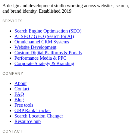
A design and development studio working across websites, search,
and brand identity. Established 2019.
SERVICES
Search Engine Optimisation (SEO)
AI SEO / GEO (Search for AI)
Omnichannel CRM Systems
Website Development
Custom Digital Platforms & Portals
Performance Media & PPC
Corporate Strategy & Branding
COMPANY
About
Contact
FAQ
Blog
Free tools
GBP Rank Tracker
Search Location Changer
Resource hub
CONTACT