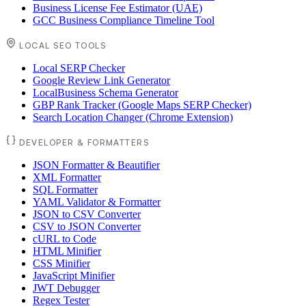
Business License Fee Estimator (UAE)
GCC Business Compliance Timeline Tool
LOCAL SEO TOOLS
Local SERP Checker
Google Review Link Generator
LocalBusiness Schema Generator
GBP Rank Tracker (Google Maps SERP Checker)
Search Location Changer (Chrome Extension)
DEVELOPER & FORMATTERS
JSON Formatter & Beautifier
XML Formatter
SQL Formatter
YAML Validator & Formatter
JSON to CSV Converter
CSV to JSON Converter
cURL to Code
HTML Minifier
CSS Minifier
JavaScript Minifier
JWT Debugger
Regex Tester