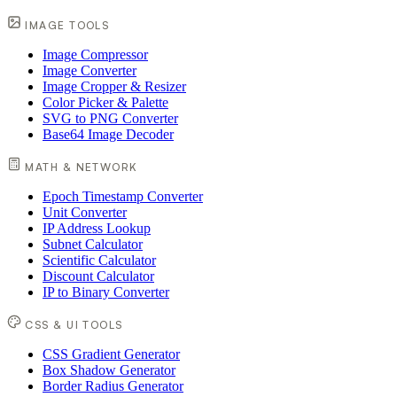
IMAGE TOOLS
Image Compressor
Image Converter
Image Cropper & Resizer
Color Picker & Palette
SVG to PNG Converter
Base64 Image Decoder
MATH & NETWORK
Epoch Timestamp Converter
Unit Converter
IP Address Lookup
Subnet Calculator
Scientific Calculator
Discount Calculator
IP to Binary Converter
CSS & UI TOOLS
CSS Gradient Generator
Box Shadow Generator
Border Radius Generator