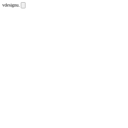
vdesignu
.