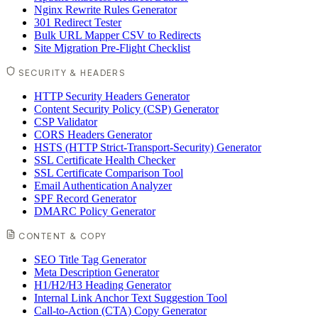
Nginx Rewrite Rules Generator
301 Redirect Tester
Bulk URL Mapper CSV to Redirects
Site Migration Pre-Flight Checklist
SECURITY & HEADERS
HTTP Security Headers Generator
Content Security Policy (CSP) Generator
CSP Validator
CORS Headers Generator
HSTS (HTTP Strict-Transport-Security) Generator
SSL Certificate Health Checker
SSL Certificate Comparison Tool
Email Authentication Analyzer
SPF Record Generator
DMARC Policy Generator
CONTENT & COPY
SEO Title Tag Generator
Meta Description Generator
H1/H2/H3 Heading Generator
Internal Link Anchor Text Suggestion Tool
Call-to-Action (CTA) Copy Generator