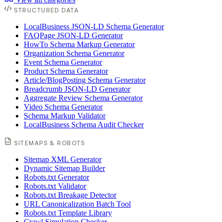
STRUCTURED DATA
LocalBusiness JSON-LD Schema Generator
FAQPage JSON-LD Generator
HowTo Schema Markup Generator
Organization Schema Generator
Event Schema Generator
Product Schema Generator
Article/BlogPosting Schema Generator
Breadcrumb JSON-LD Generator
Aggregate Review Schema Generator
Video Schema Generator
Schema Markup Validator
LocalBusiness Schema Audit Checker
SITEMAPS & ROBOTS
Sitemap XML Generator
Dynamic Sitemap Builder
Robots.txt Generator
Robots.txt Validator
Robots.txt Breakage Detector
URL Canonicalization Batch Tool
Robots.txt Template Library
Crawl Simulation Checker