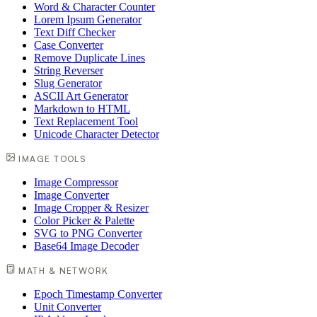
Word & Character Counter
Lorem Ipsum Generator
Text Diff Checker
Case Converter
Remove Duplicate Lines
String Reverser
Slug Generator
ASCII Art Generator
Markdown to HTML
Text Replacement Tool
Unicode Character Detector
IMAGE TOOLS
Image Compressor
Image Converter
Image Cropper & Resizer
Color Picker & Palette
SVG to PNG Converter
Base64 Image Decoder
MATH & NETWORK
Epoch Timestamp Converter
Unit Converter