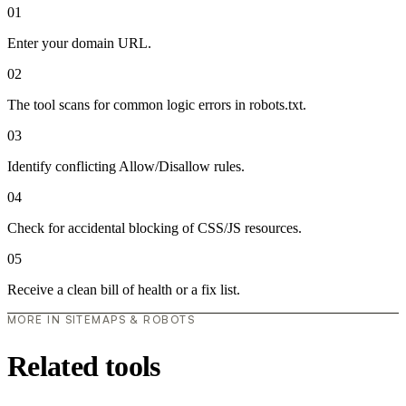
01
Enter your domain URL.
02
The tool scans for common logic errors in robots.txt.
03
Identify conflicting Allow/Disallow rules.
04
Check for accidental blocking of CSS/JS resources.
05
Receive a clean bill of health or a fix list.
MORE IN SITEMAPS & ROBOTS
Related tools