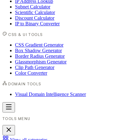
IP Address Lookup
Subnet Calculator
Scientific Calculator
Discount Calculator
IP to Binary Converter
CSS & UI TOOLS
CSS Gradient Generator
Box Shadow Generator
Border Radius Generator
Glassmorphism Generator
Clip Path Generator
Color Converter
DOMAIN TOOLS
Visual Domain Intelligence Scanner
TOOLS MENU
View all categories