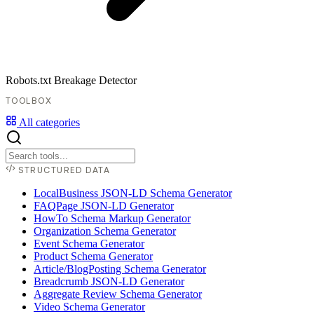
Robots.txt Breakage Detector
TOOLBOX
All categories
STRUCTURED DATA
LocalBusiness JSON-LD Schema Generator
FAQPage JSON-LD Generator
HowTo Schema Markup Generator
Organization Schema Generator
Event Schema Generator
Product Schema Generator
Article/BlogPosting Schema Generator
Breadcrumb JSON-LD Generator
Aggregate Review Schema Generator
Video Schema Generator