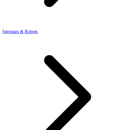
Sitemaps & Robots