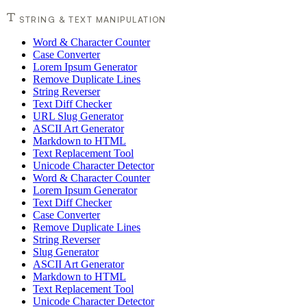
STRING & TEXT MANIPULATION
Word & Character Counter
Case Converter
Lorem Ipsum Generator
Remove Duplicate Lines
String Reverser
Text Diff Checker
URL Slug Generator
ASCII Art Generator
Markdown to HTML
Text Replacement Tool
Unicode Character Detector
Word & Character Counter
Lorem Ipsum Generator
Text Diff Checker
Case Converter
Remove Duplicate Lines
String Reverser
Slug Generator
ASCII Art Generator
Markdown to HTML
Text Replacement Tool
Unicode Character Detector