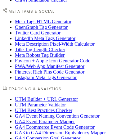
META TAGS & SOCIAL
Meta Tags HTML Generator
OpenGraph Tag Generator
Twitter Card Generator
LinkedIn Meta Tags Generator
Meta Description Pixel-Width Calculator
Title Tag Length Checker
Meta Robots Tag Builder
Favicon + Apple Icon Generator Code
PWA/Web App Manifest Generator
Pinterest Rich Pins Code Generator
Instagram Meta Tags Generator
TRACKING & ANALYTICS
UTM Builder + URL Generator
UTM Parameter Validator
UTM Best Practices Checker
GA4 Event Naming Convention Generator
GA4 Event Parameter Mapper
GA4 Ecommerce Event Code Generator
GA3 to GA4 Dimension Equivalency Mapper
GA4 Conversion Goal Generator