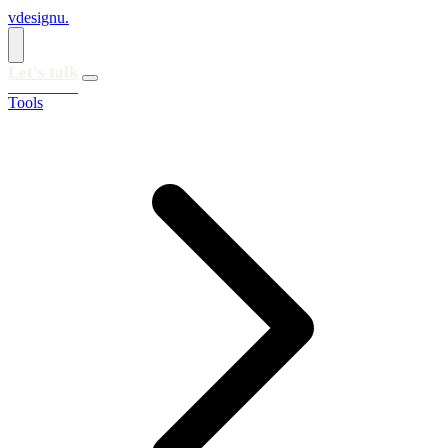
vdesignu
.
Let's talk
Tools