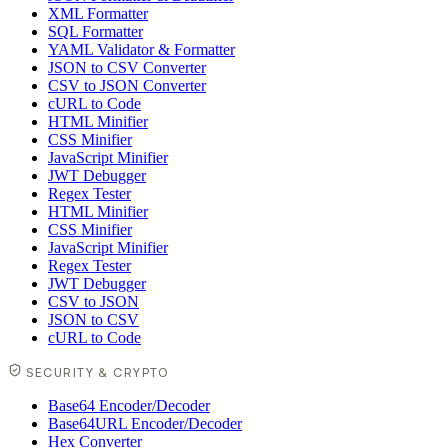
XML Formatter
SQL Formatter
YAML Validator & Formatter
JSON to CSV Converter
CSV to JSON Converter
cURL to Code
HTML Minifier
CSS Minifier
JavaScript Minifier
JWT Debugger
Regex Tester
HTML Minifier
CSS Minifier
JavaScript Minifier
Regex Tester
JWT Debugger
CSV to JSON
JSON to CSV
cURL to Code
SECURITY & CRYPTO
Base64 Encoder/Decoder
Base64URL Encoder/Decoder
Hex Converter