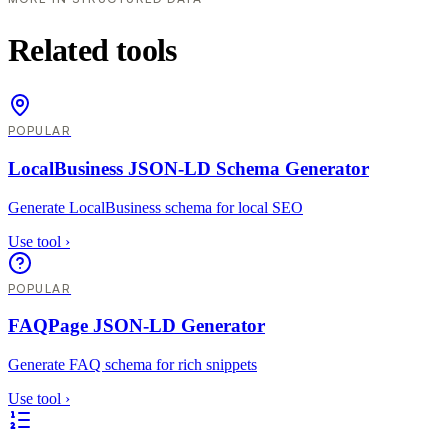
Related tools
POPULAR
LocalBusiness JSON-LD Schema Generator
Generate LocalBusiness schema for local SEO
Use tool
›
POPULAR
FAQPage JSON-LD Generator
Generate FAQ schema for rich snippets
Use tool
›