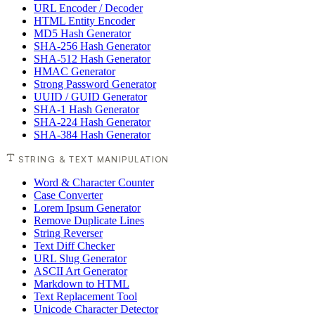
URL Encoder / Decoder
HTML Entity Encoder
MD5 Hash Generator
SHA-256 Hash Generator
SHA-512 Hash Generator
HMAC Generator
Strong Password Generator
UUID / GUID Generator
SHA-1 Hash Generator
SHA-224 Hash Generator
SHA-384 Hash Generator
STRING & TEXT MANIPULATION
Word & Character Counter
Case Converter
Lorem Ipsum Generator
Remove Duplicate Lines
String Reverser
Text Diff Checker
URL Slug Generator
ASCII Art Generator
Markdown to HTML
Text Replacement Tool
Unicode Character Detector