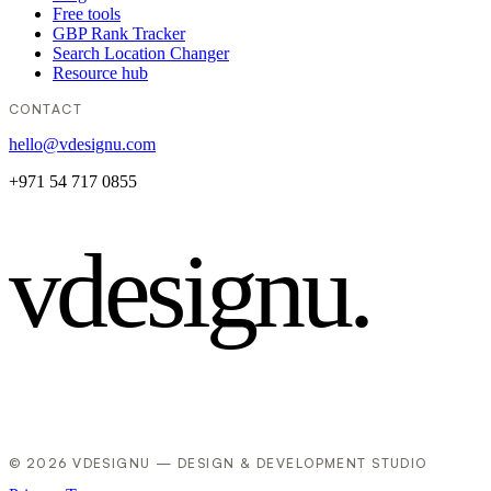
Free tools
GBP Rank Tracker
Search Location Changer
Resource hub
CONTACT
hello@vdesignu.com
+971 54 717 0855
vdesignu
.
© 2026 VDESIGNU — DESIGN & DEVELOPMENT STUDIO