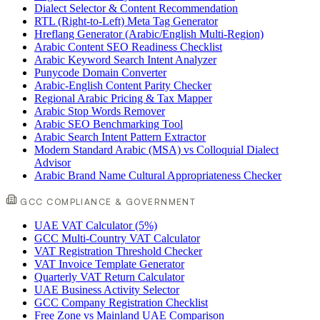
Dialect Selector & Content Recommendation
RTL (Right-to-Left) Meta Tag Generator
Hreflang Generator (Arabic/English Multi-Region)
Arabic Content SEO Readiness Checklist
Arabic Keyword Search Intent Analyzer
Punycode Domain Converter
Arabic-English Content Parity Checker
Regional Arabic Pricing & Tax Mapper
Arabic Stop Words Remover
Arabic SEO Benchmarking Tool
Arabic Search Intent Pattern Extractor
Modern Standard Arabic (MSA) vs Colloquial Dialect
Advisor
Arabic Brand Name Cultural Appropriateness Checker
GCC COMPLIANCE & GOVERNMENT
UAE VAT Calculator (5%)
GCC Multi-Country VAT Calculator
VAT Registration Threshold Checker
VAT Invoice Template Generator
Quarterly VAT Return Calculator
UAE Business Activity Selector
GCC Company Registration Checklist
Free Zone vs Mainland UAE Comparison