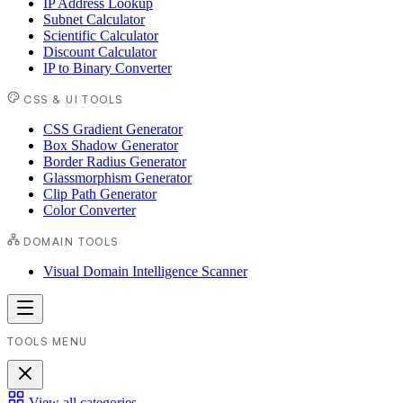
IP Address Lookup
Subnet Calculator
Scientific Calculator
Discount Calculator
IP to Binary Converter
CSS & UI TOOLS
CSS Gradient Generator
Box Shadow Generator
Border Radius Generator
Glassmorphism Generator
Clip Path Generator
Color Converter
DOMAIN TOOLS
Visual Domain Intelligence Scanner
TOOLS MENU
View all categories