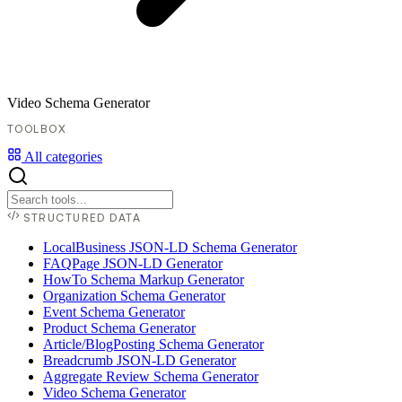
Video Schema Generator
TOOLBOX
All categories
STRUCTURED DATA
LocalBusiness JSON-LD Schema Generator
FAQPage JSON-LD Generator
HowTo Schema Markup Generator
Organization Schema Generator
Event Schema Generator
Product Schema Generator
Article/BlogPosting Schema Generator
Breadcrumb JSON-LD Generator
Aggregate Review Schema Generator
Video Schema Generator