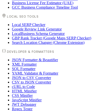
Business License Fee Estimator (UAE)
GCC Business Compliance Timeline Tool
LOCAL SEO TOOLS
Local SERP Checker
Google Review Link Generator
LocalBusiness Schema Generator
GBP Rank Tracker (Google Maps SERP Checker)
Search Location Changer (Chrome Extension)
DEVELOPER & FORMATTERS
JSON Formatter & Beautifier
XML Formatter
SQL Formatter
YAML Validator & Formatter
JSON to CSV Converter
CSV to JSON Converter
cURL to Code
HTML Minifier
CSS Minifier
JavaScript Minifier
JWT Debugger
Regex Tester