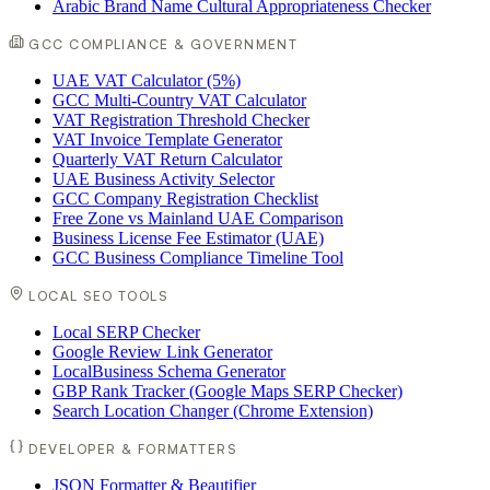
Arabic Brand Name Cultural Appropriateness Checker
GCC COMPLIANCE & GOVERNMENT
UAE VAT Calculator (5%)
GCC Multi-Country VAT Calculator
VAT Registration Threshold Checker
VAT Invoice Template Generator
Quarterly VAT Return Calculator
UAE Business Activity Selector
GCC Company Registration Checklist
Free Zone vs Mainland UAE Comparison
Business License Fee Estimator (UAE)
GCC Business Compliance Timeline Tool
LOCAL SEO TOOLS
Local SERP Checker
Google Review Link Generator
LocalBusiness Schema Generator
GBP Rank Tracker (Google Maps SERP Checker)
Search Location Changer (Chrome Extension)
DEVELOPER & FORMATTERS
JSON Formatter & Beautifier