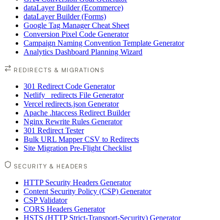
dataLayer Builder (Ecommerce)
dataLayer Builder (Forms)
Google Tag Manager Cheat Sheet
Conversion Pixel Code Generator
Campaign Naming Convention Template Generator
Analytics Dashboard Planning Wizard
REDIRECTS & MIGRATIONS
301 Redirect Code Generator
Netlify _redirects File Generator
Vercel redirects.json Generator
Apache .htaccess Redirect Builder
Nginx Rewrite Rules Generator
301 Redirect Tester
Bulk URL Mapper CSV to Redirects
Site Migration Pre-Flight Checklist
SECURITY & HEADERS
HTTP Security Headers Generator
Content Security Policy (CSP) Generator
CSP Validator
CORS Headers Generator
HSTS (HTTP Strict-Transport-Security) Generator