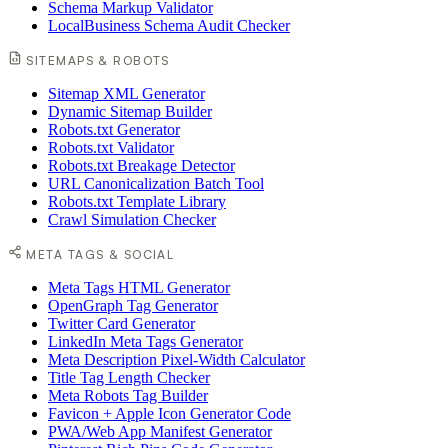
Schema Markup Validator
LocalBusiness Schema Audit Checker
SITEMAPS & ROBOTS
Sitemap XML Generator
Dynamic Sitemap Builder
Robots.txt Generator
Robots.txt Validator
Robots.txt Breakage Detector
URL Canonicalization Batch Tool
Robots.txt Template Library
Crawl Simulation Checker
META TAGS & SOCIAL
Meta Tags HTML Generator
OpenGraph Tag Generator
Twitter Card Generator
LinkedIn Meta Tags Generator
Meta Description Pixel-Width Calculator
Title Tag Length Checker
Meta Robots Tag Builder
Favicon + Apple Icon Generator Code
PWA/Web App Manifest Generator