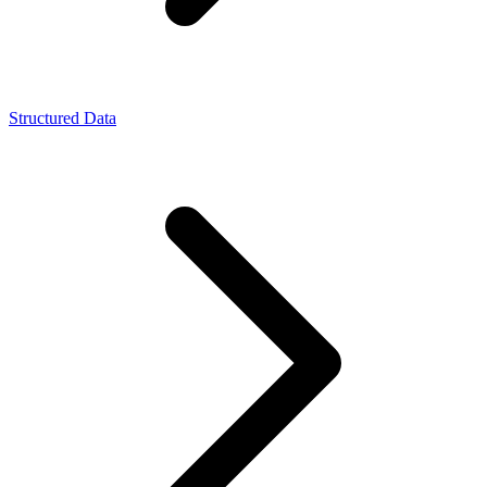
Structured Data