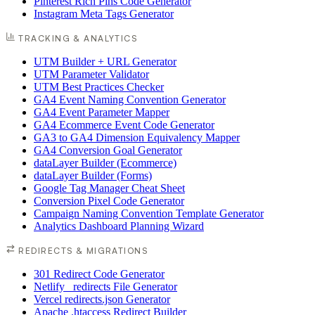
Pinterest Rich Pins Code Generator
Instagram Meta Tags Generator
TRACKING & ANALYTICS
UTM Builder + URL Generator
UTM Parameter Validator
UTM Best Practices Checker
GA4 Event Naming Convention Generator
GA4 Event Parameter Mapper
GA4 Ecommerce Event Code Generator
GA3 to GA4 Dimension Equivalency Mapper
GA4 Conversion Goal Generator
dataLayer Builder (Ecommerce)
dataLayer Builder (Forms)
Google Tag Manager Cheat Sheet
Conversion Pixel Code Generator
Campaign Naming Convention Template Generator
Analytics Dashboard Planning Wizard
REDIRECTS & MIGRATIONS
301 Redirect Code Generator
Netlify _redirects File Generator
Vercel redirects.json Generator
Apache .htaccess Redirect Builder