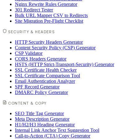
Nginx Rewrite Rules Generator
301 Redirect Tester
Bulk URL Mapper CSV to Redirects
Site Migration Pre-Flight Checklist
SECURITY & HEADERS
HTTP Security Headers Generator
Content Security Policy (CSP) Generator
CSP Validator
CORS Headers Generator
HSTS (HTTP Strict-Transport-Security) Generator
SSL Certificate Health Checker
SSL Certificate Comparison Tool
Email Authentication Analyzer
SPF Record Generator
DMARC Policy Generator
CONTENT & COPY
SEO Title Tag Generator
Meta Description Generator
H1/H2/H3 Heading Generator
Internal Link Anchor Text Suggestion Tool
Call-to-Action (CTA) Copy Generator