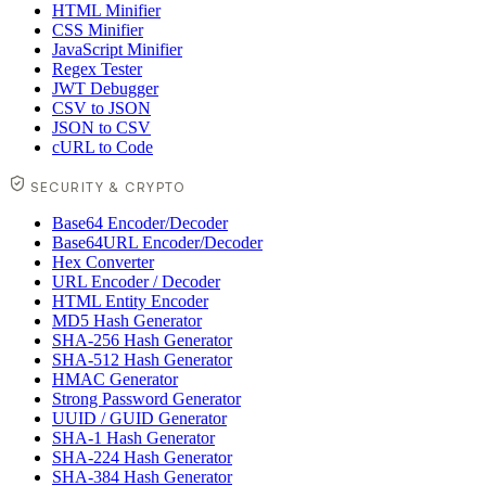
HTML Minifier
CSS Minifier
JavaScript Minifier
Regex Tester
JWT Debugger
CSV to JSON
JSON to CSV
cURL to Code
SECURITY & CRYPTO
Base64 Encoder/Decoder
Base64URL Encoder/Decoder
Hex Converter
URL Encoder / Decoder
HTML Entity Encoder
MD5 Hash Generator
SHA-256 Hash Generator
SHA-512 Hash Generator
HMAC Generator
Strong Password Generator
UUID / GUID Generator
SHA-1 Hash Generator
SHA-224 Hash Generator
SHA-384 Hash Generator