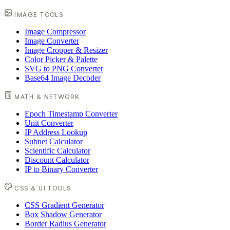
IMAGE TOOLS
Image Compressor
Image Converter
Image Cropper & Resizer
Color Picker & Palette
SVG to PNG Converter
Base64 Image Decoder
MATH & NETWORK
Epoch Timestamp Converter
Unit Converter
IP Address Lookup
Subnet Calculator
Scientific Calculator
Discount Calculator
IP to Binary Converter
CSS & UI TOOLS
CSS Gradient Generator
Box Shadow Generator
Border Radius Generator