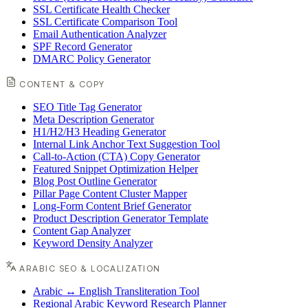
SSL Certificate Health Checker
SSL Certificate Comparison Tool
Email Authentication Analyzer
SPF Record Generator
DMARC Policy Generator
CONTENT & COPY
SEO Title Tag Generator
Meta Description Generator
H1/H2/H3 Heading Generator
Internal Link Anchor Text Suggestion Tool
Call-to-Action (CTA) Copy Generator
Featured Snippet Optimization Helper
Blog Post Outline Generator
Pillar Page Content Cluster Mapper
Long-Form Content Brief Generator
Product Description Generator Template
Content Gap Analyzer
Keyword Density Analyzer
ARABIC SEO & LOCALIZATION
Arabic ↔ English Transliteration Tool
Regional Arabic Keyword Research Planner