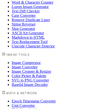
Word & Character Counter
Lorem Ipsum Generator
Text Diff Checker
Case Converter
Remove Duplicate Lines
String Reverser
Slug Generator
ASCII Art Generator
Markdown to HTML
Text Replacement Tool
Unicode Character Detector
IMAGE TOOLS
Image Compressor
Image Converter
Image Cropper & Resizer
Color Picker & Palette
SVG to PNG Converter
Base64 Image Decoder
MATH & NETWORK
Epoch Timestamp Converter
Unit Converter