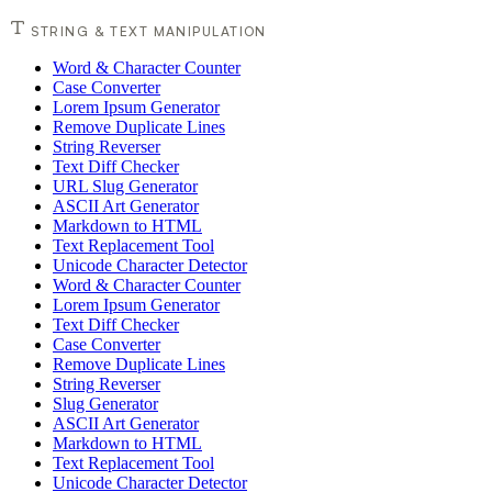
STRING & TEXT MANIPULATION
Word & Character Counter
Case Converter
Lorem Ipsum Generator
Remove Duplicate Lines
String Reverser
Text Diff Checker
URL Slug Generator
ASCII Art Generator
Markdown to HTML
Text Replacement Tool
Unicode Character Detector
Word & Character Counter
Lorem Ipsum Generator
Text Diff Checker
Case Converter
Remove Duplicate Lines
String Reverser
Slug Generator
ASCII Art Generator
Markdown to HTML
Text Replacement Tool
Unicode Character Detector