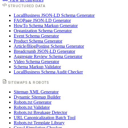
STRUCTURED DATA
LocalBusiness JSON-LD Schema Generator
FAQPage JSON-LD Generator
HowTo Schema Markup Generator
Organization Schema Generator
Event Schema Generator
Product Schema Generator
Article/BlogPosting Schema Generator
Breadcrumb JSON-LD Generator
Aggregate Review Schema Generator
Video Schema Generator
Schema Markup Validator
LocalBusiness Schema Audit Checker
SITEMAPS & ROBOTS
Sitemap XML Generator
Dynamic Sitemap Builder
Robots.txt Generator
Robots.txt Validator
Robots.txt Breakage Detector
URL Canonicalization Batch Tool
Robots.txt Template Library
Crawl Simulation Checker