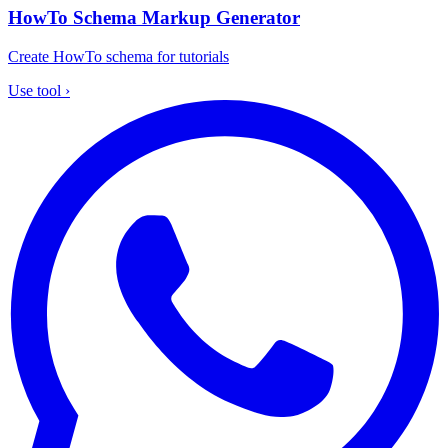
HowTo Schema Markup Generator
Create HowTo schema for tutorials
Use tool
›