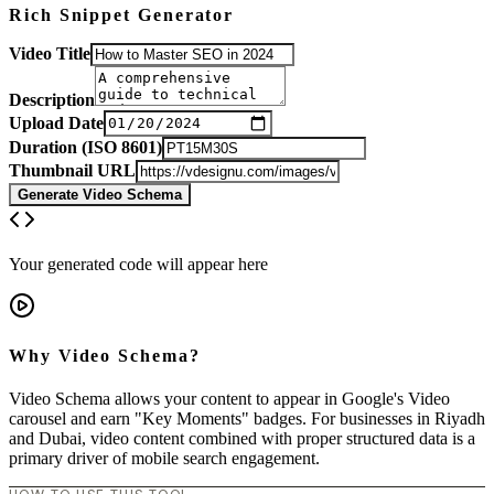
Rich Snippet Generator
Video Title
Description
Upload Date
Duration (ISO 8601)
Thumbnail URL
Generate Video Schema
Your generated code will appear here
Why Video Schema?
Video Schema allows your content to appear in Google's Video
carousel and earn "Key Moments" badges. For businesses in Riyadh
and Dubai, video content combined with proper structured data is a
primary driver of mobile search engagement.