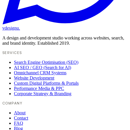
vdesignu
.
A design and development studio working across websites, search,
and brand identity. Established 2019.
SERVICES
Search Engine Optimisation (SEO)
AI SEO / GEO (Search for AI)
Omnichannel CRM Systems
Website Development
Custom Digital Platforms & Portals
Performance Media & PPC
Corporate Strategy & Branding
COMPANY
About
Contact
FAQ
Blog