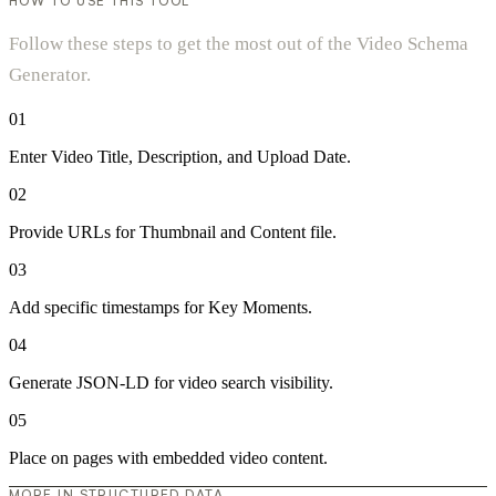
HOW TO USE THIS TOOL
Follow these steps to get the most out of the Video Schema
Generator.
01
Enter Video Title, Description, and Upload Date.
02
Provide URLs for Thumbnail and Content file.
03
Add specific timestamps for Key Moments.
04
Generate JSON-LD for video search visibility.
05
Place on pages with embedded video content.
MORE IN STRUCTURED DATA