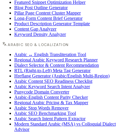
Featured Snippet Optimization Helper
Blog Post Outline Generator
Pillar Page Content Cluster Mapper
Long-Form Content Brief Generator
Product Description Generator Template
Content Gap Analyzer
Keyword Density Analyzer
ARABIC SEO & LOCALIZATION
Arabic ↔ English Transliteration Tool
Regional Arabic Keyword Research Planner
Dialect Selector & Content Recommendation
RTL (Right-to-Left) Meta Tag Generator
Hreflang Generator (Arabic/English Multi-Region)
Arabic Content SEO Readiness Checklist
Arabic Keyword Search Intent Analyzer
Punycode Domain Converter
Arabic-English Content Parity Checker
Regional Arabic Pricing & Tax Mapper
Arabic Stop Words Remover
Arabic SEO Benchmarking Tool
Arabic Search Intent Pattern Extractor
Modern Standard Arabic (MSA) vs Colloquial Dialect
Advisor