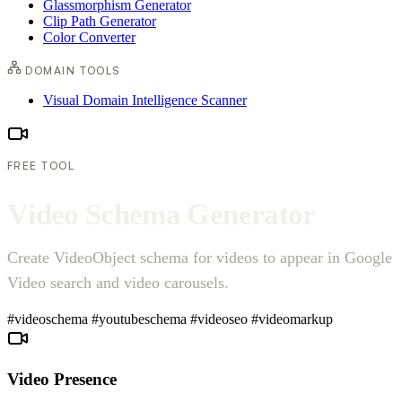
Glassmorphism Generator
Clip Path Generator
Color Converter
DOMAIN TOOLS
Visual Domain Intelligence Scanner
FREE TOOL
V
i
d
e
o
S
c
h
e
m
a
G
e
n
e
r
a
t
o
r
Create VideoObject schema for videos to appear in Google
Video search and video carousels.
#videoschema
#youtubeschema
#videoseo
#videomarkup
Video Presence