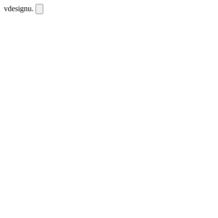
vdesignu
.