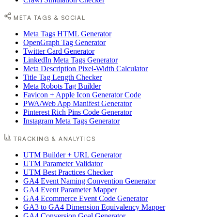
META TAGS & SOCIAL
Meta Tags HTML Generator
OpenGraph Tag Generator
Twitter Card Generator
LinkedIn Meta Tags Generator
Meta Description Pixel-Width Calculator
Title Tag Length Checker
Meta Robots Tag Builder
Favicon + Apple Icon Generator Code
PWA/Web App Manifest Generator
Pinterest Rich Pins Code Generator
Instagram Meta Tags Generator
TRACKING & ANALYTICS
UTM Builder + URL Generator
UTM Parameter Validator
UTM Best Practices Checker
GA4 Event Naming Convention Generator
GA4 Event Parameter Mapper
GA4 Ecommerce Event Code Generator
GA3 to GA4 Dimension Equivalency Mapper
GA4 Conversion Goal Generator