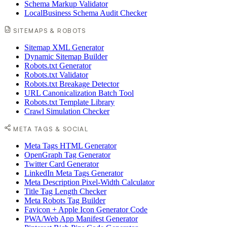
Schema Markup Validator
LocalBusiness Schema Audit Checker
SITEMAPS & ROBOTS
Sitemap XML Generator
Dynamic Sitemap Builder
Robots.txt Generator
Robots.txt Validator
Robots.txt Breakage Detector
URL Canonicalization Batch Tool
Robots.txt Template Library
Crawl Simulation Checker
META TAGS & SOCIAL
Meta Tags HTML Generator
OpenGraph Tag Generator
Twitter Card Generator
LinkedIn Meta Tags Generator
Meta Description Pixel-Width Calculator
Title Tag Length Checker
Meta Robots Tag Builder
Favicon + Apple Icon Generator Code
PWA/Web App Manifest Generator