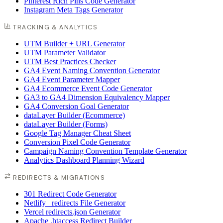
Pinterest Rich Pins Code Generator
Instagram Meta Tags Generator
TRACKING & ANALYTICS
UTM Builder + URL Generator
UTM Parameter Validator
UTM Best Practices Checker
GA4 Event Naming Convention Generator
GA4 Event Parameter Mapper
GA4 Ecommerce Event Code Generator
GA3 to GA4 Dimension Equivalency Mapper
GA4 Conversion Goal Generator
dataLayer Builder (Ecommerce)
dataLayer Builder (Forms)
Google Tag Manager Cheat Sheet
Conversion Pixel Code Generator
Campaign Naming Convention Template Generator
Analytics Dashboard Planning Wizard
REDIRECTS & MIGRATIONS
301 Redirect Code Generator
Netlify _redirects File Generator
Vercel redirects.json Generator
Apache .htaccess Redirect Builder