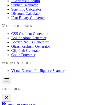
IP Address Lookup
Subnet Calculator
Scientific Calculator
Discount Calculator
IP to Binary Converter
CSS & UI TOOLS
CSS Gradient Generator
Box Shadow Generator
Border Radius Generator
Glassmorphism Generator
Clip Path Generator
Color Converter
DOMAIN TOOLS
Visual Domain Intelligence Scanner
TOOLS MENU
View all categories