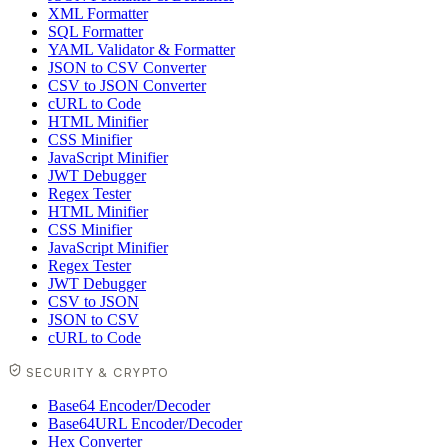
XML Formatter
SQL Formatter
YAML Validator & Formatter
JSON to CSV Converter
CSV to JSON Converter
cURL to Code
HTML Minifier
CSS Minifier
JavaScript Minifier
JWT Debugger
Regex Tester
HTML Minifier
CSS Minifier
JavaScript Minifier
Regex Tester
JWT Debugger
CSV to JSON
JSON to CSV
cURL to Code
SECURITY & CRYPTO
Base64 Encoder/Decoder
Base64URL Encoder/Decoder
Hex Converter