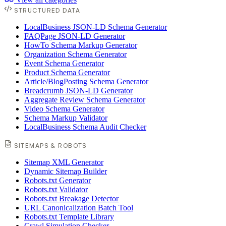
STRUCTURED DATA
LocalBusiness JSON-LD Schema Generator
FAQPage JSON-LD Generator
HowTo Schema Markup Generator
Organization Schema Generator
Event Schema Generator
Product Schema Generator
Article/BlogPosting Schema Generator
Breadcrumb JSON-LD Generator
Aggregate Review Schema Generator
Video Schema Generator
Schema Markup Validator
LocalBusiness Schema Audit Checker
SITEMAPS & ROBOTS
Sitemap XML Generator
Dynamic Sitemap Builder
Robots.txt Generator
Robots.txt Validator
Robots.txt Breakage Detector
URL Canonicalization Batch Tool
Robots.txt Template Library
Crawl Simulation Checker