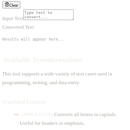
Clear
Input Text
Converted Text
Results will appear here...
Available Transformations
This tool supports a wide variety of text cases used in
programming, writing, and data entry.
Standard Formats
UPPER CASE
: Converts all letters to capitals.
Useful for headers or emphasis.