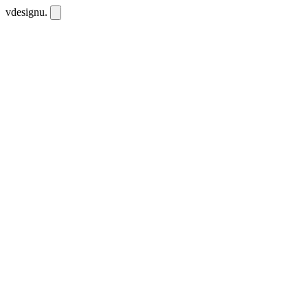
vdesignu
.