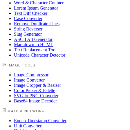
Word & Character Counter
Lorem Ipsum Generator
Text Diff Checker
Case Converter
Remove Duplicate Lines
String Reverser
Slug Generator
ASCII Art Generator
Markdown to HTML
Text Replacement Tool
Unicode Character Detector
IMAGE TOOLS
Image Compressor
Image Converter
Image Cropper & Resizer
Color Picker & Palette
SVG to PNG Converter
Base64 Image Decoder
MATH & NETWORK
Epoch Timestamp Converter
Unit Converter