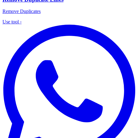
Remove Duplicates
Use tool
›