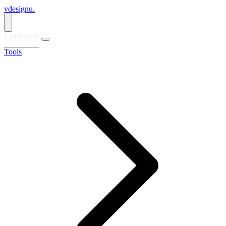
vdesignu
.
Let's talk
Tools