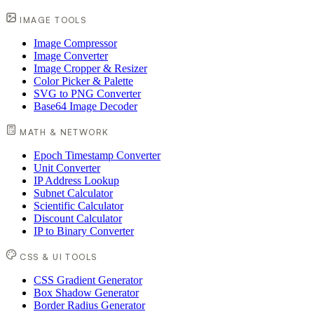
IMAGE TOOLS
Image Compressor
Image Converter
Image Cropper & Resizer
Color Picker & Palette
SVG to PNG Converter
Base64 Image Decoder
MATH & NETWORK
Epoch Timestamp Converter
Unit Converter
IP Address Lookup
Subnet Calculator
Scientific Calculator
Discount Calculator
IP to Binary Converter
CSS & UI TOOLS
CSS Gradient Generator
Box Shadow Generator
Border Radius Generator