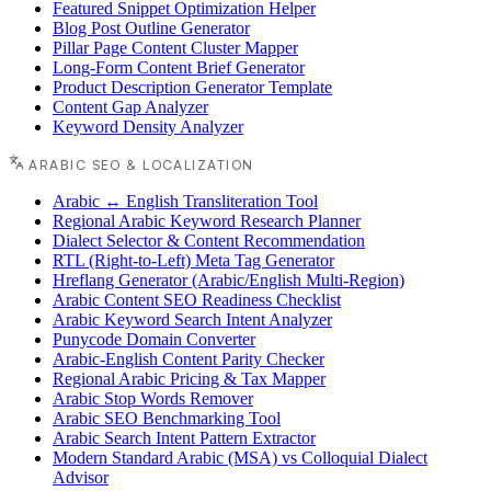
Featured Snippet Optimization Helper
Blog Post Outline Generator
Pillar Page Content Cluster Mapper
Long-Form Content Brief Generator
Product Description Generator Template
Content Gap Analyzer
Keyword Density Analyzer
ARABIC SEO & LOCALIZATION
Arabic ↔ English Transliteration Tool
Regional Arabic Keyword Research Planner
Dialect Selector & Content Recommendation
RTL (Right-to-Left) Meta Tag Generator
Hreflang Generator (Arabic/English Multi-Region)
Arabic Content SEO Readiness Checklist
Arabic Keyword Search Intent Analyzer
Punycode Domain Converter
Arabic-English Content Parity Checker
Regional Arabic Pricing & Tax Mapper
Arabic Stop Words Remover
Arabic SEO Benchmarking Tool
Arabic Search Intent Pattern Extractor
Modern Standard Arabic (MSA) vs Colloquial Dialect
Advisor