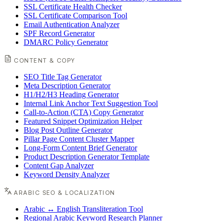
SSL Certificate Health Checker
SSL Certificate Comparison Tool
Email Authentication Analyzer
SPF Record Generator
DMARC Policy Generator
CONTENT & COPY
SEO Title Tag Generator
Meta Description Generator
H1/H2/H3 Heading Generator
Internal Link Anchor Text Suggestion Tool
Call-to-Action (CTA) Copy Generator
Featured Snippet Optimization Helper
Blog Post Outline Generator
Pillar Page Content Cluster Mapper
Long-Form Content Brief Generator
Product Description Generator Template
Content Gap Analyzer
Keyword Density Analyzer
ARABIC SEO & LOCALIZATION
Arabic ↔ English Transliteration Tool
Regional Arabic Keyword Research Planner