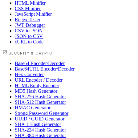
HTML Minifier
CSS Minifier
JavaScript Minifier
Regex Tester
JWT Debugger
CSV to JSON
JSON to CSV
cURL to Code
SECURITY & CRYPTO
Base64 Encoder/Decoder
Base64URL Encoder/Decoder
Hex Converter
URL Encoder / Decoder
HTML Entity Encoder
MD5 Hash Generator
SHA-256 Hash Generator
SHA-512 Hash Generator
HMAC Generator
Strong Password Generator
UUID / GUID Generator
SHA-1 Hash Generator
SHA-224 Hash Generator
SHA-384 Hash Generator