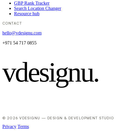
GBP Rank Tracker
Search Location Changer
Resource hub
CONTACT
hello@vdesignu.com
+971 54 717 0855
vdesignu
.
© 2026 VDESIGNU — DESIGN & DEVELOPMENT STUDIO
Privacy
Terms