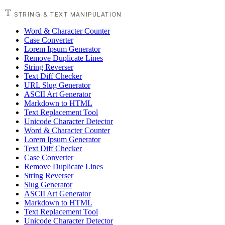
STRING & TEXT MANIPULATION
Word & Character Counter
Case Converter
Lorem Ipsum Generator
Remove Duplicate Lines
String Reverser
Text Diff Checker
URL Slug Generator
ASCII Art Generator
Markdown to HTML
Text Replacement Tool
Unicode Character Detector
Word & Character Counter
Lorem Ipsum Generator
Text Diff Checker
Case Converter
Remove Duplicate Lines
String Reverser
Slug Generator
ASCII Art Generator
Markdown to HTML
Text Replacement Tool
Unicode Character Detector