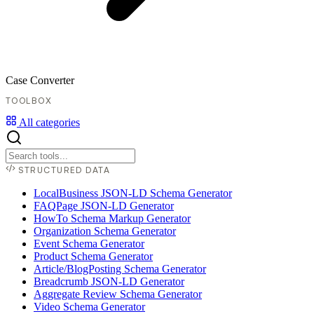
Case Converter
TOOLBOX
All categories
STRUCTURED DATA
LocalBusiness JSON-LD Schema Generator
FAQPage JSON-LD Generator
HowTo Schema Markup Generator
Organization Schema Generator
Event Schema Generator
Product Schema Generator
Article/BlogPosting Schema Generator
Breadcrumb JSON-LD Generator
Aggregate Review Schema Generator
Video Schema Generator