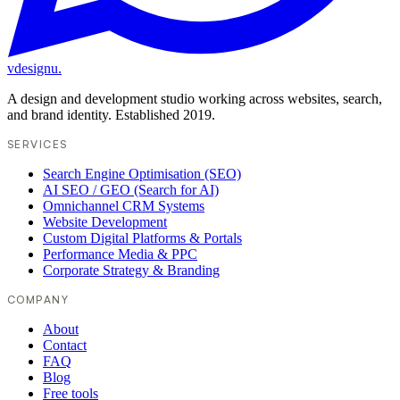
vdesignu
.
A design and development studio working across websites, search,
and brand identity. Established 2019.
SERVICES
Search Engine Optimisation (SEO)
AI SEO / GEO (Search for AI)
Omnichannel CRM Systems
Website Development
Custom Digital Platforms & Portals
Performance Media & PPC
Corporate Strategy & Branding
COMPANY
About
Contact
FAQ
Blog
Free tools