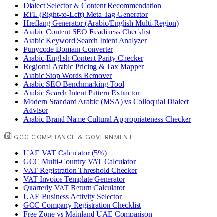
Dialect Selector & Content Recommendation
RTL (Right-to-Left) Meta Tag Generator
Hreflang Generator (Arabic/English Multi-Region)
Arabic Content SEO Readiness Checklist
Arabic Keyword Search Intent Analyzer
Punycode Domain Converter
Arabic-English Content Parity Checker
Regional Arabic Pricing & Tax Mapper
Arabic Stop Words Remover
Arabic SEO Benchmarking Tool
Arabic Search Intent Pattern Extractor
Modern Standard Arabic (MSA) vs Colloquial Dialect
Advisor
Arabic Brand Name Cultural Appropriateness Checker
GCC COMPLIANCE & GOVERNMENT
UAE VAT Calculator (5%)
GCC Multi-Country VAT Calculator
VAT Registration Threshold Checker
VAT Invoice Template Generator
Quarterly VAT Return Calculator
UAE Business Activity Selector
GCC Company Registration Checklist
Free Zone vs Mainland UAE Comparison