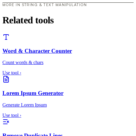
MORE IN STRING & TEXT MANIPULATION
Related tools
Word & Character Counter
Count words & chars
Use tool
›
Lorem Ipsum Generator
Generate Lorem Ipsum
Use tool
›
Remove Duplicate Lines