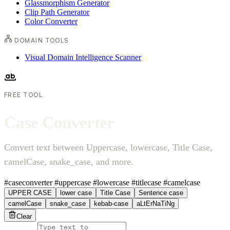
Glassmorphism Generator
Clip Path Generator
Color Converter
DOMAIN TOOLS
Visual Domain Intelligence Scanner
FREE TOOL
C
a
s
e
C
o
n
v
e
r
t
e
r
Convert text between Uppercase, lowercase, Title Case,
camelCase, snake_case, and more.
#caseconverter
#uppercase
#lowercase
#titlecase
#camelcase
UPPER CASE
lower case
Title Case
Sentence case
camelCase
snake_case
kebab-case
aLtErNaTiNg
Clear