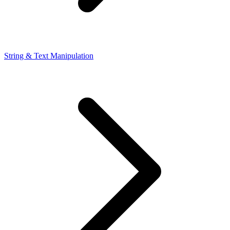
String & Text Manipulation