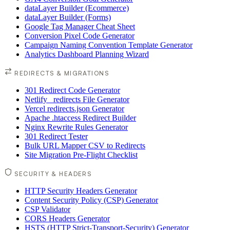
dataLayer Builder (Ecommerce)
dataLayer Builder (Forms)
Google Tag Manager Cheat Sheet
Conversion Pixel Code Generator
Campaign Naming Convention Template Generator
Analytics Dashboard Planning Wizard
REDIRECTS & MIGRATIONS
301 Redirect Code Generator
Netlify _redirects File Generator
Vercel redirects.json Generator
Apache .htaccess Redirect Builder
Nginx Rewrite Rules Generator
301 Redirect Tester
Bulk URL Mapper CSV to Redirects
Site Migration Pre-Flight Checklist
SECURITY & HEADERS
HTTP Security Headers Generator
Content Security Policy (CSP) Generator
CSP Validator
CORS Headers Generator
HSTS (HTTP Strict-Transport-Security) Generator