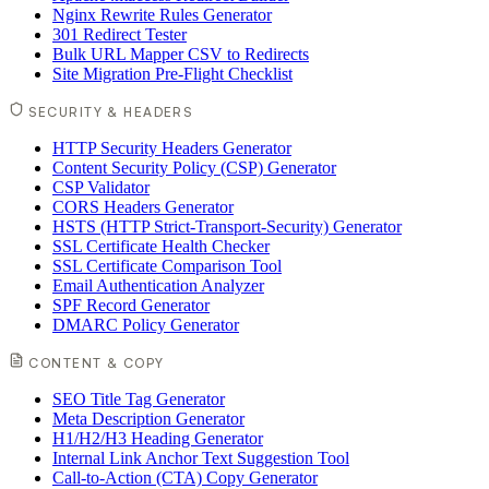
Nginx Rewrite Rules Generator
301 Redirect Tester
Bulk URL Mapper CSV to Redirects
Site Migration Pre-Flight Checklist
SECURITY & HEADERS
HTTP Security Headers Generator
Content Security Policy (CSP) Generator
CSP Validator
CORS Headers Generator
HSTS (HTTP Strict-Transport-Security) Generator
SSL Certificate Health Checker
SSL Certificate Comparison Tool
Email Authentication Analyzer
SPF Record Generator
DMARC Policy Generator
CONTENT & COPY
SEO Title Tag Generator
Meta Description Generator
H1/H2/H3 Heading Generator
Internal Link Anchor Text Suggestion Tool
Call-to-Action (CTA) Copy Generator