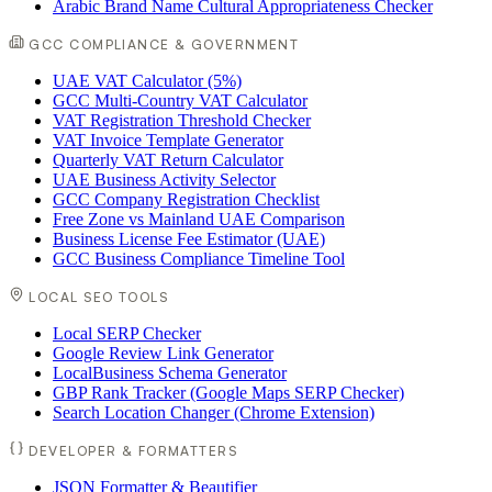
Arabic Brand Name Cultural Appropriateness Checker
GCC COMPLIANCE & GOVERNMENT
UAE VAT Calculator (5%)
GCC Multi-Country VAT Calculator
VAT Registration Threshold Checker
VAT Invoice Template Generator
Quarterly VAT Return Calculator
UAE Business Activity Selector
GCC Company Registration Checklist
Free Zone vs Mainland UAE Comparison
Business License Fee Estimator (UAE)
GCC Business Compliance Timeline Tool
LOCAL SEO TOOLS
Local SERP Checker
Google Review Link Generator
LocalBusiness Schema Generator
GBP Rank Tracker (Google Maps SERP Checker)
Search Location Changer (Chrome Extension)
DEVELOPER & FORMATTERS
JSON Formatter & Beautifier