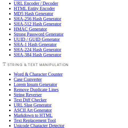
URL Encoder / Decoder
HTML Entity Encoder
MD5 Hash Generator
SHA-256 Hash Generator
SHA-512 Hash Generator
HMAC Generator
Strong Password Generator
UUID / GUID Generator
SHA-1 Hash Generator
SHA-224 Hash Generator
SHA-384 Hash Generator
STRING & TEXT MANIPULATION
Word & Character Counter
Case Converter
Lorem Ipsum Generator
Remove Duplicate Lines
String Reverser
Text Diff Checker
URL Slug Generator
ASCII Art Generator
Markdown to HTML
Text Replacement Tool
Unicode Character Detector