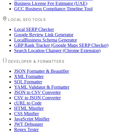
Business License Fee Estimator (UAE)
GCC Business Compliance Timeline Tool
LOCAL SEO TOOLS
Local SERP Checker
Google Review Link Generator
LocalBusiness Schema Generator
GBP Rank Tracker (Google Maps SERP Checker)
Search Location Changer (Chrome Extension)
DEVELOPER & FORMATTERS
JSON Formatter & Beautifier
XML Formatter
SQL Formatter
YAML Validator & Formatter
JSON to CSV Converter
CSV to JSON Converter
cURL to Code
HTML Minifier
CSS Minifier
JavaScript Minifier
JWT Debugger
Regex Tester