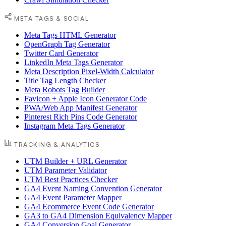
META TAGS & SOCIAL
Meta Tags HTML Generator
OpenGraph Tag Generator
Twitter Card Generator
LinkedIn Meta Tags Generator
Meta Description Pixel-Width Calculator
Title Tag Length Checker
Meta Robots Tag Builder
Favicon + Apple Icon Generator Code
PWA/Web App Manifest Generator
Pinterest Rich Pins Code Generator
Instagram Meta Tags Generator
TRACKING & ANALYTICS
UTM Builder + URL Generator
UTM Parameter Validator
UTM Best Practices Checker
GA4 Event Naming Convention Generator
GA4 Event Parameter Mapper
GA4 Ecommerce Event Code Generator
GA3 to GA4 Dimension Equivalency Mapper
GA4 Conversion Goal Generator