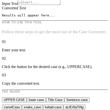
Input Text
Converted Text
Results will appear here...
HOW TO USE THIS TOOL
Follow these steps to get the most out of the Case Converter.
01
Enter your text.
02
Click the button for the desired case (e.g., UPPERCASE).
03
Copy the converted text.
THE GUIDE
UPPER CASE
lower case
Title Case
Sentence case
camelCase
snake_case
kebab-case
aLtErNaTiNg