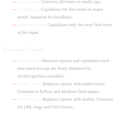
lower case
: Converts all letters to small caps.
Title Case
: Capitalizes the first letter of major
words. Standard for headlines.
Sentence case
: Capitalizes only the very first letter
of the input.
Developer Formats
camelCase
: Removes spaces and capitalizes each
new word (except the first). Standard for
JavaScript/Java variables.
snake_case
: Replaces spaces with underscores.
Common in Python and database field names.
kebab-case
: Replaces spaces with dashes. Essential
for URL slugs and CSS classes.