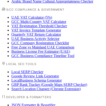
Arabic Brand Name Cultural Appropriateness Checker
GCC COMPLIANCE & GOVERNMENT
UAE VAT Calculator (5%)
GCC Multi-Country VAT Calculator
VAT Registration Threshold Checker
VAT Invoice Template Generator
Quarterly VAT Return Calculator
UAE Business Activity Selector
GCC Company Registration Checklist
Free Zone vs Mainland UAE Comparison
Business License Fee Estimator (UAE)
GCC Business Compliance Timeline Tool
LOCAL SEO TOOLS
Local SERP Checker
Google Review Link Generator
LocalBusiness Schema Generator
GBP Rank Tracker (Google Maps SERP Checker)
Search Location Changer (Chrome Extension)
DEVELOPER & FORMATTERS
JSON Formatter & Beautifier