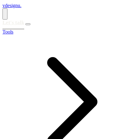
vdesignu
.
Let's talk
Tools