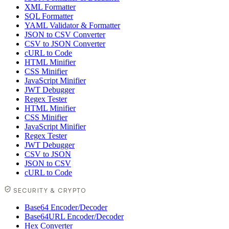
XML Formatter
SQL Formatter
YAML Validator & Formatter
JSON to CSV Converter
CSV to JSON Converter
cURL to Code
HTML Minifier
CSS Minifier
JavaScript Minifier
JWT Debugger
Regex Tester
HTML Minifier
CSS Minifier
JavaScript Minifier
Regex Tester
JWT Debugger
CSV to JSON
JSON to CSV
cURL to Code
SECURITY & CRYPTO
Base64 Encoder/Decoder
Base64URL Encoder/Decoder
Hex Converter