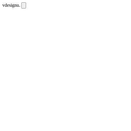
vdesignu
.