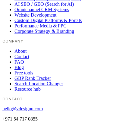
AI SEO / GEO (Search for AI)
Omnichannel CRM Systems
Website Development
Custom Digital Platforms & Portals
Performance Media & PPC
Corporate Strategy & Branding
COMPANY
About
Contact
FAQ
Blog
Free tools
GBP Rank Tracker
Search Location Changer
Resource hub
CONTACT
hello@vdesignu.com
+971 54 717 0855