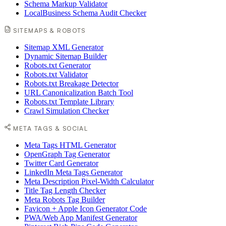
Schema Markup Validator
LocalBusiness Schema Audit Checker
SITEMAPS & ROBOTS
Sitemap XML Generator
Dynamic Sitemap Builder
Robots.txt Generator
Robots.txt Validator
Robots.txt Breakage Detector
URL Canonicalization Batch Tool
Robots.txt Template Library
Crawl Simulation Checker
META TAGS & SOCIAL
Meta Tags HTML Generator
OpenGraph Tag Generator
Twitter Card Generator
LinkedIn Meta Tags Generator
Meta Description Pixel-Width Calculator
Title Tag Length Checker
Meta Robots Tag Builder
Favicon + Apple Icon Generator Code
PWA/Web App Manifest Generator