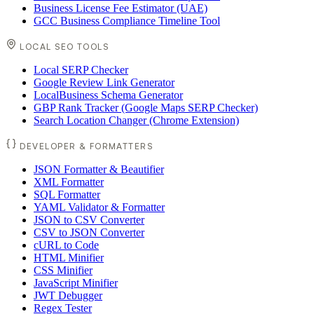
Business License Fee Estimator (UAE)
GCC Business Compliance Timeline Tool
LOCAL SEO TOOLS
Local SERP Checker
Google Review Link Generator
LocalBusiness Schema Generator
GBP Rank Tracker (Google Maps SERP Checker)
Search Location Changer (Chrome Extension)
DEVELOPER & FORMATTERS
JSON Formatter & Beautifier
XML Formatter
SQL Formatter
YAML Validator & Formatter
JSON to CSV Converter
CSV to JSON Converter
cURL to Code
HTML Minifier
CSS Minifier
JavaScript Minifier
JWT Debugger
Regex Tester