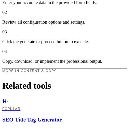
Enter your accurate data in the provided form fields.
02
Review all configuration options and settings.
03
Click the generate or proceed button to execute.
04
Copy, download, or implement the professional output.
MORE IN CONTENT & COPY
Related tools
POPULAR
SEO Title Tag Generator