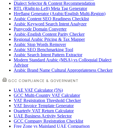
Dialect Selector & Content Recommendation
RTL (Right-to-Left) Meta Tag Generator
Hreflang Generator (Arabic/English Multi-Region)
Arabic Content SEO Readiness Checklist
Arabic Keyword Search Intent Analyzer
Punycode Domain Converter
Arabic-English Content Parity Checker
Regional Arabic Pricing & Tax Mapper
Arabic Stop Words Remover
Arabic SEO Benchmarking Tool
Arabic Search Intent Pattern Extractor
Modern Standard Arabic (MSA) vs Colloquial Dialect
Advisor
Arabic Brand Name Cultural Appropriateness Checker
GCC COMPLIANCE & GOVERNMENT
UAE VAT Calculator (5%)
GCC Multi-Country VAT Calculator
VAT Registration Threshold Checker
VAT Invoice Template Generator
Quarterly VAT Return Calculator
UAE Business Activity Selector
GCC Company Registration Checklist
Free Zone vs Mainland UAE Comparison