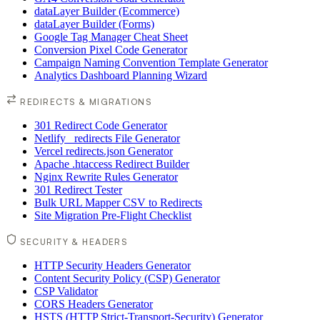
dataLayer Builder (Ecommerce)
dataLayer Builder (Forms)
Google Tag Manager Cheat Sheet
Conversion Pixel Code Generator
Campaign Naming Convention Template Generator
Analytics Dashboard Planning Wizard
REDIRECTS & MIGRATIONS
301 Redirect Code Generator
Netlify _redirects File Generator
Vercel redirects.json Generator
Apache .htaccess Redirect Builder
Nginx Rewrite Rules Generator
301 Redirect Tester
Bulk URL Mapper CSV to Redirects
Site Migration Pre-Flight Checklist
SECURITY & HEADERS
HTTP Security Headers Generator
Content Security Policy (CSP) Generator
CSP Validator
CORS Headers Generator
HSTS (HTTP Strict-Transport-Security) Generator