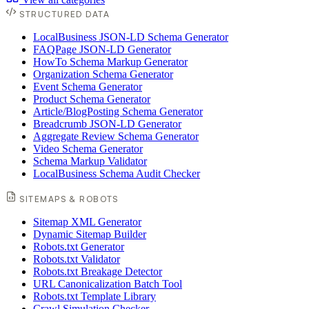
STRUCTURED DATA
LocalBusiness JSON-LD Schema Generator
FAQPage JSON-LD Generator
HowTo Schema Markup Generator
Organization Schema Generator
Event Schema Generator
Product Schema Generator
Article/BlogPosting Schema Generator
Breadcrumb JSON-LD Generator
Aggregate Review Schema Generator
Video Schema Generator
Schema Markup Validator
LocalBusiness Schema Audit Checker
SITEMAPS & ROBOTS
Sitemap XML Generator
Dynamic Sitemap Builder
Robots.txt Generator
Robots.txt Validator
Robots.txt Breakage Detector
URL Canonicalization Batch Tool
Robots.txt Template Library
Crawl Simulation Checker