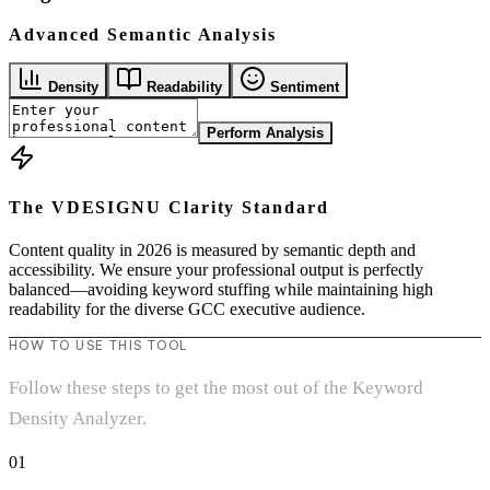
Advanced Semantic Analysis
Density
Readability
Sentiment
Perform Analysis
The VDESIGNU Clarity Standard
Content quality in 2026 is measured by semantic depth and
accessibility. We ensure your professional output is perfectly
balanced—avoiding keyword stuffing while maintaining high
readability for the diverse GCC executive audience.
HOW TO USE THIS TOOL
Follow these steps to get the most out of the Keyword
Density Analyzer.
01