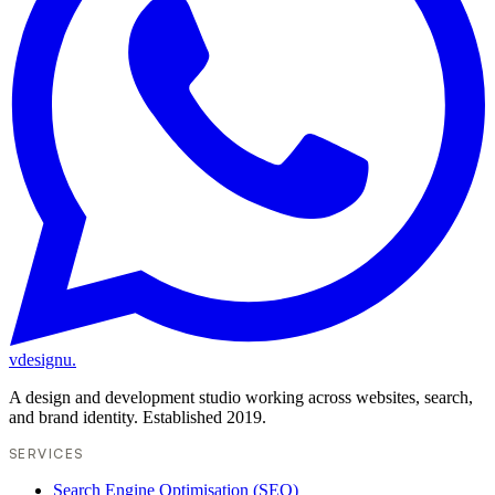
vdesignu
.
A design and development studio working across websites, search,
and brand identity. Established 2019.
SERVICES
Search Engine Optimisation (SEO)