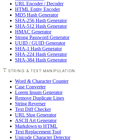
URL Encoder / Decoder
HTML Entity Encoder
MD5 Hash Generator
SHA-256 Hash Generator
SHA-512 Hash Generator
HMAC Generator
Strong Password Generator
UUID / GUID Generator
SHA-1 Hash Generator
SHA-224 Hash Generator
SHA-384 Hash Generator
STRING & TEXT MANIPULATION
Word & Character Counter
Case Converter
Lorem Ipsum Generator
Remove Duplicate Lines
String Reverser
Text Diff Checker
URL Slug Generator
ASCII Art Generator
Markdown to HTML
Text Replacement Tool
Unicode Character Detector