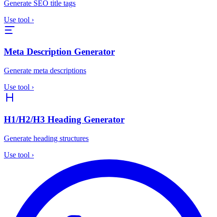
Generate SEO title tags
Use tool
›
Meta Description Generator
Generate meta descriptions
Use tool
›
H1/H2/H3 Heading Generator
Generate heading structures
Use tool
›