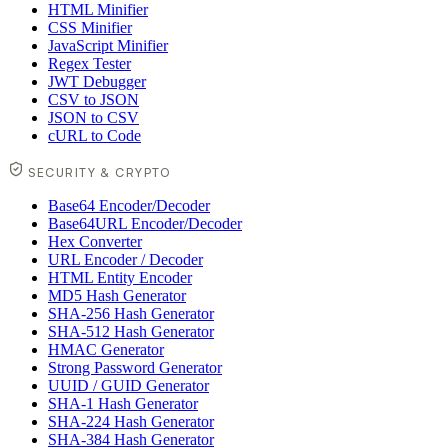
HTML Minifier
CSS Minifier
JavaScript Minifier
Regex Tester
JWT Debugger
CSV to JSON
JSON to CSV
cURL to Code
SECURITY & CRYPTO
Base64 Encoder/Decoder
Base64URL Encoder/Decoder
Hex Converter
URL Encoder / Decoder
HTML Entity Encoder
MD5 Hash Generator
SHA-256 Hash Generator
SHA-512 Hash Generator
HMAC Generator
Strong Password Generator
UUID / GUID Generator
SHA-1 Hash Generator
SHA-224 Hash Generator
SHA-384 Hash Generator