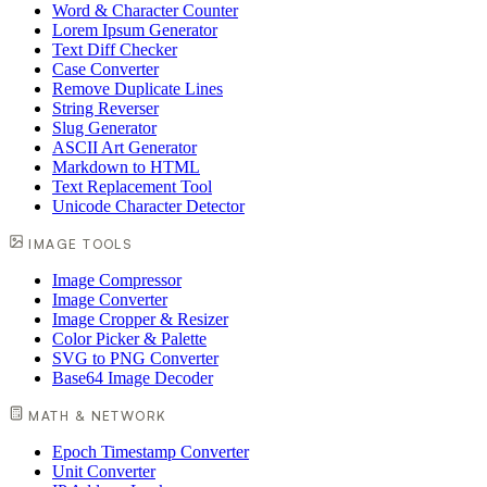
Word & Character Counter
Lorem Ipsum Generator
Text Diff Checker
Case Converter
Remove Duplicate Lines
String Reverser
Slug Generator
ASCII Art Generator
Markdown to HTML
Text Replacement Tool
Unicode Character Detector
IMAGE TOOLS
Image Compressor
Image Converter
Image Cropper & Resizer
Color Picker & Palette
SVG to PNG Converter
Base64 Image Decoder
MATH & NETWORK
Epoch Timestamp Converter
Unit Converter