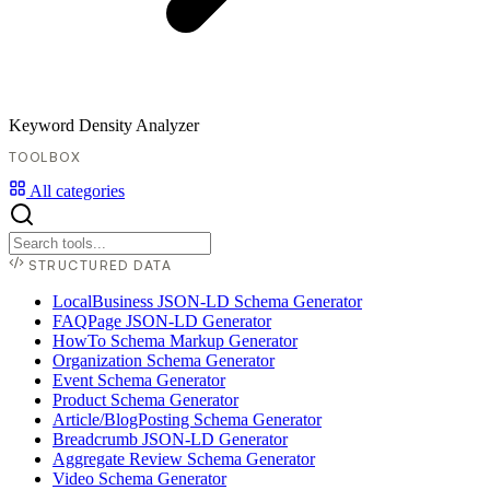
Keyword Density Analyzer
TOOLBOX
All categories
STRUCTURED DATA
LocalBusiness JSON-LD Schema Generator
FAQPage JSON-LD Generator
HowTo Schema Markup Generator
Organization Schema Generator
Event Schema Generator
Product Schema Generator
Article/BlogPosting Schema Generator
Breadcrumb JSON-LD Generator
Aggregate Review Schema Generator
Video Schema Generator