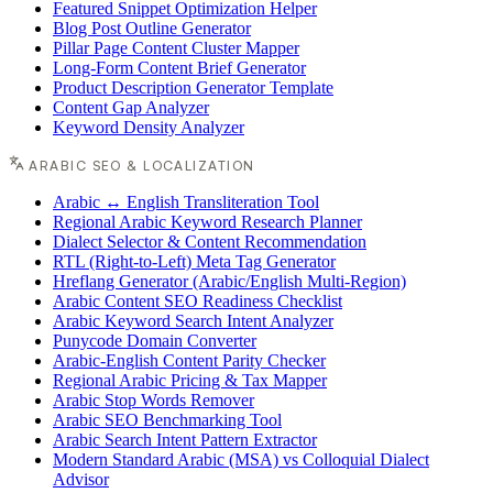
Featured Snippet Optimization Helper
Blog Post Outline Generator
Pillar Page Content Cluster Mapper
Long-Form Content Brief Generator
Product Description Generator Template
Content Gap Analyzer
Keyword Density Analyzer
ARABIC SEO & LOCALIZATION
Arabic ↔ English Transliteration Tool
Regional Arabic Keyword Research Planner
Dialect Selector & Content Recommendation
RTL (Right-to-Left) Meta Tag Generator
Hreflang Generator (Arabic/English Multi-Region)
Arabic Content SEO Readiness Checklist
Arabic Keyword Search Intent Analyzer
Punycode Domain Converter
Arabic-English Content Parity Checker
Regional Arabic Pricing & Tax Mapper
Arabic Stop Words Remover
Arabic SEO Benchmarking Tool
Arabic Search Intent Pattern Extractor
Modern Standard Arabic (MSA) vs Colloquial Dialect
Advisor