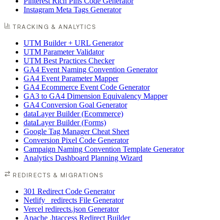
Pinterest Rich Pins Code Generator
Instagram Meta Tags Generator
TRACKING & ANALYTICS
UTM Builder + URL Generator
UTM Parameter Validator
UTM Best Practices Checker
GA4 Event Naming Convention Generator
GA4 Event Parameter Mapper
GA4 Ecommerce Event Code Generator
GA3 to GA4 Dimension Equivalency Mapper
GA4 Conversion Goal Generator
dataLayer Builder (Ecommerce)
dataLayer Builder (Forms)
Google Tag Manager Cheat Sheet
Conversion Pixel Code Generator
Campaign Naming Convention Template Generator
Analytics Dashboard Planning Wizard
REDIRECTS & MIGRATIONS
301 Redirect Code Generator
Netlify _redirects File Generator
Vercel redirects.json Generator
Apache .htaccess Redirect Builder