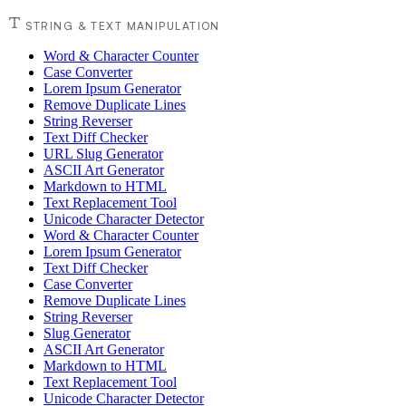
STRING & TEXT MANIPULATION
Word & Character Counter
Case Converter
Lorem Ipsum Generator
Remove Duplicate Lines
String Reverser
Text Diff Checker
URL Slug Generator
ASCII Art Generator
Markdown to HTML
Text Replacement Tool
Unicode Character Detector
Word & Character Counter
Lorem Ipsum Generator
Text Diff Checker
Case Converter
Remove Duplicate Lines
String Reverser
Slug Generator
ASCII Art Generator
Markdown to HTML
Text Replacement Tool
Unicode Character Detector