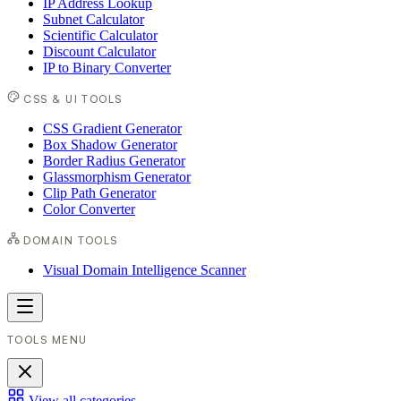
IP Address Lookup
Subnet Calculator
Scientific Calculator
Discount Calculator
IP to Binary Converter
CSS & UI TOOLS
CSS Gradient Generator
Box Shadow Generator
Border Radius Generator
Glassmorphism Generator
Clip Path Generator
Color Converter
DOMAIN TOOLS
Visual Domain Intelligence Scanner
TOOLS MENU
View all categories