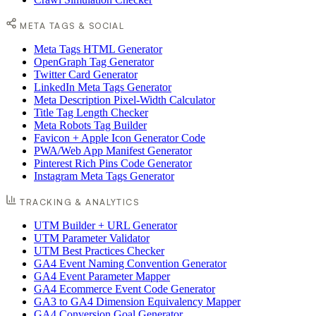
META TAGS & SOCIAL
Meta Tags HTML Generator
OpenGraph Tag Generator
Twitter Card Generator
LinkedIn Meta Tags Generator
Meta Description Pixel-Width Calculator
Title Tag Length Checker
Meta Robots Tag Builder
Favicon + Apple Icon Generator Code
PWA/Web App Manifest Generator
Pinterest Rich Pins Code Generator
Instagram Meta Tags Generator
TRACKING & ANALYTICS
UTM Builder + URL Generator
UTM Parameter Validator
UTM Best Practices Checker
GA4 Event Naming Convention Generator
GA4 Event Parameter Mapper
GA4 Ecommerce Event Code Generator
GA3 to GA4 Dimension Equivalency Mapper
GA4 Conversion Goal Generator