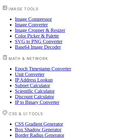
IMAGE TOOLS
Image Compressor
Image Converter
Image Cropper & Resizer
Color Picker & Palette
SVG to PNG Converter
Base64 Image Decoder
MATH & NETWORK
Epoch Timestamp Converter
Unit Converter
IP Address Lookup
Subnet Calculator
Scientific Calculator
Discount Calculator
IP to Binary Converter
CSS & UI TOOLS
CSS Gradient Generator
Box Shadow Generator
Border Radius Generator