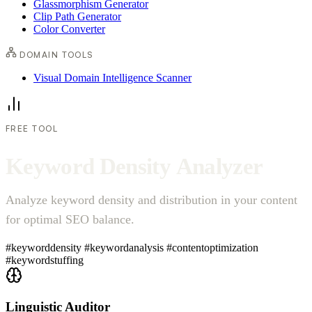
Glassmorphism Generator
Clip Path Generator
Color Converter
DOMAIN TOOLS
Visual Domain Intelligence Scanner
FREE TOOL
K
e
y
w
o
r
d
D
e
n
s
i
t
y
A
n
a
l
y
z
e
r
Analyze keyword density and distribution in your content
for optimal SEO balance.
#keyworddensity
#keywordanalysis
#contentoptimization
#keywordstuffing
Linguistic Auditor