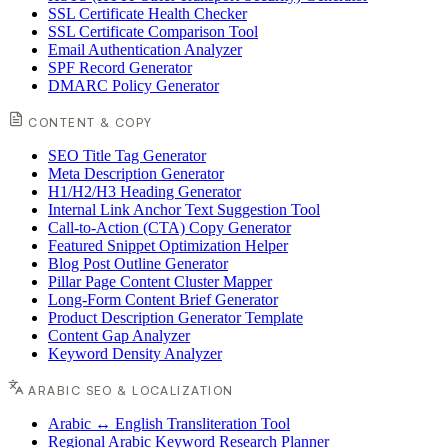
SSL Certificate Health Checker
SSL Certificate Comparison Tool
Email Authentication Analyzer
SPF Record Generator
DMARC Policy Generator
CONTENT & COPY
SEO Title Tag Generator
Meta Description Generator
H1/H2/H3 Heading Generator
Internal Link Anchor Text Suggestion Tool
Call-to-Action (CTA) Copy Generator
Featured Snippet Optimization Helper
Blog Post Outline Generator
Pillar Page Content Cluster Mapper
Long-Form Content Brief Generator
Product Description Generator Template
Content Gap Analyzer
Keyword Density Analyzer
ARABIC SEO & LOCALIZATION
Arabic ↔ English Transliteration Tool
Regional Arabic Keyword Research Planner