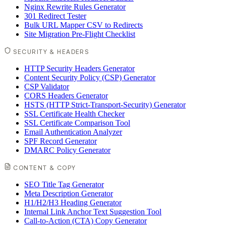
Nginx Rewrite Rules Generator
301 Redirect Tester
Bulk URL Mapper CSV to Redirects
Site Migration Pre-Flight Checklist
SECURITY & HEADERS
HTTP Security Headers Generator
Content Security Policy (CSP) Generator
CSP Validator
CORS Headers Generator
HSTS (HTTP Strict-Transport-Security) Generator
SSL Certificate Health Checker
SSL Certificate Comparison Tool
Email Authentication Analyzer
SPF Record Generator
DMARC Policy Generator
CONTENT & COPY
SEO Title Tag Generator
Meta Description Generator
H1/H2/H3 Heading Generator
Internal Link Anchor Text Suggestion Tool
Call-to-Action (CTA) Copy Generator