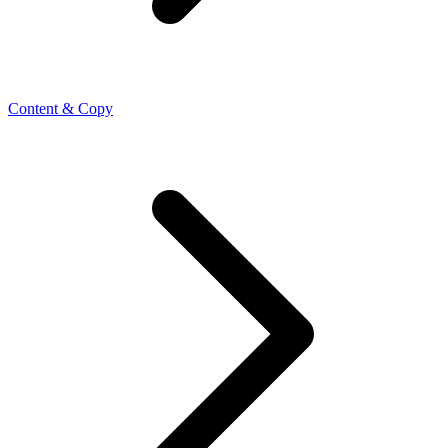
Content & Copy