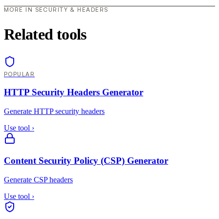
MORE IN SECURITY & HEADERS
Related tools
POPULAR
HTTP Security Headers Generator
Generate HTTP security headers
Use tool
›
Content Security Policy (CSP) Generator
Generate CSP headers
Use tool
›