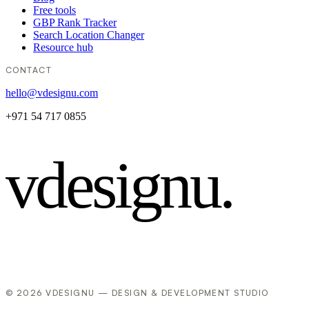
Free tools
GBP Rank Tracker
Search Location Changer
Resource hub
CONTACT
hello@vdesignu.com
+971 54 717 0855
vdesignu
.
© 2026 VDESIGNU — DESIGN & DEVELOPMENT STUDIO