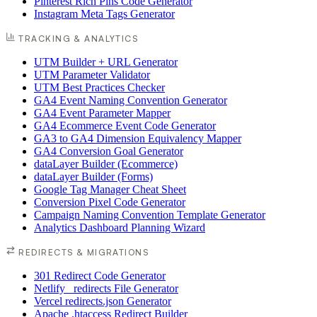
Pinterest Rich Pins Code Generator
Instagram Meta Tags Generator
TRACKING & ANALYTICS
UTM Builder + URL Generator
UTM Parameter Validator
UTM Best Practices Checker
GA4 Event Naming Convention Generator
GA4 Event Parameter Mapper
GA4 Ecommerce Event Code Generator
GA3 to GA4 Dimension Equivalency Mapper
GA4 Conversion Goal Generator
dataLayer Builder (Ecommerce)
dataLayer Builder (Forms)
Google Tag Manager Cheat Sheet
Conversion Pixel Code Generator
Campaign Naming Convention Template Generator
Analytics Dashboard Planning Wizard
REDIRECTS & MIGRATIONS
301 Redirect Code Generator
Netlify _redirects File Generator
Vercel redirects.json Generator
Apache .htaccess Redirect Builder