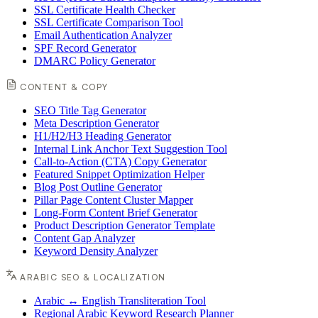
SSL Certificate Health Checker
SSL Certificate Comparison Tool
Email Authentication Analyzer
SPF Record Generator
DMARC Policy Generator
CONTENT & COPY
SEO Title Tag Generator
Meta Description Generator
H1/H2/H3 Heading Generator
Internal Link Anchor Text Suggestion Tool
Call-to-Action (CTA) Copy Generator
Featured Snippet Optimization Helper
Blog Post Outline Generator
Pillar Page Content Cluster Mapper
Long-Form Content Brief Generator
Product Description Generator Template
Content Gap Analyzer
Keyword Density Analyzer
ARABIC SEO & LOCALIZATION
Arabic ↔ English Transliteration Tool
Regional Arabic Keyword Research Planner