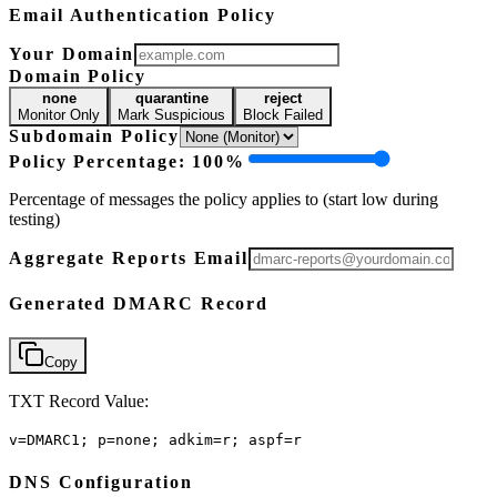
Email Authentication Policy
Your Domain
Domain Policy
none
quarantine
reject
Monitor Only
Mark Suspicious
Block Failed
Subdomain Policy
Policy Percentage:
100
%
Percentage of messages the policy applies to (start low during
testing)
Aggregate Reports Email
Generated DMARC Record
Copy
TXT Record Value:
v=DMARC1; p=none; adkim=r; aspf=r
DNS Configuration