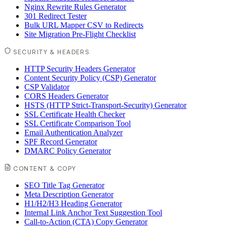
Nginx Rewrite Rules Generator
301 Redirect Tester
Bulk URL Mapper CSV to Redirects
Site Migration Pre-Flight Checklist
SECURITY & HEADERS
HTTP Security Headers Generator
Content Security Policy (CSP) Generator
CSP Validator
CORS Headers Generator
HSTS (HTTP Strict-Transport-Security) Generator
SSL Certificate Health Checker
SSL Certificate Comparison Tool
Email Authentication Analyzer
SPF Record Generator
DMARC Policy Generator
CONTENT & COPY
SEO Title Tag Generator
Meta Description Generator
H1/H2/H3 Heading Generator
Internal Link Anchor Text Suggestion Tool
Call-to-Action (CTA) Copy Generator