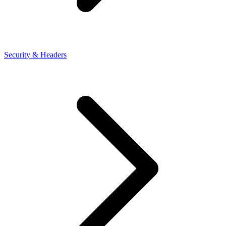
Security & Headers