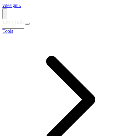
vdesignu
.
Let's talk
Tools