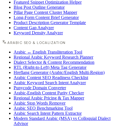
Featured Snippet Optimization Helper
Blog Post Outline Generator
Pillar Page Content Cluster Mapper
Long-Form Content Brief Generator
Product Description Generator Template
Content Gap Analyzer
Keyword Density Analyzer
ARABIC SEO & LOCALIZATION
Arabic ↔ English Transliteration Tool
Regional Arabic Keyword Research Planner
Dialect Selector & Content Recommendation
RTL (Right-to-Left) Meta Tag Generator
Hreflang Generator (Arabic/English Multi-Region)
Arabic Content SEO Readiness Checklist
Arabic Keyword Search Intent Analyzer
Punycode Domain Converter
Arabic-English Content Parity Checker
Regional Arabic Pricing & Tax Mapper
Arabic Stop Words Remover
Arabic SEO Benchmarking Tool
Arabic Search Intent Pattern Extractor
Modern Standard Arabic (MSA) vs Colloquial Dialect
Advisor