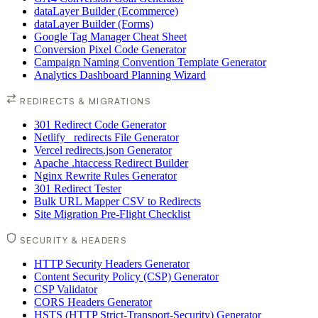
dataLayer Builder (Ecommerce)
dataLayer Builder (Forms)
Google Tag Manager Cheat Sheet
Conversion Pixel Code Generator
Campaign Naming Convention Template Generator
Analytics Dashboard Planning Wizard
REDIRECTS & MIGRATIONS
301 Redirect Code Generator
Netlify _redirects File Generator
Vercel redirects.json Generator
Apache .htaccess Redirect Builder
Nginx Rewrite Rules Generator
301 Redirect Tester
Bulk URL Mapper CSV to Redirects
Site Migration Pre-Flight Checklist
SECURITY & HEADERS
HTTP Security Headers Generator
Content Security Policy (CSP) Generator
CSP Validator
CORS Headers Generator
HSTS (HTTP Strict-Transport-Security) Generator