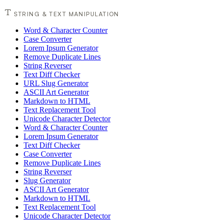
STRING & TEXT MANIPULATION
Word & Character Counter
Case Converter
Lorem Ipsum Generator
Remove Duplicate Lines
String Reverser
Text Diff Checker
URL Slug Generator
ASCII Art Generator
Markdown to HTML
Text Replacement Tool
Unicode Character Detector
Word & Character Counter
Lorem Ipsum Generator
Text Diff Checker
Case Converter
Remove Duplicate Lines
String Reverser
Slug Generator
ASCII Art Generator
Markdown to HTML
Text Replacement Tool
Unicode Character Detector