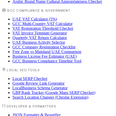
Arabic Brand Name Cultural Appropriateness Checker
GCC COMPLIANCE & GOVERNMENT
UAE VAT Calculator (5%)
GCC Multi-Country VAT Calculator
VAT Registration Threshold Checker
VAT Invoice Template Generator
Quarterly VAT Return Calculator
UAE Business Activity Selector
GCC Company Registration Checklist
Free Zone vs Mainland UAE Comparison
Business License Fee Estimator (UAE)
GCC Business Compliance Timeline Tool
LOCAL SEO TOOLS
Local SERP Checker
Google Review Link Generator
LocalBusiness Schema Generator
GBP Rank Tracker (Google Maps SERP Checker)
Search Location Changer (Chrome Extension)
DEVELOPER & FORMATTERS
JSON Formatter & Beautifier