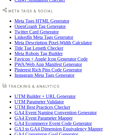
META TAGS & SOCIAL
Meta Tags HTML Generator
OpenGraph Tag Generator
Twitter Card Generator
LinkedIn Meta Tags Generator
Meta Description Pixel-Width Calculator
Title Tag Length Checker
Meta Robots Tag Builder
Favicon + Apple Icon Generator Code
PWA/Web App Manifest Generator
Pinterest Rich Pins Code Generator
Instagram Meta Tags Generator
TRACKING & ANALYTICS
UTM Builder + URL Generator
UTM Parameter Validator
UTM Best Practices Checker
GA4 Event Naming Convention Generator
GA4 Event Parameter Mapper
GA4 Ecommerce Event Code Generator
GA3 to GA4 Dimension Equivalency Mapper
GA4 Conversion Goal Generator