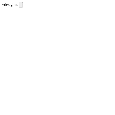
vdesignu
.