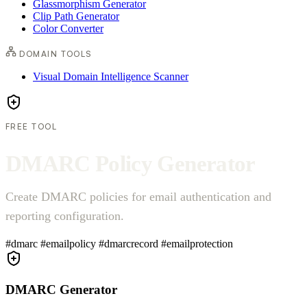
Glassmorphism Generator
Clip Path Generator
Color Converter
DOMAIN TOOLS
Visual Domain Intelligence Scanner
FREE TOOL
D
M
A
R
C
P
o
l
i
c
y
G
e
n
e
r
a
t
o
r
Create DMARC policies for email authentication and
reporting configuration.
#dmarc
#emailpolicy
#dmarcrecord
#emailprotection
DMARC Generator