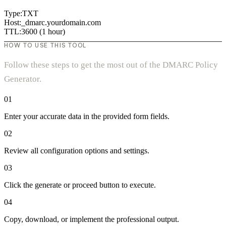
Type:
TXT
Host:
_dmarc.
yourdomain.com
TTL:
3600 (1 hour)
HOW TO USE THIS TOOL
Follow these steps to get the most out of the DMARC Policy
Generator.
01
Enter your accurate data in the provided form fields.
02
Review all configuration options and settings.
03
Click the generate or proceed button to execute.
04
Copy, download, or implement the professional output.