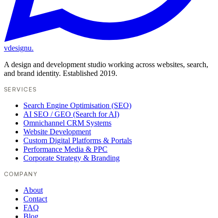
vdesignu
.
A design and development studio working across websites, search,
and brand identity. Established 2019.
SERVICES
Search Engine Optimisation (SEO)
AI SEO / GEO (Search for AI)
Omnichannel CRM Systems
Website Development
Custom Digital Platforms & Portals
Performance Media & PPC
Corporate Strategy & Branding
COMPANY
About
Contact
FAQ
Blog