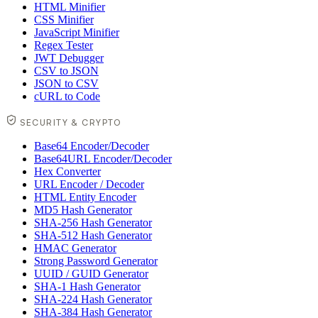
HTML Minifier
CSS Minifier
JavaScript Minifier
Regex Tester
JWT Debugger
CSV to JSON
JSON to CSV
cURL to Code
SECURITY & CRYPTO
Base64 Encoder/Decoder
Base64URL Encoder/Decoder
Hex Converter
URL Encoder / Decoder
HTML Entity Encoder
MD5 Hash Generator
SHA-256 Hash Generator
SHA-512 Hash Generator
HMAC Generator
Strong Password Generator
UUID / GUID Generator
SHA-1 Hash Generator
SHA-224 Hash Generator
SHA-384 Hash Generator