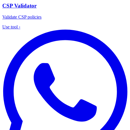
CSP Validator
Validate CSP policies
Use tool
›