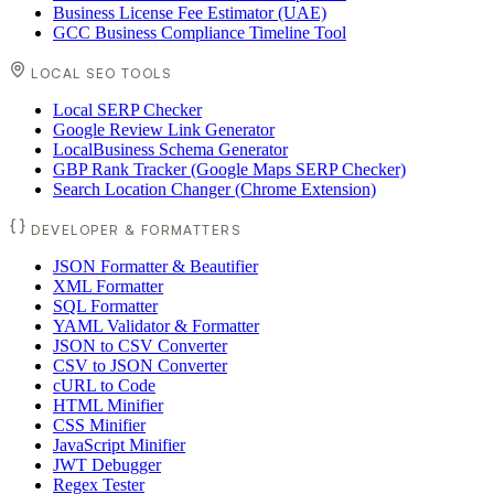
Business License Fee Estimator (UAE)
GCC Business Compliance Timeline Tool
LOCAL SEO TOOLS
Local SERP Checker
Google Review Link Generator
LocalBusiness Schema Generator
GBP Rank Tracker (Google Maps SERP Checker)
Search Location Changer (Chrome Extension)
DEVELOPER & FORMATTERS
JSON Formatter & Beautifier
XML Formatter
SQL Formatter
YAML Validator & Formatter
JSON to CSV Converter
CSV to JSON Converter
cURL to Code
HTML Minifier
CSS Minifier
JavaScript Minifier
JWT Debugger
Regex Tester