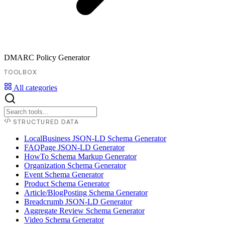
DMARC Policy Generator
TOOLBOX
All categories
STRUCTURED DATA
LocalBusiness JSON-LD Schema Generator
FAQPage JSON-LD Generator
HowTo Schema Markup Generator
Organization Schema Generator
Event Schema Generator
Product Schema Generator
Article/BlogPosting Schema Generator
Breadcrumb JSON-LD Generator
Aggregate Review Schema Generator
Video Schema Generator