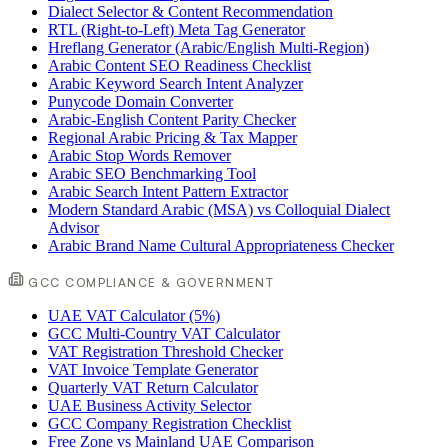
Dialect Selector & Content Recommendation
RTL (Right-to-Left) Meta Tag Generator
Hreflang Generator (Arabic/English Multi-Region)
Arabic Content SEO Readiness Checklist
Arabic Keyword Search Intent Analyzer
Punycode Domain Converter
Arabic-English Content Parity Checker
Regional Arabic Pricing & Tax Mapper
Arabic Stop Words Remover
Arabic SEO Benchmarking Tool
Arabic Search Intent Pattern Extractor
Modern Standard Arabic (MSA) vs Colloquial Dialect
Advisor
Arabic Brand Name Cultural Appropriateness Checker
GCC COMPLIANCE & GOVERNMENT
UAE VAT Calculator (5%)
GCC Multi-Country VAT Calculator
VAT Registration Threshold Checker
VAT Invoice Template Generator
Quarterly VAT Return Calculator
UAE Business Activity Selector
GCC Company Registration Checklist
Free Zone vs Mainland UAE Comparison