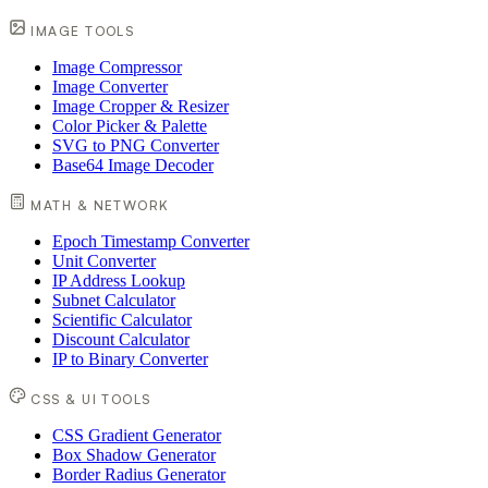
IMAGE TOOLS
Image Compressor
Image Converter
Image Cropper & Resizer
Color Picker & Palette
SVG to PNG Converter
Base64 Image Decoder
MATH & NETWORK
Epoch Timestamp Converter
Unit Converter
IP Address Lookup
Subnet Calculator
Scientific Calculator
Discount Calculator
IP to Binary Converter
CSS & UI TOOLS
CSS Gradient Generator
Box Shadow Generator
Border Radius Generator