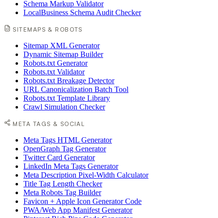
Schema Markup Validator
LocalBusiness Schema Audit Checker
SITEMAPS & ROBOTS
Sitemap XML Generator
Dynamic Sitemap Builder
Robots.txt Generator
Robots.txt Validator
Robots.txt Breakage Detector
URL Canonicalization Batch Tool
Robots.txt Template Library
Crawl Simulation Checker
META TAGS & SOCIAL
Meta Tags HTML Generator
OpenGraph Tag Generator
Twitter Card Generator
LinkedIn Meta Tags Generator
Meta Description Pixel-Width Calculator
Title Tag Length Checker
Meta Robots Tag Builder
Favicon + Apple Icon Generator Code
PWA/Web App Manifest Generator