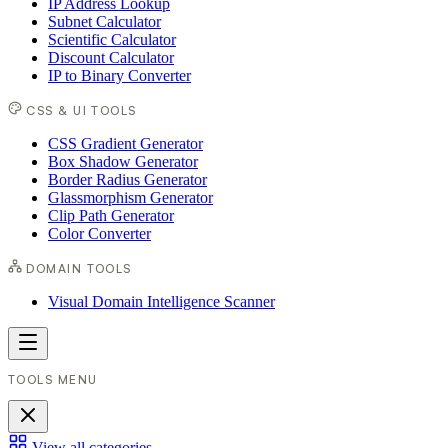
IP Address Lookup
Subnet Calculator
Scientific Calculator
Discount Calculator
IP to Binary Converter
CSS & UI TOOLS
CSS Gradient Generator
Box Shadow Generator
Border Radius Generator
Glassmorphism Generator
Clip Path Generator
Color Converter
DOMAIN TOOLS
Visual Domain Intelligence Scanner
TOOLS MENU
View all categories