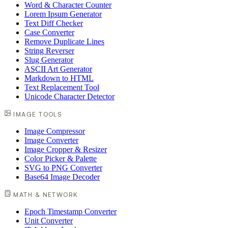
Word & Character Counter
Lorem Ipsum Generator
Text Diff Checker
Case Converter
Remove Duplicate Lines
String Reverser
Slug Generator
ASCII Art Generator
Markdown to HTML
Text Replacement Tool
Unicode Character Detector
IMAGE TOOLS
Image Compressor
Image Converter
Image Cropper & Resizer
Color Picker & Palette
SVG to PNG Converter
Base64 Image Decoder
MATH & NETWORK
Epoch Timestamp Converter
Unit Converter