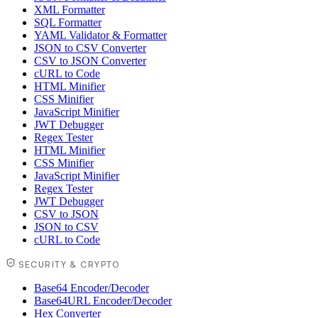
XML Formatter
SQL Formatter
YAML Validator & Formatter
JSON to CSV Converter
CSV to JSON Converter
cURL to Code
HTML Minifier
CSS Minifier
JavaScript Minifier
JWT Debugger
Regex Tester
HTML Minifier
CSS Minifier
JavaScript Minifier
Regex Tester
JWT Debugger
CSV to JSON
JSON to CSV
cURL to Code
SECURITY & CRYPTO
Base64 Encoder/Decoder
Base64URL Encoder/Decoder
Hex Converter