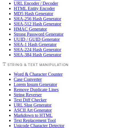
URL Encoder / Decoder
HTML Entity Encoder
MD5 Hash Generator
SHA-256 Hash Generator
SHA-512 Hash Generator
HMAC Generator
Strong Password Generator
UUID / GUID Generator
SHA-1 Hash Generator
SHA-224 Hash Generator
SHA-384 Hash Generator
STRING & TEXT MANIPULATION
Word & Character Counter
Case Converter
Lorem Ipsum Generator
Remove Duplicate Lines
String Reverser
Text Diff Checker
URL Slug Generator
ASCII Art Generator
Markdown to HTML
Text Replacement Tool
Unicode Character Detector