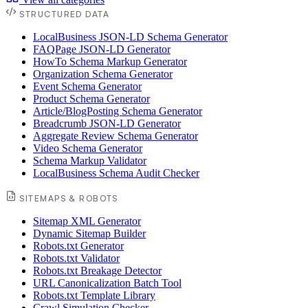
STRUCTURED DATA
LocalBusiness JSON-LD Schema Generator
FAQPage JSON-LD Generator
HowTo Schema Markup Generator
Organization Schema Generator
Event Schema Generator
Product Schema Generator
Article/BlogPosting Schema Generator
Breadcrumb JSON-LD Generator
Aggregate Review Schema Generator
Video Schema Generator
Schema Markup Validator
LocalBusiness Schema Audit Checker
SITEMAPS & ROBOTS
Sitemap XML Generator
Dynamic Sitemap Builder
Robots.txt Generator
Robots.txt Validator
Robots.txt Breakage Detector
URL Canonicalization Batch Tool
Robots.txt Template Library
Crawl Simulation Checker