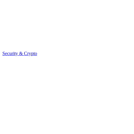
Security & Crypto