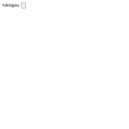
vdesignu
.