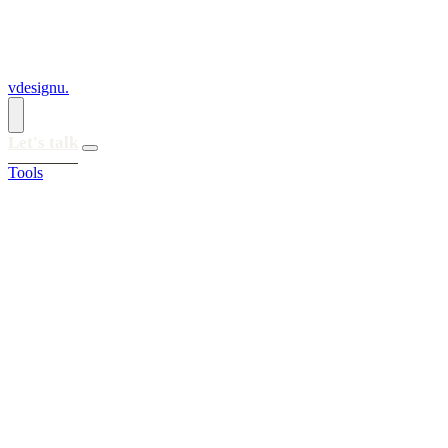
vdesignu
.
Let's talk
Tools