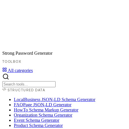
Strong Password Generator
TOOLBOX
All categories
STRUCTURED DATA
LocalBusiness JSON-LD Schema Generator
FAQPage JSON-LD Generator
HowTo Schema Markup Generator
Organization Schema Generator
Event Schema Generator
Product Schema Generator