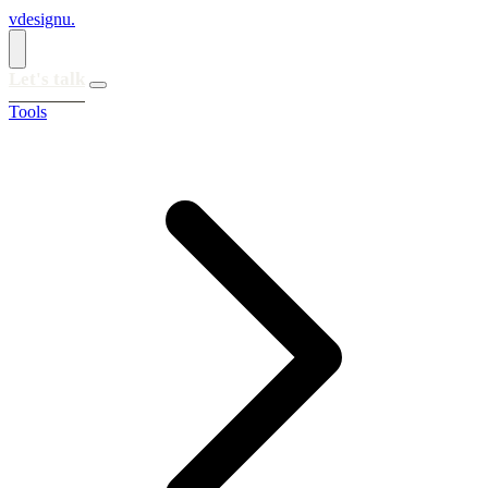
vdesignu
.
Let's talk
Tools