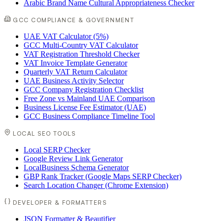
Arabic Brand Name Cultural Appropriateness Checker
GCC COMPLIANCE & GOVERNMENT
UAE VAT Calculator (5%)
GCC Multi-Country VAT Calculator
VAT Registration Threshold Checker
VAT Invoice Template Generator
Quarterly VAT Return Calculator
UAE Business Activity Selector
GCC Company Registration Checklist
Free Zone vs Mainland UAE Comparison
Business License Fee Estimator (UAE)
GCC Business Compliance Timeline Tool
LOCAL SEO TOOLS
Local SERP Checker
Google Review Link Generator
LocalBusiness Schema Generator
GBP Rank Tracker (Google Maps SERP Checker)
Search Location Changer (Chrome Extension)
DEVELOPER & FORMATTERS
JSON Formatter & Beautifier