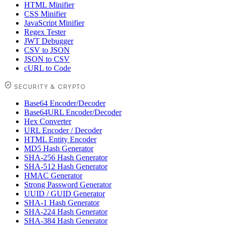
HTML Minifier
CSS Minifier
JavaScript Minifier
Regex Tester
JWT Debugger
CSV to JSON
JSON to CSV
cURL to Code
SECURITY & CRYPTO
Base64 Encoder/Decoder
Base64URL Encoder/Decoder
Hex Converter
URL Encoder / Decoder
HTML Entity Encoder
MD5 Hash Generator
SHA-256 Hash Generator
SHA-512 Hash Generator
HMAC Generator
Strong Password Generator
UUID / GUID Generator
SHA-1 Hash Generator
SHA-224 Hash Generator
SHA-384 Hash Generator