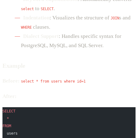
to
.
select
SELECT
Indentation
: Visualizes the structure of
s and
JOIN
clauses.
WHERE
Dialect Support
: Handles specific syntax for
PostgreSQL, MySQL, and SQL Server.
Example
Before:
select * from users where id=1
After:
SELECT
  *
FROM
  users