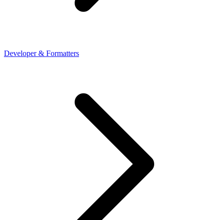
Developer & Formatters