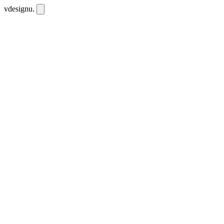
vdesignu
.