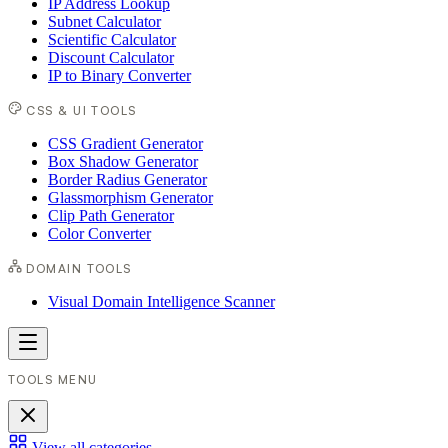
IP Address Lookup
Subnet Calculator
Scientific Calculator
Discount Calculator
IP to Binary Converter
CSS & UI TOOLS
CSS Gradient Generator
Box Shadow Generator
Border Radius Generator
Glassmorphism Generator
Clip Path Generator
Color Converter
DOMAIN TOOLS
Visual Domain Intelligence Scanner
TOOLS MENU
View all categories