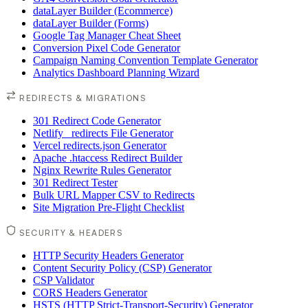
dataLayer Builder (Ecommerce)
dataLayer Builder (Forms)
Google Tag Manager Cheat Sheet
Conversion Pixel Code Generator
Campaign Naming Convention Template Generator
Analytics Dashboard Planning Wizard
REDIRECTS & MIGRATIONS
301 Redirect Code Generator
Netlify _redirects File Generator
Vercel redirects.json Generator
Apache .htaccess Redirect Builder
Nginx Rewrite Rules Generator
301 Redirect Tester
Bulk URL Mapper CSV to Redirects
Site Migration Pre-Flight Checklist
SECURITY & HEADERS
HTTP Security Headers Generator
Content Security Policy (CSP) Generator
CSP Validator
CORS Headers Generator
HSTS (HTTP Strict-Transport-Security) Generator