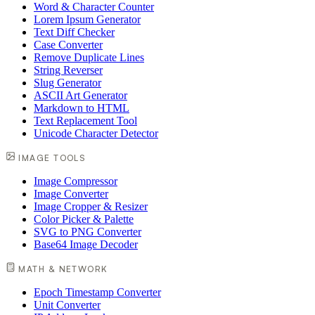
Word & Character Counter
Lorem Ipsum Generator
Text Diff Checker
Case Converter
Remove Duplicate Lines
String Reverser
Slug Generator
ASCII Art Generator
Markdown to HTML
Text Replacement Tool
Unicode Character Detector
IMAGE TOOLS
Image Compressor
Image Converter
Image Cropper & Resizer
Color Picker & Palette
SVG to PNG Converter
Base64 Image Decoder
MATH & NETWORK
Epoch Timestamp Converter
Unit Converter