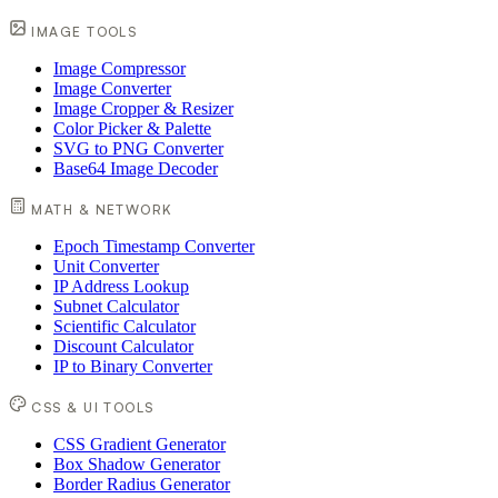
IMAGE TOOLS
Image Compressor
Image Converter
Image Cropper & Resizer
Color Picker & Palette
SVG to PNG Converter
Base64 Image Decoder
MATH & NETWORK
Epoch Timestamp Converter
Unit Converter
IP Address Lookup
Subnet Calculator
Scientific Calculator
Discount Calculator
IP to Binary Converter
CSS & UI TOOLS
CSS Gradient Generator
Box Shadow Generator
Border Radius Generator