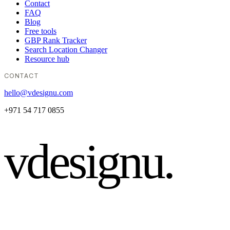
Contact
FAQ
Blog
Free tools
GBP Rank Tracker
Search Location Changer
Resource hub
CONTACT
hello@vdesignu.com
+971 54 717 0855
vdesignu
.