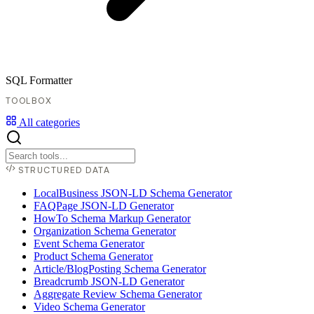
SQL Formatter
TOOLBOX
All categories
STRUCTURED DATA
LocalBusiness JSON-LD Schema Generator
FAQPage JSON-LD Generator
HowTo Schema Markup Generator
Organization Schema Generator
Event Schema Generator
Product Schema Generator
Article/BlogPosting Schema Generator
Breadcrumb JSON-LD Generator
Aggregate Review Schema Generator
Video Schema Generator