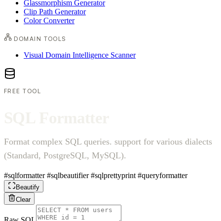
Glassmorphism Generator
Clip Path Generator
Color Converter
DOMAIN TOOLS
Visual Domain Intelligence Scanner
FREE TOOL
S
Q
L
F
o
r
m
a
t
t
e
r
Format complex SQL queries. support for various dialects
(Standard, PostgreSQL, MySQL).
#sqlformatter
#sqlbeautifier
#sqlprettyprint
#queryformatter
Beautify
Clear
Raw SQL