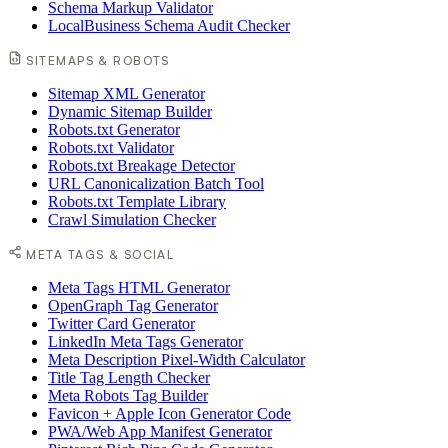
Schema Markup Validator
LocalBusiness Schema Audit Checker
SITEMAPS & ROBOTS
Sitemap XML Generator
Dynamic Sitemap Builder
Robots.txt Generator
Robots.txt Validator
Robots.txt Breakage Detector
URL Canonicalization Batch Tool
Robots.txt Template Library
Crawl Simulation Checker
META TAGS & SOCIAL
Meta Tags HTML Generator
OpenGraph Tag Generator
Twitter Card Generator
LinkedIn Meta Tags Generator
Meta Description Pixel-Width Calculator
Title Tag Length Checker
Meta Robots Tag Builder
Favicon + Apple Icon Generator Code
PWA/Web App Manifest Generator