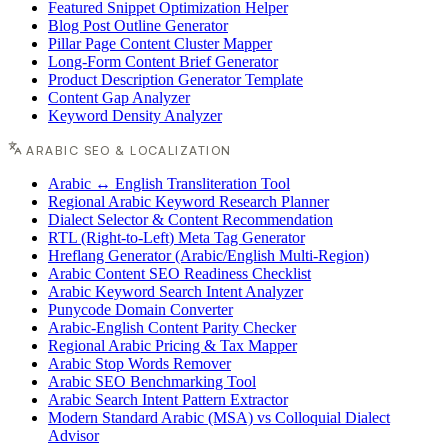
Featured Snippet Optimization Helper
Blog Post Outline Generator
Pillar Page Content Cluster Mapper
Long-Form Content Brief Generator
Product Description Generator Template
Content Gap Analyzer
Keyword Density Analyzer
ARABIC SEO & LOCALIZATION
Arabic ↔ English Transliteration Tool
Regional Arabic Keyword Research Planner
Dialect Selector & Content Recommendation
RTL (Right-to-Left) Meta Tag Generator
Hreflang Generator (Arabic/English Multi-Region)
Arabic Content SEO Readiness Checklist
Arabic Keyword Search Intent Analyzer
Punycode Domain Converter
Arabic-English Content Parity Checker
Regional Arabic Pricing & Tax Mapper
Arabic Stop Words Remover
Arabic SEO Benchmarking Tool
Arabic Search Intent Pattern Extractor
Modern Standard Arabic (MSA) vs Colloquial Dialect
Advisor