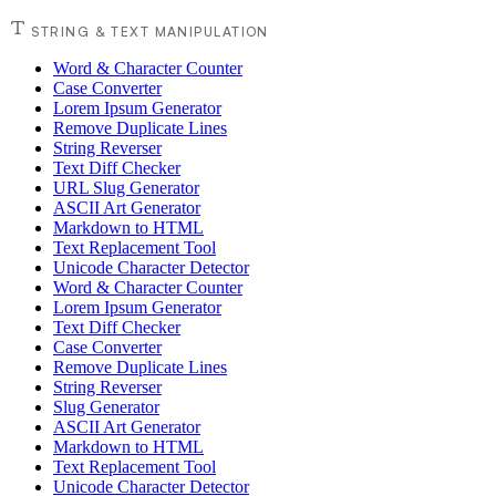
STRING & TEXT MANIPULATION
Word & Character Counter
Case Converter
Lorem Ipsum Generator
Remove Duplicate Lines
String Reverser
Text Diff Checker
URL Slug Generator
ASCII Art Generator
Markdown to HTML
Text Replacement Tool
Unicode Character Detector
Word & Character Counter
Lorem Ipsum Generator
Text Diff Checker
Case Converter
Remove Duplicate Lines
String Reverser
Slug Generator
ASCII Art Generator
Markdown to HTML
Text Replacement Tool
Unicode Character Detector