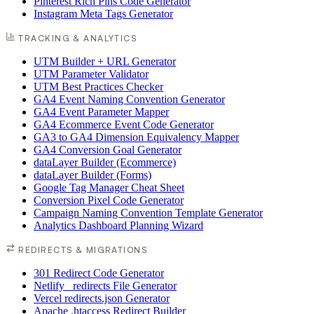
Pinterest Rich Pins Code Generator
Instagram Meta Tags Generator
TRACKING & ANALYTICS
UTM Builder + URL Generator
UTM Parameter Validator
UTM Best Practices Checker
GA4 Event Naming Convention Generator
GA4 Event Parameter Mapper
GA4 Ecommerce Event Code Generator
GA3 to GA4 Dimension Equivalency Mapper
GA4 Conversion Goal Generator
dataLayer Builder (Ecommerce)
dataLayer Builder (Forms)
Google Tag Manager Cheat Sheet
Conversion Pixel Code Generator
Campaign Naming Convention Template Generator
Analytics Dashboard Planning Wizard
REDIRECTS & MIGRATIONS
301 Redirect Code Generator
Netlify _redirects File Generator
Vercel redirects.json Generator
Apache .htaccess Redirect Builder