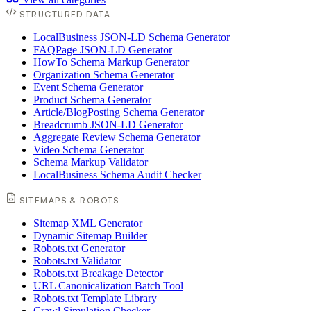
STRUCTURED DATA
LocalBusiness JSON-LD Schema Generator
FAQPage JSON-LD Generator
HowTo Schema Markup Generator
Organization Schema Generator
Event Schema Generator
Product Schema Generator
Article/BlogPosting Schema Generator
Breadcrumb JSON-LD Generator
Aggregate Review Schema Generator
Video Schema Generator
Schema Markup Validator
LocalBusiness Schema Audit Checker
SITEMAPS & ROBOTS
Sitemap XML Generator
Dynamic Sitemap Builder
Robots.txt Generator
Robots.txt Validator
Robots.txt Breakage Detector
URL Canonicalization Batch Tool
Robots.txt Template Library
Crawl Simulation Checker