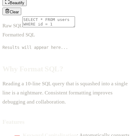
Beautify
Clear
Raw SQL
Formatted SQL
Results will appear here...
Why Format SQL?
Reading a 10-line SQL query that is squashed into a single
line is a nightmare. Consistent formatting improves
debugging and collaboration.
Features
Keyword Capitalization
: Automatically converts