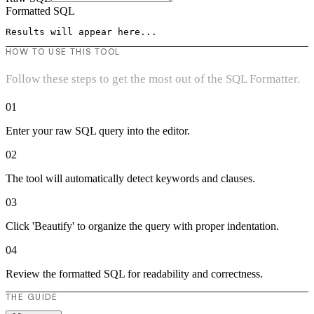
Formatted SQL
Results will appear here...
HOW TO USE THIS TOOL
Follow these steps to get the most out of the SQL Formatter.
01
Enter your raw SQL query into the editor.
02
The tool will automatically detect keywords and clauses.
03
Click 'Beautify' to organize the query with proper indentation.
04
Review the formatted SQL for readability and correctness.
THE GUIDE