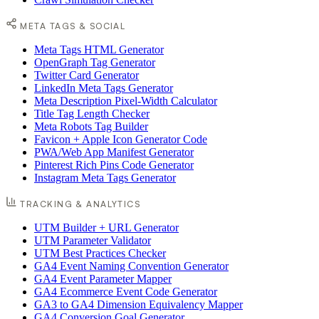
META TAGS & SOCIAL
Meta Tags HTML Generator
OpenGraph Tag Generator
Twitter Card Generator
LinkedIn Meta Tags Generator
Meta Description Pixel-Width Calculator
Title Tag Length Checker
Meta Robots Tag Builder
Favicon + Apple Icon Generator Code
PWA/Web App Manifest Generator
Pinterest Rich Pins Code Generator
Instagram Meta Tags Generator
TRACKING & ANALYTICS
UTM Builder + URL Generator
UTM Parameter Validator
UTM Best Practices Checker
GA4 Event Naming Convention Generator
GA4 Event Parameter Mapper
GA4 Ecommerce Event Code Generator
GA3 to GA4 Dimension Equivalency Mapper
GA4 Conversion Goal Generator