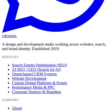
vdesignu
.
A design and development studio working across websites, search,
and brand identity. Established 2019.
SERVICES
Search Engine Optimisation (SEO)
AI SEO / GEO (Search for AI)
Omnichannel CRM Systems
Website Development
Custom Digital Platforms & Portals
Performance Media & PPC
Corporate Strategy & Branding
COMPANY
About