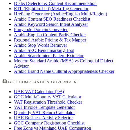
Dialect Selector & Content Recommendation
RTL (Right-to-Left) Meta Tag Generator
Hreflang Generator (Arabic/English Multi-Region)
Arabic Content SEO Readiness Checklist
Arabic Keyword Search Intent Analyzer
Punycode Domain Converter
Arabic-English Content Parity Checker
Regional Arabic Pricing & Tax Mapper
Arabic Stop Words Remover
Arabic SEO Benchmarking Tool
Arabic Search Intent Pattern Extractor
Modern Standard Arabic (MSA) vs Colloquial Dialect
Advisor
Arabic Brand Name Cultural Appropriateness Checker
GCC COMPLIANCE & GOVERNMENT
UAE VAT Calculator (5%)
GCC Multi-Country VAT Calculator
VAT Registration Threshold Checker
VAT Invoice Template Generator
Quarterly VAT Return Calculator
UAE Business Activity Selector
GCC Company Registration Checklist
Free Zone vs Mainland UAE Comparison