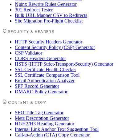
Nginx Rewrite Rules Generator
301 Redirect Tester
Bulk URL Mapper CSV to Redirects
Site Migration Pre-Flight Checklist
SECURITY & HEADERS
HTTP Security Headers Generator
Content Security Policy (CSP) Generator
CSP Validator
CORS Headers Generator
HSTS (HTTP Strict-Transport-Security) Generator
SSL Certificate Health Checker
SSL Certificate Comparison Tool
Email Authentication Analyzer
SPF Record Generator
DMARC Policy Generator
CONTENT & COPY
SEO Title Tag Generator
Meta Description Generator
H1/H2/H3 Heading Generator
Internal Link Anchor Text Suggestion Tool
Call-to-Action (CTA) Copy Generator