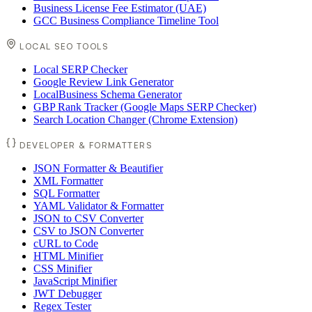
Business License Fee Estimator (UAE)
GCC Business Compliance Timeline Tool
LOCAL SEO TOOLS
Local SERP Checker
Google Review Link Generator
LocalBusiness Schema Generator
GBP Rank Tracker (Google Maps SERP Checker)
Search Location Changer (Chrome Extension)
DEVELOPER & FORMATTERS
JSON Formatter & Beautifier
XML Formatter
SQL Formatter
YAML Validator & Formatter
JSON to CSV Converter
CSV to JSON Converter
cURL to Code
HTML Minifier
CSS Minifier
JavaScript Minifier
JWT Debugger
Regex Tester