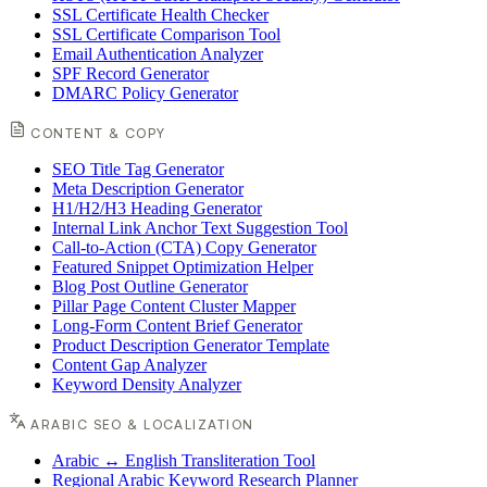
SSL Certificate Health Checker
SSL Certificate Comparison Tool
Email Authentication Analyzer
SPF Record Generator
DMARC Policy Generator
CONTENT & COPY
SEO Title Tag Generator
Meta Description Generator
H1/H2/H3 Heading Generator
Internal Link Anchor Text Suggestion Tool
Call-to-Action (CTA) Copy Generator
Featured Snippet Optimization Helper
Blog Post Outline Generator
Pillar Page Content Cluster Mapper
Long-Form Content Brief Generator
Product Description Generator Template
Content Gap Analyzer
Keyword Density Analyzer
ARABIC SEO & LOCALIZATION
Arabic ↔ English Transliteration Tool
Regional Arabic Keyword Research Planner