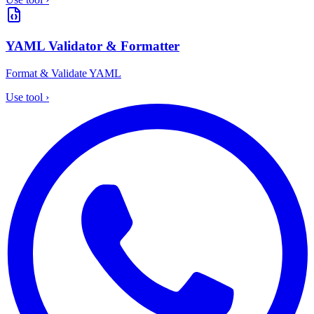
YAML Validator & Formatter
Format & Validate YAML
Use tool
›