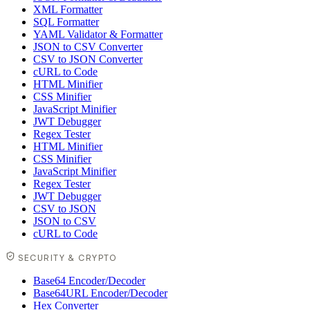
XML Formatter
SQL Formatter
YAML Validator & Formatter
JSON to CSV Converter
CSV to JSON Converter
cURL to Code
HTML Minifier
CSS Minifier
JavaScript Minifier
JWT Debugger
Regex Tester
HTML Minifier
CSS Minifier
JavaScript Minifier
Regex Tester
JWT Debugger
CSV to JSON
JSON to CSV
cURL to Code
SECURITY & CRYPTO
Base64 Encoder/Decoder
Base64URL Encoder/Decoder
Hex Converter