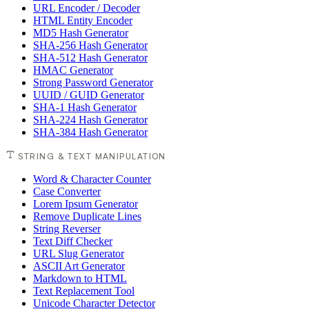
URL Encoder / Decoder
HTML Entity Encoder
MD5 Hash Generator
SHA-256 Hash Generator
SHA-512 Hash Generator
HMAC Generator
Strong Password Generator
UUID / GUID Generator
SHA-1 Hash Generator
SHA-224 Hash Generator
SHA-384 Hash Generator
STRING & TEXT MANIPULATION
Word & Character Counter
Case Converter
Lorem Ipsum Generator
Remove Duplicate Lines
String Reverser
Text Diff Checker
URL Slug Generator
ASCII Art Generator
Markdown to HTML
Text Replacement Tool
Unicode Character Detector