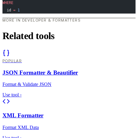
WHERE
  id 
=
 1
MORE IN DEVELOPER & FORMATTERS
Related tools
POPULAR
JSON Formatter & Beautifier
Format & Validate JSON
Use tool
›
XML Formatter
Format XML Data
Use tool
›