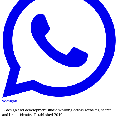
vdesignu
.
A design and development studio working across websites, search,
and brand identity. Established 2019.