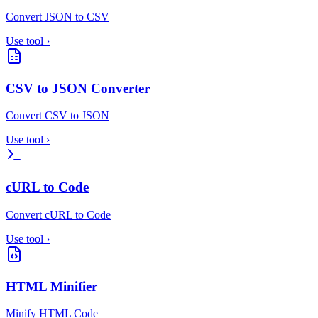
Convert JSON to CSV
Use tool
›
CSV to JSON Converter
Convert CSV to JSON
Use tool
›
cURL to Code
Convert cURL to Code
Use tool
›
HTML Minifier
Minify HTML Code