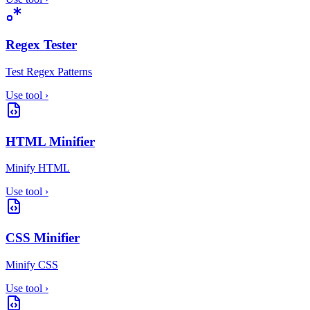
Regex Tester
Test Regex Patterns
Use tool
›
HTML Minifier
Minify HTML
Use tool
›
CSS Minifier
Minify CSS
Use tool
›