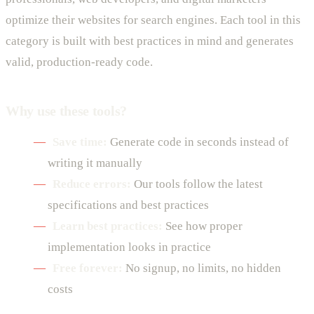
optimize their websites for search engines. Each tool in this
category is built with best practices in mind and generates
valid, production-ready code.
Why use these tools?
Save time:
Generate code in seconds instead of
writing it manually
Reduce errors:
Our tools follow the latest
specifications and best practices
Learn best practices:
See how proper
implementation looks in practice
Free forever:
No signup, no limits, no hidden
costs