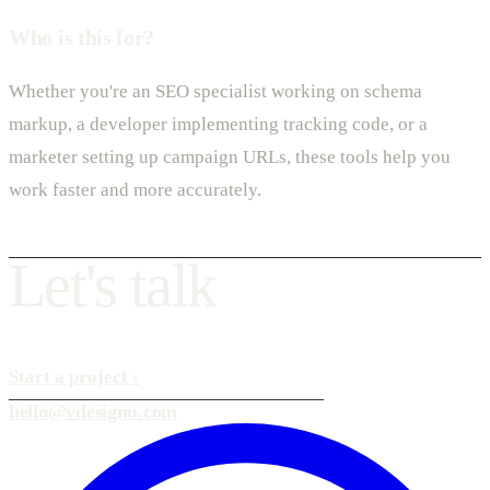
Who is this for?
Whether you're an SEO specialist working on schema
markup, a developer implementing tracking code, or a
marketer setting up campaign URLs, these tools help you
work faster and more accurately.
L
e
t
'
s
t
a
l
k
Start a project
›
hello@vdesignu.com