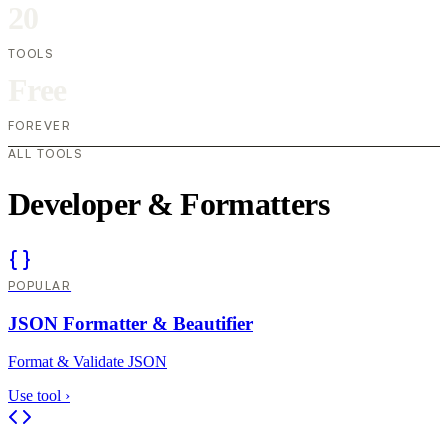
20
TOOLS
Free
FOREVER
ALL TOOLS
Developer & Formatters
POPULAR
JSON Formatter & Beautifier
Format & Validate JSON
Use tool
›