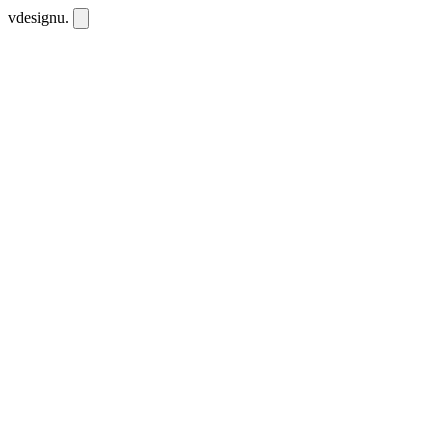
vdesignu
.