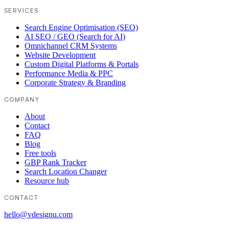
SERVICES
Search Engine Optimisation (SEO)
AI SEO / GEO (Search for AI)
Omnichannel CRM Systems
Website Development
Custom Digital Platforms & Portals
Performance Media & PPC
Corporate Strategy & Branding
COMPANY
About
Contact
FAQ
Blog
Free tools
GBP Rank Tracker
Search Location Changer
Resource hub
CONTACT
hello@vdesignu.com