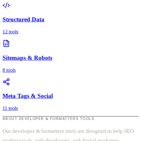
Structured Data
12 tools
Sitemaps & Robots
8 tools
Meta Tags & Social
11 tools
ABOUT DEVELOPER & FORMATTERS TOOLS
Our developer & formatters tools are designed to help SEO
professionals, web developers, and digital marketers