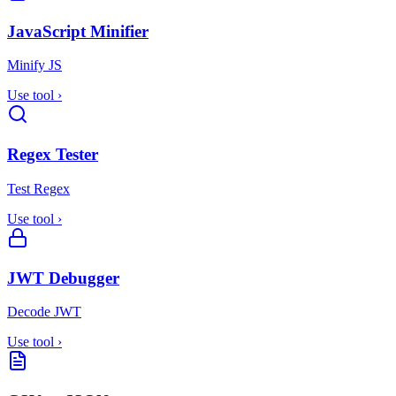
JavaScript Minifier
Minify JS
Use tool
›
Regex Tester
Test Regex
Use tool
›
JWT Debugger
Decode JWT
Use tool
›