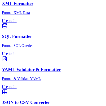
XML Formatter
Format XML Data
Use tool
›
SQL Formatter
Format SQL Queries
Use tool
›
YAML Validator & Formatter
Format & Validate YAML
Use tool
›
JSON to CSV Converter