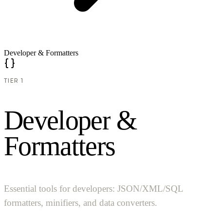
Developer & Formatters
TIER 1
D
e
v
e
l
o
p
e
r
&
F
o
r
m
a
t
t
e
r
s
Essential tools for developers: JSON/XML/SQL
formatters, minifiers, and data converters.