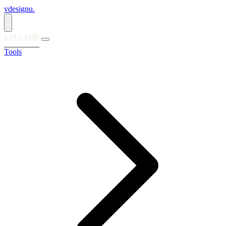
vdesignu
.
Let's talk
Tools