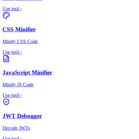
Use tool
›
CSS Minifier
Minify CSS Code
Use tool
›
JavaScript Minifier
Minify JS Code
Use tool
›
JWT Debugger
Decode JWTs
Use tool
›