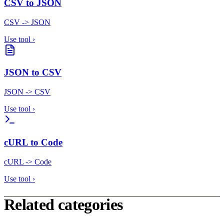
CSV to JSON
CSV -> JSON
Use tool
›
JSON to CSV
JSON -> CSV
Use tool
›
cURL to Code
cURL -> Code
Use tool
›
Related categories