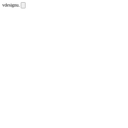
vdesignu
.