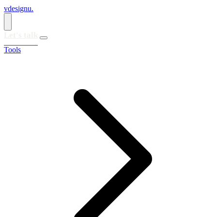
vdesignu
.
Let's talk
Tools