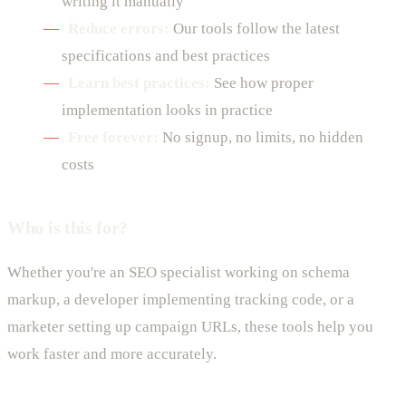
writing it manually
Reduce errors:
Our tools follow the latest
specifications and best practices
Learn best practices:
See how proper
implementation looks in practice
Free forever:
No signup, no limits, no hidden
costs
Who is this for?
Whether you're an SEO specialist working on schema
markup, a developer implementing tracking code, or a
marketer setting up campaign URLs, these tools help you
work faster and more accurately.