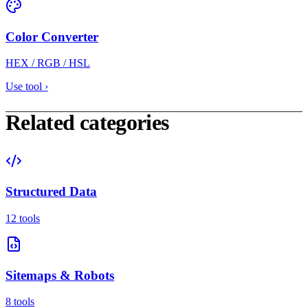
Color Converter
HEX / RGB / HSL
Use tool
›
Related categories
Structured Data
12 tools
Sitemaps & Robots
8 tools