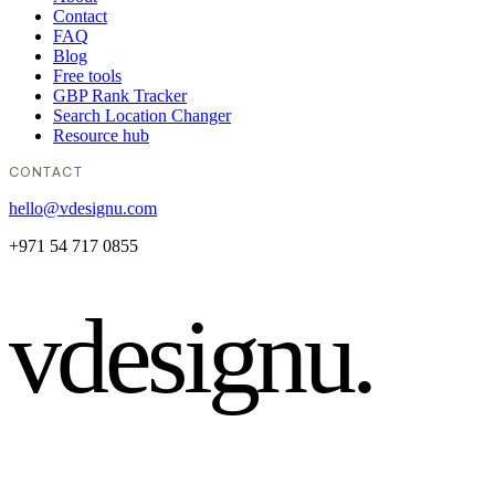
Contact
FAQ
Blog
Free tools
GBP Rank Tracker
Search Location Changer
Resource hub
CONTACT
hello@vdesignu.com
+971 54 717 0855
vdesignu
.