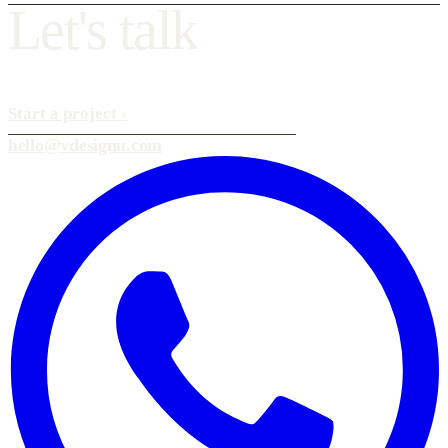
L
e
t
'
s
t
a
l
k
Start a project
›
hello@vdesignu.com