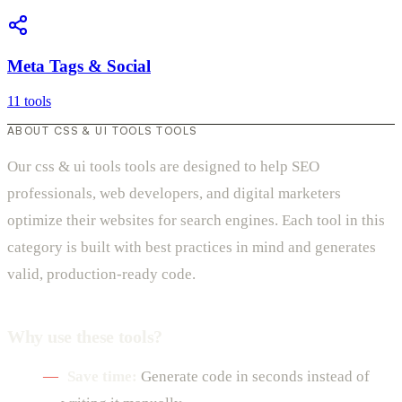
Meta Tags & Social
11 tools
ABOUT CSS & UI TOOLS TOOLS
Our css & ui tools tools are designed to help SEO
professionals, web developers, and digital marketers
optimize their websites for search engines. Each tool in this
category is built with best practices in mind and generates
valid, production-ready code.
Why use these tools?
Save time:
Generate code in seconds instead of