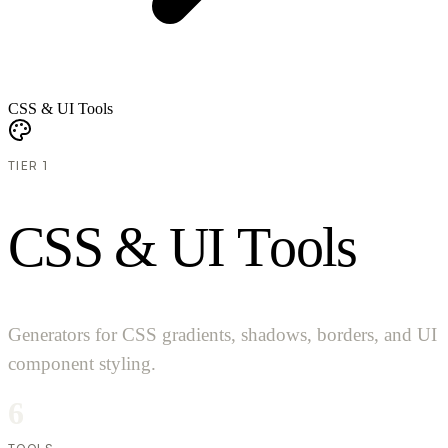
CSS & UI Tools
TIER 1
C
S
S
&
U
I
T
o
o
l
s
Generators for CSS gradients, shadows, borders, and UI
component styling.
6