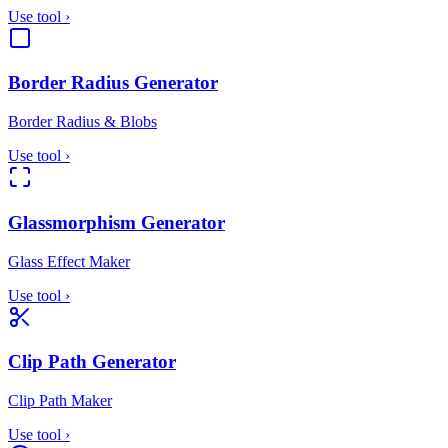
Use tool
›
Border Radius Generator
Border Radius & Blobs
Use tool
›
Glassmorphism Generator
Glass Effect Maker
Use tool
›
Clip Path Generator
Clip Path Maker
Use tool
›