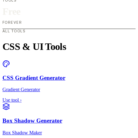
TOOLS
Free
FOREVER
ALL TOOLS
CSS & UI Tools
CSS Gradient Generator
Gradient Generator
Use tool
›
Box Shadow Generator
Box Shadow Maker