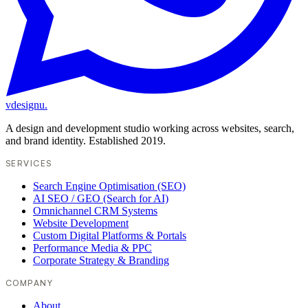
vdesignu
.
A design and development studio working across websites, search,
and brand identity. Established 2019.
SERVICES
Search Engine Optimisation (SEO)
AI SEO / GEO (Search for AI)
Omnichannel CRM Systems
Website Development
Custom Digital Platforms & Portals
Performance Media & PPC
Corporate Strategy & Branding
COMPANY
About