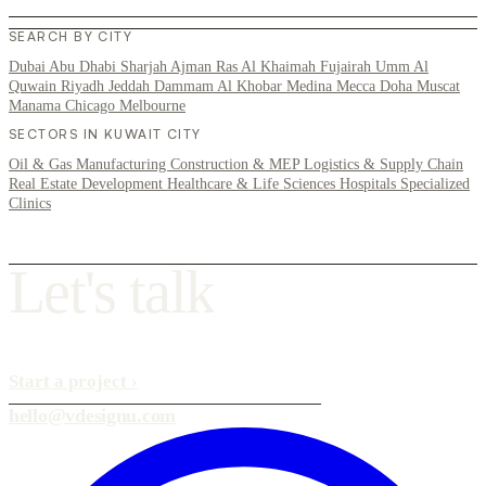
SEARCH BY CITY
Dubai
Abu Dhabi
Sharjah
Ajman
Ras Al Khaimah
Fujairah
Umm Al
Quwain
Riyadh
Jeddah
Dammam
Al Khobar
Medina
Mecca
Doha
Muscat
Manama
Chicago
Melbourne
SECTORS IN KUWAIT CITY
Oil & Gas
Manufacturing
Construction & MEP
Logistics & Supply Chain
Real Estate Development
Healthcare & Life Sciences
Hospitals
Specialized
Clinics
L
e
t
'
s
t
a
l
k
Start a project
›
hello@vdesignu.com