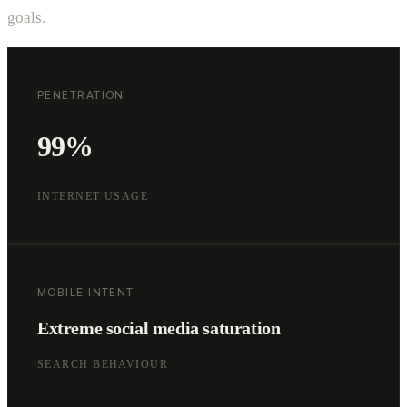
goals.
PENETRATION
99%
INTERNET USAGE
MOBILE INTENT
Extreme social media saturation
SEARCH BEHAVIOUR