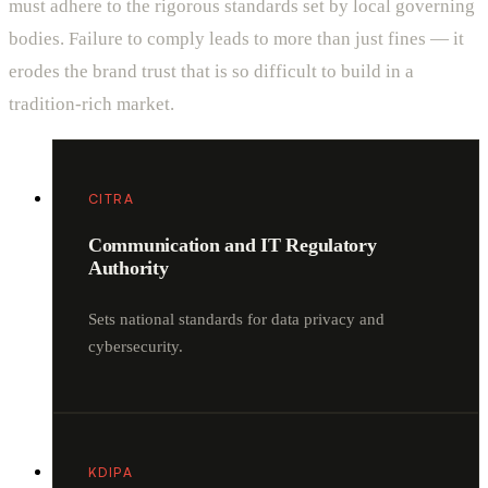
must adhere to the rigorous standards set by local governing
bodies. Failure to comply leads to more than just fines — it
erodes the brand trust that is so difficult to build in a
tradition-rich market.
CITRA
Communication and IT Regulatory
Authority
Sets national standards for data privacy and
cybersecurity.
KDIPA