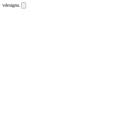
vdesignu
.