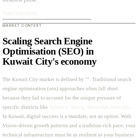
Start a project
›
MARKET CONTEXT
Scaling Search Engine
Optimisation (SEO) in
Kuwait City's economy
The Kuwait City market is defined by "". Traditional search
engine optimisation (seo) approaches often fall short
because they fail to account for the unique pressure of
specific districts like
Salmiya, Sharq, Shuwaikh, Hawally
.
In Kuwait, digital success is a mandate, not an option. With
Vision-driven growth patterns and a tradition-rich pace, your
technical infrastructure must be as resilient as your business