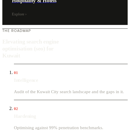
Hospitality & Hotels
Explore
›
THE ROADMAP
Elevating search engine
optimisation (seo) for
Kuwait
01
Intelligence
Audit of the Kuwait City search landscape and the gaps in it.
02
Hardening
Optimising against 99% penetration benchmarks.