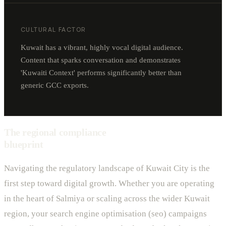
CULTURAL FACTOR
Kuwait has a vibrant, highly vocal digital audience.
Content that sparks conversation and demonstrates
'Kuwaiti Context' performs significantly better than
generic GCC exports.
The regional compliance
blueprint
Navigating the regulatory landscape of Kuwait City is the
first step toward digital growth. Whether you are operating
in the heart of Salmiya or scaling across the wider Kuwait
region, your search engine optimisation (seo) campaigns