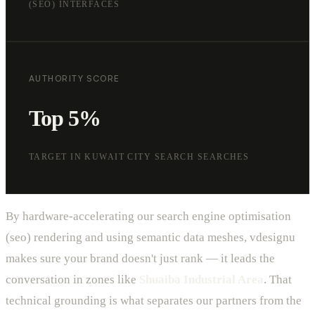
(SEO) INTERFACES
AUTHORITY SCORE
Top 5%
TARGET IN KUWAIT CITY SEARCH SEARCHES
By hardware-accelerating our search engine optimisation
(seo) rendering and using semantic data meshes, vdesignu
makes sure your brand doesn't just rank — it leads the
conversation in zones like
Shuaiba Industrial Area
. That
technical grounding is what separates our partners from the