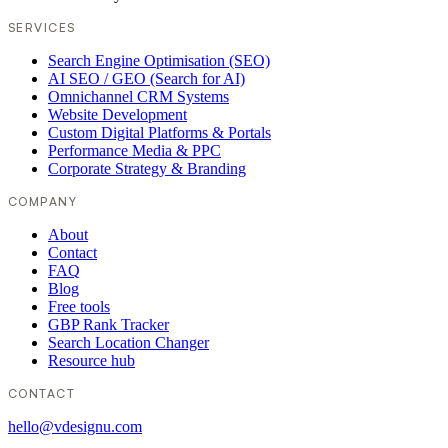
SERVICES
Search Engine Optimisation (SEO)
AI SEO / GEO (Search for AI)
Omnichannel CRM Systems
Website Development
Custom Digital Platforms & Portals
Performance Media & PPC
Corporate Strategy & Branding
COMPANY
About
Contact
FAQ
Blog
Free tools
GBP Rank Tracker
Search Location Changer
Resource hub
CONTACT
hello@vdesignu.com