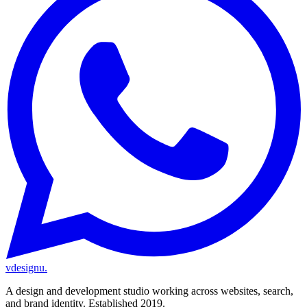
vdesignu
.
A design and development studio working across websites, search,
and brand identity. Established 2019.