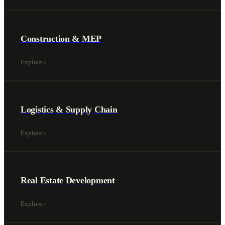
Construction & MEP
Explore
›
Logistics & Supply Chain
Explore
›
Real Estate Development
Explore
›