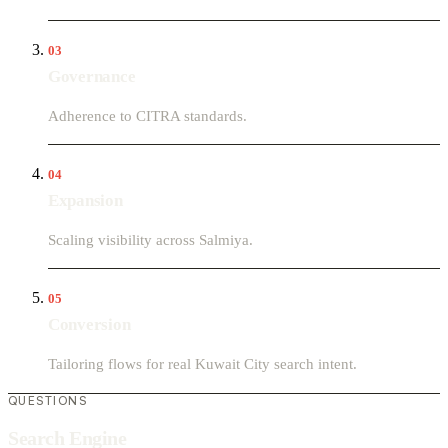
03
Governance
Adherence to CITRA standards.
04
Expansion
Scaling visibility across Salmiya.
05
Conversion
Tailoring flows for real Kuwait City search intent.
QUESTIONS
Search Engine