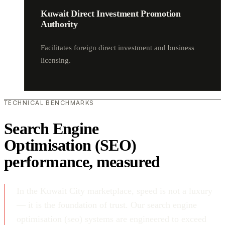
Kuwait Direct Investment Promotion
Authority
Facilitates foreign direct investment and business
licensing.
TECHNICAL BENCHMARKS
Search Engine
Optimisation (SEO)
performance, measured
In the Kuwait City marketplace, speed is not a luxury
— it is the foundation of trust. Our search engine
optimisation (seo) systems are engineered to exceed