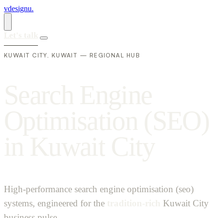
vdesignu
.
Let's talk
KUWAIT CITY, KUWAIT — REGIONAL HUB
S
e
a
r
c
h
E
n
g
i
n
e
O
p
t
i
m
i
s
a
t
i
o
n
(
S
E
O
)
i
n
K
u
w
a
i
t
C
i
t
y
High-performance search engine optimisation (seo)
systems, engineered for the
tradition-rich
Kuwait City
business pulse.