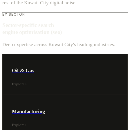
rest of the Kuwait City digital noise.
BY SECTOR
Sector-specific search
engine optimisation (seo)
Deep expertise across Kuwait City's leading industries.
Oil & Gas
Explore
›
Manufacturing
Explore
›