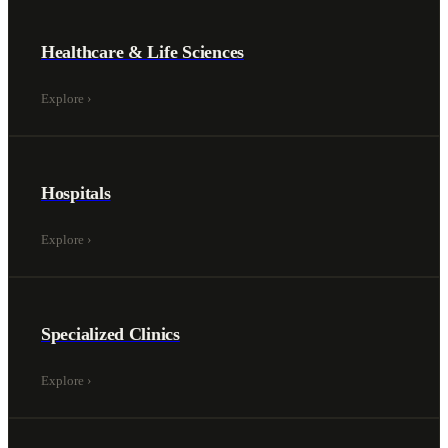
Healthcare & Life Sciences
Explore
›
Hospitals
Explore
›
Specialized Clinics
Explore
›