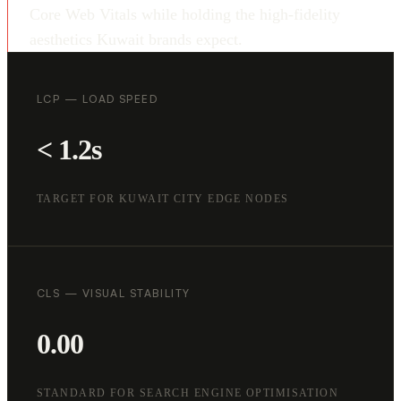
Core Web Vitals while holding the high-fidelity
aesthetics Kuwait brands expect.
LCP — LOAD SPEED
< 1.2s
TARGET FOR KUWAIT CITY EDGE NODES
CLS — VISUAL STABILITY
0.00
STANDARD FOR SEARCH ENGINE OPTIMISATION