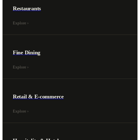
Restaurants
Explore
›
Fine Dining
Explore
›
Retail & E-commerce
Explore
›