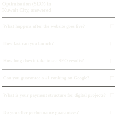
Optimisation (SEO) in
Kuwait City, answered
What happens after the website goes live?
How fast can you launch?
How long does it take to see SEO results?
Can you guarantee a #1 ranking on Google?
What is your payment structure for digital projects?
Do you offer performance guarantees?