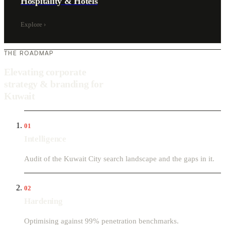
Hospitality & Hotels
Explore
›
THE ROADMAP
Elevating corporate
strategy & branding for
Kuwait
01
Intelligence
Audit of the Kuwait City search landscape and the gaps in it.
02
Hardening
Optimising against 99% penetration benchmarks.