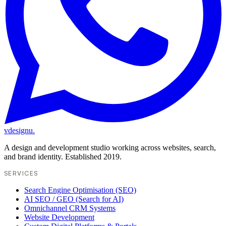
vdesignu
.
A design and development studio working across websites, search,
and brand identity. Established 2019.
SERVICES
Search Engine Optimisation (SEO)
AI SEO / GEO (Search for AI)
Omnichannel CRM Systems
Website Development