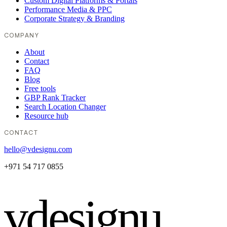
Custom Digital Platforms & Portals
Performance Media & PPC
Corporate Strategy & Branding
COMPANY
About
Contact
FAQ
Blog
Free tools
GBP Rank Tracker
Search Location Changer
Resource hub
CONTACT
hello@vdesignu.com
+971 54 717 0855
vdesignu
.