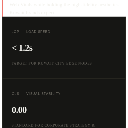
Web Vitals while holding the high-fidelity aesthetics
Kuwait brands expect.
LCP — LOAD SPEED
< 1.2s
TARGET FOR KUWAIT CITY EDGE NODES
CLS — VISUAL STABILITY
0.00
STANDARD FOR CORPORATE STRATEGY &