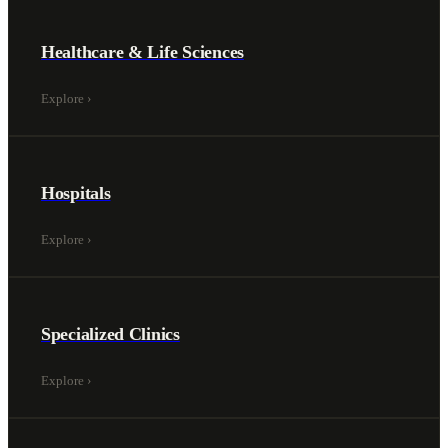
Healthcare & Life Sciences
Explore
›
Hospitals
Explore
›
Specialized Clinics
Explore
›