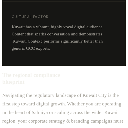
CULTURAL FACTOR
Kuwait has a vibrant, highly vocal digital audience.
Content that sparks conversation and demonstrates
'Kuwaiti Context' performs significantly better than
generic GCC exports.
The regional compliance
blueprint
Navigating the regulatory landscape of Kuwait City is the
first step toward digital growth. Whether you are operating
in the heart of Salmiya or scaling across the wider Kuwait
region, your corporate strategy & branding campaigns must