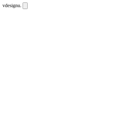
vdesignu
.