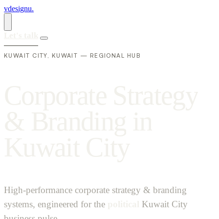
vdesignu
.
Let's talk
KUWAIT CITY, KUWAIT — REGIONAL HUB
C
o
r
p
o
r
a
t
e
S
t
r
a
t
e
g
y
&
B
r
a
n
d
i
n
g
i
n
K
u
w
a
i
t
C
i
t
y
High-performance corporate strategy & branding
systems, engineered for the
political
Kuwait City
business pulse.