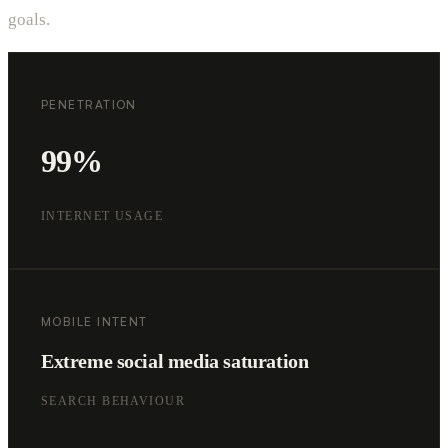
goals.
PENETRATION
99%
INTERNET USAGE
MOBILE INTENT
Extreme social media saturation
SEARCH BEHAVIOUR