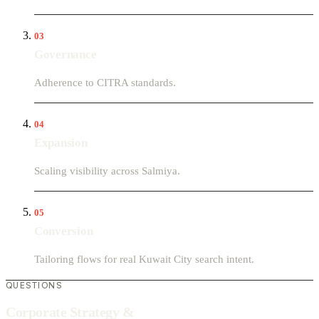
03
Governance
Adherence to CITRA standards.
04
Expansion
Scaling visibility across Salmiya.
05
Conversion
Tailoring flows for real Kuwait City search intent.
QUESTIONS
Corporate Strategy &