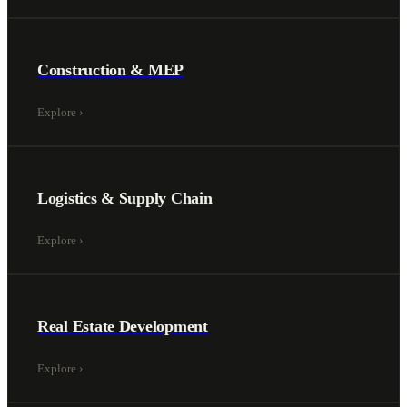
Construction & MEP
Explore
›
Logistics & Supply Chain
Explore
›
Real Estate Development
Explore
›