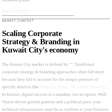
Start a project
›
MARKET CONTEXT
Scaling Corporate
Strategy & Branding in
Kuwait City's economy
The Kuwait City market is defined by "". Traditional
corporate strategy & branding approaches often fall short
because they fail to account for the unique pressure of
specific districts like
Salmiya, Sharq, Shuwaikh, Hawally
.
In Kuwait, digital success is a mandate, not an option. With
Vision-driven growth patterns and a political pace, your
technical infrastructure must be as resilient as your business