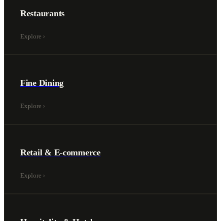
Restaurants
Explore
›
Fine Dining
Explore
›
Retail & E-commerce
Explore
›