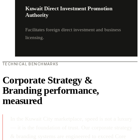
Kuwait Direct Investment Promotion
Authority
Facilitates foreign direct investment and business
licensing.
TECHNICAL BENCHMARKS
Corporate Strategy &
Branding performance,
measured
In the Kuwait City marketplace, speed is not a luxury
— it is the foundation of trust. Our corporate strategy
& branding systems are engineered to exceed Core