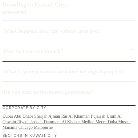
Branding in Kuwait City,
answered
What happens after the website goes live?
How fast can you launch?
What is your payment structure for digital projects?
Do you offer performance guarantees?
CORPORATE BY CITY
Dubai
Abu Dhabi
Sharjah
Ajman
Ras Al Khaimah
Fujairah
Umm Al
Quwain
Riyadh
Jeddah
Dammam
Al Khobar
Medina
Mecca
Doha
Muscat
Manama
Chicago
Melbourne
SECTORS IN KUWAIT CITY