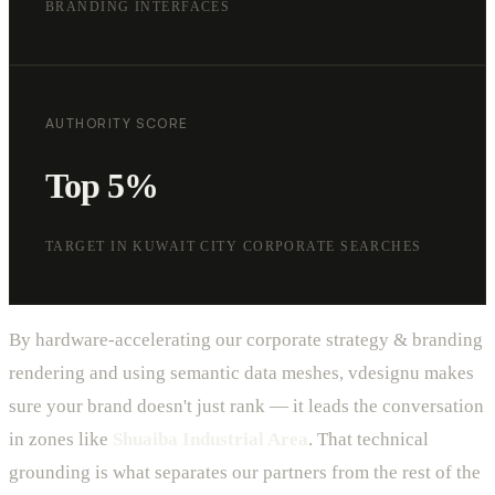
BRANDING INTERFACES
AUTHORITY SCORE
Top 5%
TARGET IN KUWAIT CITY CORPORATE SEARCHES
By hardware-accelerating our corporate strategy & branding
rendering and using semantic data meshes, vdesignu makes
sure your brand doesn't just rank — it leads the conversation
in zones like
Shuaiba Industrial Area
. That technical
grounding is what separates our partners from the rest of the