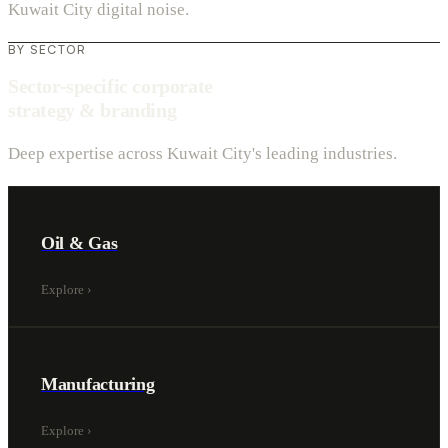
Kuwait City digital noise.
BY SECTOR
Sector-specific corporate
strategy & branding
Deep expertise across Kuwait City's leading industries.
Oil & Gas
Explore
›
Manufacturing
Explore
›