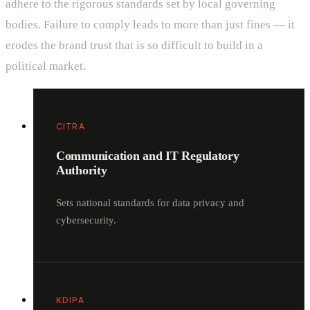
adhere to the rigorous standards set by local governing
bodies. Failure to comply leads to more than just fines — it
erodes the brand trust that is so difficult to build in a
political market.
CITRA
Communication and IT Regulatory
Authority
Sets national standards for data privacy and
cybersecurity.
KDIPA