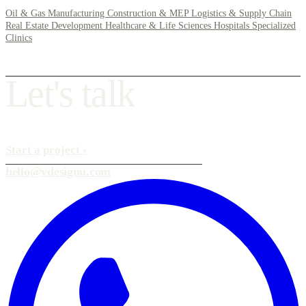
Oil & Gas
Manufacturing
Construction & MEP
Logistics & Supply Chain
Real Estate Development
Healthcare & Life Sciences
Hospitals
Specialized
Clinics
L
e
t
'
s
t
a
l
k
Start a project
›
hello@vdesignu.com