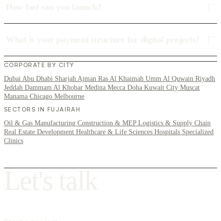
How fast can you launch?
What is your payment structure for digital projects?
CORPORATE BY CITY
Dubai
Abu Dhabi
Sharjah
Ajman
Ras Al Khaimah
Umm Al Quwain
Riyadh
Jeddah
Dammam
Al Khobar
Medina
Mecca
Doha
Kuwait City
Muscat
Manama
Chicago
Melbourne
SECTORS IN FUJAIRAH
Oil & Gas
Manufacturing
Construction & MEP
Logistics & Supply Chain
Real Estate Development
Healthcare & Life Sciences
Hospitals
Specialized
Clinics
L
e
t
'
s
t
a
l
k