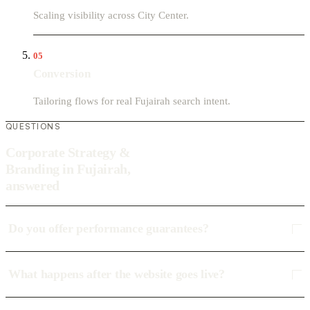
Scaling visibility across City Center.
05
Conversion
Tailoring flows for real Fujairah search intent.
QUESTIONS
Corporate Strategy &
Branding in Fujairah,
answered
Do you offer performance guarantees?
What happens after the website goes live?