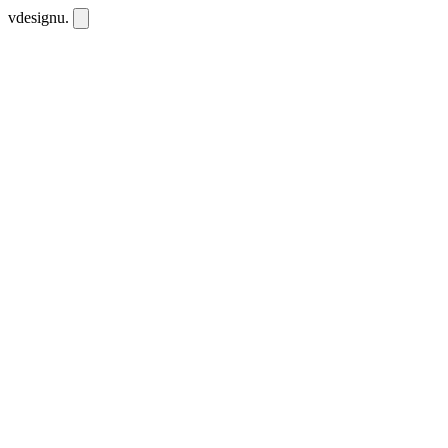
vdesignu
.