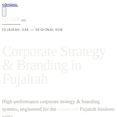
vdesignu
.
Let's talk
FUJAIRAH, UAE — REGIONAL HUB
C
o
r
p
o
r
a
t
e
S
t
r
a
t
e
g
y
&
B
r
a
n
d
i
n
g
i
n
F
u
j
a
i
r
a
h
High-performance corporate strategy & branding
systems, engineered for the
connected
Fujairah business
pulse.