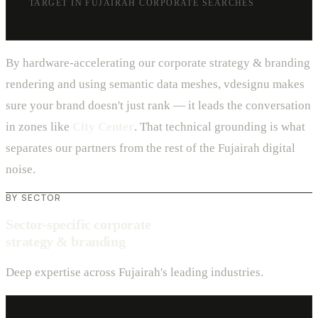
TARGET IN FUJAIRAH CORPORATE SEARCHES
By hardware-accelerating our corporate strategy & branding
rendering and using semantic data meshes, vdesignu makes
sure your brand doesn't just rank — it leads the conversation
in zones like
City Center
. That technical grounding is what
separates our partners from the rest of the Fujairah digital
noise.
BY SECTOR
Sector-specific corporate
strategy & branding
Deep expertise across Fujairah's leading industries.