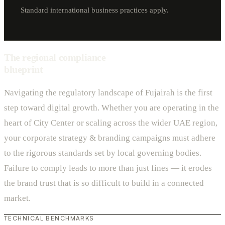
Standard international business practices apply.
The regional compliance
blueprint
Navigating the regulatory landscape of Fujairah is the first
step toward digital growth. Whether you are operating in the
heart of City Center or scaling across the wider UAE region,
your corporate strategy & branding campaigns must adhere
to the rigorous standards set by local governing bodies.
Failure to comply leads to more than just fines — it erodes
the brand trust that is so difficult to build in a connected
market.
TECHNICAL BENCHMARKS