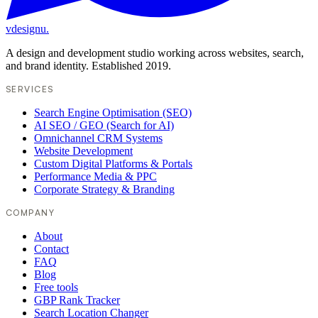
vdesignu
.
A design and development studio working across websites, search,
and brand identity. Established 2019.
SERVICES
Search Engine Optimisation (SEO)
AI SEO / GEO (Search for AI)
Omnichannel CRM Systems
Website Development
Custom Digital Platforms & Portals
Performance Media & PPC
Corporate Strategy & Branding
COMPANY
About
Contact
FAQ
Blog
Free tools
GBP Rank Tracker
Search Location Changer