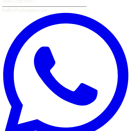
Start a project
›
hello@vdesignu.com