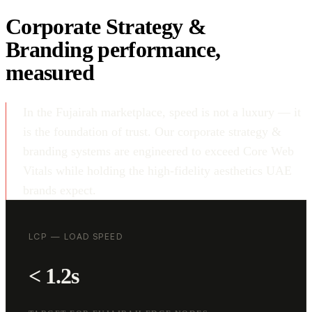
Corporate Strategy &
Branding performance,
measured
In the Fujairah marketplace, speed is not a luxury — it
is the foundation of trust. Our corporate strategy &
branding systems are engineered to exceed Core Web
Vitals while holding the high-fidelity aesthetics UAE
brands expect.
LCP — LOAD SPEED
< 1.2s