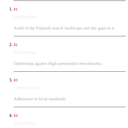
01
Intelligence
Audit of the Fujairah search landscape and the gaps in it.
02
Hardening
Optimising against High penetration benchmarks.
03
Governance
Adherence to local standards.
04
Expansion