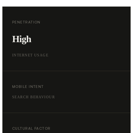
PENETRATION
High
INTERNET USAGE
MOBILE INTENT
SEARCH BEHAVIOUR
CULTURAL FACTOR