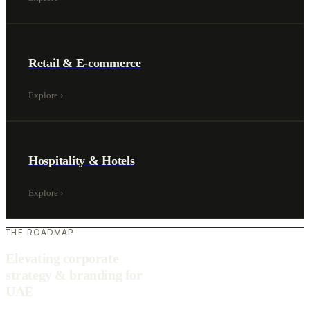
Retail & E-commerce
Explore
›
Hospitality & Hotels
Explore
›
THE ROADMAP
Elevating corporate
strategy & branding for
UAE