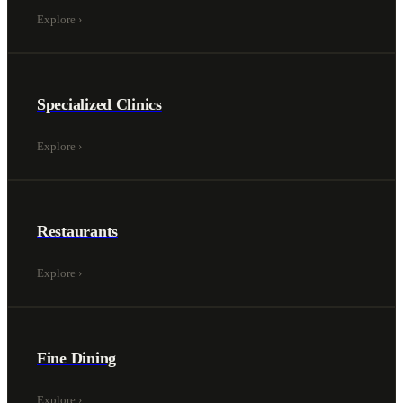
Explore
›
Specialized Clinics
Explore
›
Restaurants
Explore
›
Fine Dining
Explore
›