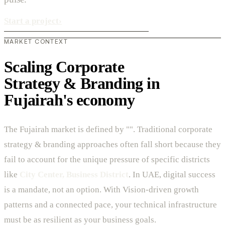
Start a project
›
MARKET CONTEXT
Scaling Corporate
Strategy & Branding in
Fujairah's economy
The Fujairah market is defined by "". Traditional corporate
strategy & branding approaches often fall short because they
fail to account for the unique pressure of specific districts
like
City Center, Business District
. In UAE, digital success
is a mandate, not an option. With Vision-driven growth
patterns and a connected pace, your technical infrastructure
must be as resilient as your business goals.