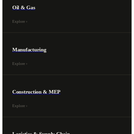
Oil & Gas
Explore
›
Manufacturing
Explore
›
Construction & MEP
Explore
›