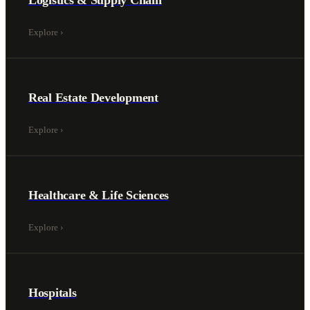
Logistics & Supply Chain
Explore
›
Real Estate Development
Explore
›
Healthcare & Life Sciences
Explore
›
Hospitals