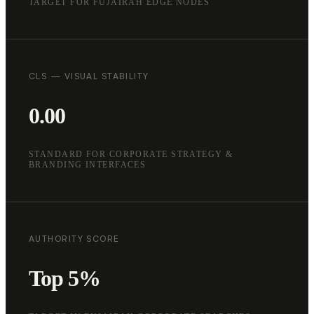
TARGET FOR FUJAIRAH EDGE NODES
CLS — VISUAL STABILITY
0.00
STANDARD FOR CORPORATE STRATEGY &
BRANDING INTERFACES
AUTHORITY SCORE
Top 5%