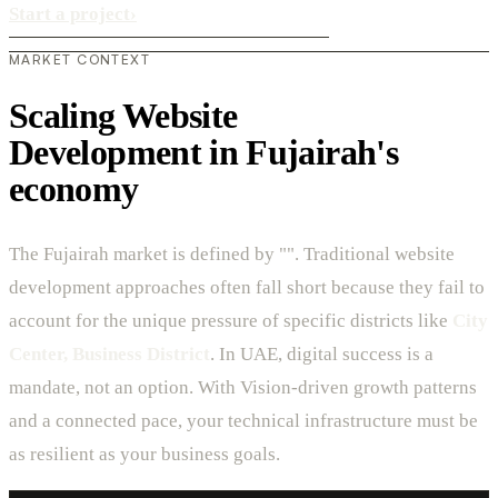
Start a project
›
MARKET CONTEXT
Scaling Website
Development in Fujairah's
economy
The Fujairah market is defined by "". Traditional website
development approaches often fall short because they fail to
account for the unique pressure of specific districts like
City
Center, Business District
. In UAE, digital success is a
mandate, not an option. With Vision-driven growth patterns
and a connected pace, your technical infrastructure must be
as resilient as your business goals.