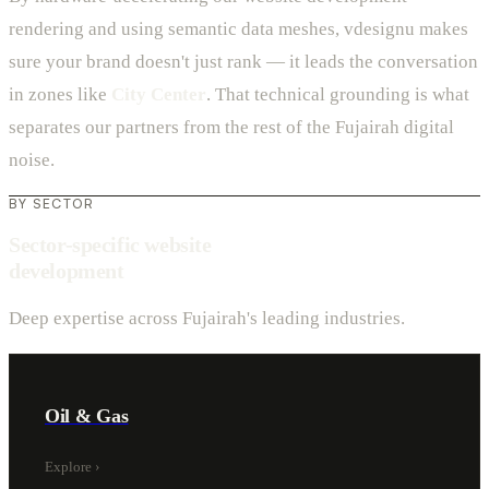
rendering and using semantic data meshes, vdesignu makes
sure your brand doesn't just rank — it leads the conversation
in zones like
City Center
. That technical grounding is what
separates our partners from the rest of the Fujairah digital
noise.
BY SECTOR
Sector-specific website
development
Deep expertise across Fujairah's leading industries.
Oil & Gas
Explore
›