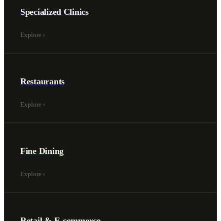
Specialized Clinics
Explore
›
Restaurants
Explore
›
Fine Dining
Explore
›
Retail & E-commerce