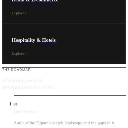
Explore
›
Hospitality & Hotels
Explore
›
THE ROADMAP
Elevating website
development for UAE
01
Intelligence
Audit of the Fujairah search landscape and the gaps in it.