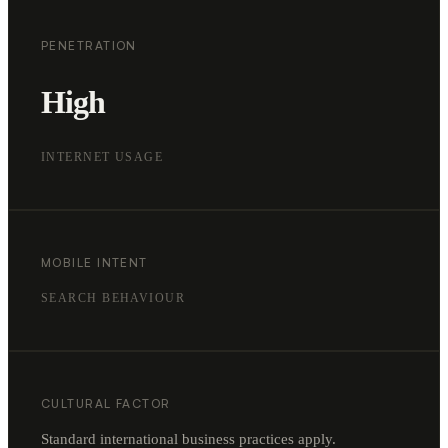
PENETRATION
High
INTERNET USAGE
MOBILE INTENT
SEARCH BEHAVIOUR
CULTURAL FACTOR
Standard international business practices apply.