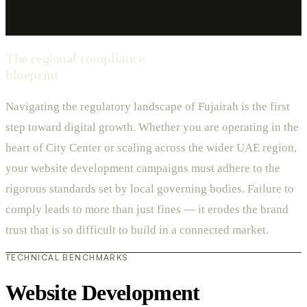
The regional compliance
blueprint
Navigating the regulatory landscape of Fujairah is the first
step toward digital growth. Whether you are operating in the
heart of City Center or scaling across the wider UAE region,
your website development campaigns must adhere to the
rigorous standards set by local governing bodies. Failure to
comply leads to more than just fines — it erodes the brand
trust that is so difficult to build in a connected market.
TECHNICAL BENCHMARKS
Website Development