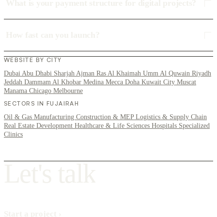
What is your payment structure for digital projects?
How fast can you launch?
WEBSITE BY CITY
Dubai
Abu Dhabi
Sharjah
Ajman
Ras Al Khaimah
Umm Al Quwain
Riyadh
Jeddah
Dammam
Al Khobar
Medina
Mecca
Doha
Kuwait City
Muscat
Manama
Chicago
Melbourne
SECTORS IN FUJAIRAH
Oil & Gas
Manufacturing
Construction & MEP
Logistics & Supply Chain
Real Estate Development
Healthcare & Life Sciences
Hospitals
Specialized
Clinics
L
e
t
'
s
t
a
l
k
Start a project
›