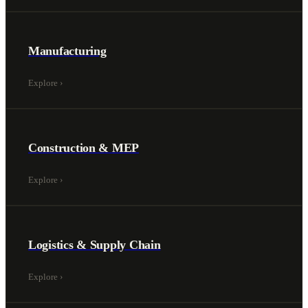
Manufacturing
Explore
›
Construction & MEP
Explore
›
Logistics & Supply Chain
Explore
›