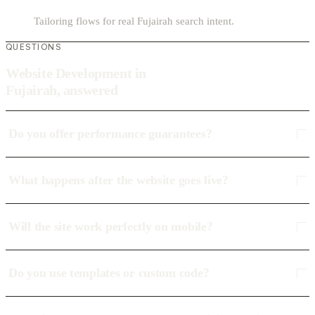
Tailoring flows for real Fujairah search intent.
QUESTIONS
Website Development in
Fujairah, answered
Do you offer performance guarantees?
What happens after the website goes live?
Will the site work perfectly on mobile?
Do you use templates or custom code?