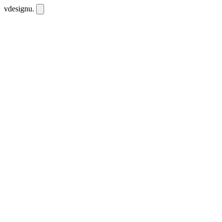
vdesignu
.