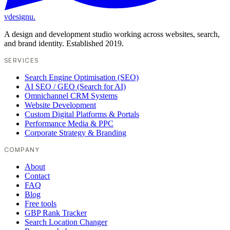
vdesignu
.
A design and development studio working across websites, search,
and brand identity. Established 2019.
SERVICES
Search Engine Optimisation (SEO)
AI SEO / GEO (Search for AI)
Omnichannel CRM Systems
Website Development
Custom Digital Platforms & Portals
Performance Media & PPC
Corporate Strategy & Branding
COMPANY
About
Contact
FAQ
Blog
Free tools
GBP Rank Tracker
Search Location Changer