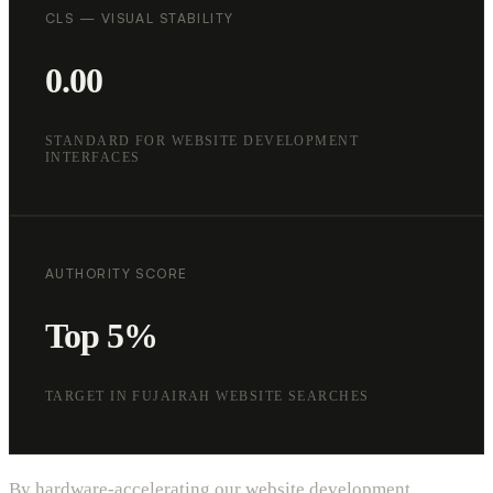
CLS — VISUAL STABILITY
0.00
STANDARD FOR WEBSITE DEVELOPMENT
INTERFACES
AUTHORITY SCORE
Top 5%
TARGET IN FUJAIRAH WEBSITE SEARCHES
By hardware-accelerating our website development