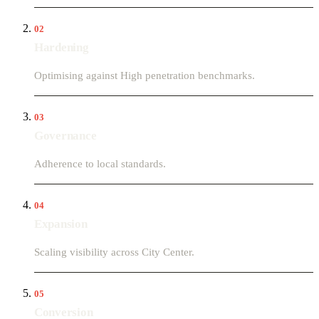
02
Hardening
Optimising against High penetration benchmarks.
03
Governance
Adherence to local standards.
04
Expansion
Scaling visibility across City Center.
05
Conversion