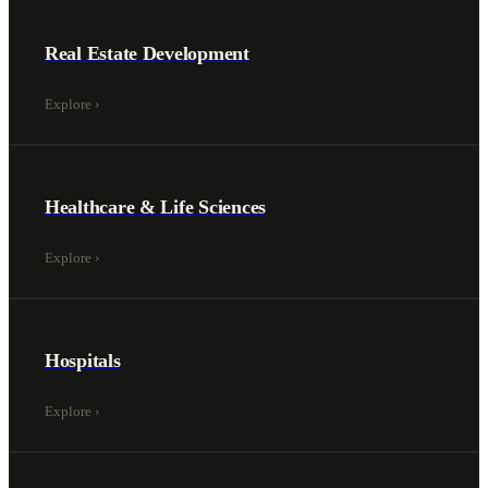
Real Estate Development
Explore
›
Healthcare & Life Sciences
Explore
›
Hospitals
Explore
›