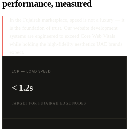
performance, measured
In the Fujairah marketplace, speed is not a luxury — it
is the foundation of trust. Our website development
systems are engineered to exceed Core Web Vitals
while holding the high-fidelity aesthetics UAE brands
expect.
LCP — LOAD SPEED
< 1.2s
TARGET FOR FUJAIRAH EDGE NODES