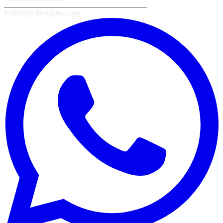
hello@vdesignu.com