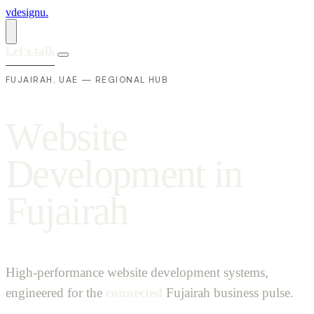
vdesignu
.
Let's talk
FUJAIRAH, UAE — REGIONAL HUB
W
e
b
s
i
t
e
D
e
v
e
l
o
p
m
e
n
t
i
n
F
u
j
a
i
r
a
h
High-performance website development systems,
engineered for the
connected
Fujairah business pulse.