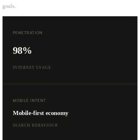
goals.
PENETRATION
98%
INTERNET USAGE
MOBILE INTENT
Mobile-first economy
SEARCH BEHAVIOUR