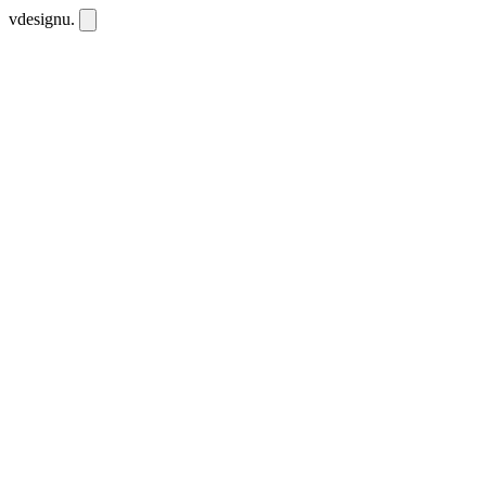
vdesignu
.