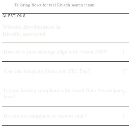
Tailoring flows for real Riyadh search intent.
QUESTIONS
Website Development in
Riyadh, answered
How does your strategy align with Vision 2030?
Can you integrate Mada and STC Pay?
Is your hosting compliant with Saudi Data Sovereignty
laws?
Do you use templates or custom code?