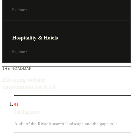
Explore
›
Hospitality & Hotels
Explore
›
THE ROADMAP
Elevating website
development for KSA
01
Intelligence
Audit of the Riyadh search landscape and the gaps in it.