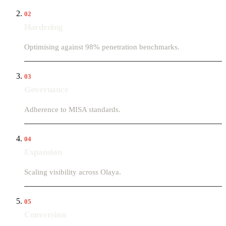
02
Hardening
Optimising against 98% penetration benchmarks.
03
Governance
Adherence to MISA standards.
04
Expansion
Scaling visibility across Olaya.
05
Conversion