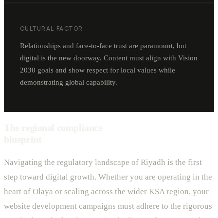
CULTURAL FACTOR
Relationships and face-to-face trust are paramount, but
digital is the new doorway. Content must align with Vision
2030 goals and show respect for local values while
demonstrating global capability.
The regional compliance
blueprint
Navigating the regulatory landscape of Riyadh is the first
step toward digital growth. Whether you are operating in the
heart of Olaya or scaling across the wider KSA region, your
website development campaigns must adhere to the rigorous