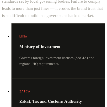
standards set by local governing bodies. Failure to comply
leads to more than just fines — it erodes the brand trust that
is so difficult to build in a government-backed market.
MISA
Ministry of Investment
Governs foreign investment licenses (SAGIA) and
regional HQ requirements.
ZATCA
Zakat, Tax and Customs Authority