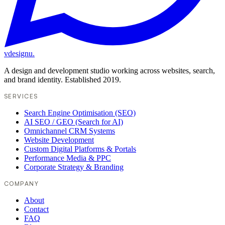
vdesignu
.
A design and development studio working across websites, search,
and brand identity. Established 2019.
SERVICES
Search Engine Optimisation (SEO)
AI SEO / GEO (Search for AI)
Omnichannel CRM Systems
Website Development
Custom Digital Platforms & Portals
Performance Media & PPC
Corporate Strategy & Branding
COMPANY
About
Contact
FAQ