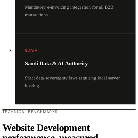
Mandatory e-invoicing integration for all B2B
transactions.
SDAIA
Saudi Data & AI Authority
Strict data sovereignty laws requiring local server
hosting.
TECHNICAL BENCHMARKS
Website Development
performance, measured