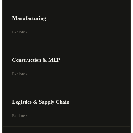
Manufacturing
Explore
›
Construction & MEP
Explore
›
Logistics & Supply Chain
Explore
›