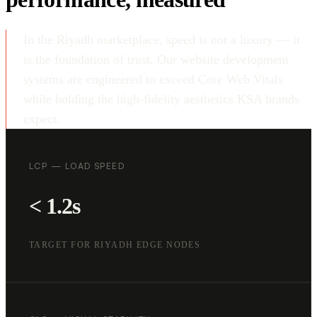
In the Riyadh marketplace, speed is not a luxury — it
is the foundation of trust. Our website development
systems are engineered to exceed Core Web Vitals
while holding the high-fidelity aesthetics KSA brands
expect.
LCP — LOAD SPEED
< 1.2s
TARGET FOR RIYADH EDGE NODES