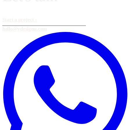
Start a project
›
hello@vdesignu.com