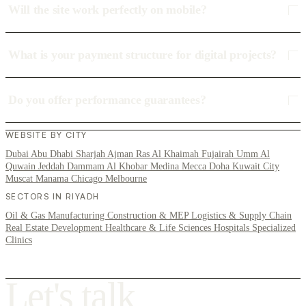
Will the site work perfectly on mobile?
What is your payment structure for digital projects?
Do you offer performance guarantees?
WEBSITE BY CITY
Dubai
Abu Dhabi
Sharjah
Ajman
Ras Al Khaimah
Fujairah
Umm Al
Quwain
Jeddah
Dammam
Al Khobar
Medina
Mecca
Doha
Kuwait City
Muscat
Manama
Chicago
Melbourne
SECTORS IN RIYADH
Oil & Gas
Manufacturing
Construction & MEP
Logistics & Supply Chain
Real Estate Development
Healthcare & Life Sciences
Hospitals
Specialized
Clinics
L
e
t
'
s
t
a
l
k