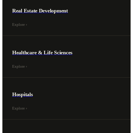
Real Estate Development
Explore
›
Healthcare & Life Sciences
Explore
›
Hospitals
Explore
›