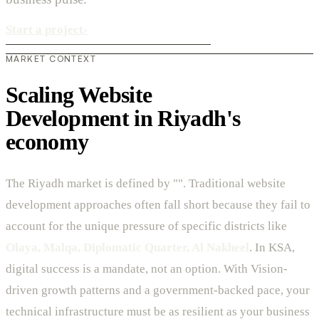
Start a project
›
MARKET CONTEXT
Scaling Website
Development in Riyadh's
economy
The Riyadh market is defined by "". Traditional website
development approaches often fall short because they fail to
account for the unique pressure of specific districts like
Olaya, Malqa, Diplomatic Quarter, Al Nakheel
. In KSA,
digital success is a mandate, not an option. With Vision-
driven growth patterns and a government-backed pace, your
technical infrastructure must be as resilient as your business