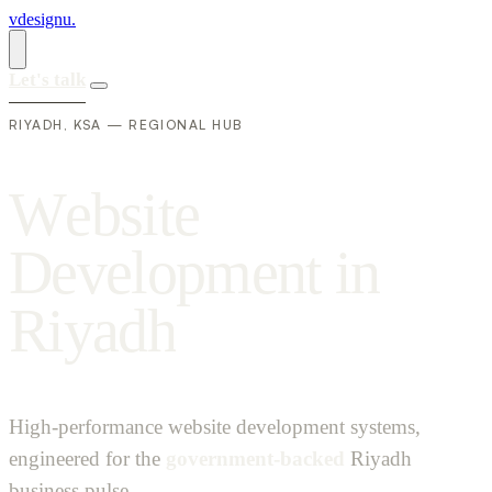
vdesignu
.
Let's talk
RIYADH, KSA — REGIONAL HUB
W
e
b
s
i
t
e
D
e
v
e
l
o
p
m
e
n
t
i
n
R
i
y
a
d
h
High-performance website development systems,
engineered for the
government-backed
Riyadh
business pulse.