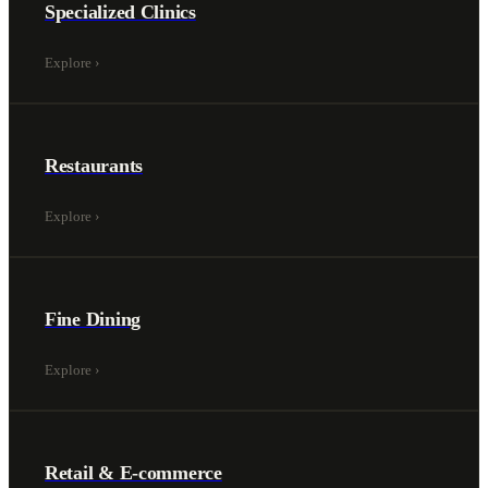
Specialized Clinics
Explore
›
Restaurants
Explore
›
Fine Dining
Explore
›
Retail & E-commerce