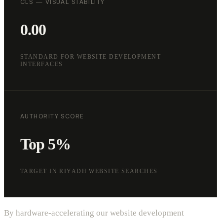
CLS — VISUAL STABILITY
0.00
STANDARD FOR WEBSITE DEVELOPMENT
INTERFACES
AUTHORITY SCORE
Top 5%
TARGET IN RIYADH WEBSITE SEARCHES
By hardware-accelerating our website development