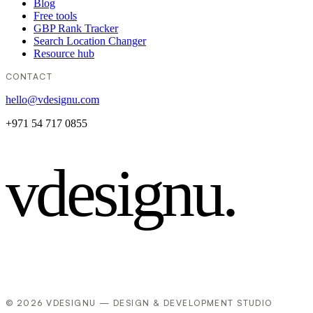
Blog
Free tools
GBP Rank Tracker
Search Location Changer
Resource hub
CONTACT
hello@vdesignu.com
+971 54 717 0855
vdesignu
.
© 2026 VDESIGNU — DESIGN & DEVELOPMENT STUDIO