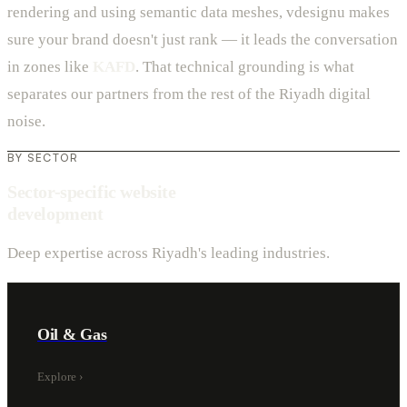
rendering and using semantic data meshes, vdesignu makes
sure your brand doesn't just rank — it leads the conversation
in zones like
KAFD
. That technical grounding is what
separates our partners from the rest of the Riyadh digital
noise.
BY SECTOR
Sector-specific website
development
Deep expertise across Riyadh's leading industries.
Oil & Gas
Explore
›