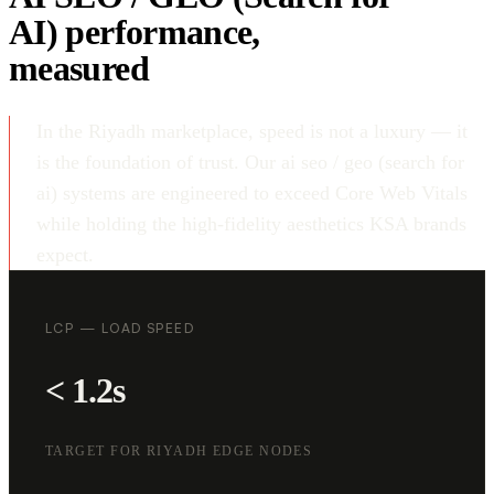
AI) performance,
measured
In the Riyadh marketplace, speed is not a luxury — it
is the foundation of trust. Our ai seo / geo (search for
ai) systems are engineered to exceed Core Web Vitals
while holding the high-fidelity aesthetics KSA brands
expect.
LCP — LOAD SPEED
< 1.2s
TARGET FOR RIYADH EDGE NODES