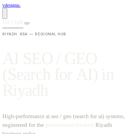
vdesignu
.
Let's talk
RIYADH, KSA — REGIONAL HUB
A
I
S
E
O
/
G
E
O
(
S
e
a
r
c
h
f
o
r
A
I
)
i
n
R
i
y
a
d
h
High-performance ai seo / geo (search for ai) systems,
engineered for the
government-backed
Riyadh
business pulse.