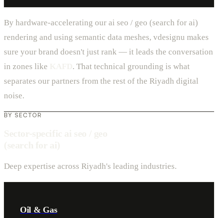
By hardware-accelerating our ai seo / geo (search for ai)
rendering and using semantic data meshes, vdesignu makes
sure your brand doesn't just rank — it leads the conversation
in zones like
KAFD
. That technical grounding is what
separates our partners from the rest of the Riyadh digital
noise.
BY SECTOR
Sector-specific ai seo / geo
(search for ai)
Deep expertise across Riyadh's leading industries.
Oil & Gas