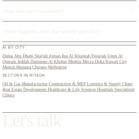
How fast can you launch?
What happens after the website goes live?
AI BY CITY
Dubai
Abu Dhabi
Sharjah
Ajman
Ras Al Khaimah
Fujairah
Umm Al
Quwain
Jeddah
Dammam
Al Khobar
Medina
Mecca
Doha
Kuwait City
Muscat
Manama
Chicago
Melbourne
SECTORS IN RIYADH
Oil & Gas
Manufacturing
Construction & MEP
Logistics & Supply Chain
Real Estate Development
Healthcare & Life Sciences
Hospitals
Specialized
Clinics
L
e
t
'
s
t
a
l
k