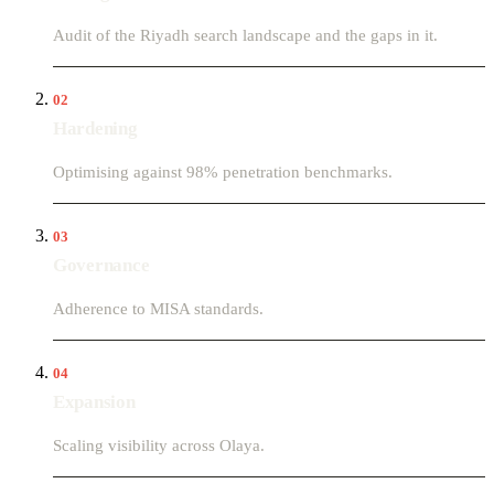
Audit of the Riyadh search landscape and the gaps in it.
02
Hardening
Optimising against 98% penetration benchmarks.
03
Governance
Adherence to MISA standards.
04
Expansion
Scaling visibility across Olaya.