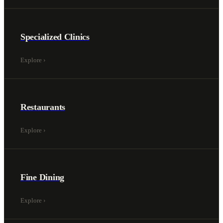
Specialized Clinics
Explore
›
Restaurants
Explore
›
Fine Dining
Explore
›