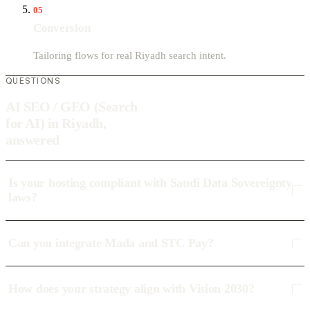
05
Conversion
Tailoring flows for real Riyadh search intent.
QUESTIONS
AI SEO / GEO (Search
for AI) in Riyadh,
answered
Is your hosting compliant with Saudi Data Sovereignty
laws?
Can you integrate Mada and STC Pay?
How does your strategy align with Vision 2030?