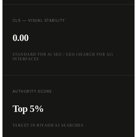
CLS — VISUAL STABILITY
0.00
STANDARD FOR AI SEO / GEO (SEARCH FOR AI)
INTERFACES
AUTHORITY SCORE
Top 5%
TARGET IN RIYADH AI SEARCHES