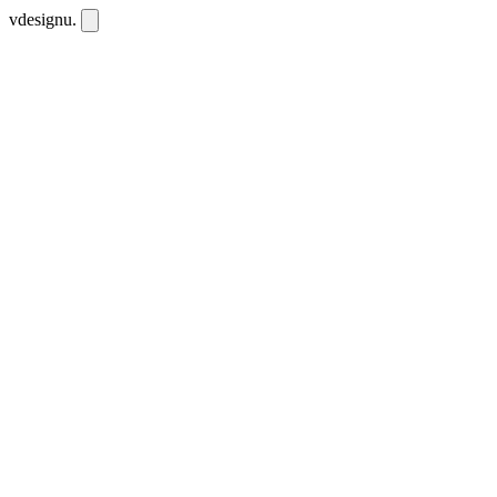
vdesignu
.