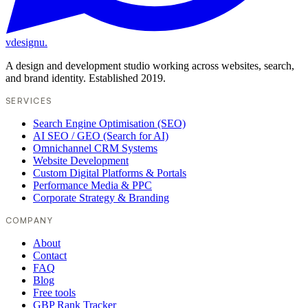
vdesignu
.
A design and development studio working across websites, search,
and brand identity. Established 2019.
SERVICES
Search Engine Optimisation (SEO)
AI SEO / GEO (Search for AI)
Omnichannel CRM Systems
Website Development
Custom Digital Platforms & Portals
Performance Media & PPC
Corporate Strategy & Branding
COMPANY
About
Contact
FAQ
Blog
Free tools
GBP Rank Tracker