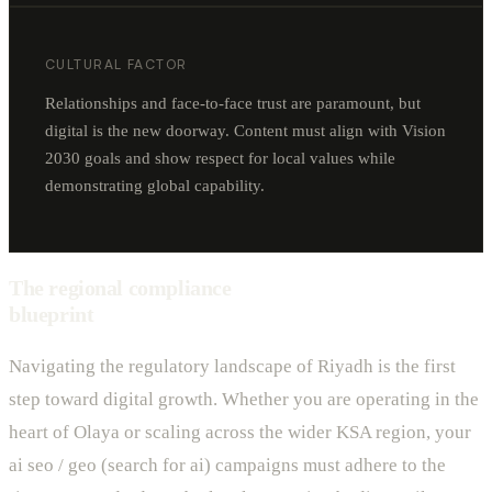
CULTURAL FACTOR
Relationships and face-to-face trust are paramount, but
digital is the new doorway. Content must align with Vision
2030 goals and show respect for local values while
demonstrating global capability.
The regional compliance
blueprint
Navigating the regulatory landscape of Riyadh is the first
step toward digital growth. Whether you are operating in the
heart of Olaya or scaling across the wider KSA region, your
ai seo / geo (search for ai) campaigns must adhere to the