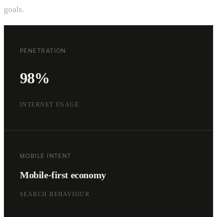
goals.
PENETRATION
98%
INTERNET USAGE
MOBILE INTENT
Mobile-first economy
SEARCH BEHAVIOUR