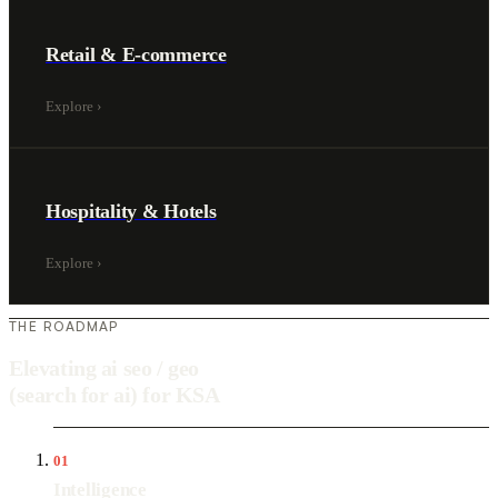
Retail & E-commerce
Explore
›
Hospitality & Hotels
Explore
›
THE ROADMAP
Elevating ai seo / geo
(search for ai) for KSA
01
Intelligence