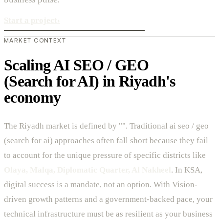
Start a project
›
MARKET CONTEXT
Scaling AI SEO / GEO
(Search for AI) in Riyadh's
economy
The Riyadh market is defined by "". Traditional ai seo / geo
(search for ai) approaches often fall short because they fail
to account for the unique pressure of specific districts like
Olaya, Malqa, Diplomatic Quarter, Al Nakheel
. In KSA,
digital success is a mandate, not an option. With Vision-
driven growth patterns and a government-backed pace, your
technical infrastructure must be as resilient as your business