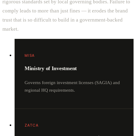
rigorous standards set by local governing bodies. Failure to
comply leads to more than just fines — it erodes the brand
trust that is so difficult to build in a government-backed
market.
MISA
Ministry of Investment
Governs foreign investment licenses (SAGIA) and
regional HQ requirements.
ZATCA