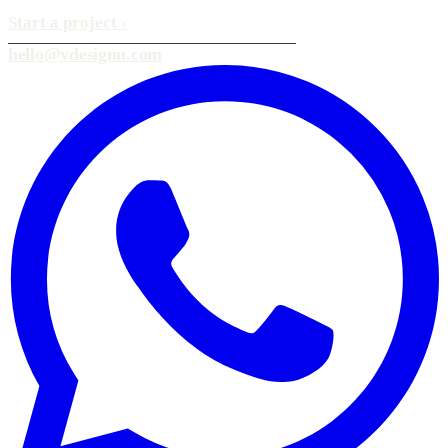
Start a project
›
hello@vdesignu.com