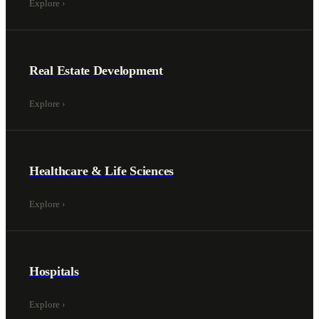
Explore
›
Real Estate Development
Explore
›
Healthcare & Life Sciences
Explore
›
Hospitals
Explore
›