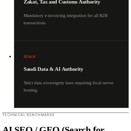
Zakat, Tax and Customs Authority
Mandatory e-invoicing integration for all B2B
transactions.
SDAIA
Saudi Data & AI Authority
Strict data sovereignty laws requiring local server
hosting.
TECHNICAL BENCHMARKS
AI SEO / GEO (Search for