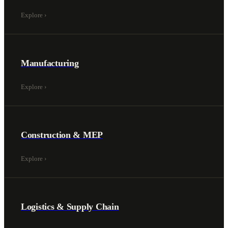
Explore
›
Manufacturing
Explore
›
Construction & MEP
Explore
›
Logistics & Supply Chain