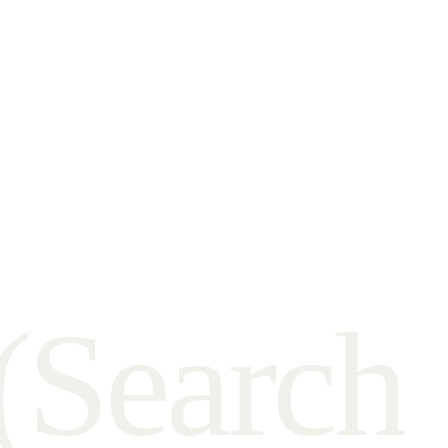
(
S
e
a
r
c
h