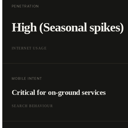
PENETRATION
High (Seasonal spikes)
INTERNET USAGE
MOBILE INTENT
Critical for on-ground services
SEARCH BEHAVIOUR