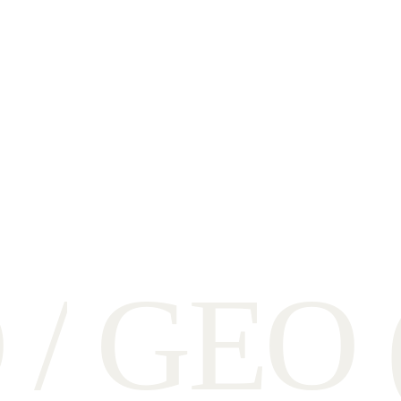
O
/
G
E
O