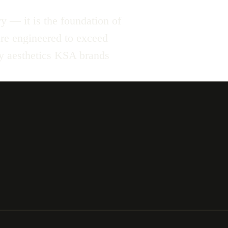
y — it is the foundation of
 are engineered to exceed
ty aesthetics KSA brands