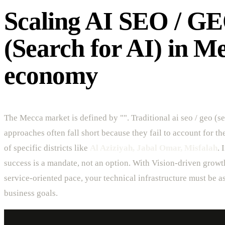
Scaling AI SEO / G
(Search for AI) in M
economy
The Mecca market is defined by "". Traditional ai seo / geo (se
approaches often fall short because they fail to account for t
of specific districts like
Al Aziziyah, Jabal Omar, Misfalah
. 
success is a mandate, not an option. With Vision-driven growt
service-oriented pace, your technical infrastructure must be as
business goals.