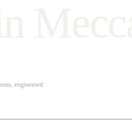
i
n
M
e
c
c
stems, engineered