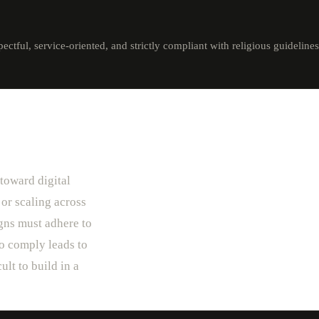
tful, service-oriented, and strictly compliant with religious guidelines
 toward digital
 or scaling across
igns must adhere to
to comply leads to
ult to build in a