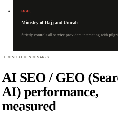
MOHU
Ministry of Hajj and Umrah
Strictly controls all service providers interacting with pilgr
TECHNICAL BENCHMARKS
AI SEO / GEO (Sear
AI) performance,
measured