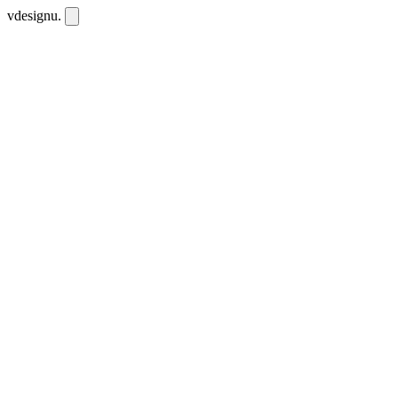
vdesignu
.