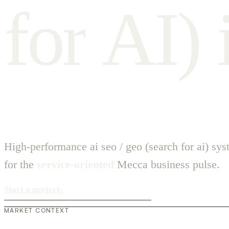
f
o
r
A
I
)
High-performance ai seo / geo (search for ai) sy
for the
service-oriented
Mecca business pulse.
Start a project
›
MARKET CONTEXT