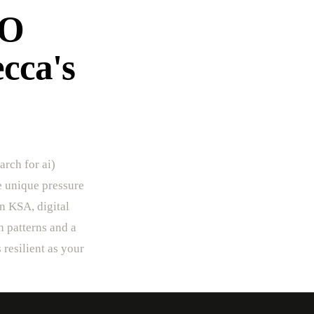
EO
ecca's
arch for ai)
he unique pressure
In KSA, digital
h patterns and a
 resilient as your