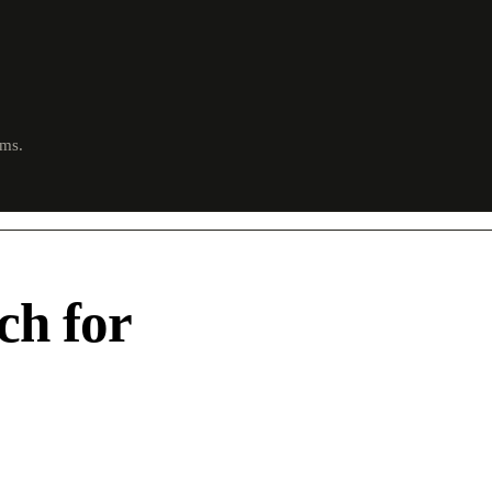
ims.
ch for