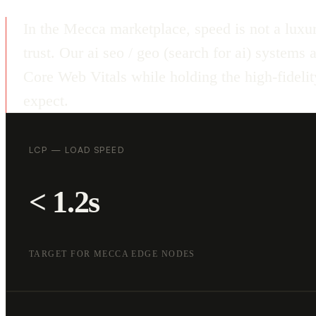
In the Mecca marketplace, speed is not a luxur
trust. Our ai seo / geo (search for ai) systems
Core Web Vitals while holding the high-fideli
expect.
LCP — LOAD SPEED
< 1.2s
TARGET FOR MECCA EDGE NODES