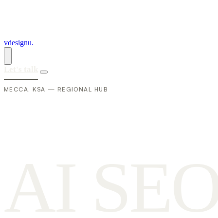
vdesignu
.
Let's talk
MECCA, KSA — REGIONAL HUB
A
I
S
E