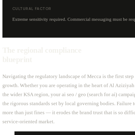
CULTURAL FACTOR
Extreme sensitivity required. Commercial messaging must be respec
The regional compliance
blueprint
Navigating the regulatory landscape of Mecca is the first step
growth. Whether you are operating in the heart of Al Aziziyah
the wider KSA region, your ai seo / geo (search for ai) campa
the rigorous standards set by local governing bodies. Failure 
more than just fines — it erodes the brand trust that is so diffic
service-oriented market.