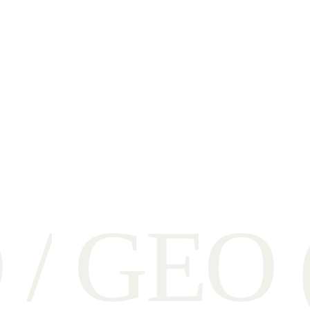
O
/
G
E
O