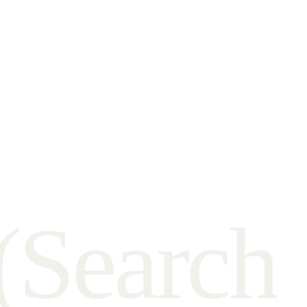
(
S
e
a
r
c
h