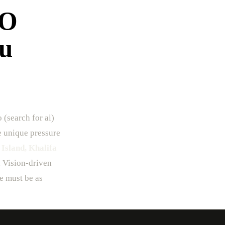
EO
bu
 (search for ai)
he unique pressure
 Island, Khalifa
h Vision-driven
re must be as