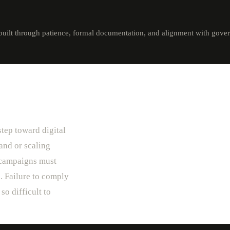
built through patience, formal documentation, and alignment with gover
step toward digital
and or scaling
) campaigns must
. Failure to comply
so difficult to