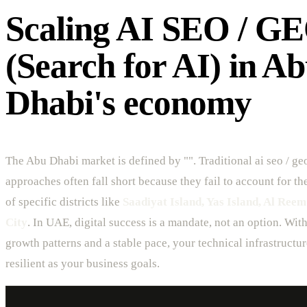
Scaling AI SEO / G
(Search for AI) in A
Dhabi's economy
The Abu Dhabi market is defined by "". Traditional ai seo / geo
approaches often fall short because they fail to account for t
of specific districts like
Saadiyat Island, Yas Island, Al Reem
City
. In UAE, digital success is a mandate, not an option. Wit
growth patterns and a stable pace, your technical infrastructu
resilient as your business goals.