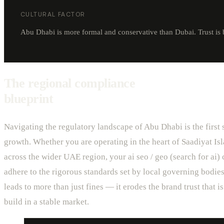
CULTURAL FACTOR
Abu Dhabi is more formal and conservative than Dubai. Trust is 
The regional compliance
blueprint
Navigating the regulatory landscape of Abu Dhabi is the first 
growth. Whether you are operating in the heart of Saadiyat Isl
across the wider UAE region, your ai seo / geo (search for ai
adhere to the rigorous standards set by local governing bodies
leads to more than just fines — it erodes the brand trust that is 
build in a stable market.