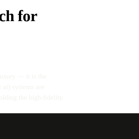
ch for
uxury — it is the
r ai) systems are
lding the high-fidelity