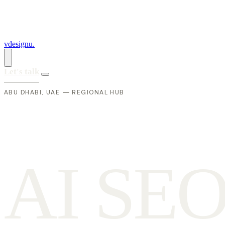
vdesignu
.
Let's talk
ABU DHABI, UAE — REGIONAL HUB
A
I
S
E