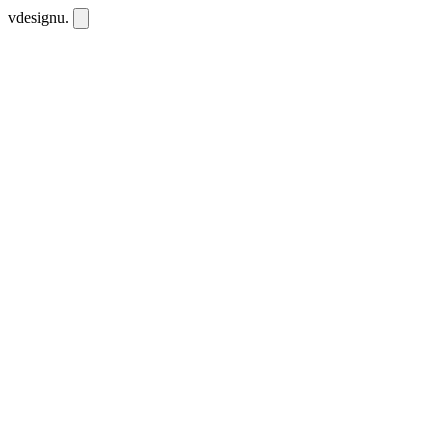
vdesignu
.