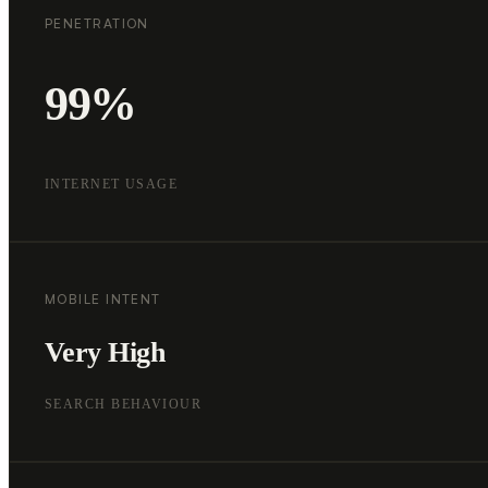
PENETRATION
99%
INTERNET USAGE
MOBILE INTENT
Very High
SEARCH BEHAVIOUR