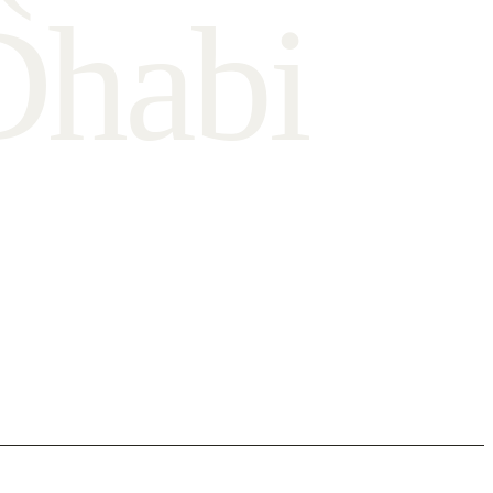
D
h
a
b
i