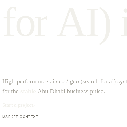
f
o
r
A
I
)
High-performance ai seo / geo (search for ai) sy
for the
stable
Abu Dhabi business pulse.
Start a project
›
MARKET CONTEXT