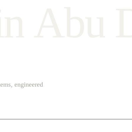
i
n
A
b
u
stems, engineered