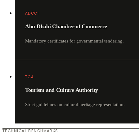
ADCCI
Abu Dhabi Chamber of Commerce
Mandatory certificates for governmental tendering.
TCA
Tourism and Culture Authority
Strict guidelines on cultural heritage representation.
TECHNICAL BENCHMARKS