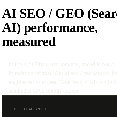
AI SEO / GEO (Sear
AI) performance,
measured
In the Abu Dhabi marketplace, speed is not a l
foundation of trust. Our ai seo / geo (search fo
engineered to exceed Core Web Vitals while ho
aesthetics UAE brands expect.
LCP — LOAD SPEED