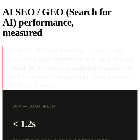
AI SEO / GEO (Search for
AI) performance,
measured
In the Ras Al Khaimah marketplace, speed is not a
luxury — it is the foundation of trust. Our ai seo / geo
(search for ai) systems are engineered to exceed Core
Web Vitals while holding the high-fidelity aesthetics
UAE brands expect.
LCP — LOAD SPEED
< 1.2s