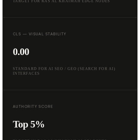
TARGET FOR RAS AL KHAIMAH EDGE NODES
CLS — VISUAL STABILITY
0.00
STANDARD FOR AI SEO / GEO (SEARCH FOR AI)
INTERFACES
AUTHORITY SCORE
Top 5%