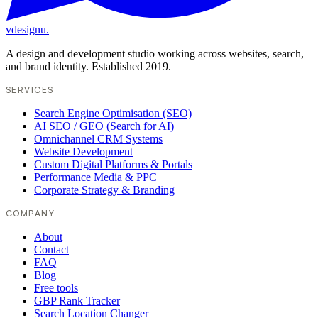
vdesignu
.
A design and development studio working across websites, search,
and brand identity. Established 2019.
SERVICES
Search Engine Optimisation (SEO)
AI SEO / GEO (Search for AI)
Omnichannel CRM Systems
Website Development
Custom Digital Platforms & Portals
Performance Media & PPC
Corporate Strategy & Branding
COMPANY
About
Contact
FAQ
Blog
Free tools
GBP Rank Tracker
Search Location Changer