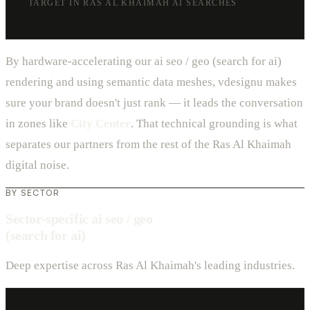
TARGET IN RAS AL KHAIMAH AI SEARCHES
By hardware-accelerating our ai seo / geo (search for ai)
rendering and using semantic data meshes, vdesignu makes
sure your brand doesn't just rank — it leads the conversation
in zones like
City Center
. That technical grounding is what
separates our partners from the rest of the Ras Al Khaimah
digital noise.
BY SECTOR
Sector-specific ai seo / geo
(search for ai)
Deep expertise across Ras Al Khaimah's leading industries.