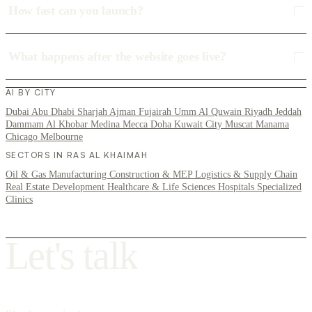
How fast can you launch?
What happens after the website goes live?
AI BY CITY
Dubai
Abu Dhabi
Sharjah
Ajman
Fujairah
Umm Al Quwain
Riyadh
Jeddah
Dammam
Al Khobar
Medina
Mecca
Doha
Kuwait City
Muscat
Manama
Chicago
Melbourne
SECTORS IN RAS AL KHAIMAH
Oil & Gas
Manufacturing
Construction & MEP
Logistics & Supply Chain
Real Estate Development
Healthcare & Life Sciences
Hospitals
Specialized
Clinics
L
e
t
'
s
t
a
l
k