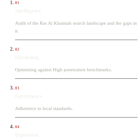
01
Intelligence
Audit of the Ras Al Khaimah search landscape and the gaps in
it.
02
Hardening
Optimising against High penetration benchmarks.
03
Governance
Adherence to local standards.
04
Expansion