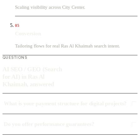
Scaling visibility across City Center.
05
Conversion
Tailoring flows for real Ras Al Khaimah search intent.
QUESTIONS
AI SEO / GEO (Search
for AI) in Ras Al
Khaimah, answered
What is your payment structure for digital projects?
Do you offer performance guarantees?