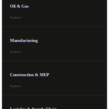
Oil & Gas
Explore
›
Manufacturing
Explore
›
Construction & MEP
Explore
›