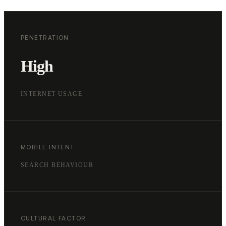
PENETRATION
High
INTERNET USAGE
MOBILE INTENT
SEARCH BEHAVIOUR
CULTURAL FACTOR