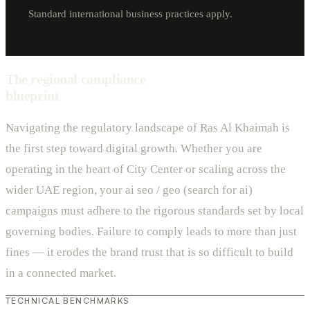
Standard international business practices apply.
The regional compliance
blueprint
Navigating the regulatory landscape of Ras Al Khaimah is
the first step toward digital growth. Whether you are
operating in the heart of City Center or scaling across the
wider UAE region, your ai seo / geo (search for ai)
campaigns must adhere to the rigorous standards set by local
governing bodies. Failure to comply leads to more than just
fines — it erodes the brand trust that is so difficult to build
in a connected market.
TECHNICAL BENCHMARKS