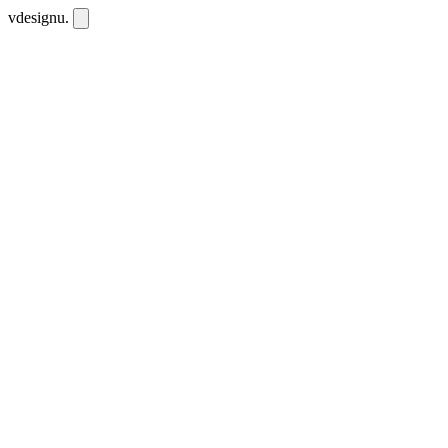
vdesignu
.