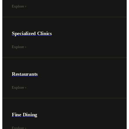
Explore
›
Specialized Clinics
Explore
›
Restaurants
Explore
›
Fine Dining
Explore
›