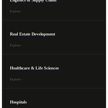
Logistics & Supply Chain
Explore
›
Real Estate Development
Explore
›
Healthcare & Life Sciences
Explore
›
Hospitals