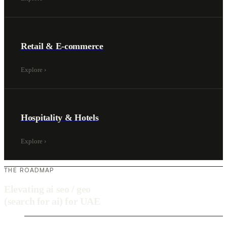
Retail & E-commerce
Explore
›
Hospitality & Hotels
Explore
›
THE ROADMAP
Elevating ai seo / geo
(search for ai) for UAE