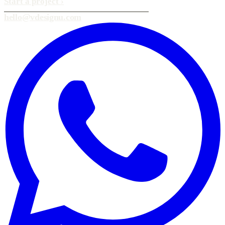
Start a project
›
hello@vdesignu.com