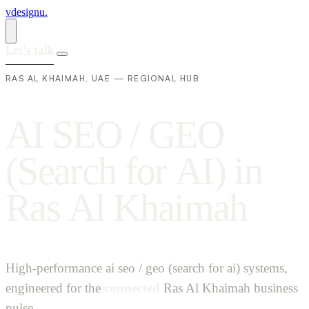
vdesignu
.
Let's talk
RAS AL KHAIMAH, UAE — REGIONAL HUB
A
I
S
E
O
/
G
E
O
(
S
e
a
r
c
h
f
o
r
A
I
)
i
n
R
a
s
A
l
K
h
a
i
m
a
h
High-performance ai seo / geo (search for ai) systems,
engineered for the
connected
Ras Al Khaimah business
pulse.