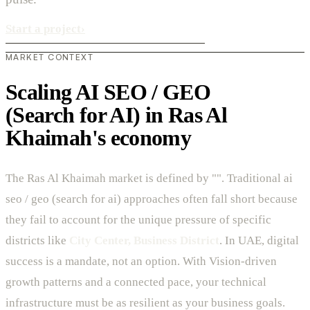
Start a project
›
MARKET CONTEXT
Scaling AI SEO / GEO
(Search for AI) in Ras Al
Khaimah's economy
The Ras Al Khaimah market is defined by "". Traditional ai
seo / geo (search for ai) approaches often fall short because
they fail to account for the unique pressure of specific
districts like
City Center, Business District
. In UAE, digital
success is a mandate, not an option. With Vision-driven
growth patterns and a connected pace, your technical
infrastructure must be as resilient as your business goals.