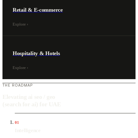
Retail & E-commerce
Explore
›
Hospitality & Hotels
Explore
›
THE ROADMAP
Elevating ai seo / geo
(search for ai) for UAE
01
Intelligence