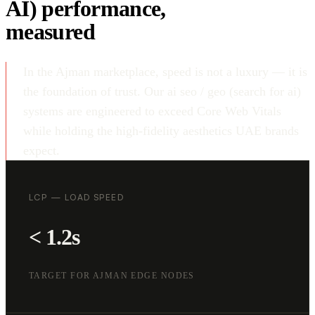
AI) performance,
measured
In the Ajman marketplace, speed is not a luxury — it is
the foundation of trust. Our ai seo / geo (search for ai)
systems are engineered to exceed Core Web Vitals
while holding the high-fidelity aesthetics UAE brands
expect.
LCP — LOAD SPEED
< 1.2s
TARGET FOR AJMAN EDGE NODES