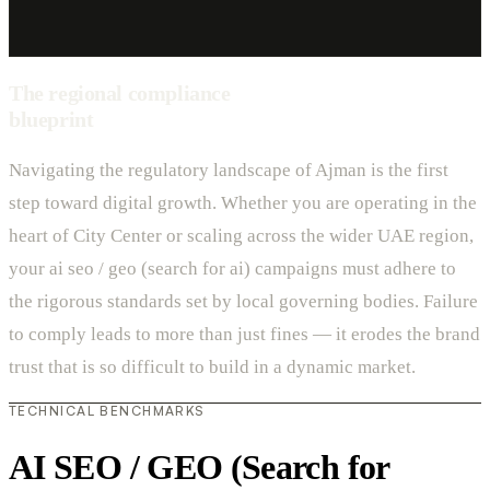
The regional compliance
blueprint
Navigating the regulatory landscape of Ajman is the first
step toward digital growth. Whether you are operating in the
heart of City Center or scaling across the wider UAE region,
your ai seo / geo (search for ai) campaigns must adhere to
the rigorous standards set by local governing bodies. Failure
to comply leads to more than just fines — it erodes the brand
trust that is so difficult to build in a dynamic market.
TECHNICAL BENCHMARKS
AI SEO / GEO (Search for