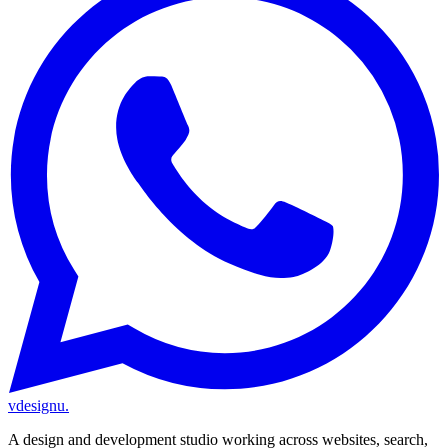
vdesignu
.
A design and development studio working across websites, search,