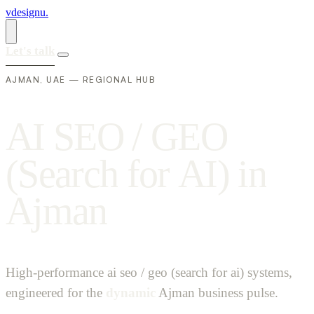
vdesignu
.
Let's talk
AJMAN, UAE — REGIONAL HUB
A
I
S
E
O
/
G
E
O
(
S
e
a
r
c
h
f
o
r
A
I
)
i
n
A
j
m
a
n
High-performance ai seo / geo (search for ai) systems,
engineered for the
dynamic
Ajman business pulse.