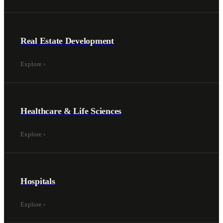
Real Estate Development
Explore
›
Healthcare & Life Sciences
Explore
›
Hospitals
Explore
›