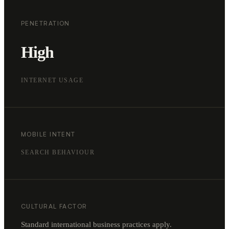
PENETRATION
High
INTERNET USAGE
MOBILE INTENT
SEARCH BEHAVIOUR
CULTURAL FACTOR
Standard international business practices apply.