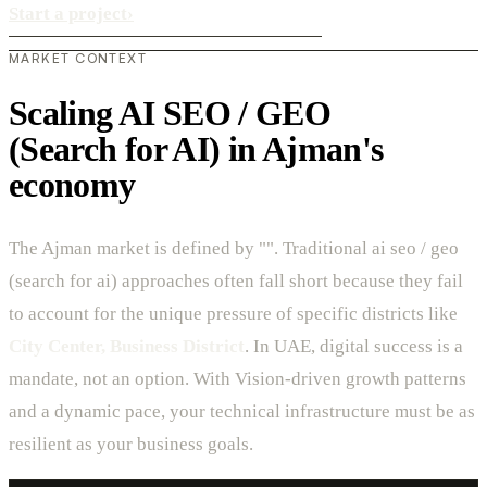
Start a project
›
MARKET CONTEXT
Scaling AI SEO / GEO
(Search for AI) in Ajman's
economy
The Ajman market is defined by "". Traditional ai seo / geo
(search for ai) approaches often fall short because they fail
to account for the unique pressure of specific districts like
City Center, Business District
. In UAE, digital success is a
mandate, not an option. With Vision-driven growth patterns
and a dynamic pace, your technical infrastructure must be as
resilient as your business goals.