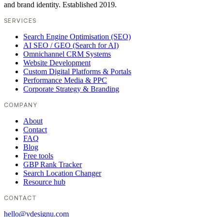
and brand identity. Established 2019.
SERVICES
Search Engine Optimisation (SEO)
AI SEO / GEO (Search for AI)
Omnichannel CRM Systems
Website Development
Custom Digital Platforms & Portals
Performance Media & PPC
Corporate Strategy & Branding
COMPANY
About
Contact
FAQ
Blog
Free tools
GBP Rank Tracker
Search Location Changer
Resource hub
CONTACT
hello@vdesignu.com