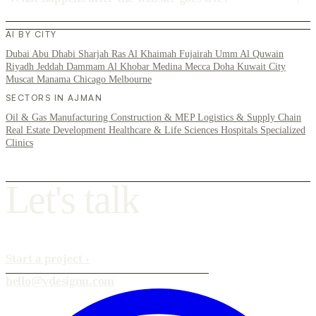
AI BY CITY
Dubai
Abu Dhabi
Sharjah
Ras Al Khaimah
Fujairah
Umm Al Quwain
Riyadh
Jeddah
Dammam
Al Khobar
Medina
Mecca
Doha
Kuwait City
Muscat
Manama
Chicago
Melbourne
SECTORS IN AJMAN
Oil & Gas
Manufacturing
Construction & MEP
Logistics & Supply Chain
Real Estate Development
Healthcare & Life Sciences
Hospitals
Specialized
Clinics
L
e
t
'
s
t
a
l
k
Start a project
›
hello@vdesignu.com