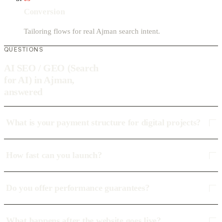
Conversion
Tailoring flows for real Ajman search intent.
QUESTIONS
AI SEO / GEO (Search
for AI) in Ajman,
answered
What is your payment structure for digital projects?
How fast can you launch?
Do you offer performance guarantees?
What happens after the website goes live?