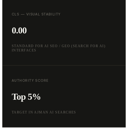
CLS — VISUAL STABILITY
0.00
STANDARD FOR AI SEO / GEO (SEARCH FOR AI)
INTERFACES
AUTHORITY SCORE
Top 5%
TARGET IN AJMAN AI SEARCHES