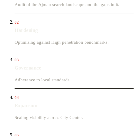
Audit of the Ajman search landscape and the gaps in it.
02
Hardening
Optimising against High penetration benchmarks.
03
Governance
Adherence to local standards.
04
Expansion
Scaling visibility across City Center.
05