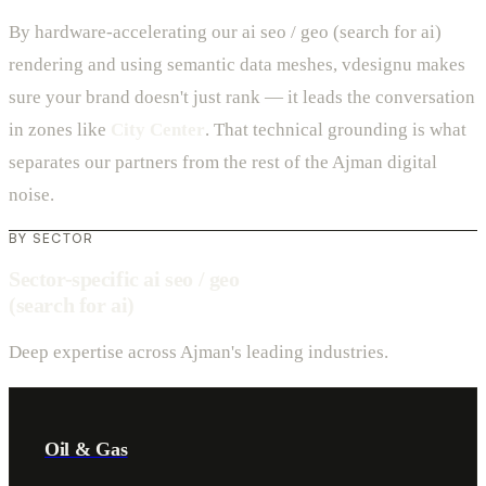
By hardware-accelerating our ai seo / geo (search for ai)
rendering and using semantic data meshes, vdesignu makes
sure your brand doesn't just rank — it leads the conversation
in zones like
City Center
. That technical grounding is what
separates our partners from the rest of the Ajman digital
noise.
BY SECTOR
Sector-specific ai seo / geo
(search for ai)
Deep expertise across Ajman's leading industries.
Oil & Gas