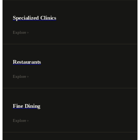
Specialized Clinics
Explore
›
Restaurants
Explore
›
Fine Dining
Explore
›