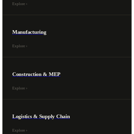
Explore
›
Manufacturing
Explore
›
Construction & MEP
Explore
›
Logistics & Supply Chain
Explore
›