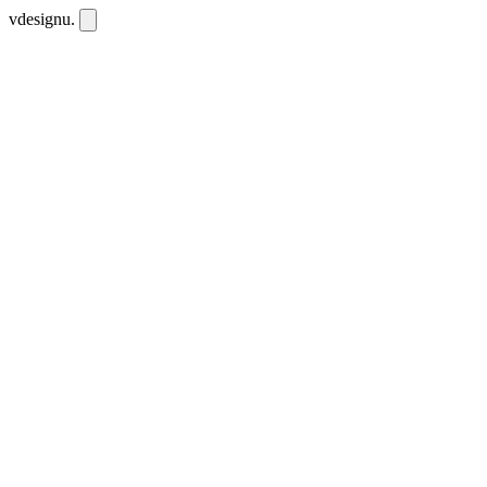
vdesignu
.