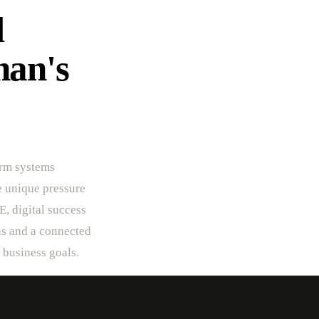
l
an's
crm systems
he unique pressure
E, digital success
ns and a connected
r business goals.