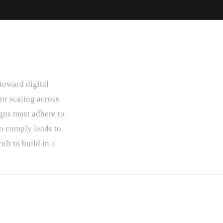
 toward digital
or scaling across
gns must adhere to
to comply leads to
ult to build in a