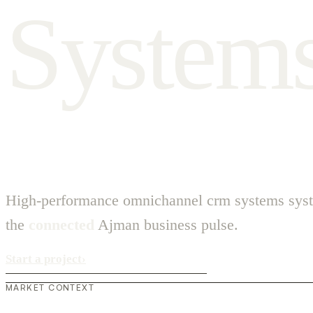
S
y
s
t
e
m
High-performance omnichannel crm systems syst
the
connected
Ajman business pulse.
Start a project
›
MARKET CONTEXT