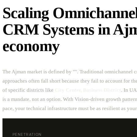
Scaling Omnichanne
CRM Systems in Ajm
economy
The Ajman market is defined by "". Traditional omnichannel 
approaches often fall short because they fail to account for t
of specific districts like
City Center, Business District
. In UA
is a mandate, not an option. With Vision-driven growth patter
pace, your technical infrastructure must be as resilient as you
PENETRATION