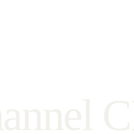
h
a
n
n
e
l
C