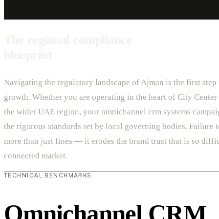
The regional compliance
blueprint
Navigating the regulatory landscape of Ajman is the first step
growth. Whether you are operating in the heart of City Center 
the wider UAE region, your omnichannel crm systems campai
the rigorous standards set by local governing bodies. Failure 
more than just fines — it erodes the brand trust that is so diffic
connected market.
TECHNICAL BENCHMARKS
Omnichannel CRM