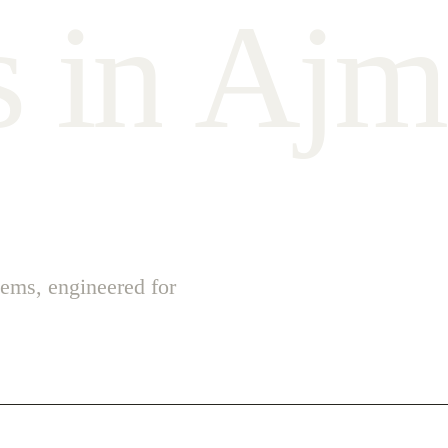
s
i
n
A
j
m
ems, engineered for