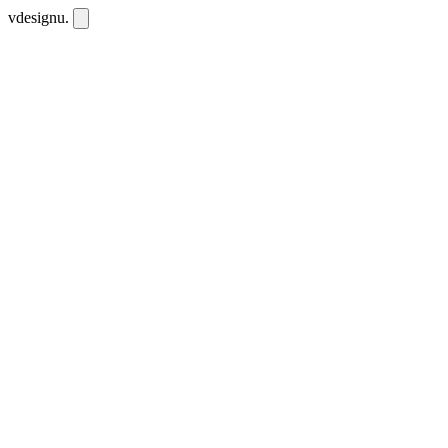
vdesignu
.