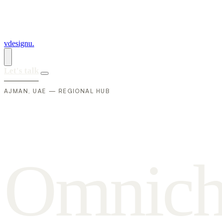
vdesignu
.
Let's talk
AJMAN, UAE — REGIONAL HUB
O
m
n
i
c