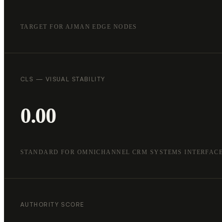
TARGET FOR AJMAN EDGE NODES
CLS — VISUAL STABILITY
0.00
STANDARD FOR OMNICHANNEL CRM SYSTEMS INTERFAC
AUTHORITY SCORE