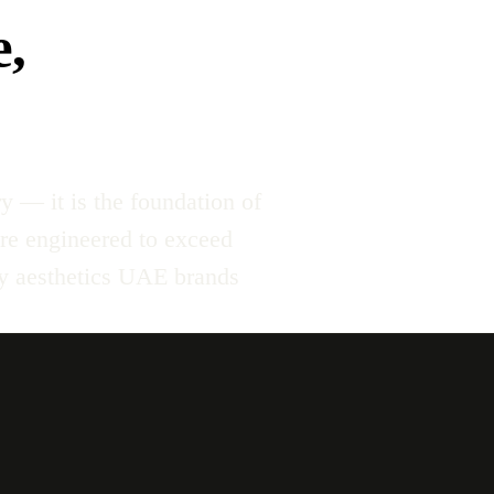
e,
y — it is the foundation of
re engineered to exceed
ty aesthetics UAE brands