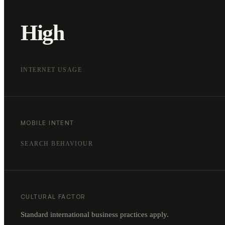
High
INTERNET USAGE
MOBILE INTENT
SEARCH BEHAVIOUR
CULTURAL FACTOR
Standard international business practices apply.