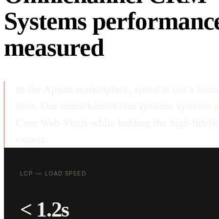
Systems performanc
measured
In the Ajman marketplace, speed is not a luxur
trust. Our omnichannel crm systems systems a
Core Web Vitals while holding the high-fideli
expect.
LCP — LOAD SPEED
< 1.2s