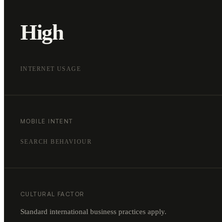
High
INTERNET USAGE
MOBILE INTENT
SEARCH BEHAVIOUR
CULTURAL FACTOR
Standard international business practices apply.