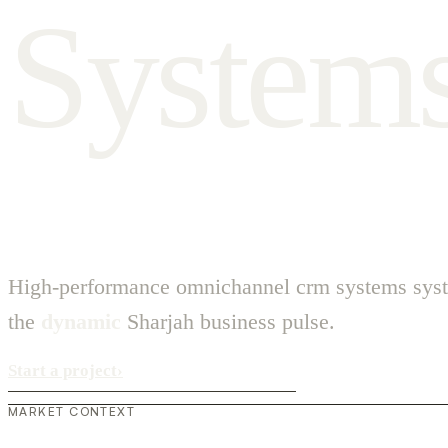
S
y
s
t
e
m
High-performance omnichannel crm systems syst
the
dynamic
Sharjah business pulse.
Start a project
›
MARKET CONTEXT