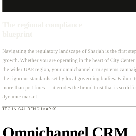
The regional compliance
blueprint
Navigating the regulatory landscape of Sharjah is the first ste
growth. Whether you are operating in the heart of City Center 
the wider UAE region, your omnichannel crm systems campai
the rigorous standards set by local governing bodies. Failure 
more than just fines — it erodes the brand trust that is so diffic
dynamic market.
TECHNICAL BENCHMARKS
Omnichannel CRM