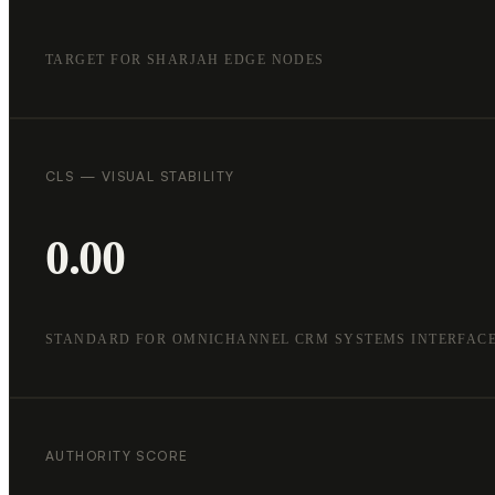
TARGET FOR SHARJAH EDGE NODES
CLS — VISUAL STABILITY
0.00
STANDARD FOR OMNICHANNEL CRM SYSTEMS INTERFAC
AUTHORITY SCORE