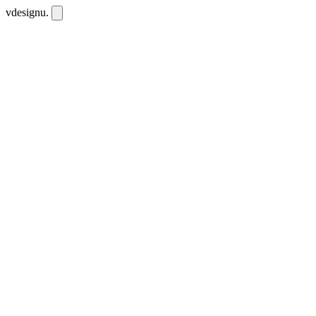
vdesignu
.