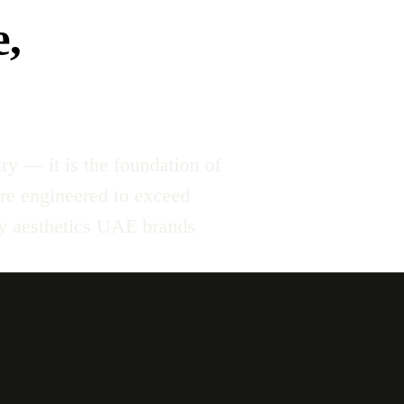
e,
ry — it is the foundation of
re engineered to exceed
ty aesthetics UAE brands