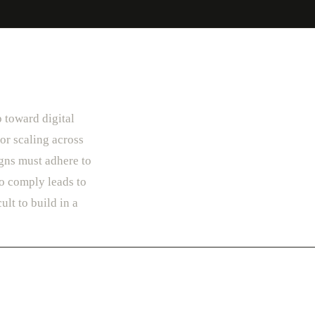
p toward digital
or scaling across
gns must adhere to
to comply leads to
ult to build in a