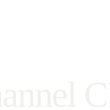
h
a
n
n
e
l
C