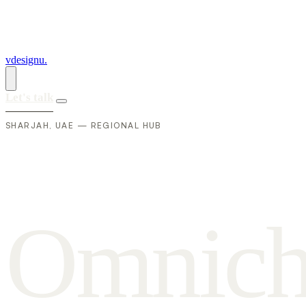
vdesignu
.
Let's talk
SHARJAH, UAE — REGIONAL HUB
O
m
n
i
c