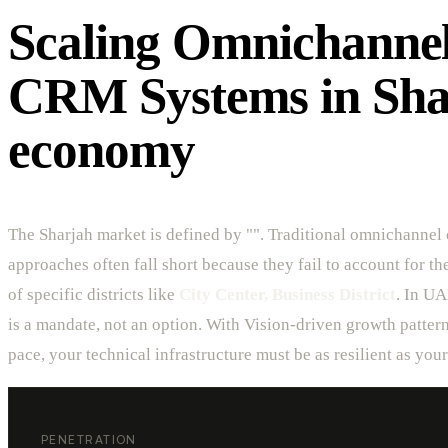
Scaling Omnichanne
CRM Systems in Sha
economy
The Sharjah market is defined by "". Traditional omnichannel
approaches often fall short because they fail to account for t
of specific districts like
City Center, Business District
. In UA
is a mandate, not an option. With Vision-driven growth patte
pace, your technical infrastructure must be as resilient as you
PENETRATION