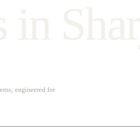
s
i
n
S
h
a
r
ems, engineered for