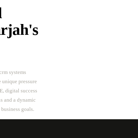
l
rjah's
 crm systems
he unique pressure
E, digital success
rns and a dynamic
r business goals.