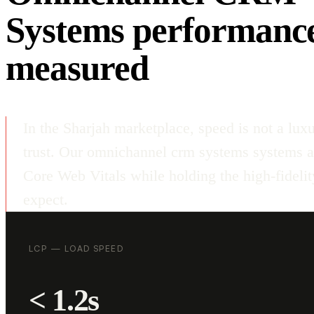
Systems performanc
measured
In the Sharjah marketplace, speed is not a luxu
trust. Our omnichannel crm systems systems a
Core Web Vitals while holding the high-fideli
expect.
LCP — LOAD SPEED
< 1.2s